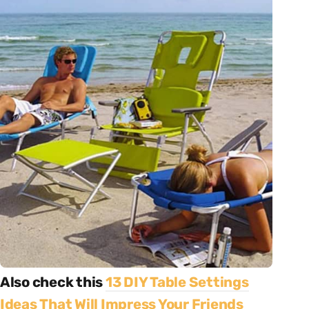
Also check this
13 DIY Table Settings
Ideas That Will Impress Your Friends