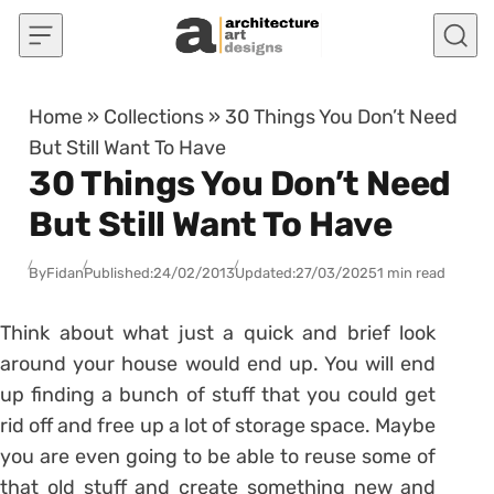
Skip to content
Home
»
Collections
»
30 Things You Don’t Need
But Still Want To Have
30 Things You Don’t Need
But Still Want To Have
By
Fidan
Published:
24/02/2013
Updated:
27/03/2025
1 min read
Think about what just a quick and brief look
around your house would end up. You will end
up finding a bunch of stuff that you could get
rid off and free up a lot of storage space. Maybe
you are even going to be able to reuse some of
that old stuff and create something new and