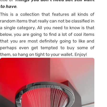
to have
.
This is a collection that features all kinds of
random items that really can not be classified in
a single category. All you need to know is that
below, you are going to find a lot of cool items
that you are most definitely going to like and
perhaps even get tempted to buy some of
them, so hang on tight to your wallet. Enjoy!