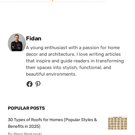
Posted by
Fidan
A young enthusiast with a passion for home
decor and architecture, I love writing articles
that inspire and guide readers in transforming
their spaces into stylish, functional, and
beautiful environments.
POPULAR POSTS
30 Types of Roofs for Homes (Popular Styles &
Benefits in 2025)
By Maya Markovski