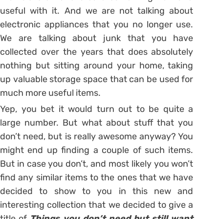
useful with it. And we are not talking about
electronic appliances that you no longer use.
We are talking about junk that you have
collected over the years that does absolutely
nothing but sitting around your home, taking
up valuable storage space that can be used for
much more useful items.
Yep, you bet it would turn out to be quite a
large number. But what about stuff that you
don’t need, but is really awesome anyway? You
might end up finding a couple of such items.
But in case you don’t, and most likely you won’t
find any similar items to the ones that we have
decided to show to you in this new and
interesting collection that we decided to give a
title of
Things you don’t need but still want