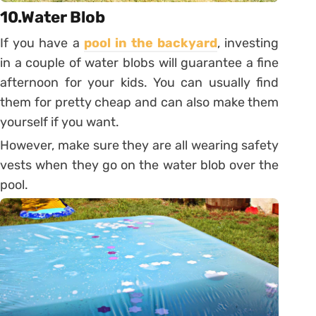
10.Water Blob
If you have a
pool in the backyard
, investing
in a couple of water blobs will guarantee a fine
afternoon for your kids. You can usually find
them for pretty cheap and can also make them
yourself if you want.
However, make sure they are all wearing safety
vests when they go on the water blob over the
pool.