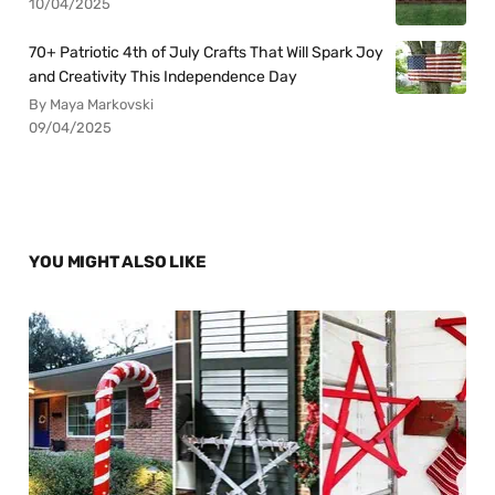
10/04/2025
70+ Patriotic 4th of July Crafts That Will Spark Joy
and Creativity This Independence Day
By Maya Markovski
09/04/2025
YOU MIGHT ALSO LIKE