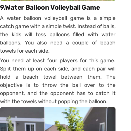
9.Water Balloon Volleyball Game
A water balloon volleyball game is a simple
catch game with a simple twist. Instead of balls,
the kids will toss balloons filled with water
balloons. You also need a couple of beach
towels for each side.
You need at least four players for this game.
Split them up on each side, and each pair will
hold a beach towel between them. The
objective is to throw the ball over to the
opponent, and the opponent has to catch it
with the towels without popping the balloon.