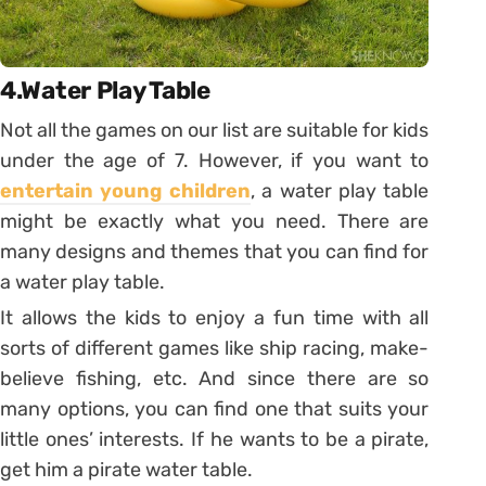
4.Water Play Table
Not all the games on our list are suitable for kids
under the age of 7. However, if you want to
entertain young children
, a water play table
might be exactly what you need. There are
many designs and themes that you can find for
a water play table.
It allows the kids to enjoy a fun time with all
sorts of different games like ship racing, make-
believe fishing, etc. And since there are so
many options, you can find one that suits your
little ones’ interests. If he wants to be a pirate,
get him a pirate water table.