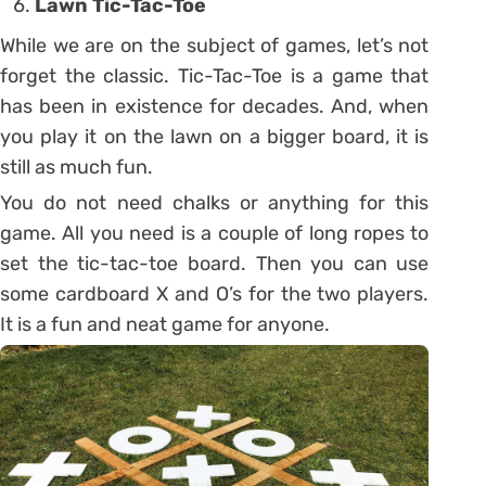
Lawn Tic-Tac-Toe
While we are on the subject of games, let’s not
forget the classic. Tic-Tac-Toe is a game that
has been in existence for decades. And, when
you play it on the lawn on a bigger board, it is
still as much fun.
You do not need chalks or anything for this
game. All you need is a couple of long ropes to
set the tic-tac-toe board. Then you can use
some cardboard X and O’s for the two players.
It is a fun and neat game for anyone.