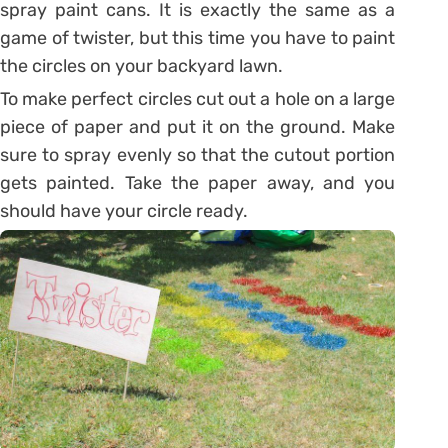
spray paint cans. It is exactly the same as a
game of twister, but this time you have to paint
the circles on your backyard lawn.
To make perfect circles cut out a hole on a large
piece of paper and put it on the ground. Make
sure to spray evenly so that the cutout portion
gets painted. Take the paper away, and you
should have your circle ready.