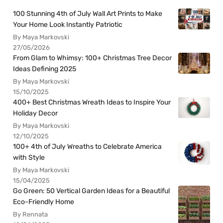
100 Stunning 4th of July Wall Art Prints to Make
Your Home Look Instantly Patriotic
By Maya Markovski
27/05/2026
From Glam to Whimsy: 100+ Christmas Tree Decor
Ideas Defining 2025
By Maya Markovski
15/10/2025
400+ Best Christmas Wreath Ideas to Inspire Your
Holiday Decor
By Maya Markovski
12/10/2025
100+ 4th of July Wreaths to Celebrate America
with Style
By Maya Markovski
15/04/2025
Go Green: 50 Vertical Garden Ideas for a Beautiful
Eco-Friendly Home
By Rennata