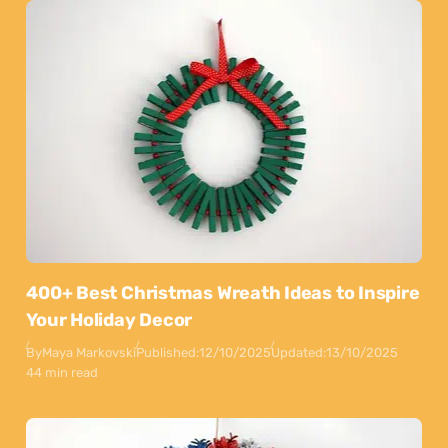
400+ Best Christmas Wreath Ideas to Inspire
Your Holiday Decor
By
Maya Markovski
Published:
12/10/2025
Updated:
13/10/2025
44 min read