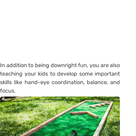
In addition to being downright fun, you are also
teaching your kids to develop some important
skills like hand-eye coordination, balance, and
focus.