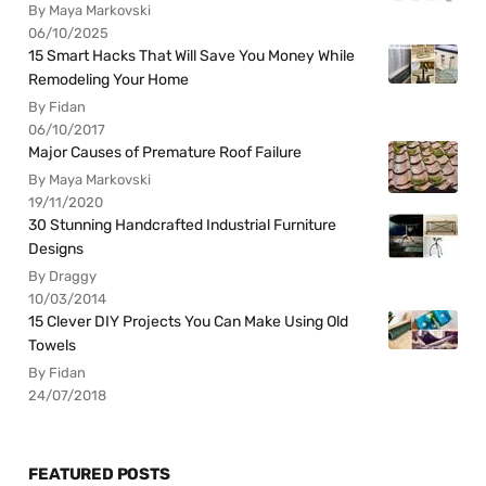
By Maya Markovski
06/10/2025
15 Smart Hacks That Will Save You Money While
Remodeling Your Home
By Fidan
06/10/2017
Major Causes of Premature Roof Failure
By Maya Markovski
19/11/2020
30 Stunning Handcrafted Industrial Furniture
Designs
By Draggy
10/03/2014
15 Clever DIY Projects You Can Make Using Old
Towels
By Fidan
24/07/2018
FEATURED POSTS