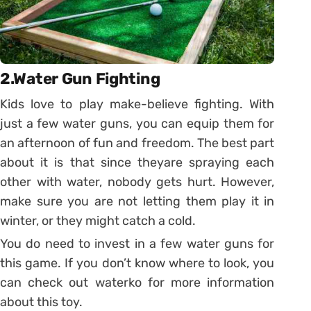
2.Water Gun Fighting
Kids love to play make-believe fighting. With
just a few water guns, you can equip them for
an afternoon of fun and freedom. The best part
about it is that since theyare spraying each
other with water, nobody gets hurt. However,
make sure you are not letting them play it in
winter, or they might catch a cold.
You do need to invest in a few water guns for
this game. If you don’t know where to look, you
can check out waterko for more information
about this toy.