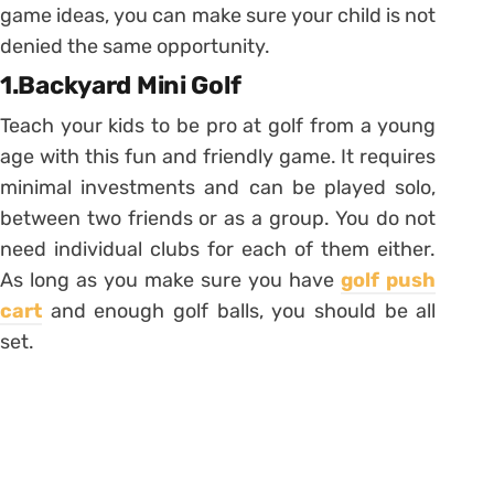
game ideas, you can make sure your child is not
denied the same opportunity.
1.Backyard Mini Golf
Teach your kids to be pro at golf from a young
age with this fun and friendly game. It requires
minimal investments and can be played solo,
between two friends or as a group. You do not
need individual clubs for each of them either.
As long as you make sure you have
golf push
cart
and enough golf balls, you should be all
set.