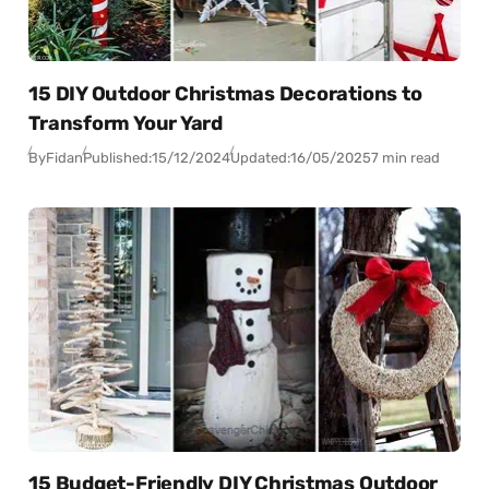
15 DIY Outdoor Christmas Decorations to
Transform Your Yard
By
Fidan
Published:
15/12/2024
Updated:
16/05/2025
7 min read
15 Budget-Friendly DIY Christmas Outdoor