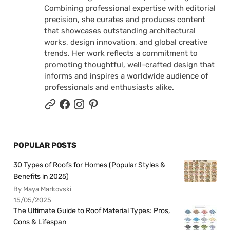
Combining professional expertise with editorial
precision, she curates and produces content
that showcases outstanding architectural
works, design innovation, and global creative
trends. Her work reflects a commitment to
promoting thoughtful, well-crafted design that
informs and inspires a worldwide audience of
professionals and enthusiasts alike.
POPULAR POSTS
30 Types of Roofs for Homes (Popular Styles &
Benefits in 2025)
By Maya Markovski
15/05/2025
The Ultimate Guide to Roof Material Types: Pros,
Cons & Lifespan