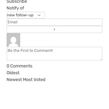
Subscribe
Notify of
0
Comments
Oldest
Newest
Most Voted