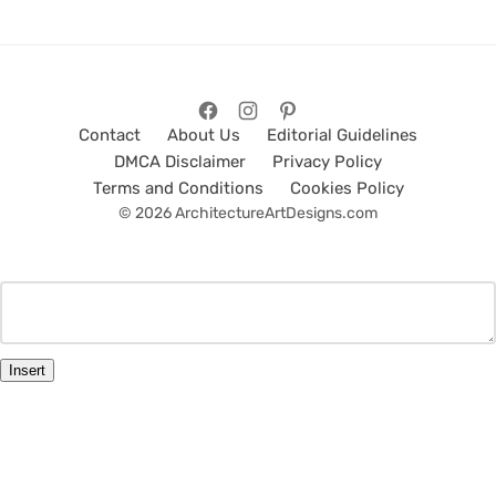
Contact
About Us
Editorial Guidelines
DMCA Disclaimer
Privacy Policy
Terms and Conditions
Cookies Policy
© 2026 ArchitectureArtDesigns.com
Insert