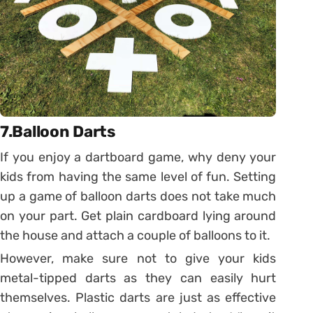
7.Balloon Darts
If you enjoy a dartboard game, why deny your
kids from having the same level of fun. Setting
up a game of balloon darts does not take much
on your part. Get plain cardboard lying around
the house and attach a couple of balloons to it.
However, make sure not to give your kids
metal-tipped darts as they can easily hurt
themselves. Plastic darts are just as effective