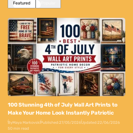
Featured
Popular
100 Stunning 4th of July Wall Art Prints to
Make Your Home Look Instantly Patriotic
By
Maya Markovski
Published:
27/05/2026
Updated:
22/06/2026
50 min read