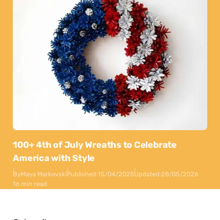
100+ 4th of July Wreaths to Celebrate
America with Style
By
Maya Markovski
Published:
15/04/2025
Updated:
28/05/2026
16 min read