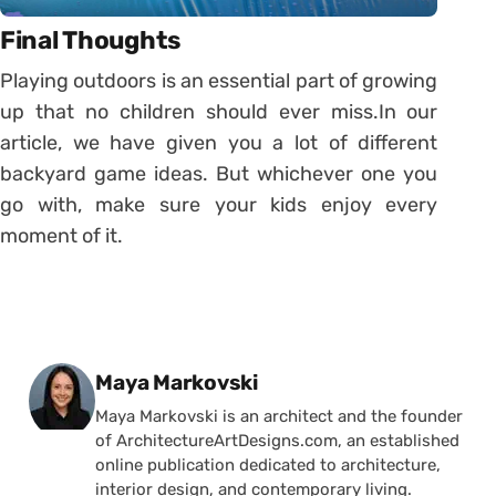
Final Thoughts
Playing outdoors is an essential part of growing
up that no children should ever miss.In our
article, we have given you a lot of different
backyard game ideas. But whichever one you
go with, make sure your kids enjoy every
moment of it.
Posted by
Maya Markovski
Maya Markovski is an architect and the founder
of ArchitectureArtDesigns.com, an established
online publication dedicated to architecture,
interior design, and contemporary living.