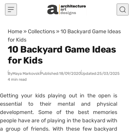
Skip to content
Home
»
Collections
»
10 Backyard Game Ideas
for Kids
10 Backyard Game Ideas
for Kids
By
Maya Markovski
Published:
18/09/2020
Updated:
25/03/2025
4 min read
Getting your kids playing out in the open is
essential to their mental and physical
development. Some of the best memories
people have are of playing in the backyard with
a group of friends. With these few backyard