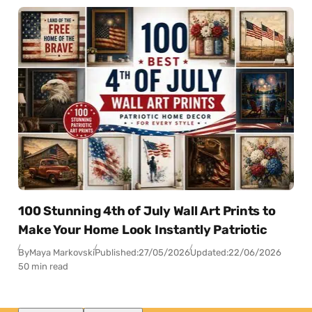
100 Stunning 4th of July Wall Art Prints to
Make Your Home Look Instantly Patriotic
By
Maya Markovski
Published:
27/05/2026
Updated:
22/06/2026
50 min read