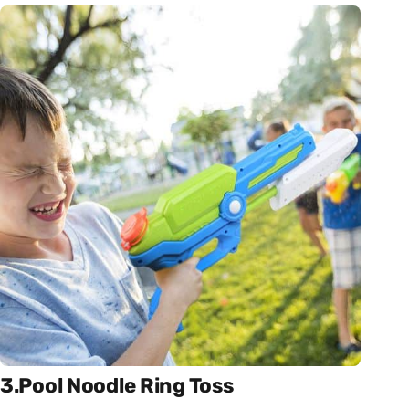
3.Pool Noodle Ring Toss