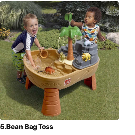
5.Bean Bag Toss