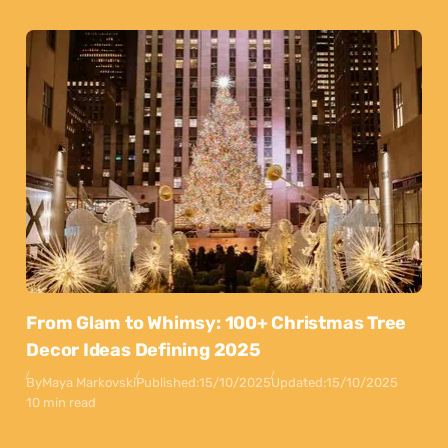
From Glam to Whimsy: 100+ Christmas Tree
Decor Ideas Defining 2025
By
Maya Markovski
Published:
15/10/2025
Updated:
15/10/2025
10 min read