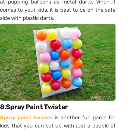
at popping balloons as metal darts. When it
comes to your kids, it is best to be on the safe
side with plastic darts.
8.Spray Paint Twister
Spray paint twister
is another fun game for
kids that you can set up with just a couple of