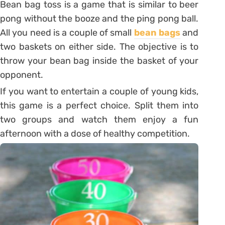
Bean bag toss is a game that is similar to beer
pong without the booze and the ping pong ball.
All you need is a couple of small
bean bags
and
two baskets on either side. The objective is to
throw your bean bag inside the basket of your
opponent.
If you want to entertain a couple of young kids,
this game is a perfect choice. Split them into
two groups and watch them enjoy a fun
afternoon with a dose of healthy competition.