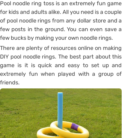
Pool noodle ring toss is an extremely fun game
for kids and adults alike. All you need is a couple
of pool noodle rings from any dollar store and a
few posts in the ground. You can even save a
few bucks by making your own noodle rings.
There are plenty of resources online on making
DIY pool noodle rings. The best part about this
game is it is quick and easy to set up and
extremely fun when played with a group of
friends.