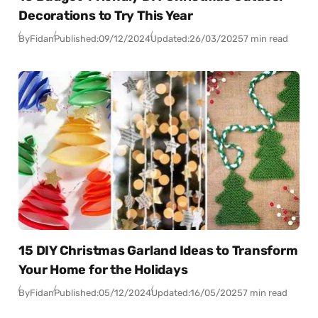
Decorations to Try This Year
By
Fidan
Published:
09/12/2024
Updated:
26/03/2025
7 min read
15 DIY Christmas Garland Ideas to Transform
Your Home for the Holidays
By
Fidan
Published:
05/12/2024
Updated:
16/05/2025
7 min read