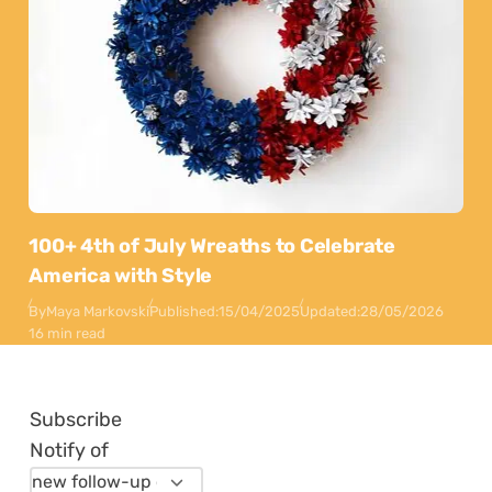
100+ 4th of July Wreaths to Celebrate
America with Style
By
Maya Markovski
Published:
15/04/2025
Updated:
28/05/2026
16 min read
Subscribe
Notify of