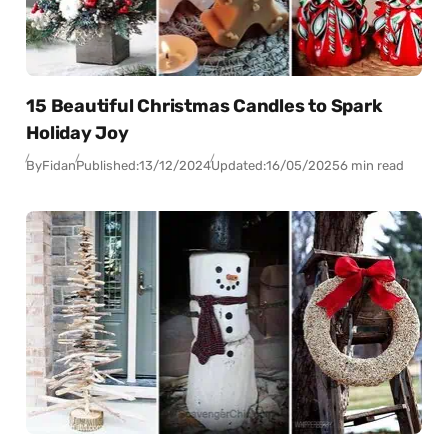
15 Beautiful Christmas Candles to Spark
Holiday Joy
By
Fidan
Published:
13/12/2024
Updated:
16/05/2025
6 min read