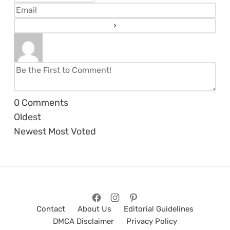
0
Comments
Oldest
Newest
Most Voted
Contact
About Us
Editorial Guidelines
DMCA Disclaimer
Privacy Policy