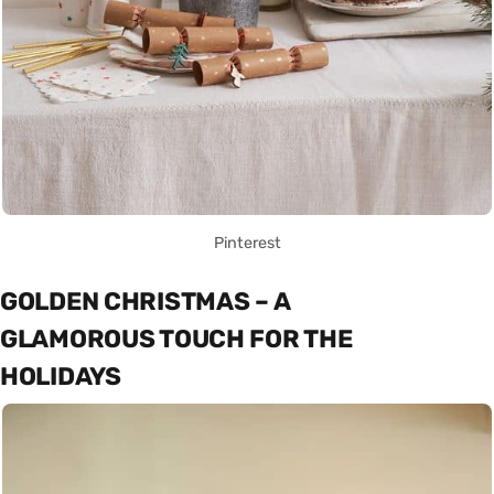
Pinterest
GOLDEN CHRISTMAS – A
GLAMOROUS TOUCH FOR THE
HOLIDAYS