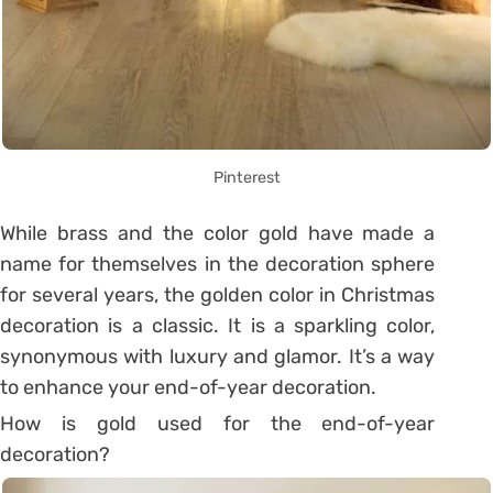
Pinterest
While brass and the color gold have made a
name for themselves in the decoration sphere
for several years, the golden color in Christmas
decoration is a classic. It is a sparkling color,
synonymous with luxury and glamor. It’s a way
to enhance your end-of-year decoration.
How is gold used for the end-of-year
decoration?