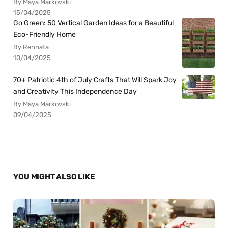
By Maya Markovski
15/04/2025
Go Green: 50 Vertical Garden Ideas for a Beautiful
Eco-Friendly Home
By Rennata
10/04/2025
70+ Patriotic 4th of July Crafts That Will Spark Joy
and Creativity This Independence Day
By Maya Markovski
09/04/2025
YOU MIGHT ALSO LIKE