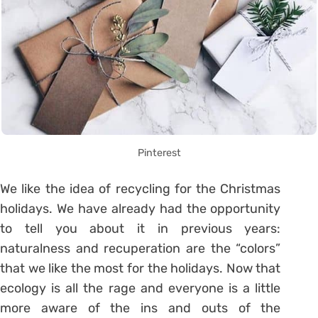
Pinterest
We like the idea of ​​recycling for the Christmas
holidays. We have already had the opportunity
to tell you about it in previous years:
naturalness and recuperation are the “colors”
that we like the most for the holidays. Now that
ecology is all the rage and everyone is a little
more aware of the ins and outs of the