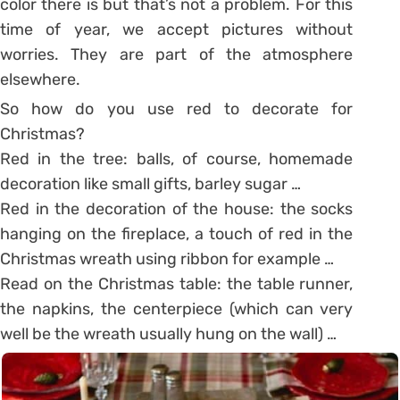
color there is but that’s not a problem. For this
time of year, we accept pictures without
worries. They are part of the atmosphere
elsewhere.
So how do you use red to decorate for
Christmas?
Red in the tree: balls, of course, homemade
decoration like small gifts, barley sugar …
Red in the decoration of the house: the socks
hanging on the fireplace, a touch of red in the
Christmas wreath using ribbon for example …
Read on the Christmas table: the table runner,
the napkins, the centerpiece (which can very
well be the wreath usually hung on the wall) …