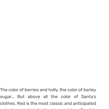
The color of berries and holly, the color of barley
sugar… But above all the color of Santa’s
clothes. Red is the most classic and anticipated