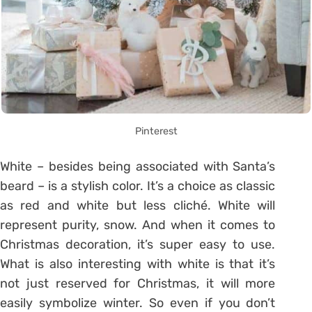
Pinterest
White – besides being associated with Santa’s
beard – is a stylish color. It’s a choice as classic
as red and white but less cliché. White will
represent purity, snow. And when it comes to
Christmas decoration, it’s super easy to use.
What is also interesting with white is that it’s
not just reserved for Christmas, it will more
easily symbolize winter. So even if you don’t