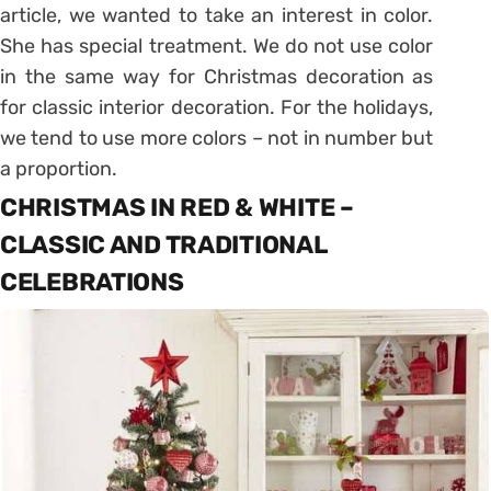
article, we wanted to take an interest in color.
She has special treatment. We do not use color
in the same way for Christmas decoration as
for classic interior decoration. For the holidays,
we tend to use more colors – not in number but
a proportion.
CHRISTMAS IN RED & WHITE –
CLASSIC AND TRADITIONAL
CELEBRATIONS