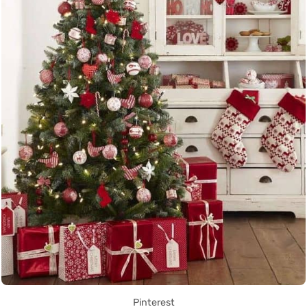
Pinterest