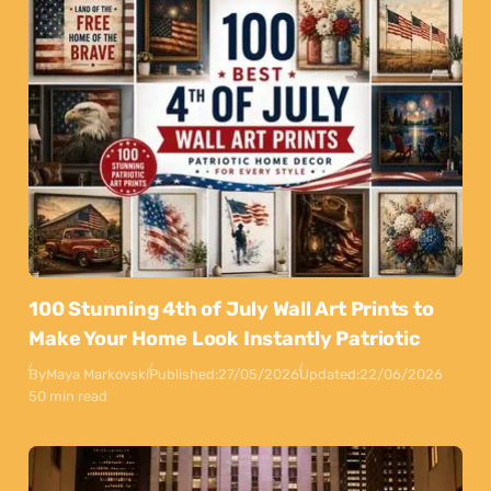
100 Stunning 4th of July Wall Art Prints to
Make Your Home Look Instantly Patriotic
By
Maya Markovski
Published:
27/05/2026
Updated:
22/06/2026
50 min read