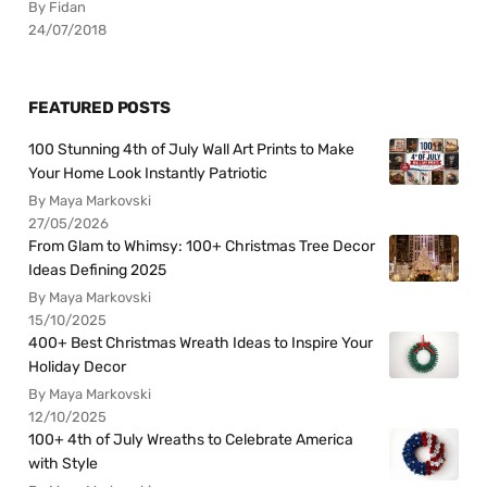
By Fidan
24/07/2018
FEATURED POSTS
100 Stunning 4th of July Wall Art Prints to Make
Your Home Look Instantly Patriotic
By Maya Markovski
27/05/2026
From Glam to Whimsy: 100+ Christmas Tree Decor
Ideas Defining 2025
By Maya Markovski
15/10/2025
400+ Best Christmas Wreath Ideas to Inspire Your
Holiday Decor
By Maya Markovski
12/10/2025
100+ 4th of July Wreaths to Celebrate America
with Style