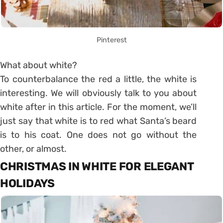
Pinterest
What about white?
To counterbalance the red a little, the white is
interesting. We will obviously talk to you about
white after in this article. For the moment, we’ll
just say that white is to red what Santa’s beard
is to his coat. One does not go without the
other, or almost.
CHRISTMAS IN WHITE FOR ELEGANT
HOLIDAYS