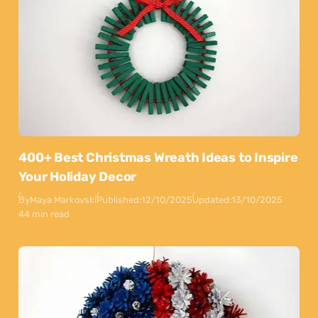
400+ Best Christmas Wreath Ideas to Inspire
Your Holiday Decor
By
Maya Markovski
Published:
12/10/2025
Updated:
13/10/2025
44 min read