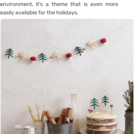
environment, it’s a theme that is even more
easily available for the holidays.