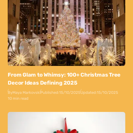
From Glam to Whimsy: 100+ Christmas Tree
Decor Ideas Defining 2025
By
Maya Markovski
Published:
15/10/2025
Updated:
15/10/2025
10 min read