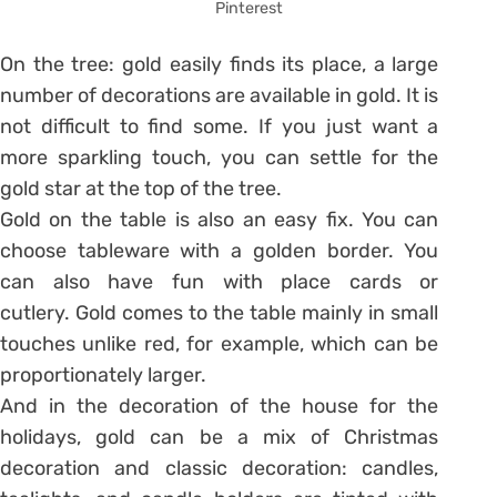
Pinterest
On the tree: gold easily finds its place, a large
number of decorations are available in gold. It is
not difficult to find some. If you just want a
more sparkling touch, you can settle for the
gold star at the top of the tree.
Gold on the table is also an easy fix. You can
choose tableware with a golden border. You
can also have fun with place cards or
cutlery. Gold comes to the table mainly in small
touches unlike red, for example, which can be
proportionately larger.
And in the decoration of the house for the
holidays, gold can be a mix of Christmas
decoration and classic decoration: candles,