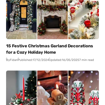
15 Festive Christmas Garland Decorations
for a Cozy Holiday Home
By
Fidan
Published:
17/12/2024
Updated:
16/05/2025
7 min read