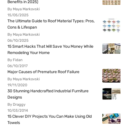
Benefits in 2025)
By Maya Markovski
15/05/2025
The Ultimate Guide to Roof Material Types: Pros,
Cons & Lifespan
By Maya Markovski
06/10/2025
15 Smart Hacks That Will Save You Money While
Remodeling Your Home
By Fidan
06/10/2017
Major Causes of Premature Roof Failure
By Maya Markovski
19/11/2020
30 Stunning Handcrafted Industrial Furniture
Designs
By Draggy
10/03/2014
15 Clever DIY Projects You Can Make Using Old
Towels