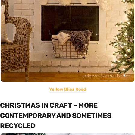
Yellow Bliss Road
CHRISTMAS IN CRAFT – MORE
CONTEMPORARY AND SOMETIMES
RECYCLED