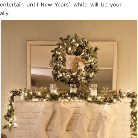
entertain until New Years’, white will be your
ally.