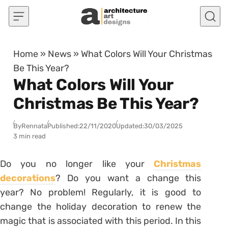
Skip to content
Home
»
News
»
What Colors Will Your Christmas
Be This Year?
What Colors Will Your
Christmas Be This Year?
By
Rennata
Published:
22/11/2020
Updated:
30/03/2025
3 min read
Do you no longer like your
Christmas
decorations
? Do you want a change this
year? No problem! Regularly, it is good to
change the holiday decoration to renew the
magic that is associated with this period. In this