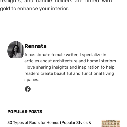
tealights, and candle holders are tinted with
gold to enhance your interior.
Posted by
Rennata
A passionate female writer, I specialize in
articles about architecture and home interiors.
I love sharing insights and inspiration to help
readers create beautiful and functional living
spaces.
POPULAR POSTS
30 Types of Roofs for Homes (Popular Styles &