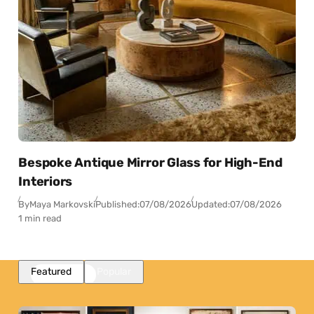
Bespoke Antique Mirror Glass for High-End
Interiors
By
Maya Markovski
Published:
07/08/2026
Updated:
07/08/2026
1 min read
Featured
Popular