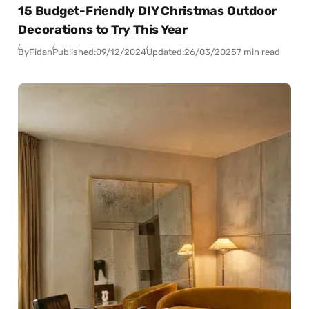
15 Budget-Friendly DIY Christmas Outdoor
Decorations to Try This Year
By
Fidan
Published:
09/12/2024
Updated:
26/03/2025
7 min read