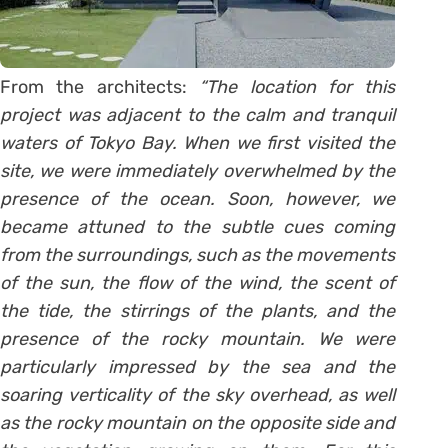
From the architects:
“The location for this
project was adjacent to the calm and tranquil
waters of Tokyo Bay. When we first visited the
site, we were immediately overwhelmed by the
presence of the ocean. Soon, however, we
became attuned to the subtle cues coming
from the surroundings, such as the movements
of the sun, the flow of the wind, the scent of
the tide, the stirrings of the plants, and the
presence of the rocky mountain. We were
particularly impressed by the sea and the
soaring verticality of the sky overhead, as well
as the rocky mountain on the opposite side and