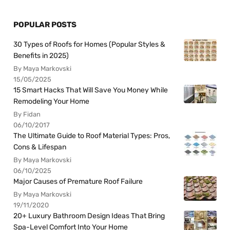
POPULAR POSTS
30 Types of Roofs for Homes (Popular Styles &
Benefits in 2025)
By Maya Markovski
15/05/2025
15 Smart Hacks That Will Save You Money While
Remodeling Your Home
By Fidan
06/10/2017
The Ultimate Guide to Roof Material Types: Pros,
Cons & Lifespan
By Maya Markovski
06/10/2025
Major Causes of Premature Roof Failure
By Maya Markovski
19/11/2020
20+ Luxury Bathroom Design Ideas That Bring
Spa-Level Comfort Into Your Home