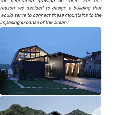
the vegetation growing on them. For this
reason, we decided to design a building that
would serve to connect these mountains to the
imposing expanse of the ocean.”