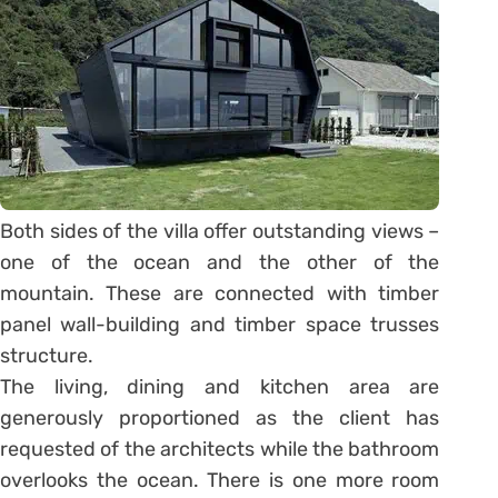
Both sides of the villa offer outstanding views –
one of the ocean and the other of the
mountain. These are connected with timber
panel wall-building and timber space trusses
structure.
The living, dining and kitchen area are
generously proportioned as the client has
requested of the architects while the bathroom
overlooks the ocean. There is one more room