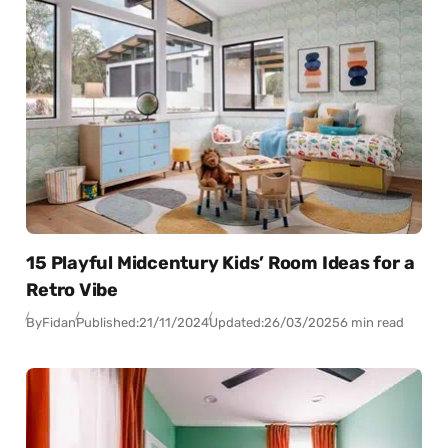
15 Playful Midcentury Kids’ Room Ideas for a
Retro Vibe
By
Fidan
Published:
21/11/2024
Updated:
26/03/2025
6 min read