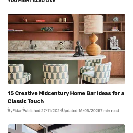
YOU MIGHT ALSO LIKE
15 Creative Midcentury Home Bar Ideas for a
Classic Touch
By
Fidan
Published:
27/11/2024
Updated:
16/05/2025
7 min read