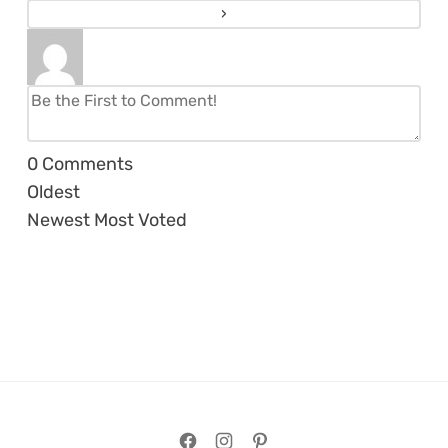
0
Comments
Oldest
Newest
Most Voted