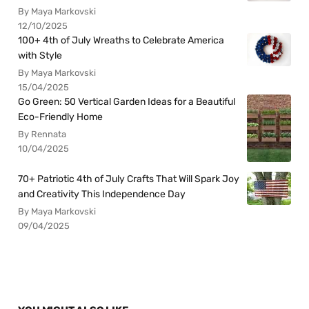
By Maya Markovski
12/10/2025
100+ 4th of July Wreaths to Celebrate America
with Style
By Maya Markovski
15/04/2025
Go Green: 50 Vertical Garden Ideas for a Beautiful
Eco-Friendly Home
By Rennata
10/04/2025
70+ Patriotic 4th of July Crafts That Will Spark Joy
and Creativity This Independence Day
By Maya Markovski
09/04/2025