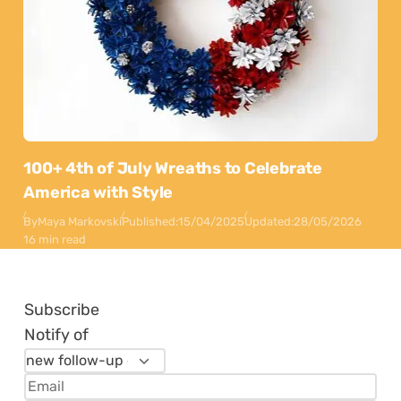
100+ 4th of July Wreaths to Celebrate
America with Style
By
Maya Markovski
Published:
15/04/2025
Updated:
28/05/2026
16 min read
Subscribe
Notify of