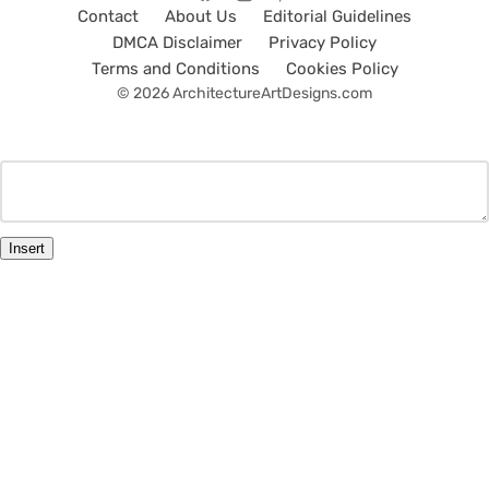
Contact
About Us
Editorial Guidelines
DMCA Disclaimer
Privacy Policy
Terms and Conditions
Cookies Policy
© 2026 ArchitectureArtDesigns.com
Insert