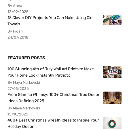
By Anna
13/09/2025
15 Clever DIY Projects You Can Make Using Old
Towels
By Fidan
24/07/2018
FEATURED POSTS
100 Stunning 4th of July Wall Art Prints to Make
Your Home Look Instantly Patriotic
By Maya Markovski
27/05/2026
From Glam to Whimsy: 100+ Christmas Tree Decor
Ideas Defining 2025
By Maya Markovski
15/10/2025
400+ Best Christmas Wreath Ideas to Inspire Your
Holiday Decor