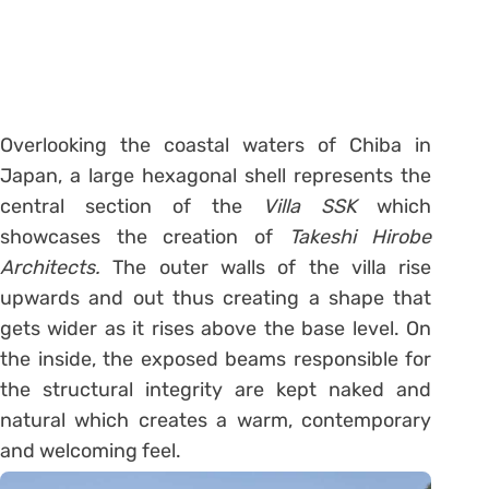
Overlooking the coastal waters of Chiba in
Japan, a large hexagonal shell represents the
central section of the
Villa SSK
which
showcases the creation of
Takeshi Hirobe
Architects.
The outer walls of the villa rise
upwards and out thus creating a shape that
gets wider as it rises above the base level. On
the inside, the exposed beams responsible for
the structural integrity are kept naked and
natural which creates a warm, contemporary
and welcoming feel.