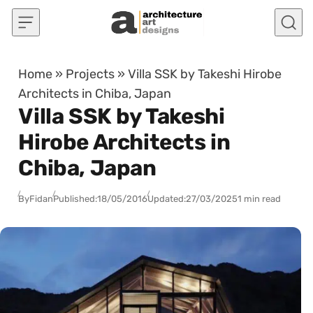
Skip to content
Home
»
Projects
»
Villa SSK by Takeshi Hirobe
Architects in Chiba, Japan
Villa SSK by Takeshi
Hirobe Architects in
Chiba, Japan
By
Fidan
Published:
18/05/2016
Updated:
27/03/2025
1 min read