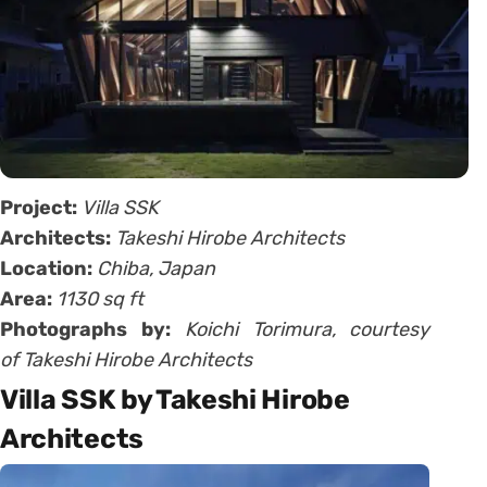
Project:
Villa SSK
Architects:
Takeshi Hirobe Architects
Location:
Chiba, Japan
Area:
1130 sq ft
Photographs by:
Koichi Torimura, courtesy
of Takeshi Hirobe Architects
Villa SSK by Takeshi Hirobe
Architects