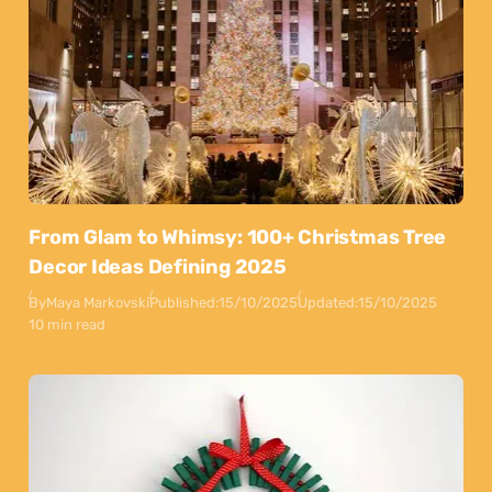
From Glam to Whimsy: 100+ Christmas Tree
Decor Ideas Defining 2025
By
Maya Markovski
Published:
15/10/2025
Updated:
15/10/2025
10 min read