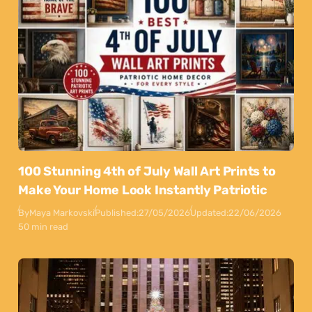
100 Stunning 4th of July Wall Art Prints to
Make Your Home Look Instantly Patriotic
By
Maya Markovski
Published:
27/05/2026
Updated:
22/06/2026
50 min read