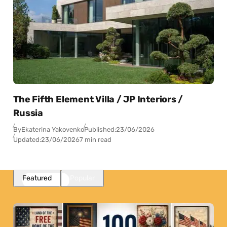
The Fifth Element Villa / JP Interiors /
Russia
By
Ekaterina Yakovenko
Published:
23/06/2026
Updated:
23/06/2026
7 min read
Featured
Popular