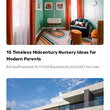
15 Timeless Midcentury Nursery Ideas for
Modern Parents
By
Fidan
Published:
15/11/2024
Updated:
26/03/2025
7 min read