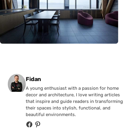
Posted by
Fidan
A young enthusiast with a passion for home
decor and architecture, I love writing articles
that inspire and guide readers in transforming
their spaces into stylish, functional, and
beautiful environments.