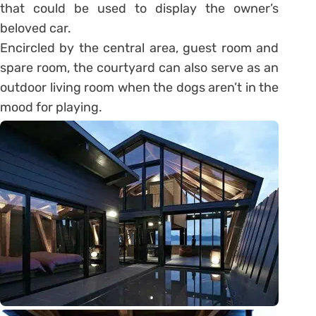
that could be used to display the owner’s
beloved car.
Encircled by the central area, guest room and
spare room, the courtyard can also serve as an
outdoor living room when the dogs aren’t in the
mood for playing.