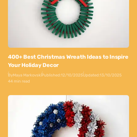
400+ Best Christmas Wreath Ideas to Inspire
Your Holiday Decor
By
Maya Markovski
Published:
12/10/2025
Updated:
13/10/2025
44 min read