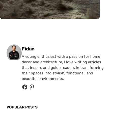
Posted by
Fidan
A young enthusiast with a passion for home
decor and architecture, I love writing articles
that inspire and guide readers in transforming
their spaces into stylish, functional, and
beautiful environments.
POPULAR POSTS