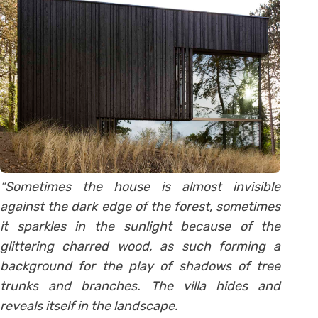
“Sometimes the house is almost invisible
against the dark edge of the forest, sometimes
it sparkles in the sunlight because of the
glittering charred wood, as such forming a
background for the play of shadows of tree
trunks and branches. The villa hides and
reveals itself in the landscape.