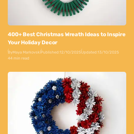
400+ Best Christmas Wreath Ideas to Inspire
Your Holiday Decor
By
Maya Markovski
Published:
12/10/2025
Updated:
13/10/2025
44 min read