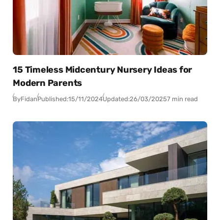
15 Timeless Midcentury Nursery Ideas for
Modern Parents
By
Fidan
Published:
15/11/2024
Updated:
26/03/2025
7 min read