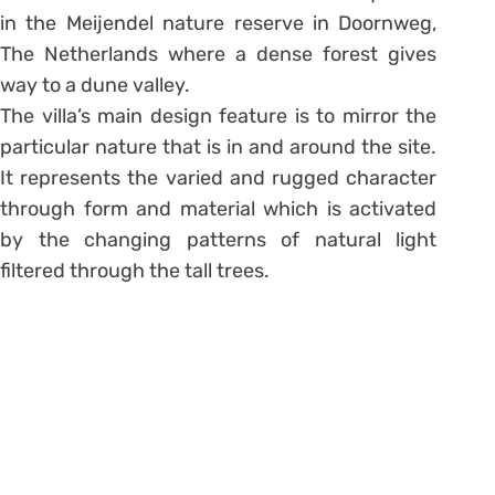
in the Meijendel nature reserve in Doornweg,
The Netherlands where a dense forest gives
way to a dune valley.
The villa’s main design feature is to mirror the
particular nature that is in and around the site.
It represents the varied and rugged character
through form and material which is activated
by the changing patterns of natural light
filtered through the tall trees.