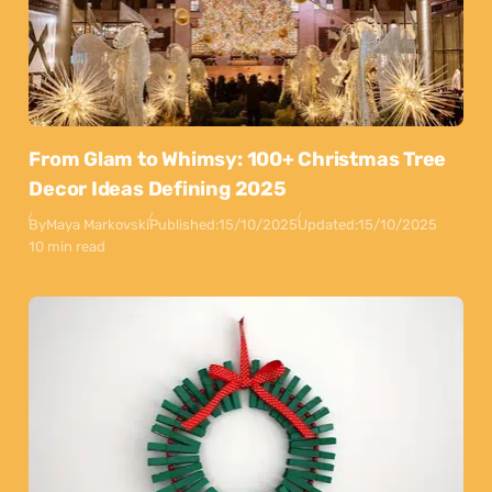
From Glam to Whimsy: 100+ Christmas Tree
Decor Ideas Defining 2025
By
Maya Markovski
Published:
15/10/2025
Updated:
15/10/2025
10 min read