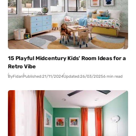
15 Playful Midcentury Kids’ Room Ideas for a
Retro Vibe
By
Fidan
Published:
21/11/2024
Updated:
26/03/2025
6 min read