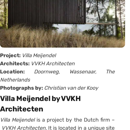
Project:
Villa Meijendel
Architects:
VVKH Architecten
Location:
Doornweg, Wassenaar, The
Netherlands
Photographs by:
Christian van der Kooy
Villa Meijendel by VVKH
Architecten
Villa Meijendel
is a project by the Dutch firm –
VVKH Architecten.
It is located in a unique site