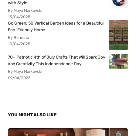
with Style
By Maya Markovski
15/04/2025
Go Green: 50 Vertical Garden Ideas for a Beautiful
Eco-Friendly Home
By Rennata
10/04/2025
70+ Patriotic 4th of July Crafts That Will Spark Joy
and Creativity This Independence Day
By Maya Markovski
09/04/2025
YOU MIGHT ALSO LIKE