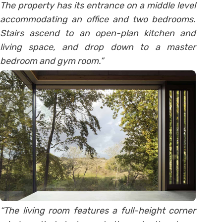
The property has its entrance on a middle level
accommodating an office and two bedrooms.
Stairs ascend to an open-plan kitchen and
living space, and drop down to a master
bedroom and gym room.”
“The living room features a full-height corner