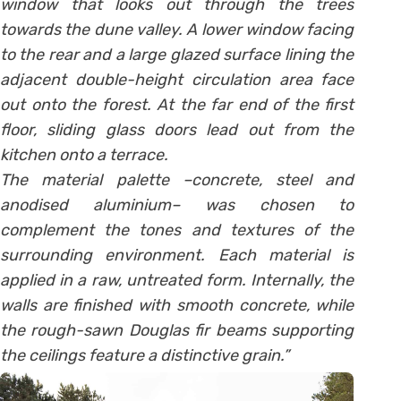
window that looks out through the trees
towards the dune valley. A lower window facing
to the rear and a large glazed surface lining the
adjacent double-height circulation area face
out onto the forest. At the far end of the first
floor, sliding glass doors lead out from the
kitchen onto a terrace.
The material palette –concrete, steel and
anodised aluminium– was chosen to
complement the tones and textures of the
surrounding environment. Each material is
applied in a raw, untreated form. Internally, the
walls are finished with smooth concrete, while
the rough-sawn Douglas fir beams supporting
the ceilings feature a distinctive grain.”