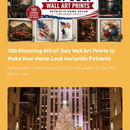
100 Stunning 4th of July Wall Art Prints to
Make Your Home Look Instantly Patriotic
By
Maya Markovski
Published:
27/05/2026
Updated:
22/06/2026
50 min read