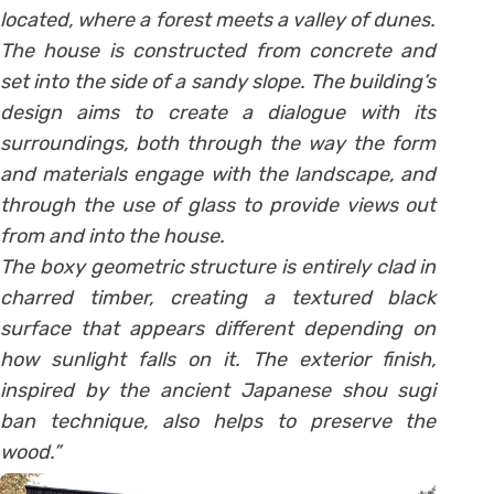
located, where a forest meets a valley of dunes.
The house is constructed from concrete and
set into the side of a sandy slope. The building’s
design aims to create a dialogue with its
surroundings, both through the way the form
and materials engage with the landscape, and
through the use of glass to provide views out
from and into the house.
The boxy geometric structure is entirely clad in
charred timber, creating a textured black
surface that appears different depending on
how sunlight falls on it. The exterior finish,
inspired by the ancient Japanese shou sugi
ban technique, also helps to preserve the
wood.”