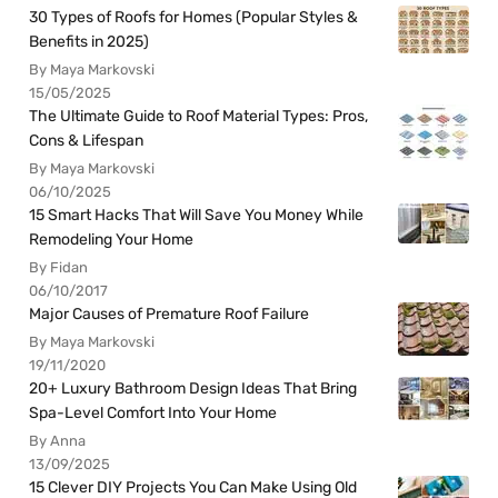
30 Types of Roofs for Homes (Popular Styles &
Benefits in 2025)
By Maya Markovski
15/05/2025
The Ultimate Guide to Roof Material Types: Pros,
Cons & Lifespan
By Maya Markovski
06/10/2025
15 Smart Hacks That Will Save You Money While
Remodeling Your Home
By Fidan
06/10/2017
Major Causes of Premature Roof Failure
By Maya Markovski
19/11/2020
20+ Luxury Bathroom Design Ideas That Bring
Spa-Level Comfort Into Your Home
By Anna
13/09/2025
15 Clever DIY Projects You Can Make Using Old