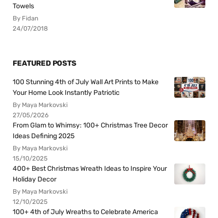
Towels
By Fidan
24/07/2018
FEATURED POSTS
100 Stunning 4th of July Wall Art Prints to Make
Your Home Look Instantly Patriotic
By Maya Markovski
27/05/2026
From Glam to Whimsy: 100+ Christmas Tree Decor
Ideas Defining 2025
By Maya Markovski
15/10/2025
400+ Best Christmas Wreath Ideas to Inspire Your
Holiday Decor
By Maya Markovski
12/10/2025
100+ 4th of July Wreaths to Celebrate America