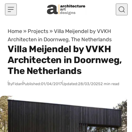
Skip to content
Home
»
Projects
»
Villa Meijendel by VVKH
Architecten in Doornweg, The Netherlands
Villa Meijendel by VVKH
Architecten in Doornweg,
The Netherlands
By
Fidan
Published:
01/04/2017
Updated:
28/03/2025
2 min read