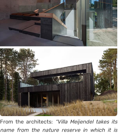
From the architects:
“Villa Meijendel takes its
name from the nature reserve in which it is