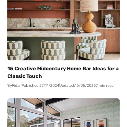
15 Creative Midcentury Home Bar Ideas for a
Classic Touch
By
Fidan
Published:
27/11/2024
Updated:
16/05/2025
7 min read