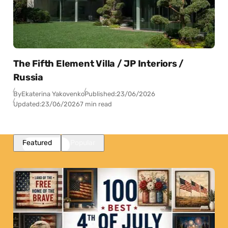
The Fifth Element Villa / JP Interiors /
Russia
By
Ekaterina Yakovenko
Published:
23/06/2026
Updated:
23/06/2026
7 min read
Featured
Popular