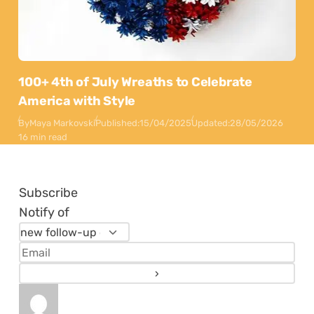
100+ 4th of July Wreaths to Celebrate
America with Style
By
Maya Markovski
Published:
15/04/2025
Updated:
28/05/2026
16 min read
Subscribe
Notify of