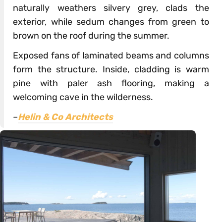
naturally weathers silvery grey, clads the
exterior, while sedum changes from green to
brown on the roof during the summer.
Exposed fans of laminated beams and columns
form the structure. Inside, cladding is warm
pine with paler ash flooring, making a
welcoming cave in the wilderness.
–
Helin & Co Architects