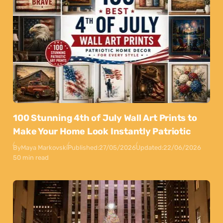
100 Stunning 4th of July Wall Art Prints to
Make Your Home Look Instantly Patriotic
By
Maya Markovski
Published:
27/05/2026
Updated:
22/06/2026
50 min read