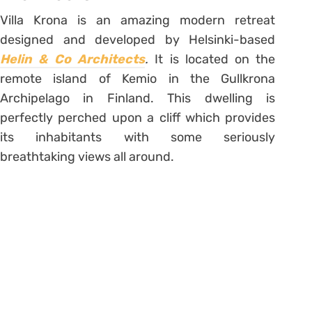
Villa Krona is an amazing modern retreat
designed and developed by Helsinki-based
Helin & Co Architects
.
It is located on the
remote island of Kemio in the Gullkrona
Archipelago in Finland. This dwelling is
perfectly perched upon a cliff which provides
its inhabitants with some seriously
breathtaking views all around.