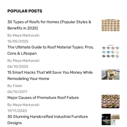
POPULAR POSTS
30 Types of Roofs for Homes (Popular Styles &
Benefits in 2025)
By Maya Markovski
15/05/2025
The Ultimate Guide to Roof Material Types: Pros,
Cons & Lifespan
By Maya Markovski
06/10/2025
15 Smart Hacks That Will Save You Money While
Remodeling Your Home
By Fidan
06/10/2017
Major Causes of Premature Roof Failure
By Maya Markovski
19/11/2020
30 Stunning Handcrafted Industrial Furniture
Designs