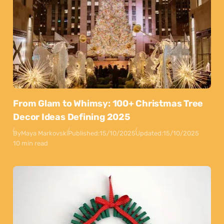
From Glam to Whimsy: 100+ Christmas Tree
Decor Ideas Defining 2025
By
Maya Markovski
Published:
15/10/2025
Updated:
15/10/2025
10 min read