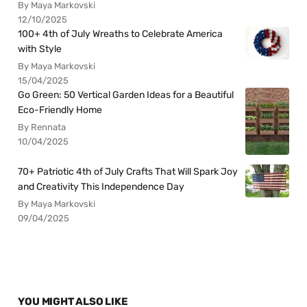
By Maya Markovski
12/10/2025
100+ 4th of July Wreaths to Celebrate America
with Style
By Maya Markovski
15/04/2025
Go Green: 50 Vertical Garden Ideas for a Beautiful
Eco-Friendly Home
By Rennata
10/04/2025
70+ Patriotic 4th of July Crafts That Will Spark Joy
and Creativity This Independence Day
By Maya Markovski
09/04/2025
YOU MIGHT ALSO LIKE