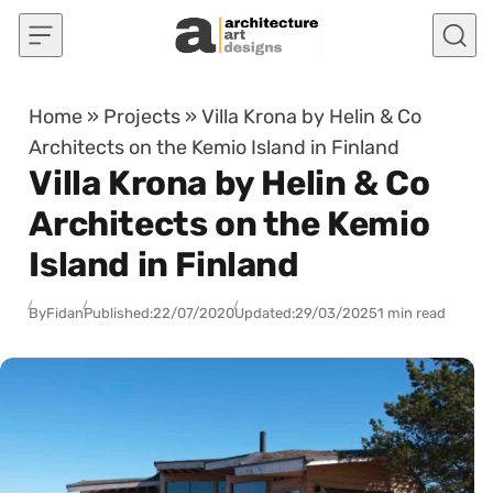
Skip to content
Home
»
Projects
»
Villa Krona by Helin & Co
Architects on the Kemio Island in Finland
Villa Krona by Helin & Co
Architects on the Kemio
Island in Finland
By
Fidan
Published:
22/07/2020
Updated:
29/03/2025
1 min read