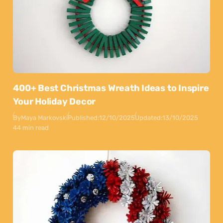
400+ Best Christmas Wreath Ideas to Inspire
Your Holiday Decor
By
Maya Markovski
Published:
12/10/2025
Updated:
13/10/2025
44 min read