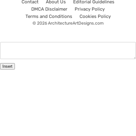
Contact
About Us
Editorial Guidelines
DMCA Disclaimer
Privacy Policy
Terms and Conditions
Cookies Policy
© 2026 ArchitectureArtDesigns.com
Insert