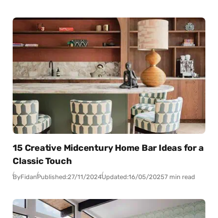
15 Creative Midcentury Home Bar Ideas for a
Classic Touch
By
Fidan
Published:
27/11/2024
Updated:
16/05/2025
7 min read