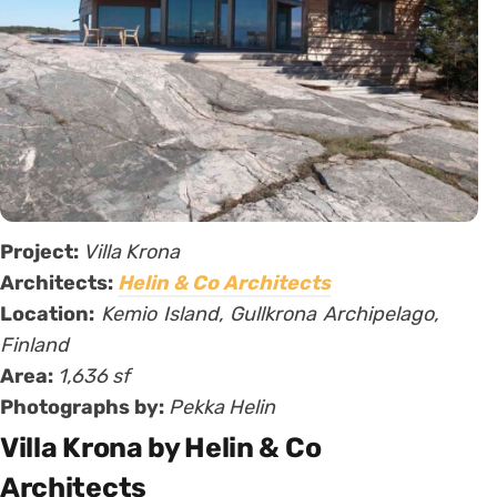
Project:
Villa Krona
Architects:
Helin & Co Architects
Location:
Kemio Island, Gullkrona Archipelago,
Finland
Area:
1,636 sf
Photographs by:
Pekka Helin
Villa Krona by Helin & Co
Architects