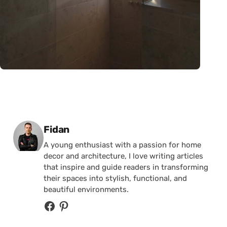
Posted by
Fidan
A young enthusiast with a passion for home
decor and architecture, I love writing articles
that inspire and guide readers in transforming
their spaces into stylish, functional, and
beautiful environments.