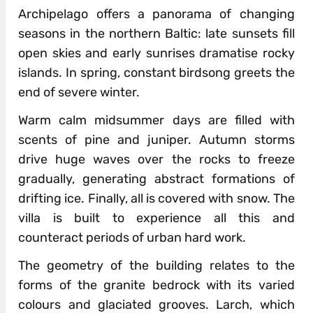
Archipelago offers a panorama of changing
seasons in the northern Baltic: late sunsets fill
open skies and early sunrises dramatise rocky
islands. In spring, constant birdsong greets the
end of severe winter.
Warm calm midsummer days are filled with
scents of pine and juniper. Autumn storms
drive huge waves over the rocks to freeze
gradually, generating abstract formations of
drifting ice. Finally, all is covered with snow. The
villa is built to experience all this and
counteract periods of urban hard work.
The geometry of the building relates to the
forms of the granite bedrock with its varied
colours and glaciated grooves. Larch, which