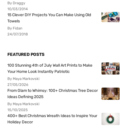
By Draggy
10/03/2014
15 Clever DIY Projects You Can Make Using Old
Towels
By Fidan
24/07/2018
FEATURED POSTS
100 Stunning 4th of July Wall Art Prints to Make
Your Home Look Instantly Patriotic
By Maya Markovski
27/05/2026
From Glam to Whimsy: 100+ Christmas Tree Decor
Ideas Defining 2025
By Maya Markovski
15/10/2025
400+ Best Christmas Wreath Ideas to Inspire Your
Holiday Decor