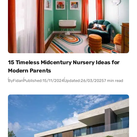
15 Timeless Midcentury Nursery Ideas for
Modern Parents
By
Fidan
Published:
15/11/2024
Updated:
26/03/2025
7 min read