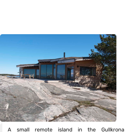
A small remote island in the Gullkrona