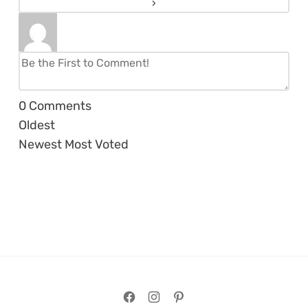
0
Comments
Oldest
Newest
Most Voted