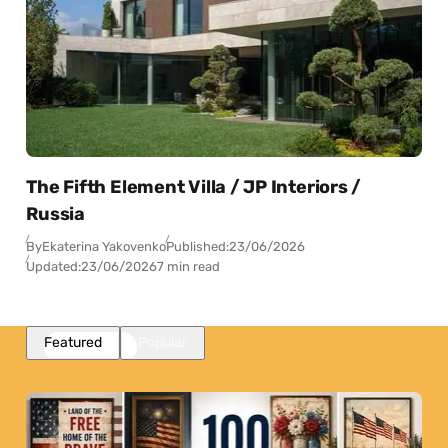
The Fifth Element Villa / JP Interiors /
Russia
By
Ekaterina Yakovenko
Published:
23/06/2026
Updated:
23/06/2026
7 min read
Featured
Popular