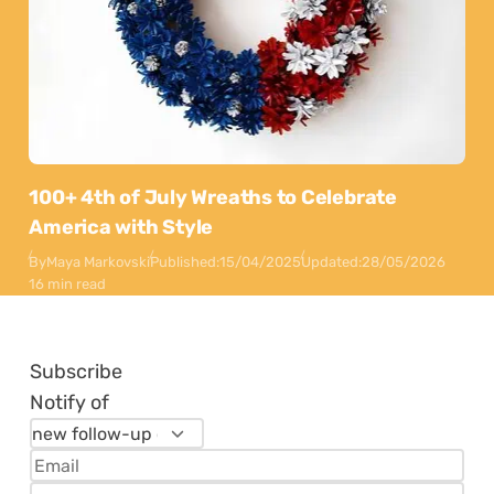
100+ 4th of July Wreaths to Celebrate
America with Style
By
Maya Markovski
Published:
15/04/2025
Updated:
28/05/2026
16 min read
Subscribe
Notify of