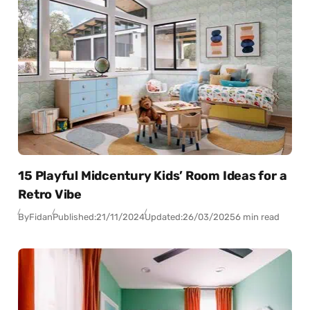
15 Playful Midcentury Kids’ Room Ideas for a
Retro Vibe
By
Fidan
Published:
21/11/2024
Updated:
26/03/2025
6 min read