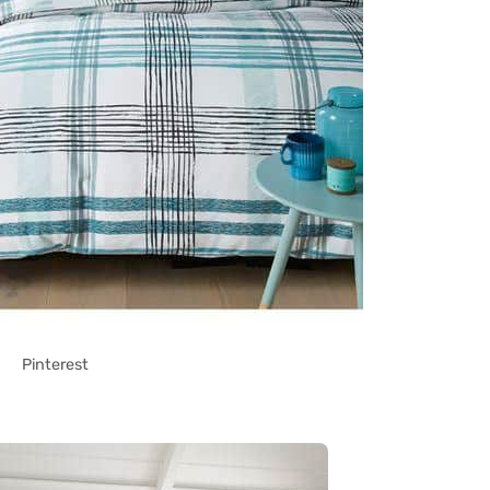
Pinterest