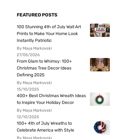
FEATURED POSTS
100 Stunning 4th of July Wall Art
Prints to Make Your Home Look
Instantly Patriotic
By Maya Markovski
27/05/2026
From Glam to Whimsy: 100+
Christmas Tree Decor Ideas
Defining 2025
By Maya Markovski
15/10/2025
400+ Best Christmas Wreath Ideas
to Inspire Your Holiday Decor
By Maya Markovski
12/10/2025
100+ 4th of July Wreaths to
Celebrate America with Style
By Maya Markovski