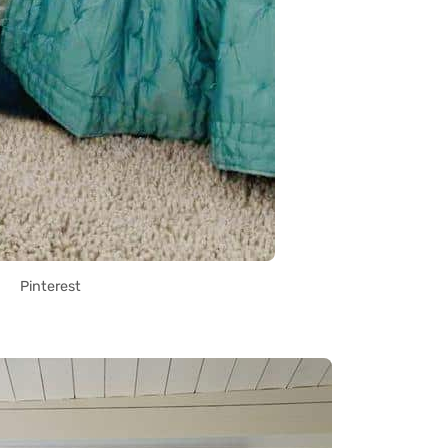
Pinterest