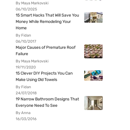
By Maya Markovski
06/10/2025
15 Smart Hacks That Will Save You
Money While Remodeling Your
Home
By Fidan
06/10/2017
Major Causes of Premature Roof
Failure
By Maya Markovski
19/11/2020
15 Clever DIY Projects You Can
Make Using Old Towels
By Fidan
24/07/2018
19 Narrow Bathroom Designs That
Everyone Need To See
By Anna
16/03/2016