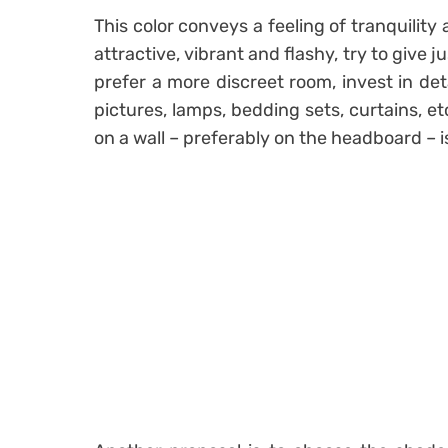
This color conveys a feeling of tranquility 
attractive, vibrant and flashy, try to give j
prefer a more discreet room, invest in det
pictures, lamps
, bedding sets, curtains, et
on a wall – preferably on the headboard – i