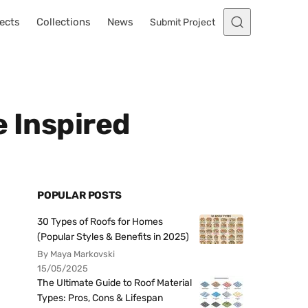
ects
Collections
News
Submit Project
e Inspired
POPULAR POSTS
30 Types of Roofs for Homes
(Popular Styles & Benefits in 2025)
By Maya Markovski
15/05/2025
The Ultimate Guide to Roof Material
Types: Pros, Cons & Lifespan