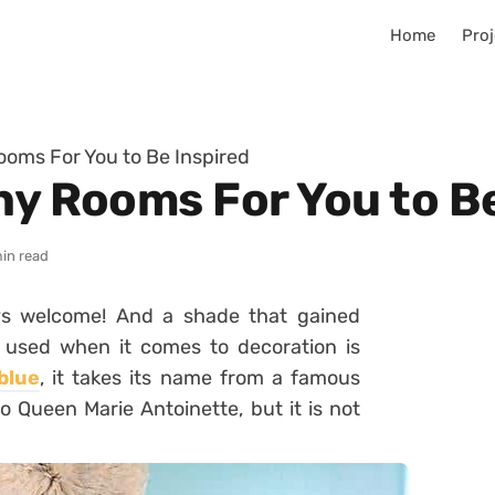
Home
Proj
ooms For You to Be Inspired
ny Rooms For You to B
min read
ys welcome! And a shade that gained
y used when it comes to decoration is
blue
, it takes its name from a famous
 to Queen Marie Antoinette, but it is not