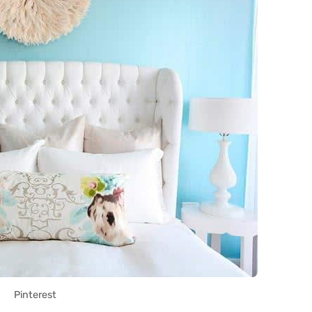
Pinterest