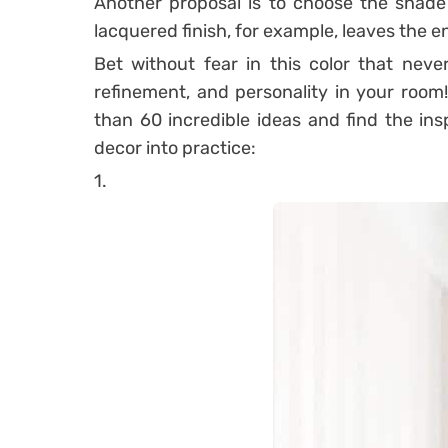
Another proposal is to choose the shade 
lacquered finish, for example, leaves the 
Bet without fear in this color that neve
refinement, and personality in your room
than 60 incredible ideas and find the in
decor into practice:
1.