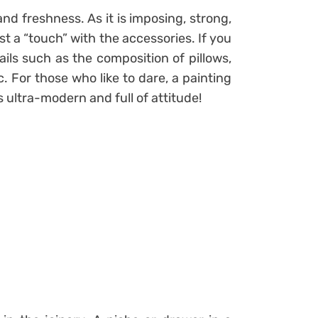
and freshness. As it is imposing, strong,
ust a “touch” with the accessories. If you
ails such as the composition of pillows,
c. For those who like to dare, a painting
s ultra-modern and full of attitude!