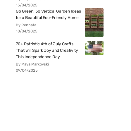
15/04/2025
Go Green: 50 Vertical Garden Ideas
for a Beautiful Eco-Friendly Home
By Rennata
10/04/2025
70+ Patriotic 4th of July Crafts
That Will Spark Joy and Creativity
This Independence Day
By Maya Markovski
09/04/2025