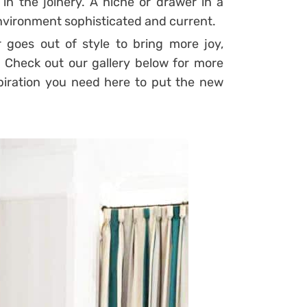
in the joinery. A niche or drawer in a
environment sophisticated and current.
r goes out of style to bring more joy,
!
Check out our gallery below for more
spiration you need here to put the new