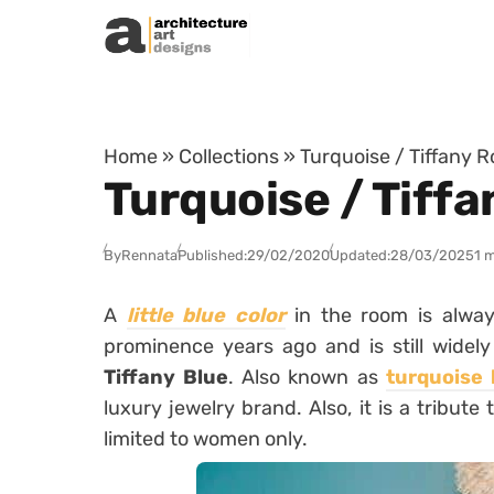
Skip to content
Home
»
Collections
»
Turquoise / Tiffany R
Turquoise / Tiffa
By
Rennata
Published:
29/02/2020
Updated:
28/03/2025
1 
A
little blue color
in the room is alwa
prominence years ago and is still widel
Tiffany Blue
. Also known as
turquoise 
luxury jewelry brand. Also, it is a tribute
limited to women only.