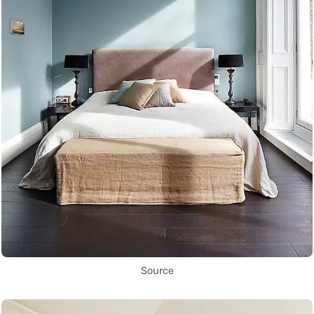
Source