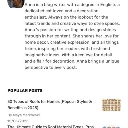
Anna is a blog writer with a degree in English, a
dedicated cat lover, and a decoration
enthusiast. Always on the lookout for the
latest trends and creative ways to style spaces,
Anna 's passion for writing and design shines
through in her content. She shares her love for
home decor, creative expression, and all things
feline, inspiring her readers with fresh and
imaginative ideas. With a keen eye for detail
and a flair for decoration, Anna brings a unique
perspective to every post.
POPULAR POSTS
30 Types of Roofs for Homes (Popular Styles &
Benefits in 2025)
By Maya Markovski
15/05/2025
The Ultimate Guide to Roof Material Types: Pros,