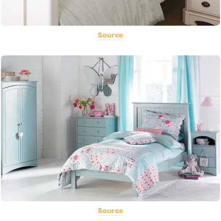
Source
Source