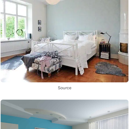
Source