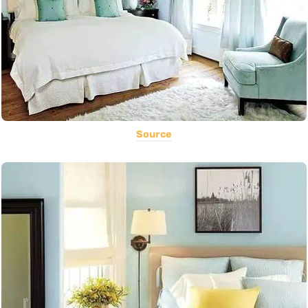
Source