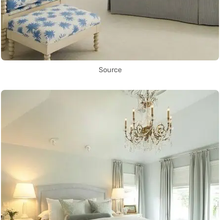
Source