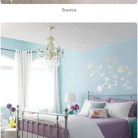
Source