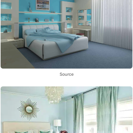
Source