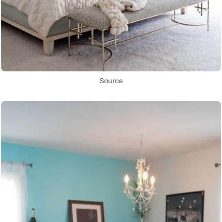
Source