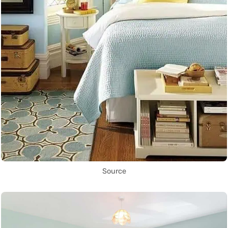
Source