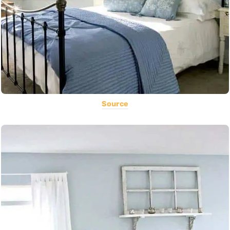
Source