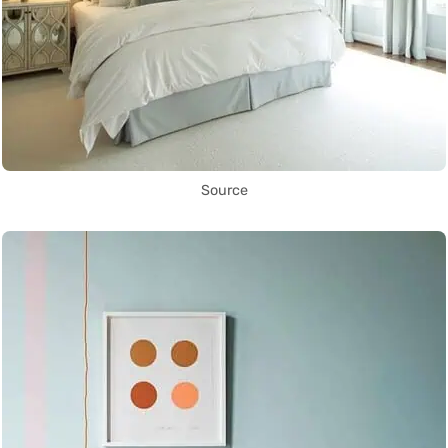
Source