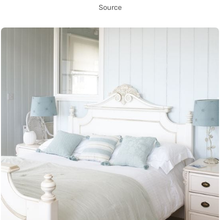
Source