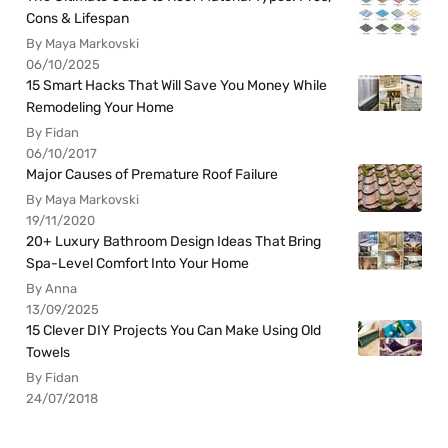
Cons & Lifespan
By Maya Markovski
06/10/2025
15 Smart Hacks That Will Save You Money While
Remodeling Your Home
By Fidan
06/10/2017
Major Causes of Premature Roof Failure
By Maya Markovski
19/11/2020
20+ Luxury Bathroom Design Ideas That Bring
Spa-Level Comfort Into Your Home
By Anna
13/09/2025
15 Clever DIY Projects You Can Make Using Old
Towels
By Fidan
24/07/2018