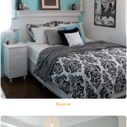
Source