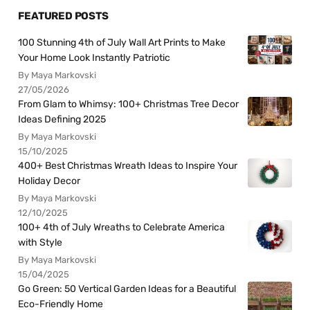
FEATURED POSTS
100 Stunning 4th of July Wall Art Prints to Make
Your Home Look Instantly Patriotic
By Maya Markovski
27/05/2026
From Glam to Whimsy: 100+ Christmas Tree Decor
Ideas Defining 2025
By Maya Markovski
15/10/2025
400+ Best Christmas Wreath Ideas to Inspire Your
Holiday Decor
By Maya Markovski
12/10/2025
100+ 4th of July Wreaths to Celebrate America
with Style
By Maya Markovski
15/04/2025
Go Green: 50 Vertical Garden Ideas for a Beautiful
Eco-Friendly Home