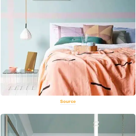
Source