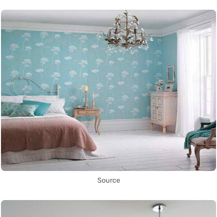
Source