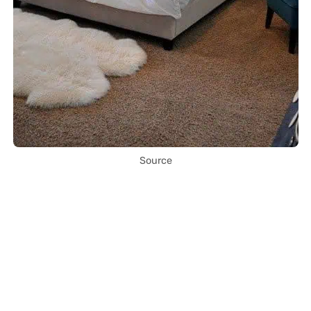
Source