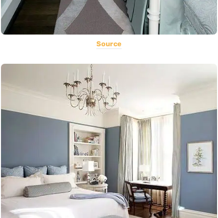
Source