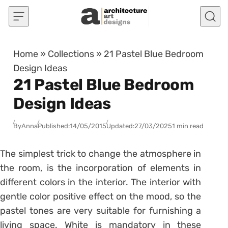
Skip to content
Home
»
Collections
»
21 Pastel Blue Bedroom
Design Ideas
21 Pastel Blue Bedroom
Design Ideas
By
Anna
Published:
14/05/2015
Updated:
27/03/2025
1 min read
The simplest trick to change the atmosphere in
the room, is the incorporation of elements in
different colors in the interior. The interior with
gentle color positive effect on the mood, so the
pastel tones are very suitable for furnishing a
living space. White is mandatory in these