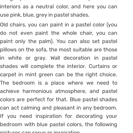
interiors as a neutral color, and here you can
use pink, blue, grey in pastel shades.
Old chairs, you can paint in a pastel color (you
do not even paint the whole chair, you can
paint only the palm). You can also set pastel
pillows on the sofa, the most suitable are those
in white or gray. Wall decoration in pastel
shades will complete the interior. Curtains or
carpet in mint green can be the right choice.
The bedroom is a place where we need to
achieve harmonious atmosphere, and pastel
colors are perfect for that. Blue pastel shades
can act calming and pleasant in any bedroom.
If you need inspiration for decorating your
bedroom with blue pastel colors, the following
pictures can serve as inspiration.