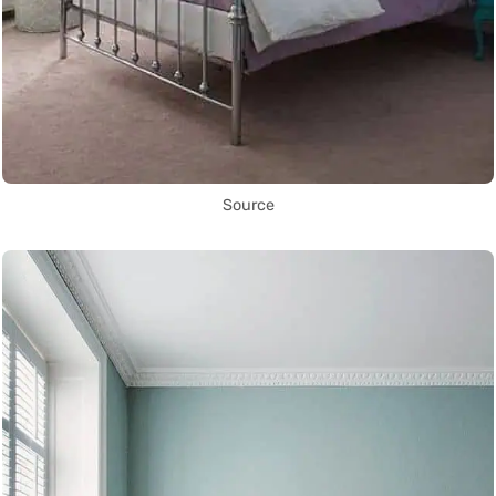
Source