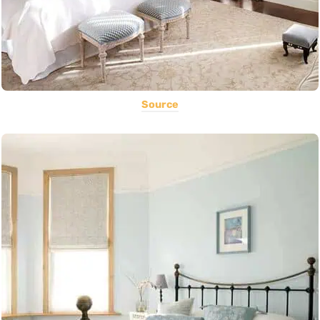
Source