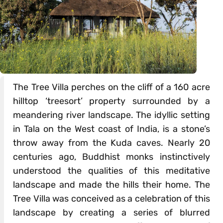
The Tree Villa perches on the cliff of a 160 acre
hilltop ‘treesort’ property surrounded by a
meandering river landscape. The idyllic setting
in Tala on the West coast of India, is a stone’s
throw away from the Kuda caves. Nearly 20
centuries ago, Buddhist monks instinctively
understood the qualities of this meditative
landscape and made the hills their home. The
Tree Villa was conceived as a celebration of this
landscape by creating a series of blurred