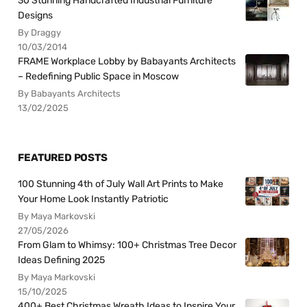
30 Stunning Handcrafted Industrial Furniture
Designs
By Draggy
10/03/2014
FRAME Workplace Lobby by Babayants Architects
– Redefining Public Space in Moscow
By Babayants Architects
13/02/2025
FEATURED POSTS
100 Stunning 4th of July Wall Art Prints to Make
Your Home Look Instantly Patriotic
By Maya Markovski
27/05/2026
From Glam to Whimsy: 100+ Christmas Tree Decor
Ideas Defining 2025
By Maya Markovski
15/10/2025
400+ Best Christmas Wreath Ideas to Inspire Your