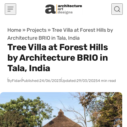
Skip to content
Home
»
Projects
»
Tree Villa at Forest Hills by
Architecture BRIO in Tala, India
Tree Villa at Forest Hills
by Architecture BRIO in
Tala, India
By
Fidan
Published:
24/06/2023
Updated:
29/03/2025
4 min read