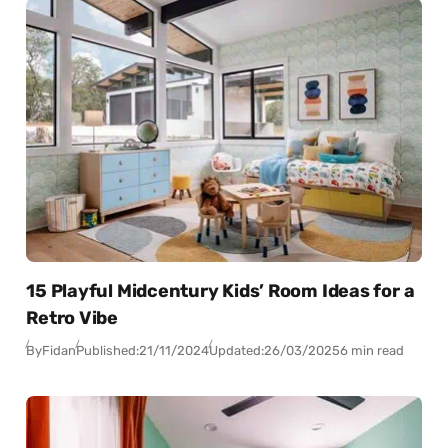
15 Playful Midcentury Kids’ Room Ideas for a
Retro Vibe
By
Fidan
Published:
21/11/2024
Updated:
26/03/2025
6 min read