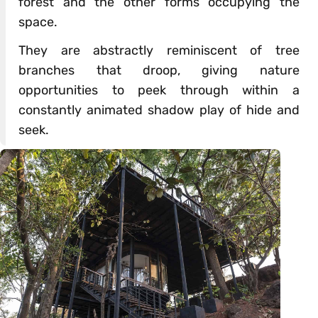
forest and the other forms occupying the
space.
They are abstractly reminiscent of tree
branches that droop, giving nature
opportunities to peek through within a
constantly animated shadow play of hide and
seek.