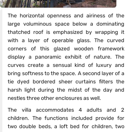
The horizontal openness and airiness of the
large voluminous space below a dominating
thatched roof is emphasized by wrapping it
with a layer of operable glass. The curved
corners of this glazed wooden framework
display a panoramic exhibit of nature. The
curves create a sensual kind of luxury and
bring softness to the space. A second layer of a
tie dyed bordered sheer curtains filters the
harsh light during the midst of the day and
nestles three other enclosures as well.
The villa accommodates 4 adults and 2
children. The functions included provide for
two double beds, a loft bed for children, two