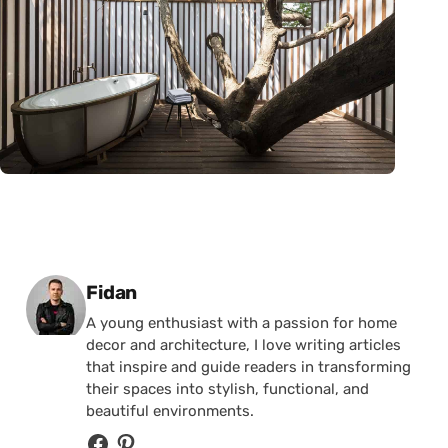
Posted by
Fidan
A young enthusiast with a passion for home
decor and architecture, I love writing articles
that inspire and guide readers in transforming
their spaces into stylish, functional, and
beautiful environments.