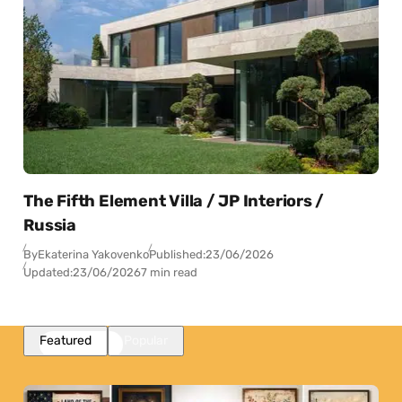
The Fifth Element Villa / JP Interiors /
Russia
By
Ekaterina Yakovenko
Published:
23/06/2026
Updated:
23/06/2026
7 min read
Featured
Popular