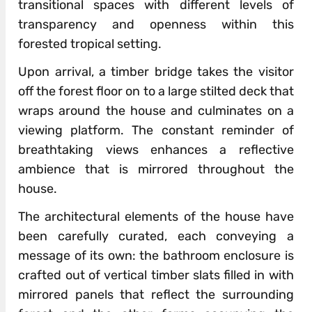
transitional spaces with different levels of
transparency and openness within this
forested tropical setting.
Upon arrival, a timber bridge takes the visitor
off the forest floor on to a large stilted deck that
wraps around the house and culminates on a
viewing platform. The constant reminder of
breathtaking views enhances a reflective
ambience that is mirrored throughout the
house.
The architectural elements of the house have
been carefully curated, each conveying a
message of its own: the bathroom enclosure is
crafted out of vertical timber slats filled in with
mirrored panels that reflect the surrounding