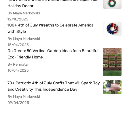
Holiday Decor
By Maya Markovski
12/10/2025
100+ 4th of July Wreaths to Celebrate America
with Style
By Maya Markovski
15/04/2025
Go Green: 50 Vertical Garden Ideas for a Beautiful
Eco-Friendly Home
By Rennata
10/04/2025
70+ Patriotic 4th of July Crafts That Will Spark Joy
and Creativity This Independence Day
By Maya Markovski
09/04/2025