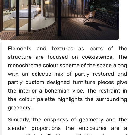
Elements and textures as parts of the
structure are focused on coexistence. The
monochrome colour scheme of the space along
with an eclectic mix of partly restored and
partly custom designed furniture pieces give
the interior a bohemian vibe. The restraint in
the colour palette highlights the surrounding
greenery.
Similarly, the crispness of geometry and the
slender proportions the enclosures are a