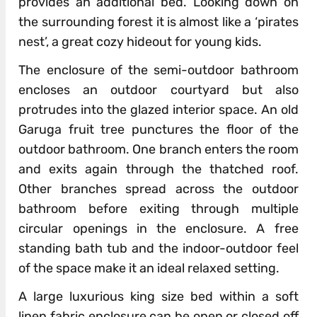
provides an additional bed. Looking down on
the surrounding forest it is almost like a ‘pirates
nest’, a great cozy hideout for young kids.
The enclosure of the semi-outdoor bathroom
encloses an outdoor courtyard but also
protrudes into the glazed interior space. An old
Garuga fruit tree punctures the floor of the
outdoor bathroom. One branch enters the room
and exits again through the thatched roof.
Other branches spread across the outdoor
bathroom before exiting through multiple
circular openings in the enclosure. A free
standing bath tub and the indoor-outdoor feel
of the space make it an ideal relaxed setting.
A large luxurious king size bed within a soft
linen fabric enclosure can be open or closed off