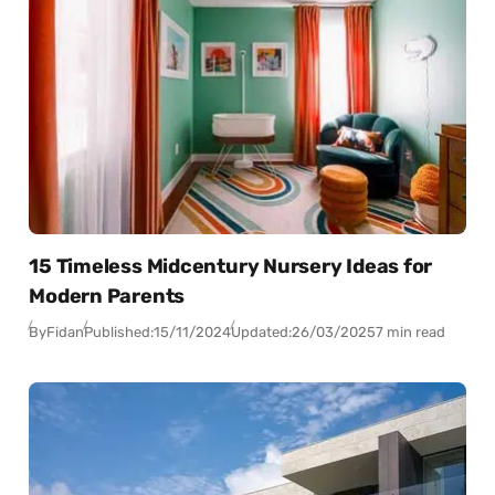
15 Timeless Midcentury Nursery Ideas for
Modern Parents
By
Fidan
Published:
15/11/2024
Updated:
26/03/2025
7 min read