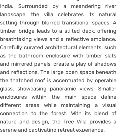
India. Surrounded by a meandering river
landscape, the villa celebrates its natural
setting through blurred transitional spaces. A
timber bridge leads to a stilted deck, offering
breathtaking views and a reflective ambiance.
Carefully curated architectural elements, such
as the bathroom enclosure with timber slats
and mirrored panels, create a play of shadows
and reflections. The large open space beneath
the thatched roof is accentuated by operable
glass, showcasing panoramic views. Smaller
enclosures within the main space define
different areas while maintaining a visual
connection to the forest. With its blend of
nature and design, the Tree Villa provides a
serene and captivating retreat experience.