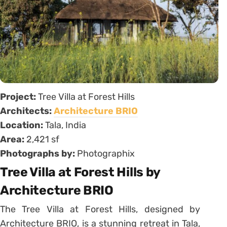
Project:
Tree Villa at Forest Hills
Architects:
Architecture BRIO
Location:
Tala, India
Area:
2,421 sf
Photographs by:
Photographix
Tree Villa at Forest Hills by
Architecture BRIO
The Tree Villa at Forest Hills, designed by
Architecture BRIO, is a stunning retreat in Tala,