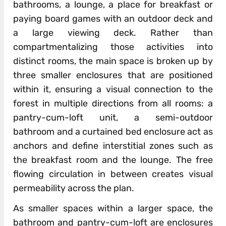
bathrooms, a lounge, a place for breakfast or
paying board games with an outdoor deck and
a large viewing deck. Rather than
compartmentalizing those activities into
distinct rooms, the main space is broken up by
three smaller enclosures that are positioned
within it, ensuring a visual connection to the
forest in multiple directions from all rooms: a
pantry-cum-loft unit, a semi-outdoor
bathroom and a curtained bed enclosure act as
anchors and define interstitial zones such as
the breakfast room and the lounge. The free
flowing circulation in between creates visual
permeability across the plan.
As smaller spaces within a larger space, the
bathroom and pantry-cum-loft are enclosures