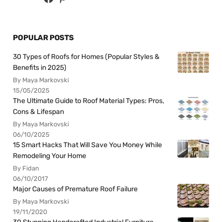
POPULAR POSTS
30 Types of Roofs for Homes (Popular Styles &
Benefits in 2025)
By Maya Markovski
15/05/2025
The Ultimate Guide to Roof Material Types: Pros,
Cons & Lifespan
By Maya Markovski
06/10/2025
15 Smart Hacks That Will Save You Money While
Remodeling Your Home
By Fidan
06/10/2017
Major Causes of Premature Roof Failure
By Maya Markovski
19/11/2020