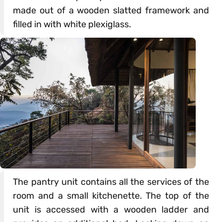
made out of a wooden slatted framework and
filled in with white plexiglass.
The pantry unit contains all the services of the
room and a small kitchenette. The top of the
unit is accessed with a wooden ladder and