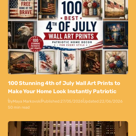
100 Stunning 4th of July Wall Art Prints to
Make Your Home Look Instantly Patriotic
By
Maya Markovski
Published:
27/05/2026
Updated:
22/06/2026
50 min read