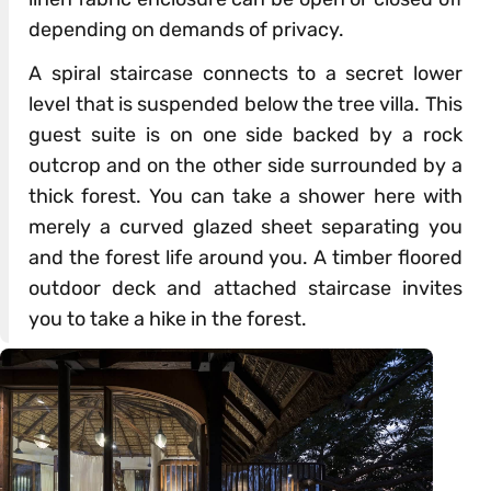
depending on demands of privacy.
A spiral staircase connects to a secret lower
level that is suspended below the tree villa. This
guest suite is on one side backed by a rock
outcrop and on the other side surrounded by a
thick forest. You can take a shower here with
merely a curved glazed sheet separating you
and the forest life around you. A timber floored
outdoor deck and attached staircase invites
you to take a hike in the forest.