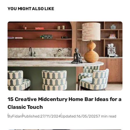
YOU MIGHT ALSO LIKE
15 Creative Midcentury Home Bar Ideas for a
Classic Touch
By
Fidan
Published:
27/11/2024
Updated:
16/05/2025
7 min read