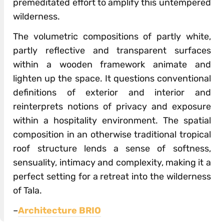
premeditated effort to amplify this untempered
wilderness.
The volumetric compositions of partly white,
partly reflective and transparent surfaces
within a wooden framework animate and
lighten up the space. It questions conventional
definitions of exterior and interior and
reinterprets notions of privacy and exposure
within a hospitality environment. The spatial
composition in an otherwise traditional tropical
roof structure lends a sense of softness,
sensuality, intimacy and complexity, making it a
perfect setting for a retreat into the wilderness
of Tala.
–
Architecture BRIO