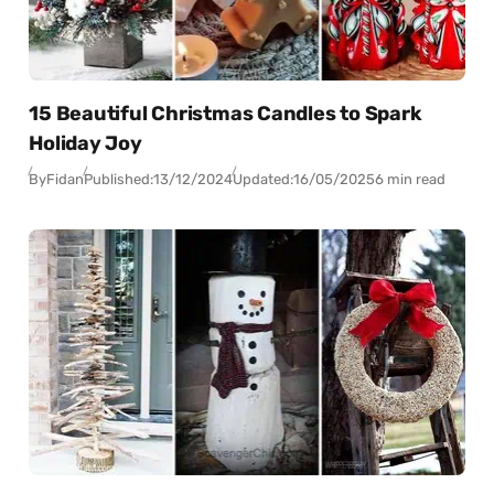
15 Beautiful Christmas Candles to Spark
Holiday Joy
By
Fidan
Published:
13/12/2024
Updated:
16/05/2025
6 min read