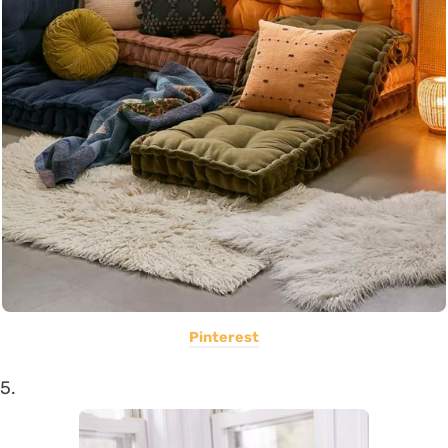
Pinterest
5.