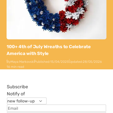
100+ 4th of July Wreaths to Celebrate
America with Style
By
Maya Markovski
Published:
15/04/2025
Updated:
28/05/2026
16 min read
Subscribe
Notify of