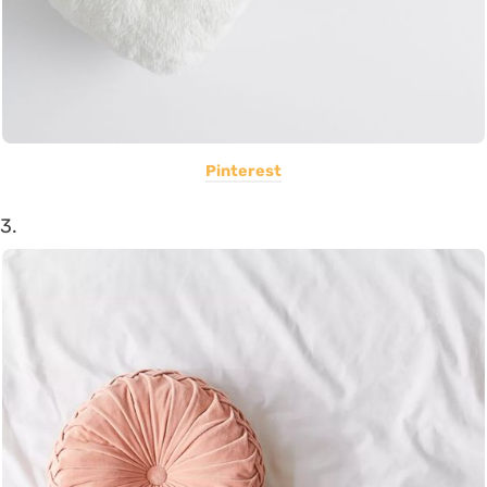
Pinterest
3.