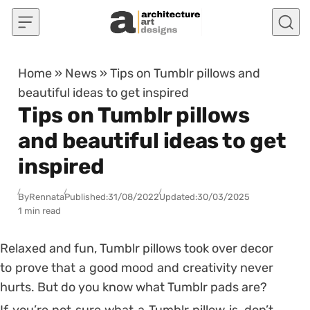
Skip to content
Home
»
News
»
Tips on Tumblr pillows and
beautiful ideas to get inspired
Tips on Tumblr pillows
and beautiful ideas to get
inspired
By
Rennata
Published:
31/08/2022
Updated:
30/03/2025
1 min read
Relaxed and fun, Tumblr pillows took over decor
to prove that a good mood and creativity never
hurts. But do you know what Tumblr pads are?
If you’re not sure what a Tumblr pillow is, don’t