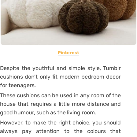
Pinterest
Despite the youthful and simple style, Tumblr
cushions don’t only fit modern bedroom decor
for teenagers.
These cushions can be used in any room of the
house that requires a little more distance and
good humour, such as the living room.
However, to make the right choice, you should
always pay attention to the colours that