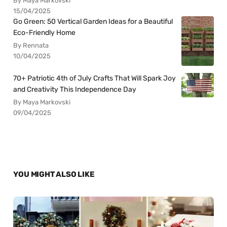
By Maya Markovski
15/04/2025
Go Green: 50 Vertical Garden Ideas for a Beautiful
Eco-Friendly Home
By Rennata
10/04/2025
70+ Patriotic 4th of July Crafts That Will Spark Joy
and Creativity This Independence Day
By Maya Markovski
09/04/2025
YOU MIGHT ALSO LIKE