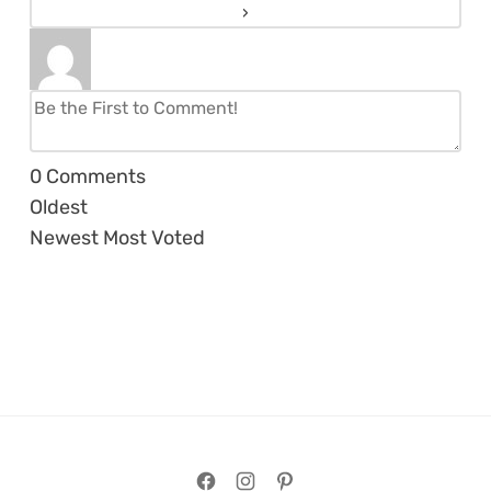
0
Comments
Oldest
Newest
Most Voted