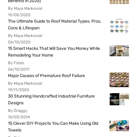
Benefits in 2025)
By Maya Markovski
15/05/2025
The Ultimate Guide to Roof Material Types: Pros,
Cons & Lifespan
By Maya Markovski
06/10/2025
15 Smart Hacks That Will Save You Money While
Remodeling Your Home
By Fidan
06/10/2017
Major Causes of Premature Roof Failure
By Maya Markovski
19/11/2020
30 Stunning Handcrafted Industrial Furniture
Designs
By Draggy
10/03/2014
15 Clever DIY Projects You Can Make Using Old
Towels