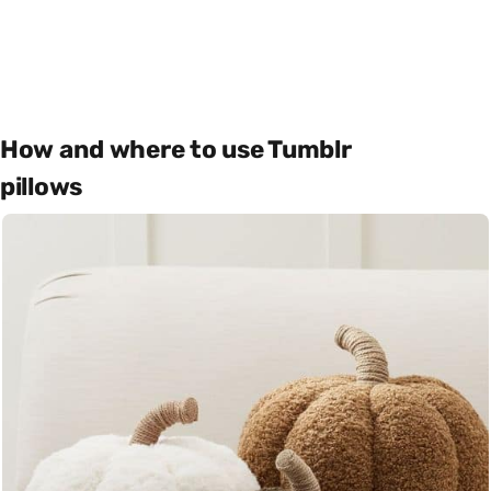
How and where to use Tumblr
pillows