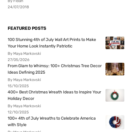
By Fidan
24/07/2018
FEATURED POSTS
100 Stunning 4th of July Wall Art Prints to Make
Your Home Look Instantly Patriotic
By Maya Markovski
27/05/2026
From Glam to Whimsy: 100+ Christmas Tree Decor
Ideas Defining 2025
By Maya Markovski
15/10/2025
400+ Best Christmas Wreath Ideas to Inspire Your
Holiday Decor
By Maya Markovski
12/10/2025
100+ 4th of July Wreaths to Celebrate America
with Style