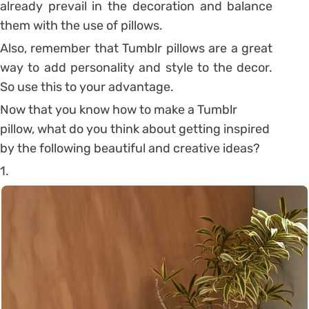
already prevail in the decoration and balance
them with the use of pillows.
Also, remember that Tumblr pillows are a great
way to add personality and style to the decor.
So use this to your advantage.
Now that you know how to make a Tumblr
pillow, what do you think about getting inspired
by the following beautiful and creative ideas?
1.