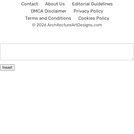
Contact
About Us
Editorial Guidelines
DMCA Disclaimer
Privacy Policy
Terms and Conditions
Cookies Policy
© 2026 ArchitectureArtDesigns.com
Insert