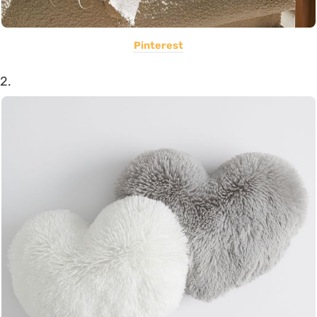
Pinterest
2.