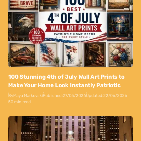
100 Stunning 4th of July Wall Art Prints to
Make Your Home Look Instantly Patriotic
By
Maya Markovski
Published:
27/05/2026
Updated:
22/06/2026
50 min read