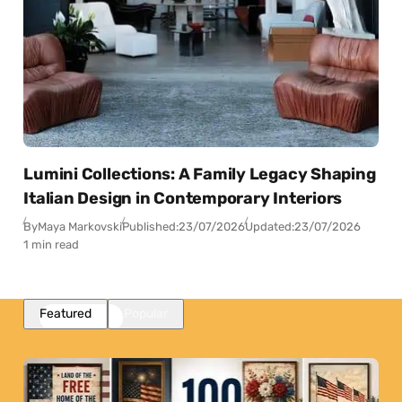
Lumini Collections: A Family Legacy Shaping
Italian Design in Contemporary Interiors
By
Maya Markovski
Published:
23/07/2026
Updated:
23/07/2026
1 min read
Featured
Popular