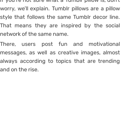
worry, we’ll explain. Tumblr pillows are a pillow
style that follows the same Tumblr decor line.
That means they are inspired by the social
network of the same name.
There, users post fun and motivational
messages, as well as creative images, almost
always according to topics that are trending
and on the rise.