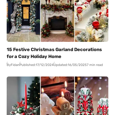
15 Festive Christmas Garland Decorations
for a Cozy Holiday Home
By
Fidan
Published:
17/12/2024
Updated:
16/05/2025
7 min read