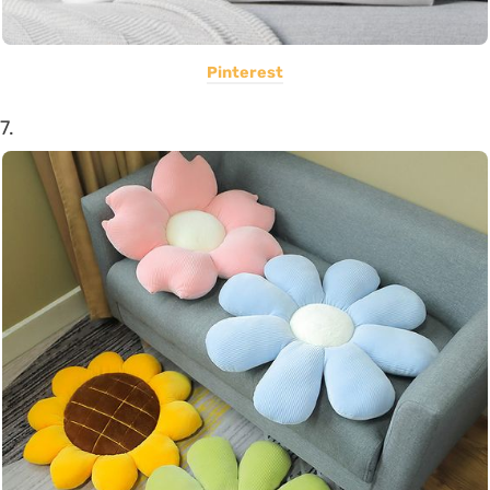
Pinterest
7.