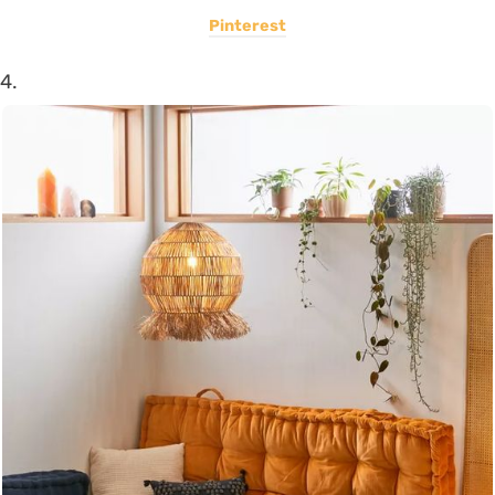
Pinterest
4.