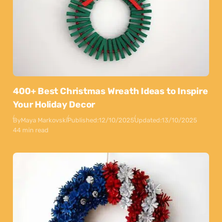
400+ Best Christmas Wreath Ideas to Inspire
Your Holiday Decor
By
Maya Markovski
Published:
12/10/2025
Updated:
13/10/2025
44 min read