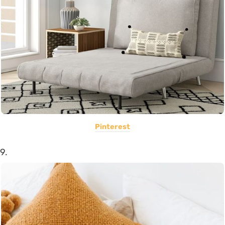
Pinterest
9.