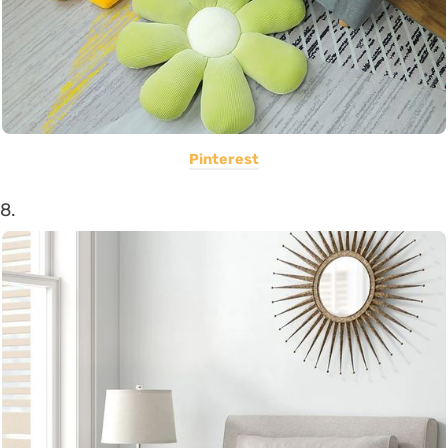
Pinterest
8.