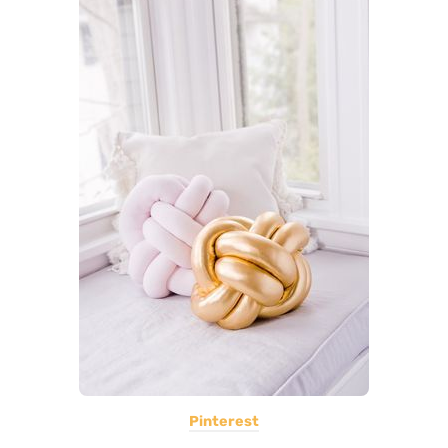
Pinterest