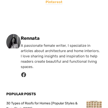
Pinterest
Posted by
Rennata
A passionate female writer, I specialize in
articles about architecture and home interiors.
I love sharing insights and inspiration to help
readers create beautiful and functional living
spaces.
POPULAR POSTS
30 Types of Roofs for Homes (Popular Styles &