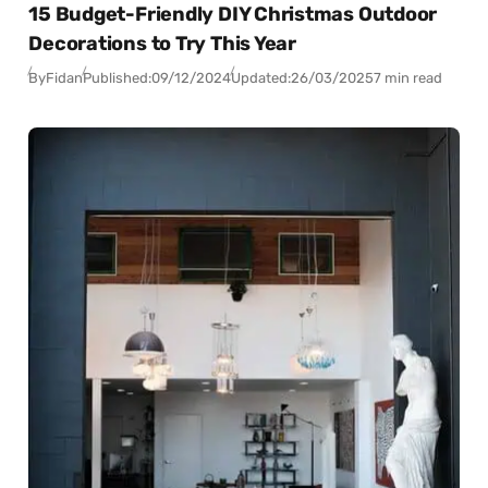
15 Budget-Friendly DIY Christmas Outdoor
Decorations to Try This Year
By
Fidan
Published:
09/12/2024
Updated:
26/03/2025
7 min read