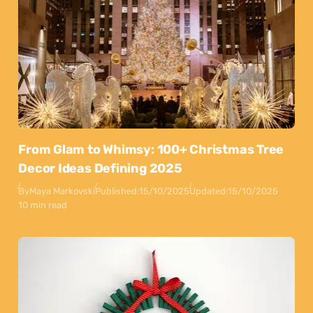
From Glam to Whimsy: 100+ Christmas Tree
Decor Ideas Defining 2025
By
Maya Markovski
Published:
15/10/2025
Updated:
15/10/2025
10 min read