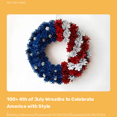
44 min read
100+ 4th of July Wreaths to Celebrate
America with Style
By
Maya Markovski
Published:
15/04/2025
Updated:
28/05/2026