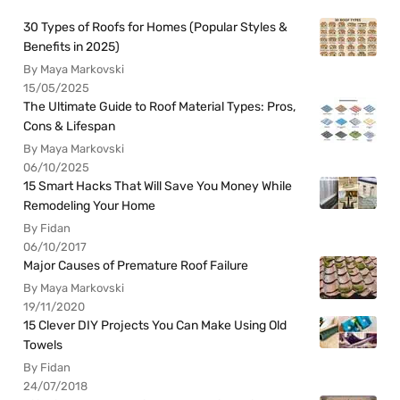
30 Types of Roofs for Homes (Popular Styles &
Benefits in 2025)
By Maya Markovski
15/05/2025
The Ultimate Guide to Roof Material Types: Pros,
Cons & Lifespan
By Maya Markovski
06/10/2025
15 Smart Hacks That Will Save You Money While
Remodeling Your Home
By Fidan
06/10/2017
Major Causes of Premature Roof Failure
By Maya Markovski
19/11/2020
15 Clever DIY Projects You Can Make Using Old
Towels
By Fidan
24/07/2018