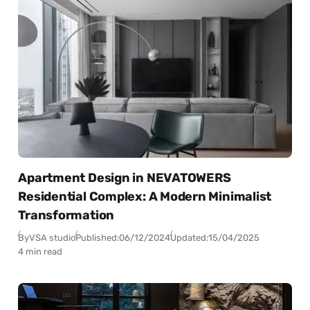
Apartment Design in NEVATOWERS
Residential Complex: A Modern Minimalist
Transformation
By
VSA studio
Published:
06/12/2024
Updated:
15/04/2025
4 min read