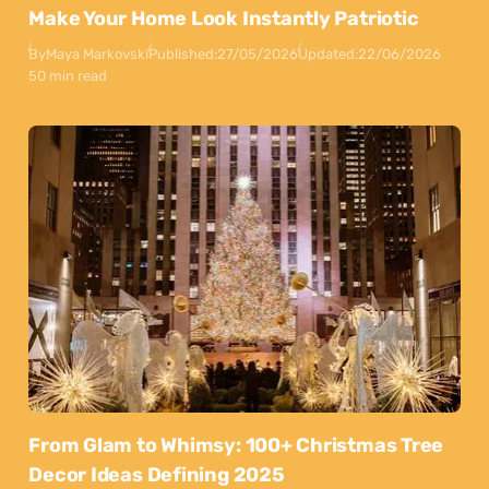
Make Your Home Look Instantly Patriotic
By
Maya Markovski
Published:
27/05/2026
Updated:
22/06/2026
50 min read
From Glam to Whimsy: 100+ Christmas Tree
Decor Ideas Defining 2025