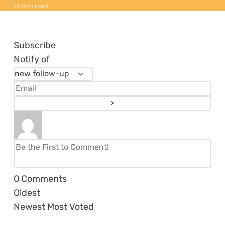
16 min read
Subscribe
Notify of
0
Comments
Oldest
Newest
Most Voted