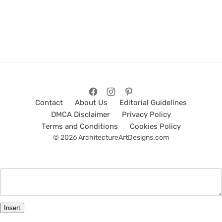
Contact
About Us
Editorial Guidelines
DMCA Disclaimer
Privacy Policy
Terms and Conditions
Cookies Policy
© 2026 ArchitectureArtDesigns.com
Insert