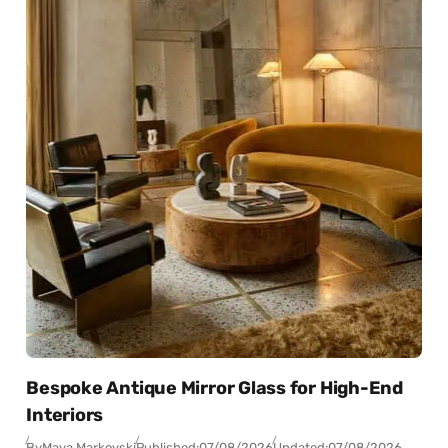
Bespoke Antique Mirror Glass for High-End
Interiors
By
Maya Markovski
Published:
07/08/2026
Updated:
07/08/2026