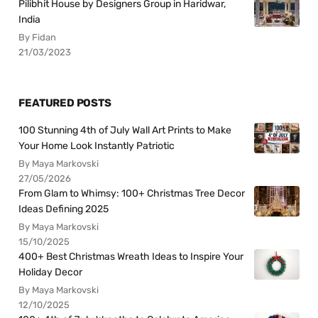
Pilibhit House by Designers Group in Haridwar,
India
By Fidan
21/03/2023
FEATURED POSTS
100 Stunning 4th of July Wall Art Prints to Make
Your Home Look Instantly Patriotic
By Maya Markovski
27/05/2026
From Glam to Whimsy: 100+ Christmas Tree Decor
Ideas Defining 2025
By Maya Markovski
15/10/2025
400+ Best Christmas Wreath Ideas to Inspire Your
Holiday Decor
By Maya Markovski
12/10/2025