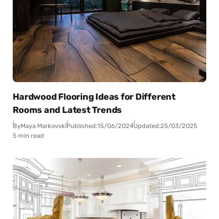
Hardwood Flooring Ideas for Different
Rooms and Latest Trends
By
Maya Markovski
Published:
15/06/2024
Updated:
25/03/2025
5 min read