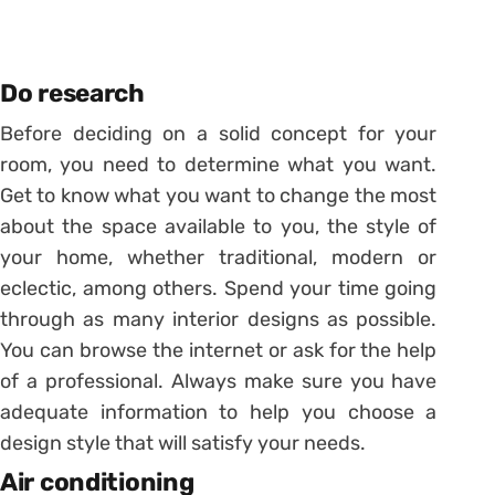
Do research
Before deciding on a solid concept for your
room, you need to determine what you want.
Get to know what you want to change the most
about the space available to you, the style of
your home, whether traditional, modern or
eclectic, among others. Spend your time going
through as many interior designs as possible.
You can browse the internet or ask for the help
of a professional. Always make sure you have
adequate information to help you choose a
design style that will satisfy your needs.
Air conditioning