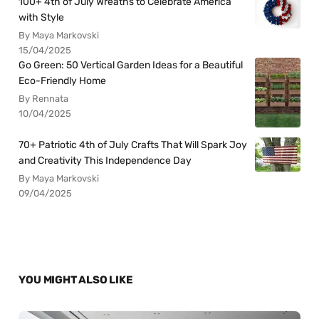
100+ 4th of July Wreaths to Celebrate America
with Style
By Maya Markovski
15/04/2025
Go Green: 50 Vertical Garden Ideas for a Beautiful
Eco-Friendly Home
By Rennata
10/04/2025
70+ Patriotic 4th of July Crafts That Will Spark Joy
and Creativity This Independence Day
By Maya Markovski
09/04/2025
YOU MIGHT ALSO LIKE