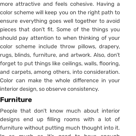
more attractive and feels cohesive. Having a
color scheme will keep you on the right path to
ensure everything goes well together to avoid
pieces that don’t fit. Some of the things you
should pay attention to when thinking of your
color scheme include throw pillows, drapery,
rugs, blinds, furniture, and artwork. Also, don’t
forget to put things like ceilings, walls, flooring,
and carpets, among others, into consideration.
Color can make the whole difference in your
interior design, so observe consistency.
Furniture
People that don’t know much about interior
designs end up filling rooms with a lot of
furniture without putting much thought into it.