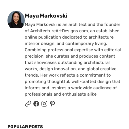
Posted by
Maya Markovski
Maya Markovski is an architect and the founder
of ArchitectureArtDesigns.com, an established
online publication dedicated to architecture,
interior design, and contemporary living.
Combining professional expertise with editorial
precision, she curates and produces content
that showcases outstanding architectural
works, design innovation, and global creative
trends. Her work reflects a commitment to
promoting thoughtful, well-crafted design that
informs and inspires a worldwide audience of
professionals and enthusiasts alike.
POPULAR POSTS