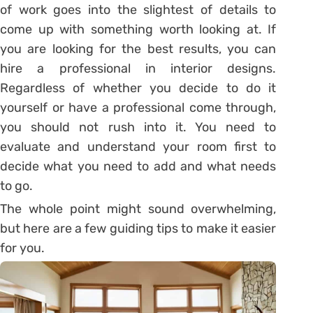
of work goes into the slightest of details to
come up with something worth looking at. If
you are looking for the best results, you can
hire a professional in interior designs.
Regardless of whether you decide to do it
yourself or have a professional come through,
you should not rush into it. You need to
evaluate and understand your room first to
decide what you need to add and what needs
to go.
The whole point might sound overwhelming,
but here are a few guiding tips to make it easier
for you.