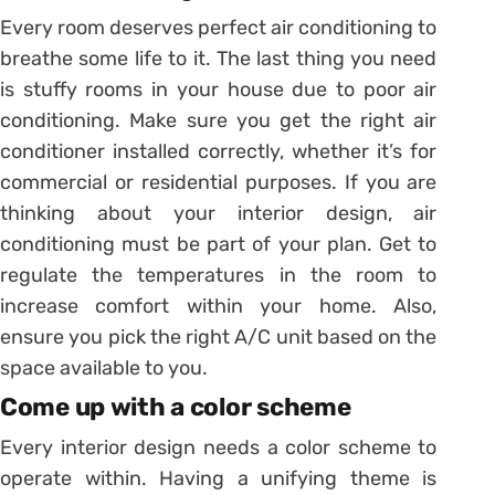
Every room deserves perfect air conditioning to
breathe some life to it. The last thing you need
is stuffy rooms in your house due to poor air
conditioning. Make sure you get the right air
conditioner installed correctly, whether it’s for
commercial or residential purposes. If you are
thinking about your interior design, air
conditioning must be part of your plan. Get to
regulate the temperatures in the room to
increase comfort within your home. Also,
ensure you pick the right A/C unit based on the
space available to you.
Come up with a color scheme
Every interior design needs a color scheme to
operate within. Having a unifying theme is