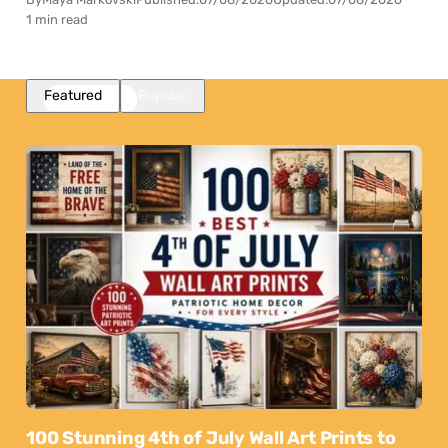
1 min read
Featured
Popular
100 Stunning 4th of July Wall Art Prints to