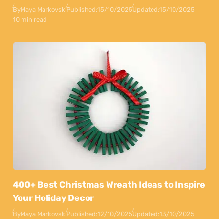
By
Maya Markovski
Published:
15/10/2025
Updated:
15/10/2025
10 min read
400+ Best Christmas Wreath Ideas to Inspire
Your Holiday Decor
By
Maya Markovski
Published:
12/10/2025
Updated:
13/10/2025