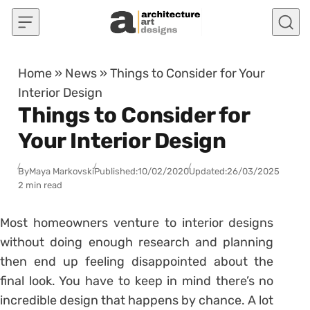
Skip to content
Home
»
News
»
Things to Consider for Your
Interior Design
Things to Consider for
Your Interior Design
By
Maya Markovski
Published:
10/02/2020
Updated:
26/03/2025
2 min read
Most homeowners venture to interior designs
without doing enough research and planning
then end up feeling disappointed about the
final look. You have to keep in mind there’s no
incredible design that happens by chance. A lot