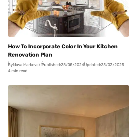
How To Incorporate Color In Your Kitchen
Renovation Plan
By
Maya Markovski
Published:
28/05/2024
Updated:
25/03/2025
4 min read