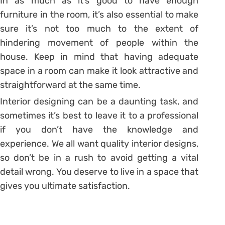
In as much as it’s good to have enough
furniture in the room, it’s also essential to make
sure it’s not too much to the extent of
hindering movement of people within the
house. Keep in mind that having adequate
space in a room can make it look attractive and
straightforward at the same time.
Interior designing can be a daunting task, and
sometimes it’s best to leave it to a professional
if you don’t have the knowledge and
experience. We all want quality interior designs,
so don’t be in a rush to avoid getting a vital
detail wrong. You deserve to live in a space that
gives you ultimate satisfaction.