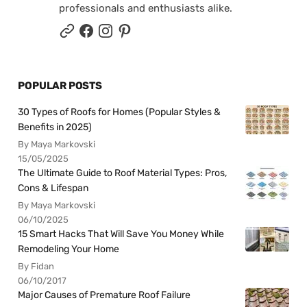
professionals and enthusiasts alike.
POPULAR POSTS
30 Types of Roofs for Homes (Popular Styles &
Benefits in 2025)
By Maya Markovski
15/05/2025
The Ultimate Guide to Roof Material Types: Pros,
Cons & Lifespan
By Maya Markovski
06/10/2025
15 Smart Hacks That Will Save You Money While
Remodeling Your Home
By Fidan
06/10/2017
Major Causes of Premature Roof Failure