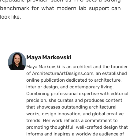
benchmark for what modern lab support can
look like.
Posted by
Maya Markovski
Maya Markovski is an architect and the founder
of ArchitectureArtDesigns.com, an established
online publication dedicated to architecture,
interior design, and contemporary living.
Combining professional expertise with editorial
precision, she curates and produces content
that showcases outstanding architectural
works, design innovation, and global creative
trends. Her work reflects a commitment to
promoting thoughtful, well-crafted design that
informs and inspires a worldwide audience of