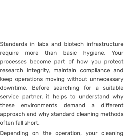
Standards in labs and biotech infrastructure
require more than basic hygiene. Your
processes become part of how you protect
research integrity, maintain compliance and
keep operations moving without unnecessary
downtime. Before searching for a suitable
service partner, it helps to understand why
these environments demand a different
approach and why standard cleaning methods
often fall short.
Depending on the operation, your cleaning