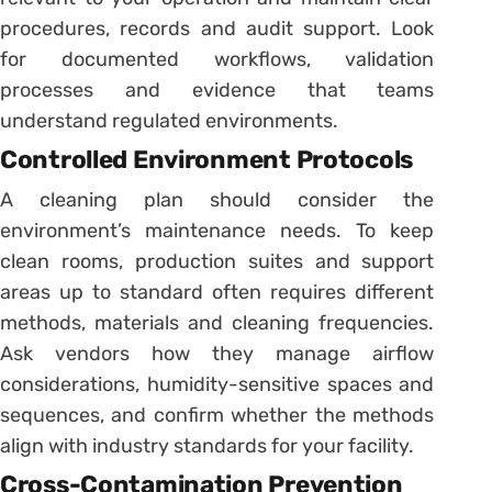
procedures, records and audit support. Look
for documented workflows, validation
processes and evidence that teams
understand regulated environments.
Controlled Environment Protocols
A cleaning plan should consider the
environment’s maintenance needs. To keep
clean rooms, production suites and support
areas up to standard often requires different
methods, materials and cleaning frequencies.
Ask vendors how they manage airflow
considerations, humidity-sensitive spaces and
sequences, and confirm whether the methods
align with industry standards for your facility.
Cross-Contamination Prevention