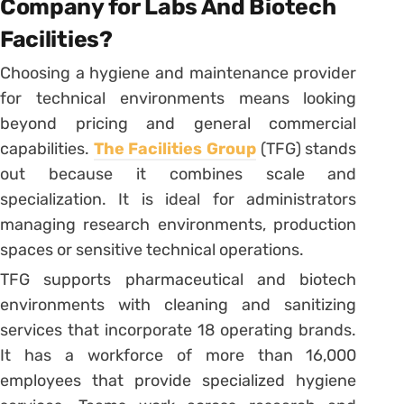
Company for Labs And Biotech
Facilities?
Choosing a hygiene and maintenance provider
for technical environments means looking
beyond pricing and general commercial
capabilities.
The Facilities Group
(TFG) stands
out because it combines scale and
specialization. It is ideal for administrators
managing research environments, production
spaces or sensitive technical operations.
TFG supports pharmaceutical and biotech
environments with cleaning and sanitizing
services that incorporate 18 operating brands.
It has a workforce of more than 16,000
employees that provide specialized hygiene