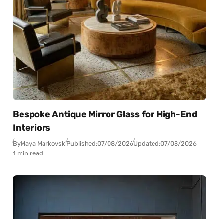
Bespoke Antique Mirror Glass for High-End
Interiors
By
Maya Markovski
Published:
07/08/2026
Updated:
07/08/2026
1 min read