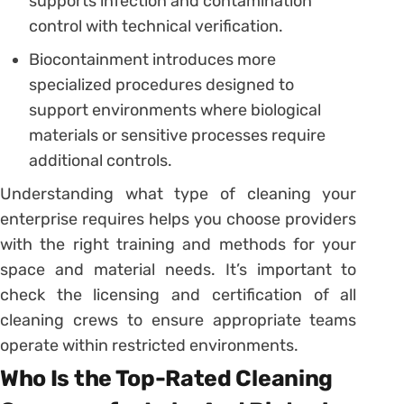
supports infection and contamination
control with technical verification.
Biocontainment introduces more
specialized procedures designed to
support environments where biological
materials or sensitive processes require
additional controls.
Understanding what type of cleaning your
enterprise requires helps you choose providers
with the right training and methods for your
space and material needs. It’s important to
check the licensing and certification of all
cleaning crews to ensure appropriate teams
operate within restricted environments.
Who Is the Top-Rated Cleaning