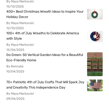
By Maya Markovski
15/10/2025
400+ Best Christmas Wreath Ideas to Inspire Your
Holiday Decor
By Maya Markovski
12/10/2025
100+ 4th of July Wreaths to Celebrate America
with Style
By Maya Markovski
15/04/2025
Go Green: 50 Vertical Garden Ideas for a Beautiful
Eco-Friendly Home
By Rennata
10/04/2025
70+ Patriotic 4th of July Crafts That Will Spark Joy
and Creativity This Independence Day
By Maya Markovski
09/04/2025