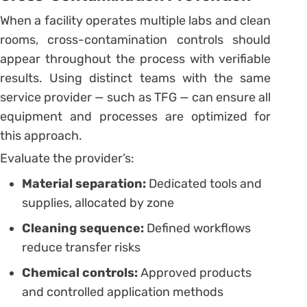
When a facility operates multiple labs and clean
rooms, cross-contamination controls should
appear throughout the process with verifiable
results. Using distinct teams with the same
service provider — such as TFG — can ensure all
equipment and processes are optimized for
this approach.
Evaluate the provider’s:
Material separation:
Dedicated tools and
supplies, allocated by zone
Cleaning sequence:
Defined workflows
reduce transfer risks
Chemical controls:
Approved products
and controlled application methods