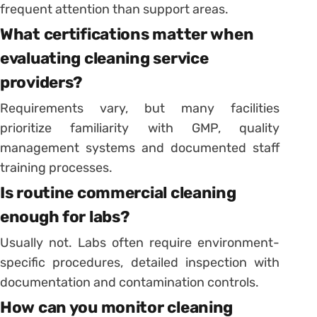
frequent attention than support areas.
What certifications matter when
evaluating cleaning service
providers?
Requirements vary, but many facilities
prioritize familiarity with GMP, quality
management systems and documented staff
training processes.
Is routine commercial cleaning
enough for labs?
Usually not. Labs often require environment-
specific procedures, detailed inspection with
documentation and contamination controls.
How can you monitor cleaning