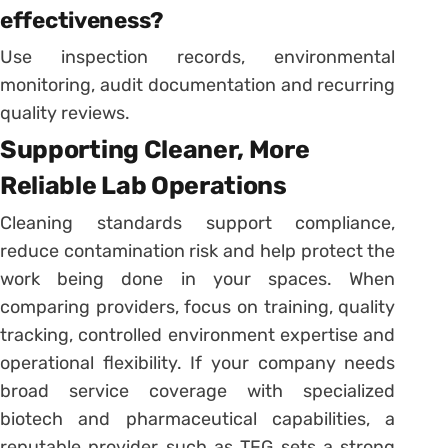
effectiveness?
Use inspection records, environmental
monitoring, audit documentation and recurring
quality reviews.
Supporting Cleaner, More
Reliable Lab Operations
Cleaning standards support compliance,
reduce contamination risk and help protect the
work being done in your spaces. When
comparing providers, focus on training, quality
tracking, controlled environment expertise and
operational flexibility. If your company needs
broad service coverage with specialized
biotech and pharmaceutical capabilities, a
reputable provider such as TFG sets a strong