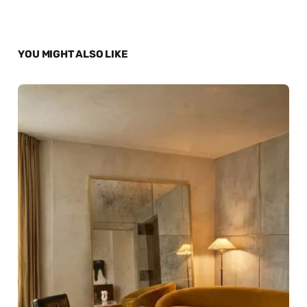
YOU MIGHT ALSO LIKE