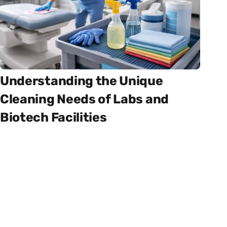
Understanding the Unique
Cleaning Needs of Labs and
Biotech Facilities