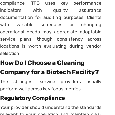
compliance, TFG uses key performance
indicators with quality assurance
documentation for auditing purposes. Clients
with variable schedules or changing
operational needs may appreciate adaptable
service plans, though consistency across
locations is worth evaluating during vendor
selection.
How Do I Choose a Cleaning
Company for a Biotech Facility?
The strongest service providers usually
perform well across key focus metrics.
Regulatory Compliance
Your provider should understand the standards
relevant to your operation and maintain clear