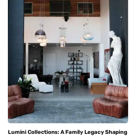
Lumini Collections: A Family Legacy Shaping