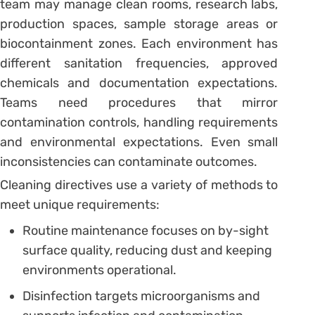
team may manage clean rooms, research labs,
production spaces, sample storage areas or
biocontainment zones. Each environment has
different sanitation frequencies, approved
chemicals and documentation expectations.
Teams need procedures that mirror
contamination controls, handling requirements
and environmental expectations. Even small
inconsistencies can contaminate outcomes.
Cleaning directives use a variety of methods to
meet unique requirements:
Routine maintenance focuses on by-sight
surface quality, reducing dust and keeping
environments operational.
Disinfection targets microorganisms and