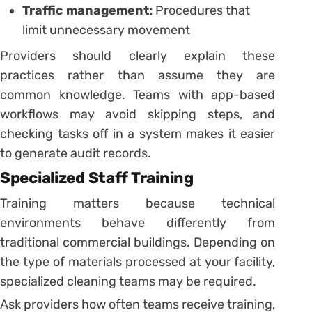
Traffic management:
Procedures that
limit unnecessary movement
Providers should clearly explain these
practices rather than assume they are
common knowledge. Teams with app-based
workflows may avoid skipping steps, and
checking tasks off in a system makes it easier
to generate audit records.
Specialized Staff Training
Training matters because technical
environments behave differently from
traditional commercial buildings. Depending on
the type of materials processed at your facility,
specialized cleaning teams may be required.
Ask providers how often teams receive training,