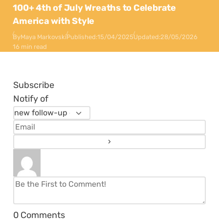
100+ 4th of July Wreaths to Celebrate
America with Style
By
Maya Markovski
Published:
15/04/2025
Updated:
28/05/2026
16 min read
Subscribe
Notify of
0
Comments