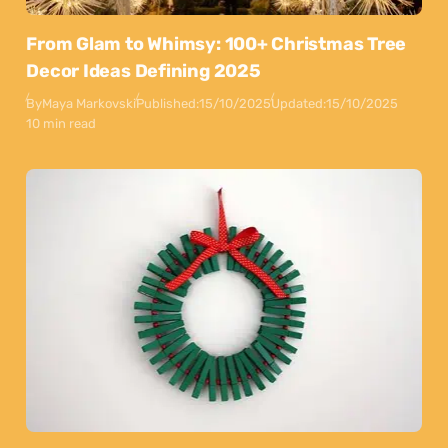
From Glam to Whimsy: 100+ Christmas Tree
Decor Ideas Defining 2025
By
Maya Markovski
Published:
15/10/2025
Updated:
15/10/2025
10 min read