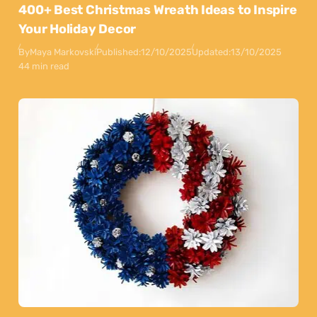
400+ Best Christmas Wreath Ideas to Inspire
Your Holiday Decor
By
Maya Markovski
Published:
12/10/2025
Updated:
13/10/2025
44 min read