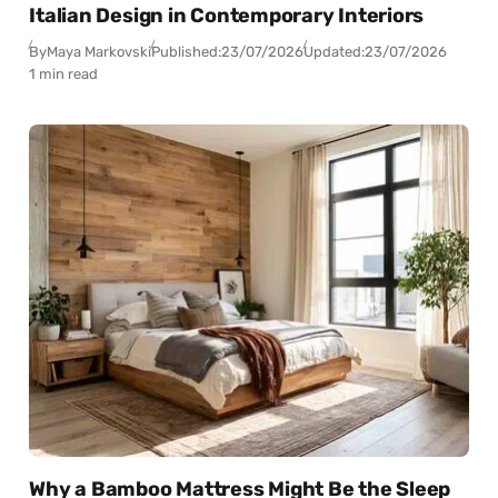
Italian Design in Contemporary Interiors
By
Maya Markovski
Published:
23/07/2026
Updated:
23/07/2026
1 min read
Why a Bamboo Mattress Might Be the Sleep