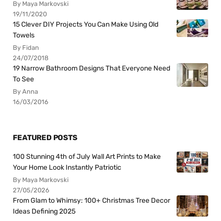
By Maya Markovski
19/11/2020
15 Clever DIY Projects You Can Make Using Old
Towels
By Fidan
24/07/2018
19 Narrow Bathroom Designs That Everyone Need
To See
By Anna
16/03/2016
FEATURED POSTS
100 Stunning 4th of July Wall Art Prints to Make
Your Home Look Instantly Patriotic
By Maya Markovski
27/05/2026
From Glam to Whimsy: 100+ Christmas Tree Decor
Ideas Defining 2025