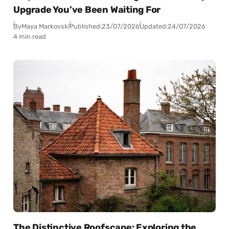
Upgrade You’ve Been Waiting For
By
Maya Markovski
Published:
23/07/2026
Updated:
24/07/2026
4 min read
The Distinctive Roofscape: Exploring the