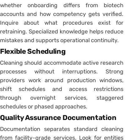
whether onboarding differs from biotech
accounts and how competency gets verified.
Inquire about what procedures exist for
retraining. Specialized knowledge helps reduce
mistakes and supports operational continuity.
Flexible Scheduling
Cleaning should accommodate active research
processes without interruptions. Strong
providers work around production windows,
shift schedules and access restrictions
through overnight services, staggered
schedules or phased approaches.
Quality Assurance Documentation
Documentation separates standard cleaning
from facility-grade services. Look for entities