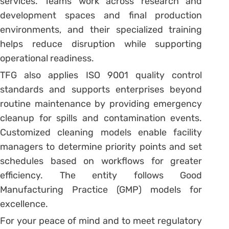
services. Teams work across research and
development spaces and final production
environments, and their specialized training
helps reduce disruption while supporting
operational readiness.
TFG also applies ISO 9001 quality control
standards and supports enterprises beyond
routine maintenance by providing emergency
cleanup for spills and contamination events.
Customized cleaning models enable facility
managers to determine priority points and set
schedules based on workflows for greater
efficiency. The entity follows Good
Manufacturing Practice (GMP) models for
excellence.
For your peace of mind and to meet regulatory