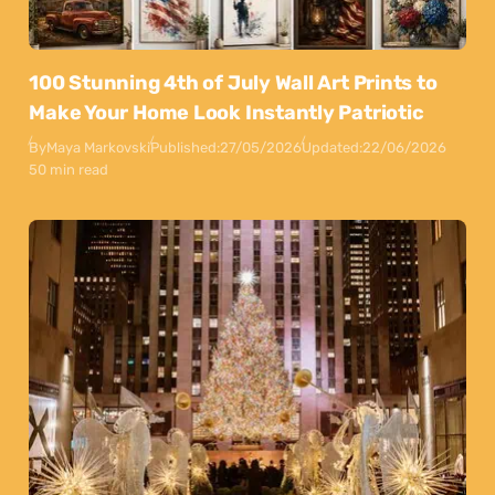
100 Stunning 4th of July Wall Art Prints to
Make Your Home Look Instantly Patriotic
By
Maya Markovski
Published:
27/05/2026
Updated:
22/06/2026
50 min read