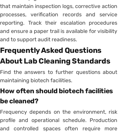
that maintain inspection logs, corrective action
processes, verification records and service
reporting. Track their escalation procedures
and ensure a paper trail is available for visibility
and to support audit readiness.
Frequently Asked Questions
About Lab Cleaning Standards
Find the answers to further questions about
maintaining biotech facilities.
How often should biotech facilities
be cleaned?
Frequency depends on the environment, risk
profile and operational schedule. Production
and controlled spaces often require more