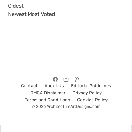
Oldest
Newest
Most Voted
Contact
About Us
Editorial Guidelines
DMCA Disclaimer
Privacy Policy
Terms and Conditions
Cookies Policy
© 2026 ArchitectureArtDesigns.com