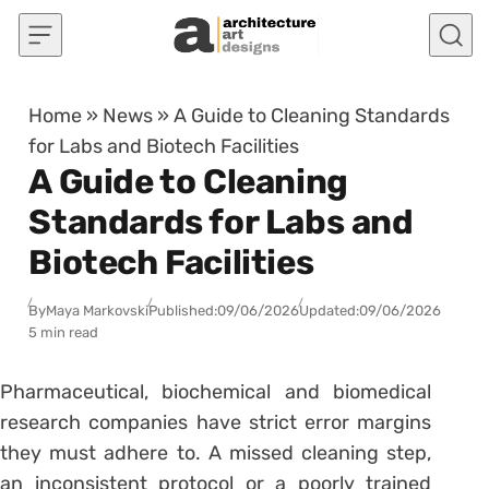
Skip to content
Home
»
News
»
A Guide to Cleaning Standards
for Labs and Biotech Facilities
A Guide to Cleaning
Standards for Labs and
Biotech Facilities
By
Maya Markovski
Published:
09/06/2026
Updated:
09/06/2026
5 min read
Pharmaceutical, biochemical and biomedical
research companies have strict error margins
they must adhere to. A missed cleaning step,
an inconsistent protocol or a poorly trained