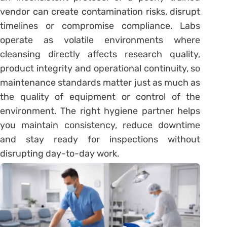
vendor can create contamination risks, disrupt
timelines or compromise compliance. Labs
operate as volatile environments where
cleansing directly affects research quality,
product integrity and operational continuity, so
maintenance standards matter just as much as
the quality of equipment or control of the
environment. The right hygiene partner helps
you maintain consistency, reduce downtime
and stay ready for inspections without
disrupting day-to-day work.