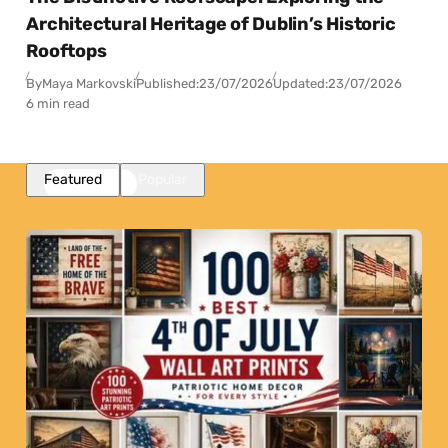
Architectural Heritage of Dublin’s Historic
Rooftops
By
Maya Markovski
Published:
23/07/2026
Updated:
23/07/2026
6 min read
Featured
Popular