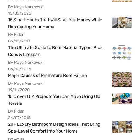
By Maya Markovski
15/05/2025
15 Smart Hacks That Will Save You Money While
Remodeling Your Home
By Fidan
06/10/2017
The Ultimate Guide to Roof Material Types: Pros,
Cons & Lifespan
By Maya Markovski
06/10/2025
Major Causes of Premature Roof Failure
By Maya Markovski
19/11/2020
15 Clever DIY Projects You Can Make Using Old
Towels
By Fidan
24/07/2018
20+ Luxury Bathroom Design Ideas That Bring
Spa-Level Comfort Into Your Home
By Anna