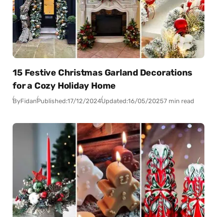
15 Festive Christmas Garland Decorations
for a Cozy Holiday Home
By
Fidan
Published:
17/12/2024
Updated:
16/05/2025
7 min read