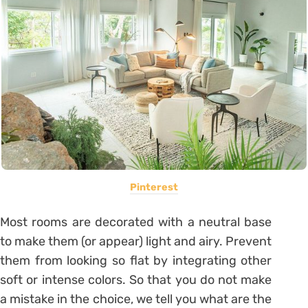
Pinterest
Most rooms are decorated with a neutral base
to make them (or appear)
light
and airy. Prevent
them from looking so flat by integrating other
soft or intense colors. So that you do not make
a mistake in the choice, we tell you what are the