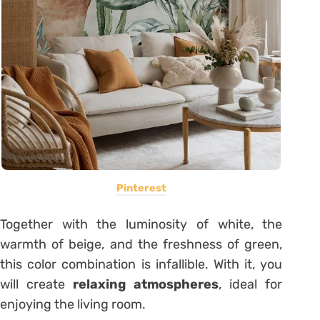
Pinterest
Together with the luminosity of white, the
warmth of beige, and the freshness of green,
this color combination is infallible. With it, you
will create
relaxing atmospheres
, ideal for
enjoying the living room.