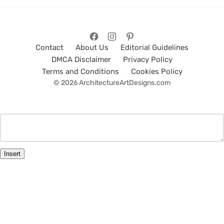
Contact
About Us
Editorial Guidelines
DMCA Disclaimer
Privacy Policy
Terms and Conditions
Cookies Policy
© 2026 ArchitectureArtDesigns.com
Insert