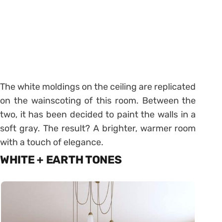
The white moldings on the ceiling are replicated
on the wainscoting of this room. Between the
two, it has been decided to paint the walls in a
soft gray. The result? A brighter, warmer room
with a touch of elegance.
WHITE + EARTH TONES