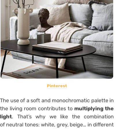
Pinterest
The use of a soft and monochromatic palette in
the living room contributes to
multiplying the
light
. That’s why we like the combination
of neutral tones: white, grey, beige… in different