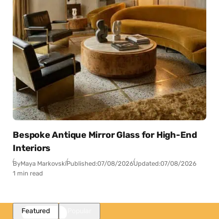
Bespoke Antique Mirror Glass for High-End
Interiors
By
Maya Markovski
Published:
07/08/2026
Updated:
07/08/2026
1 min read
Featured
Popular