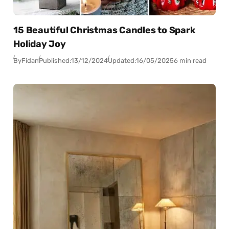
15 Beautiful Christmas Candles to Spark
Holiday Joy
By
Fidan
Published:
13/12/2024
Updated:
16/05/2025
6 min read