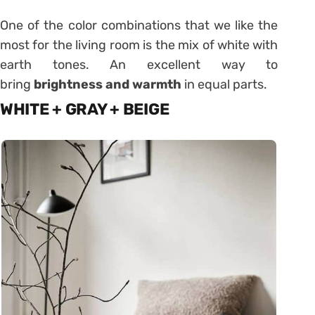
One of the color combinations that we like the
most for the living room is the mix of white with
earth tones. An excellent way to
bring
brightness and warmth
in equal parts.
WHITE + GRAY + BEIGE