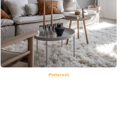
Pinterest