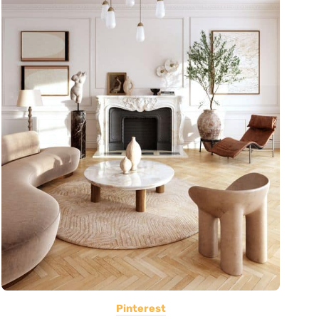
Pinterest