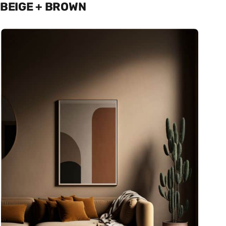
BEIGE + BROWN