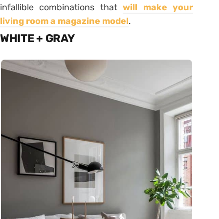
infallible combinations that
will make your
living room a magazine model
.
WHITE + GRAY