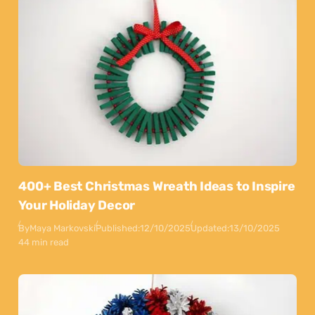
400+ Best Christmas Wreath Ideas to Inspire
Your Holiday Decor
By
Maya Markovski
Published:
12/10/2025
Updated:
13/10/2025
44 min read