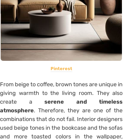
Pinterest
From beige to coffee, brown tones are unique in
giving warmth to the living room. They also
create a
serene and timeless
atmosphere
. Therefore, they are one of the
combinations that do not fail. Interior designers
used beige tones in the bookcase and the sofas
and more toasted colors in the wallpaper,