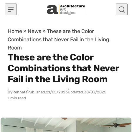
Skip to content
Home
»
News
»
These are the Color
Combinations that Never Fail in the Living
Room
These are the Color
Combinations that Never
Fail in the Living Room
By
Rennata
Published:
21/05/2023
Updated:
30/03/2025
1 min read