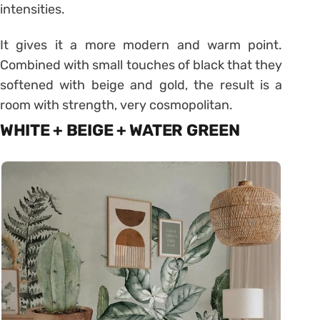
intensities.
It gives it a more modern and warm point.
Combined with small touches of black that they
softened with beige and gold, the result is a
room with strength, very cosmopolitan.
WHITE + BEIGE + WATER GREEN