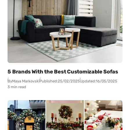
5 Brands With the Best Customizable Sofas
By
Maya Markovski
Published:
25/02/2025
Updated:
16/05/2025
3 min read