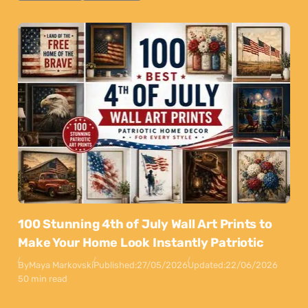
100 Stunning 4th of July Wall Art Prints to
Make Your Home Look Instantly Patriotic
By
Maya Markovski
Published:
27/05/2026
Updated:
22/06/2026
50 min read