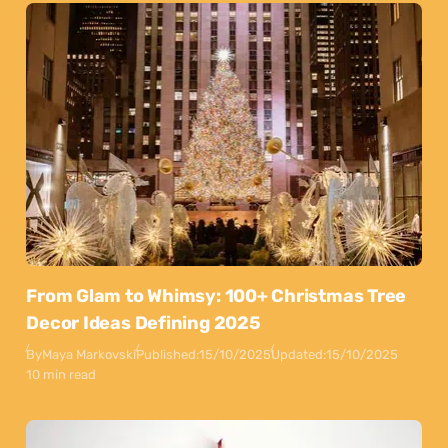
From Glam to Whimsy: 100+ Christmas Tree
Decor Ideas Defining 2025
By
Maya Markovski
Published:
15/10/2025
Updated:
15/10/2025
10 min read