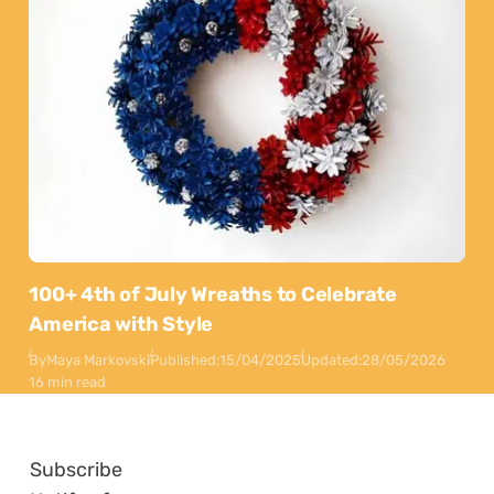
100+ 4th of July Wreaths to Celebrate
America with Style
By
Maya Markovski
Published:
15/04/2025
Updated:
28/05/2026
16 min read
Subscribe