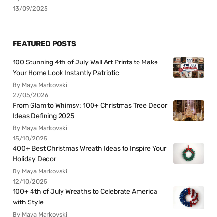
13/09/2025
FEATURED POSTS
100 Stunning 4th of July Wall Art Prints to Make
Your Home Look Instantly Patriotic
By Maya Markovski
27/05/2026
From Glam to Whimsy: 100+ Christmas Tree Decor
Ideas Defining 2025
By Maya Markovski
15/10/2025
400+ Best Christmas Wreath Ideas to Inspire Your
Holiday Decor
By Maya Markovski
12/10/2025
100+ 4th of July Wreaths to Celebrate America
with Style
By Maya Markovski