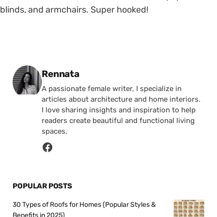
blinds, and armchairs. Super hooked!
Posted by
Rennata
A passionate female writer, I specialize in
articles about architecture and home interiors.
I love sharing insights and inspiration to help
readers create beautiful and functional living
spaces.
POPULAR POSTS
30 Types of Roofs for Homes (Popular Styles &
Benefits in 2025)