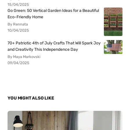
15/04/2025
Go Green: 50 Vertical Garden Ideas for a Beautiful
Eco-Friendly Home
By Rennata
10/04/2025
70+ Patriotic 4th of July Crafts That Will Spark Joy
and Creativity This Independence Day
By Maya Markovski
09/04/2025
YOU MIGHT ALSO LIKE