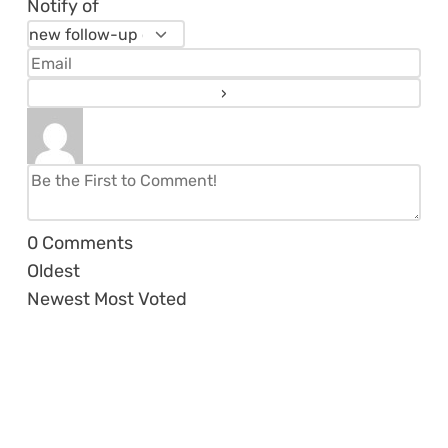
Notify of
0
Comments
Oldest
Newest
Most Voted