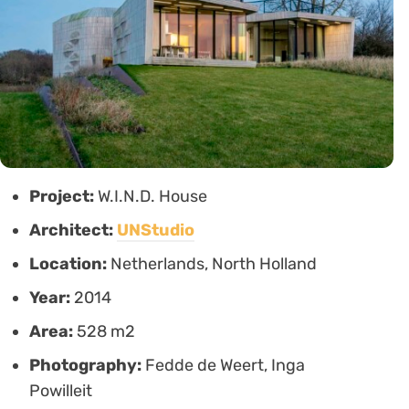
Project:
W.I.N.D. House
Architect:
UNStudio
Location:
Netherlands, North Holland
Year:
2014
Area:
528 m2
Photography:
Fedde de Weert, Inga
Powilleit