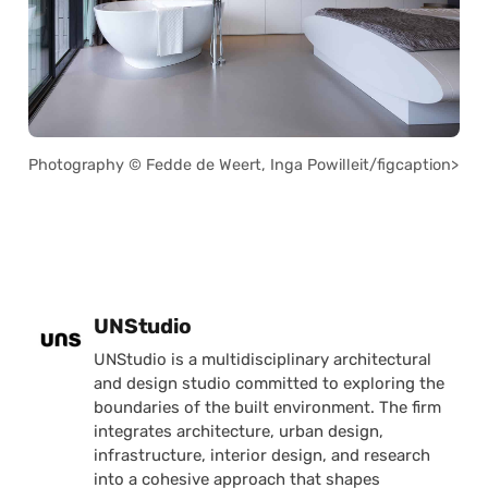
Photography © Fedde de Weert, Inga Powilleit/figcaption>
Posted by
UNStudio
UNStudio is a multidisciplinary architectural
and design studio committed to exploring the
boundaries of the built environment. The firm
integrates architecture, urban design,
infrastructure, interior design, and research
into a cohesive approach that shapes