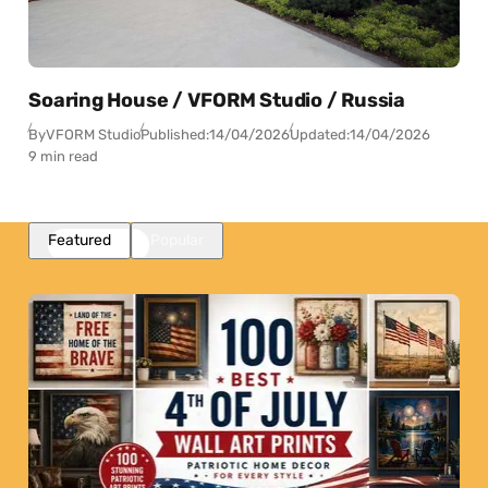
Soaring House / VFORM Studio / Russia
By
VFORM Studio
Published:
14/04/2026
Updated:
14/04/2026
9 min read
Featured
Popular