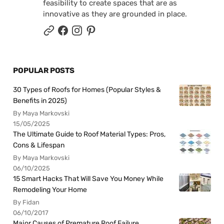
feasibility to create spaces that are as
innovative as they are grounded in place.
POPULAR POSTS
30 Types of Roofs for Homes (Popular Styles &
Benefits in 2025)
By Maya Markovski
15/05/2025
The Ultimate Guide to Roof Material Types: Pros,
Cons & Lifespan
By Maya Markovski
06/10/2025
15 Smart Hacks That Will Save You Money While
Remodeling Your Home
By Fidan
06/10/2017
Major Causes of Premature Roof Failure