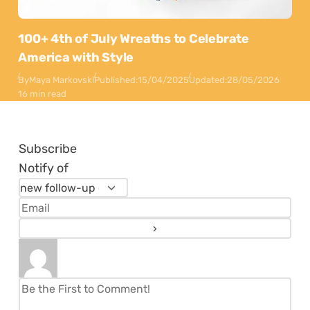
100+ 4th of July Wreaths to Celebrate
America with Style
By
Maya Markovski
Published:
15/04/2025
Updated:
28/05/2026
16 min read
Subscribe
Notify of