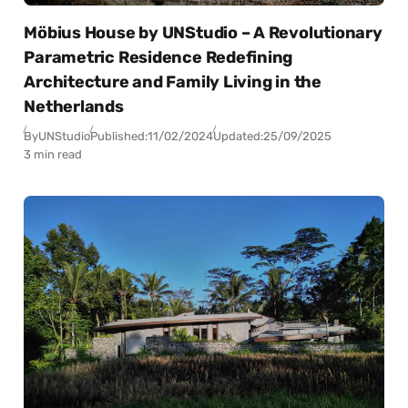
Möbius House by UNStudio – A Revolutionary
Parametric Residence Redefining
Architecture and Family Living in the
Netherlands
By
UNStudio
Published:
11/02/2024
Updated:
25/09/2025
3 min read