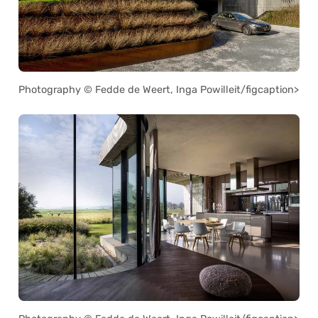
Photography © Fedde de Weert, Inga Powilleit/figcaption>