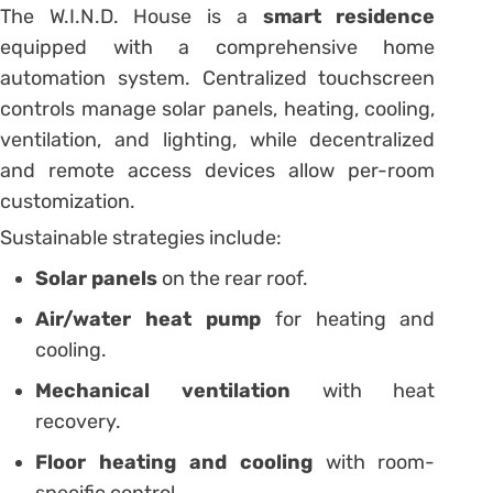
The W.I.N.D. House is a
smart residence
equipped with a comprehensive home
automation system. Centralized touchscreen
controls manage solar panels, heating, cooling,
ventilation, and lighting, while decentralized
and remote access devices allow per-room
customization.
Sustainable strategies include:
Solar panels
on the rear roof.
Air/water heat pump
for heating and
cooling.
Mechanical ventilation
with heat
recovery.
Floor heating and cooling
with room-