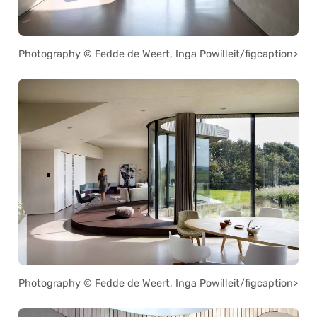
Photography © Fedde de Weert, Inga Powilleit/figcaption>
Photography © Fedde de Weert, Inga Powilleit/figcaption>