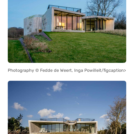
Photography © Fedde de Weert, Inga Powilleit/figcaption>