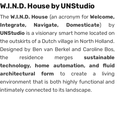
W.I.N.D. House by UNStudio
The
W.I.N.D. House
(an acronym for
Welcome,
Integrate, Navigate, Domesticate
) by
UNStudio
is a visionary smart home located on
the outskirts of a Dutch village in North Holland.
Designed by Ben van Berkel and Caroline Bos,
the residence merges
sustainable
technology, home automation, and fluid
architectural form
to create a living
environment that is both highly functional and
intimately connected to its landscape.