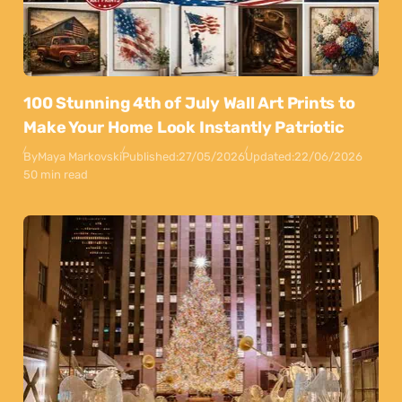
100 Stunning 4th of July Wall Art Prints to
Make Your Home Look Instantly Patriotic
By
Maya Markovski
Published:
27/05/2026
Updated:
22/06/2026
50 min read