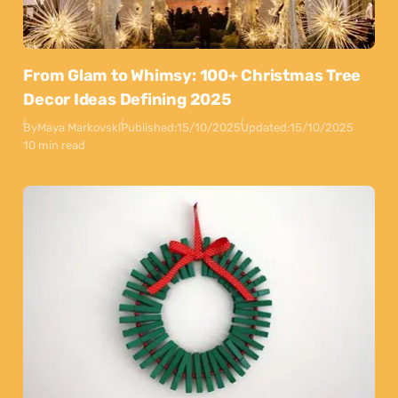
From Glam to Whimsy: 100+ Christmas Tree
Decor Ideas Defining 2025
By
Maya Markovski
Published:
15/10/2025
Updated:
15/10/2025
10 min read