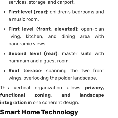
services, storage, and carport.
First level (rear)
: children’s bedrooms and
a music room.
First level (front, elevated)
: open-plan
living, kitchen, and dining area with
panoramic views.
Second level (rear)
: master suite with
hammam and a guest room.
Roof terrace
: spanning the two front
wings, overlooking the polder landscape.
This vertical organization allows
privacy,
functional zoning, and landscape
integration
in one coherent design.
Smart Home Technology