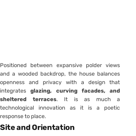
Positioned between expansive polder views
and a wooded backdrop, the house balances
openness and privacy with a design that
integrates
glazing, curving facades, and
sheltered terraces
. It is as much a
technological innovation as it is a poetic
response to place.
Site and Orientation