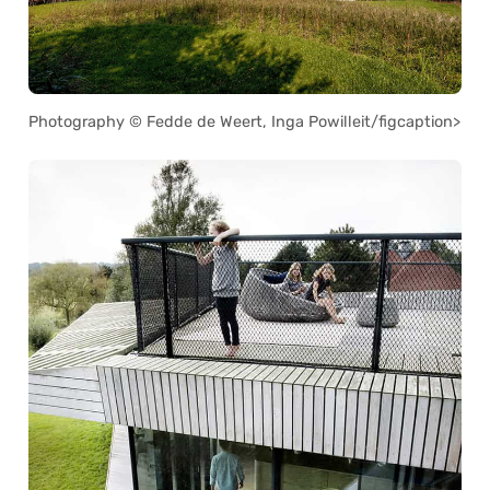
Photography © Fedde de Weert, Inga Powilleit/figcaption>