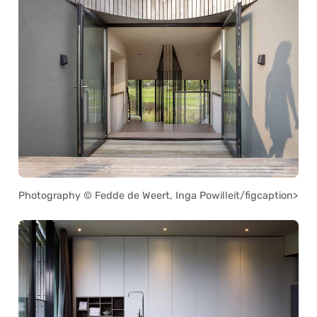
Photography © Fedde de Weert, Inga Powilleit/figcaption>