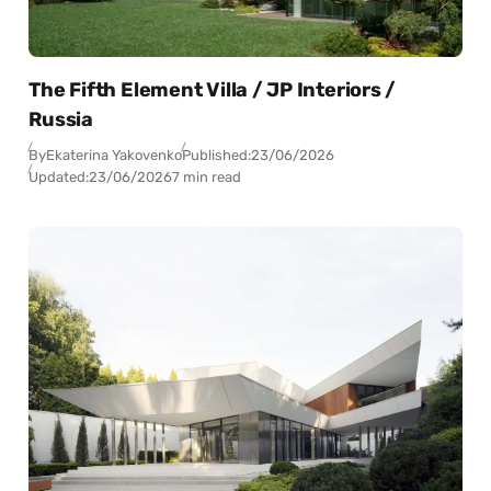
The Fifth Element Villa / JP Interiors /
Russia
By
Ekaterina Yakovenko
Published:
23/06/2026
Updated:
23/06/2026
7 min read