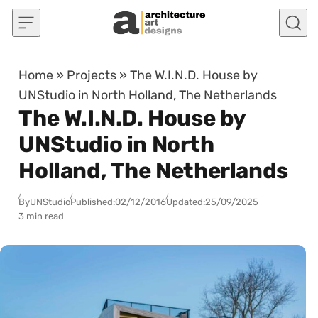
Skip to content
Home
»
Projects
»
The W.I.N.D. House by
UNStudio in North Holland, The Netherlands
The W.I.N.D. House by
UNStudio in North
Holland, The Netherlands
By
UNStudio
Published:
02/12/2016
Updated:
25/09/2025
3 min read