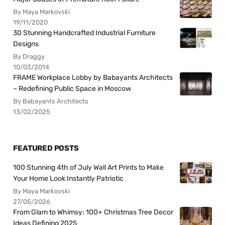
By Maya Markovski
19/11/2020
30 Stunning Handcrafted Industrial Furniture
Designs
By Draggy
10/03/2014
FRAME Workplace Lobby by Babayants Architects
– Redefining Public Space in Moscow
By Babayants Architects
13/02/2025
FEATURED POSTS
100 Stunning 4th of July Wall Art Prints to Make
Your Home Look Instantly Patriotic
By Maya Markovski
27/05/2026
From Glam to Whimsy: 100+ Christmas Tree Decor
Ideas Defining 2025