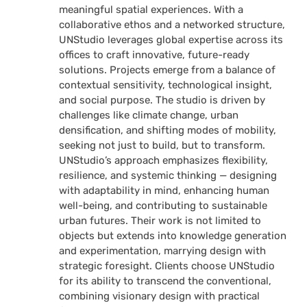
meaningful spatial experiences. With a
collaborative ethos and a networked structure,
UNStudio leverages global expertise across its
offices to craft innovative, future-ready
solutions. Projects emerge from a balance of
contextual sensitivity, technological insight,
and social purpose. The studio is driven by
challenges like climate change, urban
densification, and shifting modes of mobility,
seeking not just to build, but to transform.
UNStudio’s approach emphasizes flexibility,
resilience, and systemic thinking — designing
with adaptability in mind, enhancing human
well-being, and contributing to sustainable
urban futures. Their work is not limited to
objects but extends into knowledge generation
and experimentation, marrying design with
strategic foresight. Clients choose UNStudio
for its ability to transcend the conventional,
combining visionary design with practical