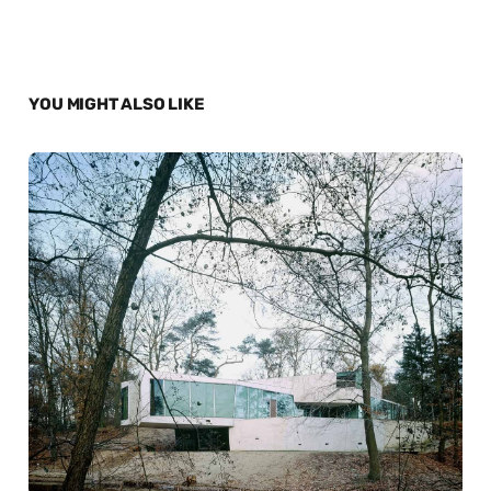
YOU MIGHT ALSO LIKE