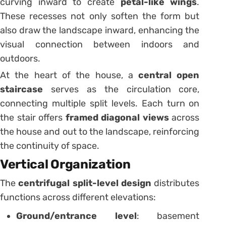
curving inward to create
petal-like wings
.
These recesses not only soften the form but
also draw the landscape inward, enhancing the
visual connection between indoors and
outdoors.
At the heart of the house, a
central open
staircase
serves as the circulation core,
connecting multiple split levels. Each turn on
the stair offers
framed diagonal views
across
the house and out to the landscape, reinforcing
the continuity of space.
Vertical Organization
The
centrifugal split-level design
distributes
functions across different elevations:
Ground/entrance level
: basement