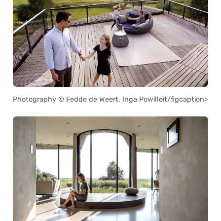
Photography © Fedde de Weert, Inga Powilleit/figcaption>