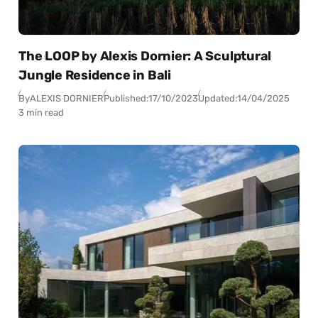
The LOOP by Alexis Dornier: A Sculptural
Jungle Residence in Bali
By
ALEXIS DORNIER
Published:
17/10/2023
Updated:
14/04/2025
3 min read