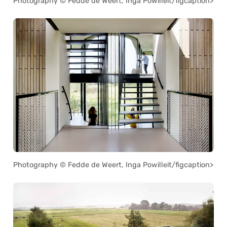
Photography © Fedde de Weert, Inga Powilleit/figcaption>
Photography © Fedde de Weert, Inga Powilleit/figcaption>