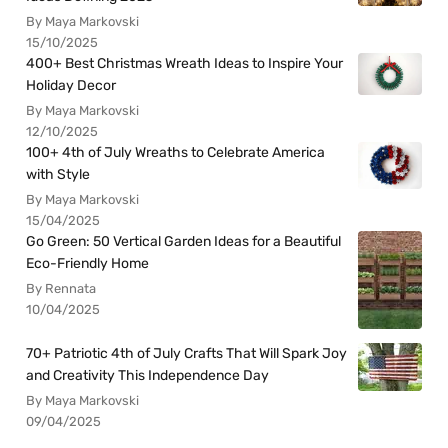
By Maya Markovski
15/10/2025
400+ Best Christmas Wreath Ideas to Inspire Your
Holiday Decor
By Maya Markovski
12/10/2025
100+ 4th of July Wreaths to Celebrate America
with Style
By Maya Markovski
15/04/2025
Go Green: 50 Vertical Garden Ideas for a Beautiful
Eco-Friendly Home
By Rennata
10/04/2025
70+ Patriotic 4th of July Crafts That Will Spark Joy
and Creativity This Independence Day
By Maya Markovski
09/04/2025