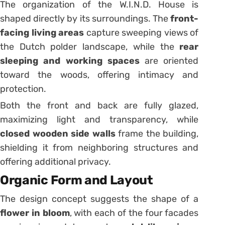
The organization of the W.I.N.D. House is
shaped directly by its surroundings. The
front-
facing living areas
capture sweeping views of
the Dutch polder landscape, while the
rear
sleeping and working spaces
are oriented
toward the woods, offering intimacy and
protection.
Both the front and back are fully glazed,
maximizing light and transparency, while
closed wooden side walls
frame the building,
shielding it from neighboring structures and
offering additional privacy.
Organic Form and Layout
The design concept suggests the shape of a
flower in bloom
, with each of the four facades