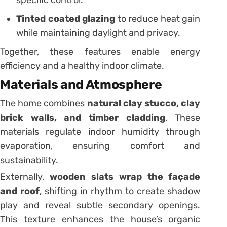
specific control.
Tinted coated glazing
to reduce heat gain
while maintaining daylight and privacy.
Together, these features enable energy
efficiency and a healthy indoor climate.
Materials and Atmosphere
The home combines
natural clay stucco, clay
brick walls, and timber cladding
. These
materials regulate indoor humidity through
evaporation, ensuring comfort and
sustainability.
Externally,
wooden slats wrap the façade
and roof
, shifting in rhythm to create shadow
play and reveal subtle secondary openings.
This texture enhances the house’s organic