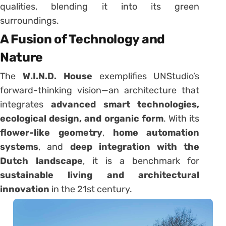
qualities, blending it into its green
surroundings.
A Fusion of Technology and
Nature
The
W.I.N.D. House
exemplifies UNStudio’s
forward-thinking vision—an architecture that
integrates
advanced smart technologies,
ecological design, and organic form
. With its
flower-like geometry
,
home automation
systems
, and
deep integration with the
Dutch landscape
, it is a benchmark for
sustainable living and architectural
innovation
in the 21st century.