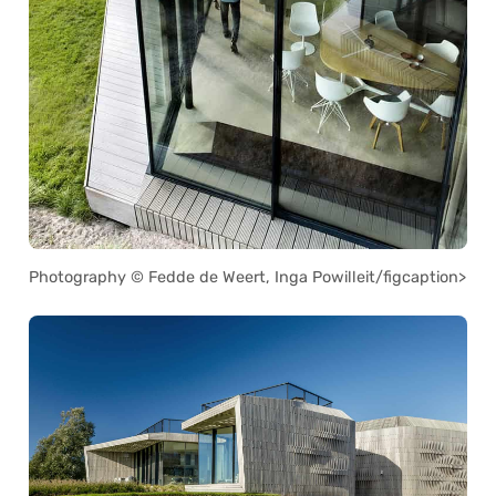
Photography © Fedde de Weert, Inga Powilleit/figcaption>