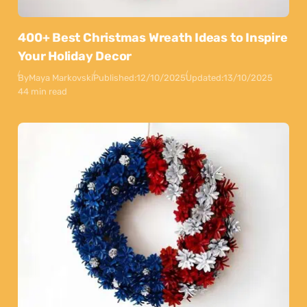
400+ Best Christmas Wreath Ideas to Inspire
Your Holiday Decor
By
Maya Markovski
Published:
12/10/2025
Updated:
13/10/2025
44 min read