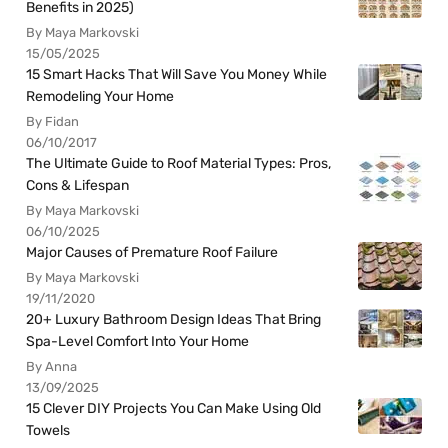
Benefits in 2025)
By Maya Markovski
15/05/2025
15 Smart Hacks That Will Save You Money While
Remodeling Your Home
By Fidan
06/10/2017
The Ultimate Guide to Roof Material Types: Pros,
Cons & Lifespan
By Maya Markovski
06/10/2025
Major Causes of Premature Roof Failure
By Maya Markovski
19/11/2020
20+ Luxury Bathroom Design Ideas That Bring
Spa-Level Comfort Into Your Home
By Anna
13/09/2025
15 Clever DIY Projects You Can Make Using Old
Towels