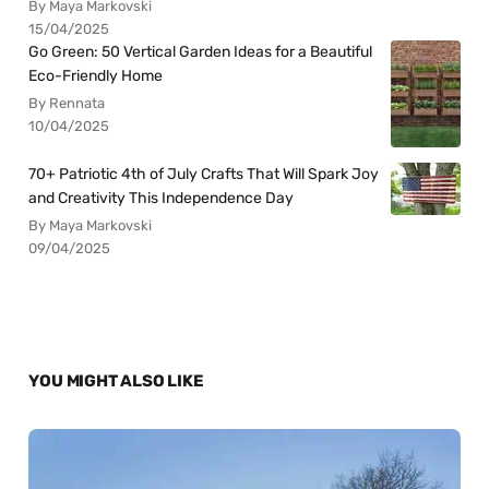
By Maya Markovski
15/04/2025
Go Green: 50 Vertical Garden Ideas for a Beautiful
Eco-Friendly Home
By Rennata
10/04/2025
70+ Patriotic 4th of July Crafts That Will Spark Joy
and Creativity This Independence Day
By Maya Markovski
09/04/2025
YOU MIGHT ALSO LIKE