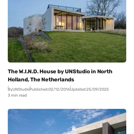
The W.I.N.D. House by UNStudio in North
Holland, The Netherlands
By
UNStudio
Published:
02/12/2016
Updated:
25/09/2025
3 min read