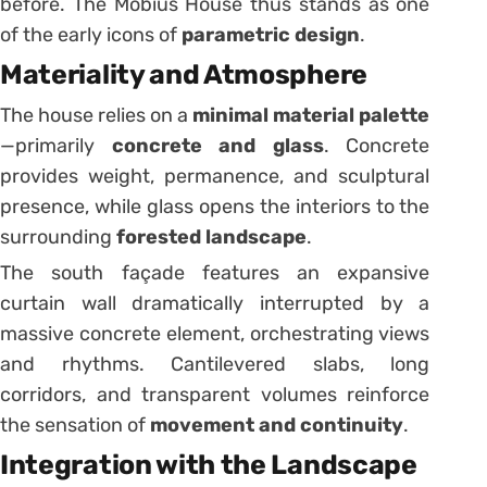
before. The Möbius House thus stands as one
of the early icons of
parametric design
.
Materiality and Atmosphere
The house relies on a
minimal material palette
—primarily
concrete and glass
. Concrete
provides weight, permanence, and sculptural
presence, while glass opens the interiors to the
surrounding
forested landscape
.
The south façade features an expansive
curtain wall dramatically interrupted by a
massive concrete element, orchestrating views
and rhythms. Cantilevered slabs, long
corridors, and transparent volumes reinforce
the sensation of
movement and continuity
.
Integration with the Landscape