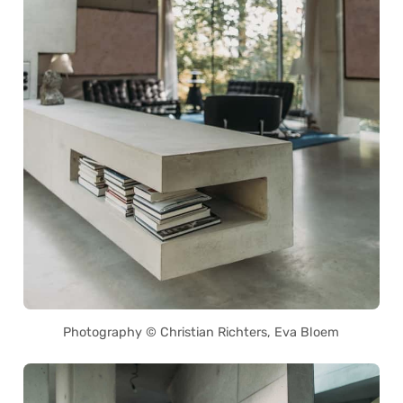
Photography © Christian Richters, Eva Bloem