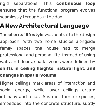
rigid separations. This
continuous loop
ensures that the functional program evolves
seamlessly throughout the day.
A New Architectural Language
The
clients’ lifestyle
was central to the design
approach. With two home studios alongside
family spaces, the house had to merge
professional and personal life. Instead of using
walls and doors, spatial zones were defined by
shifts in ceiling heights, natural light, and
changes in spatial volume
.
Higher ceilings mark areas of interaction and
social energy, while lower ceilings create
intimacy and focus. Abstract furniture pieces,
embedded into the concrete structure, subtly