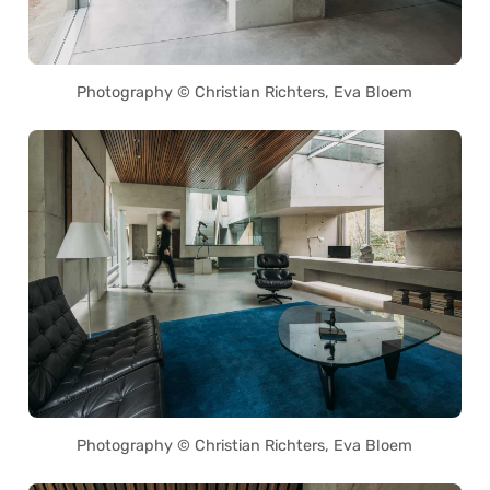
Photography © Christian Richters, Eva Bloem
Photography © Christian Richters, Eva Bloem