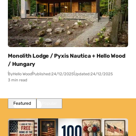
Monolith Lodge / Pyxis Nautica + Hello Wood
/ Hungary
By
Hello Wood
Published:
24/12/2025
Updated:
24/12/2025
3 min read
Featured
Popular