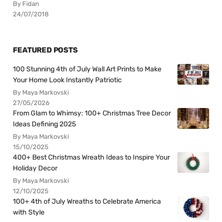
By Fidan
24/07/2018
FEATURED POSTS
100 Stunning 4th of July Wall Art Prints to Make
Your Home Look Instantly Patriotic
By Maya Markovski
27/05/2026
From Glam to Whimsy: 100+ Christmas Tree Decor
Ideas Defining 2025
By Maya Markovski
15/10/2025
400+ Best Christmas Wreath Ideas to Inspire Your
Holiday Decor
By Maya Markovski
12/10/2025
100+ 4th of July Wreaths to Celebrate America
with Style