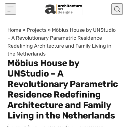
Skip to content
Home
»
Projects
»
Möbius House by UNStudio
– A Revolutionary Parametric Residence
Redefining Architecture and Family Living in
the Netherlands
Möbius House by
UNStudio – A
Revolutionary Parametric
Residence Redefining
Architecture and Family
Living in the Netherlands