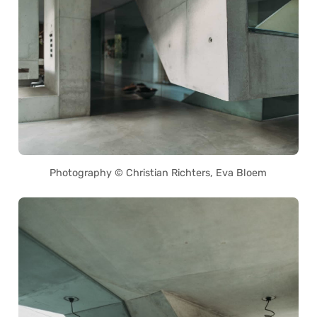
Photography © Christian Richters, Eva Bloem