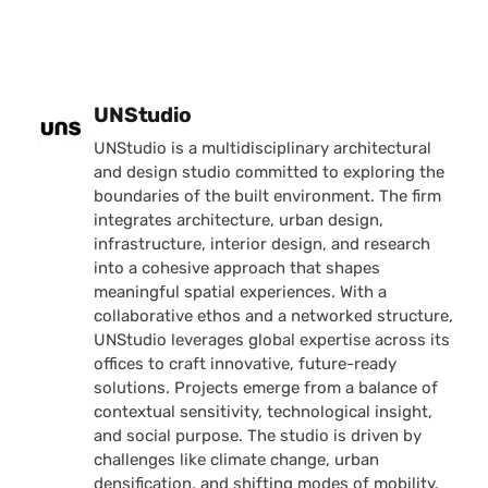
Posted by
UNStudio
UNStudio is a multidisciplinary architectural
and design studio committed to exploring the
boundaries of the built environment. The firm
integrates architecture, urban design,
infrastructure, interior design, and research
into a cohesive approach that shapes
meaningful spatial experiences. With a
collaborative ethos and a networked structure,
UNStudio leverages global expertise across its
offices to craft innovative, future-ready
solutions. Projects emerge from a balance of
contextual sensitivity, technological insight,
and social purpose. The studio is driven by
challenges like climate change, urban
densification, and shifting modes of mobility,