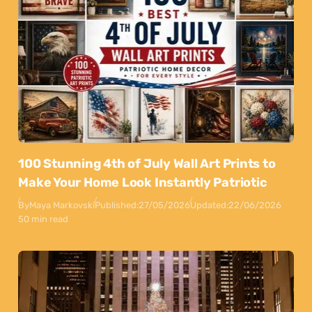
100 Stunning 4th of July Wall Art Prints to
Make Your Home Look Instantly Patriotic
By
Maya Markovski
Published:
27/05/2026
Updated:
22/06/2026
50 min read