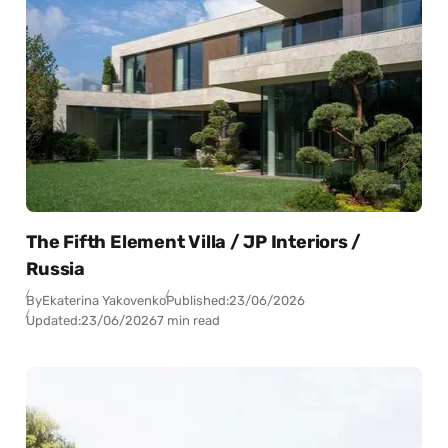
The Fifth Element Villa / JP Interiors /
Russia
By
Ekaterina Yakovenko
Published:
23/06/2026
Updated:
23/06/2026
7 min read