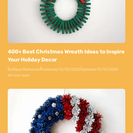
400+ Best Christmas Wreath Ideas to Inspire
Your Holiday Decor
By
Maya Markovski
Published:
12/10/2025
Updated:
13/10/2025
44 min read