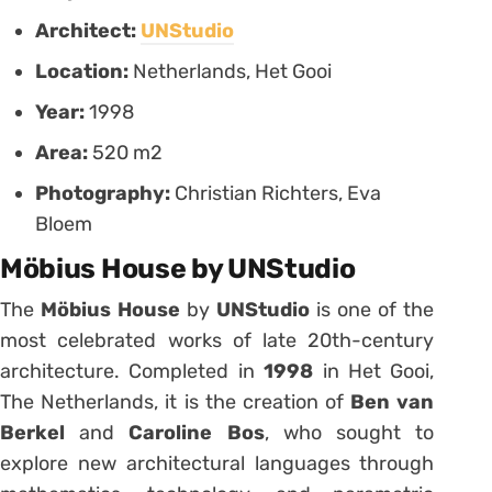
Architect:
UNStudio
Location:
Netherlands, Het Gooi
Year:
1998
Area:
520 m2
Photography:
Christian Richters, Eva
Bloem
Möbius House by UNStudio
The
Möbius House
by
UNStudio
is one of the
most celebrated works of late 20th-century
architecture. Completed in
1998
in Het Gooi,
The Netherlands, it is the creation of
Ben van
Berkel
and
Caroline Bos
, who sought to
explore new architectural languages through