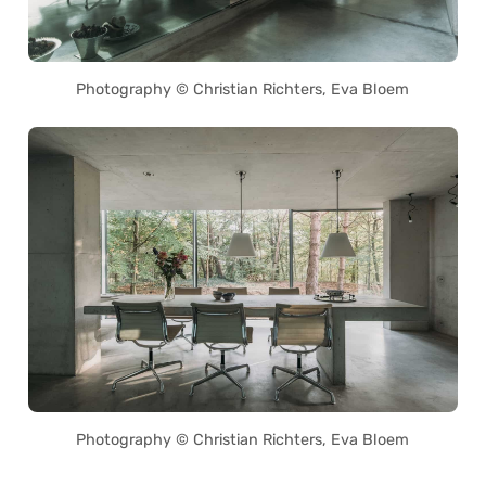
Photography © Christian Richters, Eva Bloem
Photography © Christian Richters, Eva Bloem