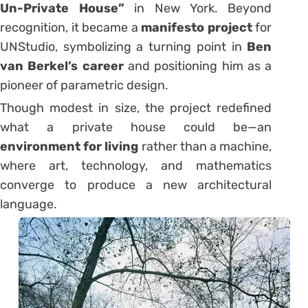
Un-Private House”
in New York. Beyond
recognition, it became a
manifesto project
for
UNStudio, symbolizing a turning point in
Ben
van Berkel’s career
and positioning him as a
pioneer of parametric design.
Though modest in size, the project redefined
what a private house could be—an
environment for living
rather than a machine,
where art, technology, and mathematics
converge to produce a new architectural
language.