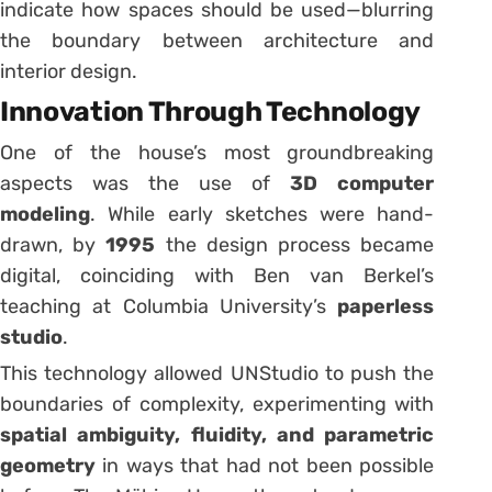
indicate how spaces should be used—blurring
the boundary between architecture and
interior design.
Innovation Through Technology
One of the house’s most groundbreaking
aspects was the use of
3D computer
modeling
. While early sketches were hand-
drawn, by
1995
the design process became
digital, coinciding with Ben van Berkel’s
teaching at Columbia University’s
paperless
studio
.
This technology allowed UNStudio to push the
boundaries of complexity, experimenting with
spatial ambiguity, fluidity, and parametric
geometry
in ways that had not been possible