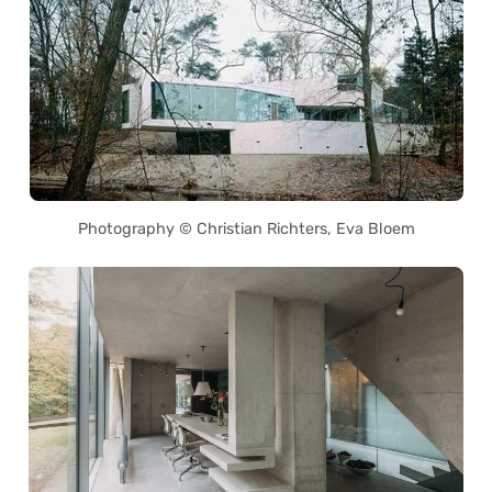
Photography © Christian Richters, Eva Bloem