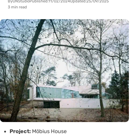
By
UNStudio
Published:
11/02/2024
Updated:
25/09/2025
3 min read
Project:
Möbius House