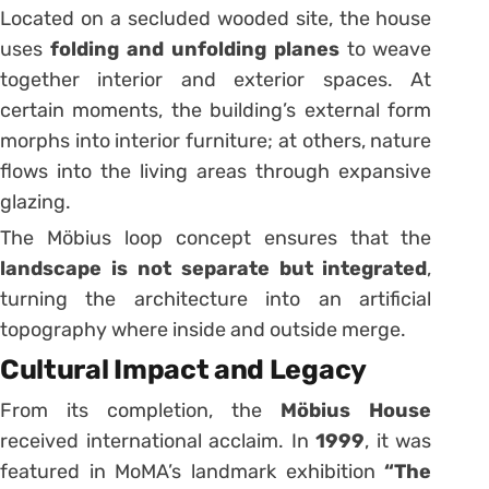
Located on a secluded wooded site, the house
uses
folding and unfolding planes
to weave
together interior and exterior spaces. At
certain moments, the building’s external form
morphs into interior furniture; at others, nature
flows into the living areas through expansive
glazing.
The Möbius loop concept ensures that the
landscape is not separate but integrated
,
turning the architecture into an artificial
topography where inside and outside merge.
Cultural Impact and Legacy
From its completion, the
Möbius House
received international acclaim. In
1999
, it was
featured in MoMA’s landmark exhibition
“The