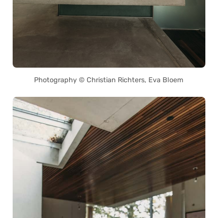
Photography © Christian Richters, Eva Bloem