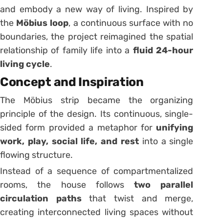
and embody a new way of living. Inspired by
the
Möbius loop
, a continuous surface with no
boundaries, the project reimagined the spatial
relationship of family life into a
fluid 24-hour
living cycle
.
Concept and Inspiration
The Möbius strip became the organizing
principle of the design. Its continuous, single-
sided form provided a metaphor for
unifying
work, play, social life, and rest
into a single
flowing structure.
Instead of a sequence of compartmentalized
rooms, the house follows
two parallel
circulation paths
that twist and merge,
creating interconnected living spaces without