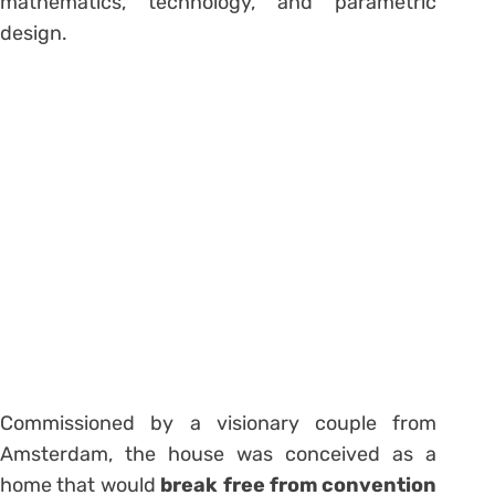
mathematics, technology, and parametric
design.
Commissioned by a visionary couple from
Amsterdam, the house was conceived as a
home that would
break free from convention