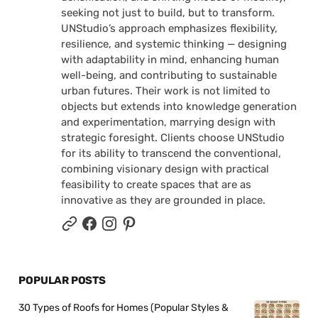
seeking not just to build, but to transform.
UNStudio’s approach emphasizes flexibility,
resilience, and systemic thinking — designing
with adaptability in mind, enhancing human
well-being, and contributing to sustainable
urban futures. Their work is not limited to
objects but extends into knowledge generation
and experimentation, marrying design with
strategic foresight. Clients choose UNStudio
for its ability to transcend the conventional,
combining visionary design with practical
feasibility to create spaces that are as
innovative as they are grounded in place.
POPULAR POSTS
30 Types of Roofs for Homes (Popular Styles &