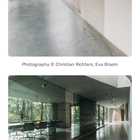
Photography © Christian Richters, Eva Bloem