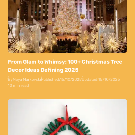
From Glam to Whimsy: 100+ Christmas Tree
Decor Ideas Defining 2025
By
Maya Markovski
Published:
15/10/2025
Updated:
15/10/2025
10 min read