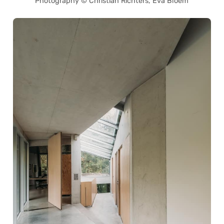
Photography © Christian Richters, Eva Bloem