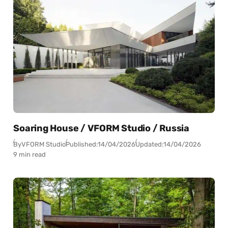
Soaring House / VFORM Studio / Russia
By
VFORM Studio
Published:
14/04/2026
Updated:
14/04/2026
9 min read