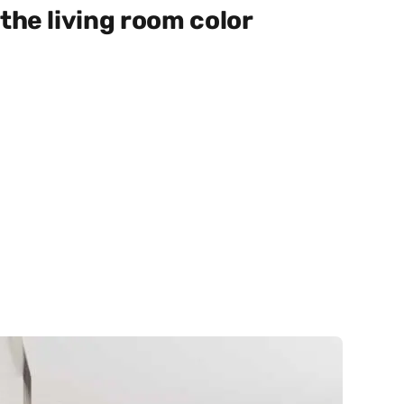
the living room color