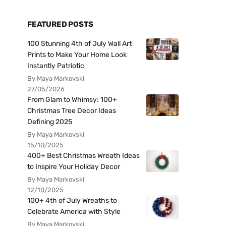
FEATURED POSTS
100 Stunning 4th of July Wall Art
Prints to Make Your Home Look
Instantly Patriotic
By Maya Markovski
27/05/2026
From Glam to Whimsy: 100+
Christmas Tree Decor Ideas
Defining 2025
By Maya Markovski
15/10/2025
400+ Best Christmas Wreath Ideas
to Inspire Your Holiday Decor
By Maya Markovski
12/10/2025
100+ 4th of July Wreaths to
Celebrate America with Style
By Maya Markovski