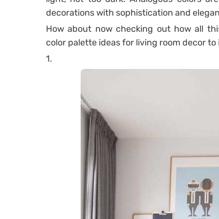
decorations with sophistication and elega
How about now checking out how all this
color palette ideas for living room decor to
1.