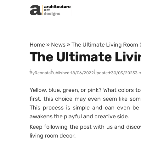
Skip to content
Home
»
News
»
The Ultimate Living Room C
The Ultimate Liv
By
Rennata
Published:
18/06/2022
Updated:
30/03/2025
3 
Yellow, blue, green, or pink? What colors t
first, this choice may even seem like som
This process is simple and can even be a
awakens the playful and creative side.
Keep following the post with us and disco
living room decor.