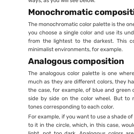
ways, as you will see below.
Monochromatic composit
The monochromatic color palette is the one
you choose a single color and use its und
from the lightest to the darkest.
This c
minimalist environments, for example.
Analogous composition
The analogous color palette is one where
much as they are different colors, they h
the case, for example, of blue and green 
side by side on the color wheel. But to
tones corresponding to each color.
For example, if you want to use a shade of t
to it in the circle, which, in this case, w
light, not too dark.
Analogous colors are