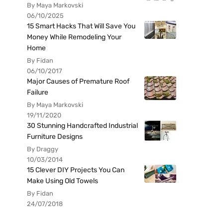
By Maya Markovski
06/10/2025
15 Smart Hacks That Will Save You
Money While Remodeling Your
Home
By Fidan
06/10/2017
Major Causes of Premature Roof
Failure
By Maya Markovski
19/11/2020
30 Stunning Handcrafted Industrial
Furniture Designs
By Draggy
10/03/2014
15 Clever DIY Projects You Can
Make Using Old Towels
By Fidan
24/07/2018