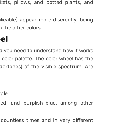
kets, pillows, and potted plants, and
pplicable) appear more discreetly, being
 the other colors.
el
nd you need to understand how it works
 color palette.
The color wheel has the
dertones) of the visible spectrum. Are
rple
red, and purplish-blue, among other
countless times and in very different