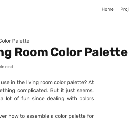
Home
Proj
olor Palette
ing Room Color Palette
min read
o use in the living room color palette?
At
ething complicated. But it just seems.
 lot of fun since dealing with colors
ver how to assemble a color palette for