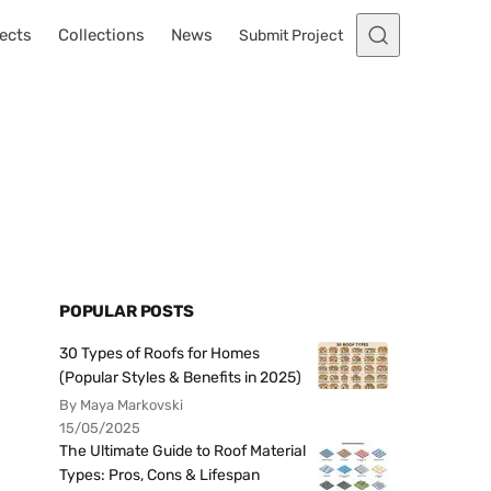
ects
Collections
News
Submit Project
POPULAR POSTS
30 Types of Roofs for Homes
(Popular Styles & Benefits in 2025)
By Maya Markovski
15/05/2025
The Ultimate Guide to Roof Material
Types: Pros, Cons & Lifespan