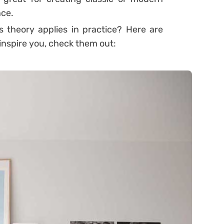
nce.
 theory applies in practice? Here are
 inspire you, check them out: