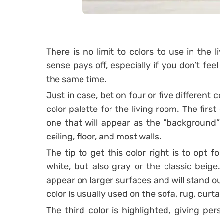
There is no limit to colors to use in the
sense pays off, especially if you don’t fee
the same time.
Just in case, bet on four or five different
color palette for the living room.
The first
one that will appear as the “background” 
ceiling, floor, and most walls.
The tip to get this color right is to opt 
white, but also gray or the classic beige
appear on larger surfaces and will stand o
color is usually used on the sofa, rug, curtai
The third color is highlighted, giving per