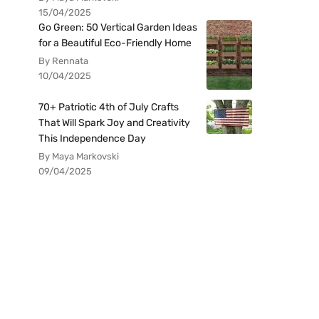
15/04/2025
Go Green: 50 Vertical Garden Ideas
for a Beautiful Eco-Friendly Home
By Rennata
10/04/2025
70+ Patriotic 4th of July Crafts
That Will Spark Joy and Creativity
This Independence Day
By Maya Markovski
09/04/2025