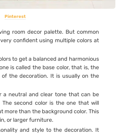
Pinterest
 living room decor palette. But common
l very confident using multiple colors at
 colors to get a balanced and harmonious
 one is called the base color, that is, the
of the decoration. It is usually on the
for a neutral and clear tone that can be
.
The second color is the one that will
ut more than the background color. This
n, or larger furniture.
sonality and style to the decoration. It