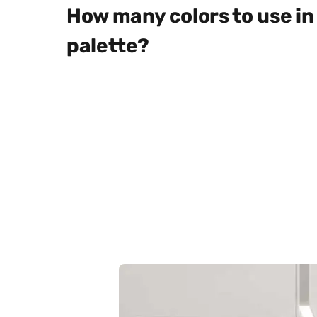
How many colors to use in 
palette?