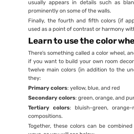
usually appears in details such as blan
prominently on some of the walls.
Finally, the fourth and fifth colors (if a
used as a point of contrast or harmony with
Learn to use the color whe
There’s something called a color wheel, a
if you want to build your own room decor
twelve main colors (in addition to the un
they:
Primary colors
: yellow, blue, and red
Secondary colors
: green, orange, and pu
Tertiary colors
: bluish-green, orange-
compositions.
Together, these colors can be combined 