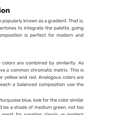
ion
 popularly known as a gradient. That is,
ertones to integrate the palette, going
omposition is perfect for modern and
 colors are combined by similarity.
As
ave a common chromatic matrix. This is
or yellow and red.
Analogous colors are
 reach a balanced composition use the
urquoise blue, look for the color similar
ould be a shade of medium green, not too
 great for creating classic or modern