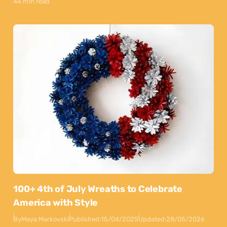
44 min read
100+ 4th of July Wreaths to Celebrate
America with Style
By
Maya Markovski
Published:
15/04/2025
Updated:
28/05/2026