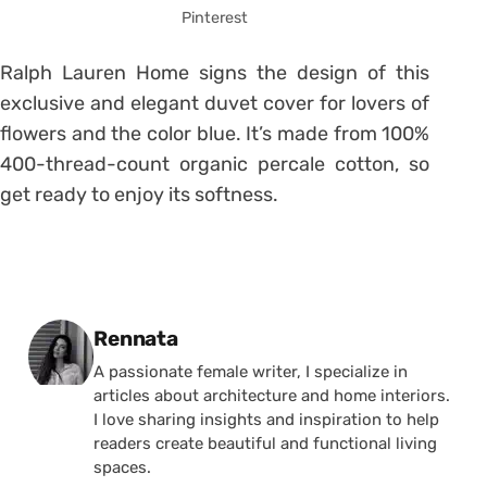
Pinterest
Ralph Lauren Home signs the design of this
exclusive and elegant duvet cover for lovers of
flowers and the color blue. It’s made from 100%
400-thread-count organic percale cotton, so
get ready to enjoy its softness.
Posted by
Rennata
A passionate female writer, I specialize in
articles about architecture and home interiors.
I love sharing insights and inspiration to help
readers create beautiful and functional living
spaces.