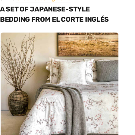
A SET OF JAPANESE-STYLE
BEDDING FROM EL CORTE INGLÉS