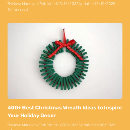
By
Maya Markovski
Published:
15/10/2025
Updated:
15/10/2025
10 min read
400+ Best Christmas Wreath Ideas to Inspire
Your Holiday Decor
By
Maya Markovski
Published:
12/10/2025
Updated:
13/10/2025