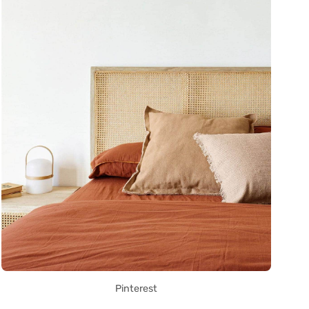
Pinterest