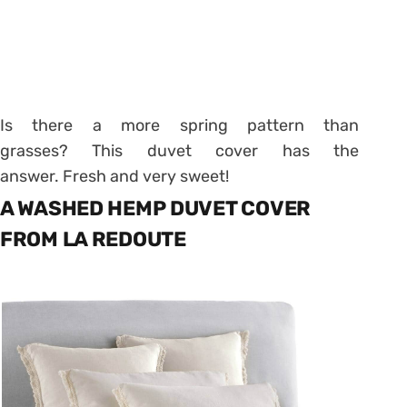
Is there a more spring pattern than
grasses? This duvet cover has the
answer. Fresh and very sweet!
A WASHED HEMP DUVET COVER
FROM LA REDOUTE