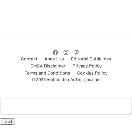
Contact
About Us
Editorial Guidelines
DMCA Disclaimer
Privacy Policy
Terms and Conditions
Cookies Policy
© 2026 ArchitectureArtDesigns.com
Insert