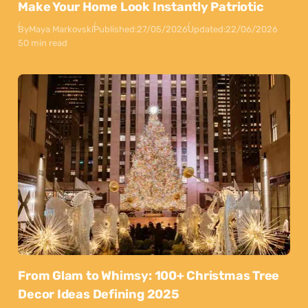
Make Your Home Look Instantly Patriotic
By
Maya Markovski
Published:
27/05/2026
Updated:
22/06/2026
50 min read
From Glam to Whimsy: 100+ Christmas Tree
Decor Ideas Defining 2025