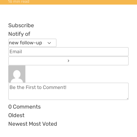
16 min read
Subscribe
Notify of
0
Comments
Oldest
Newest
Most Voted