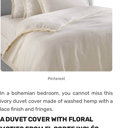
Pinterest
In a bohemian bedroom, you cannot miss this
ivory duvet cover made of washed hemp with a
lace finish and fringes.
A DUVET COVER WITH FLORAL