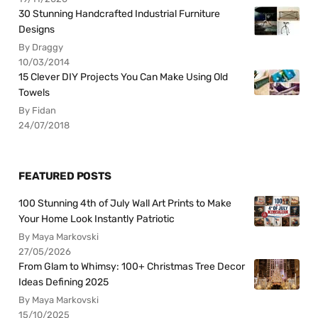
30 Stunning Handcrafted Industrial Furniture
Designs
By Draggy
10/03/2014
15 Clever DIY Projects You Can Make Using Old
Towels
By Fidan
24/07/2018
FEATURED POSTS
100 Stunning 4th of July Wall Art Prints to Make
Your Home Look Instantly Patriotic
By Maya Markovski
27/05/2026
From Glam to Whimsy: 100+ Christmas Tree Decor
Ideas Defining 2025
By Maya Markovski
15/10/2025