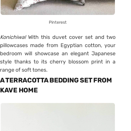
Pinterest
Konichiwa!
With this duvet cover set and two
pillowcases made from Egyptian cotton, your
bedroom will showcase an elegant Japanese
style thanks to its cherry blossom print in a
range of soft tones.
A TERRACOTTA BEDDING SET FROM
KAVE HOME