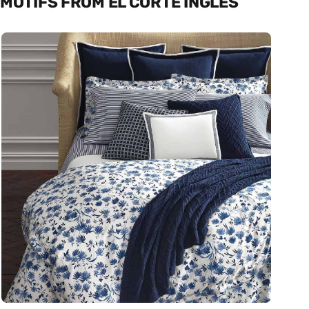
MOTIFS FROM EL CORTE INGLÉS