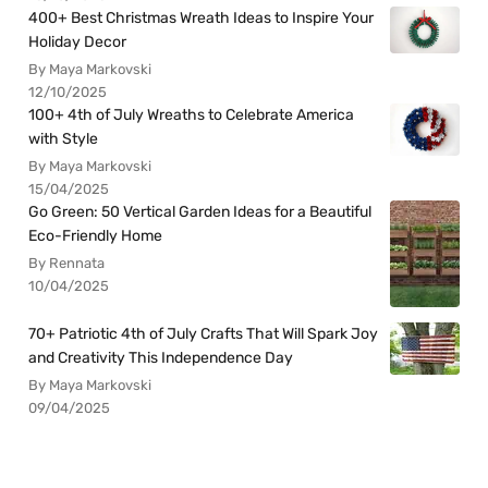
400+ Best Christmas Wreath Ideas to Inspire Your
Holiday Decor
By Maya Markovski
12/10/2025
100+ 4th of July Wreaths to Celebrate America
with Style
By Maya Markovski
15/04/2025
Go Green: 50 Vertical Garden Ideas for a Beautiful
Eco-Friendly Home
By Rennata
10/04/2025
70+ Patriotic 4th of July Crafts That Will Spark Joy
and Creativity This Independence Day
By Maya Markovski
09/04/2025