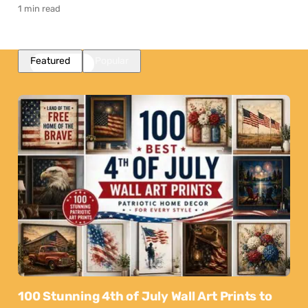
1 min read
Featured
Popular
100 Stunning 4th of July Wall Art Prints to