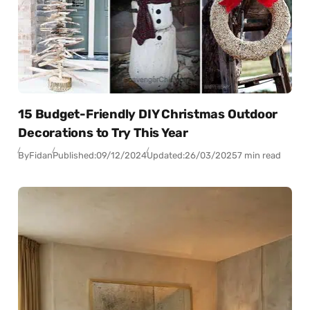
15 Budget-Friendly DIY Christmas Outdoor
Decorations to Try This Year
By
Fidan
Published:
09/12/2024
Updated:
26/03/2025
7 min read