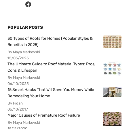
POPULAR POSTS
30 Types of Roofs for Homes (Popular Styles &
Benefits in 2025)
By Maya Markovski
15/05/2025
The Ultimate Guide to Roof Material Types: Pros,
Cons & Lifespan
By Maya Markovski
06/10/2025
15 Smart Hacks That Will Save You Money While
Remodeling Your Home
By Fidan
06/10/2017
Major Causes of Premature Roof Failure
By Maya Markovski
19/11/2020