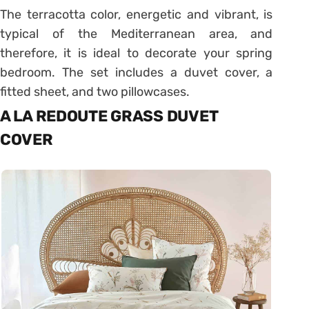
The terracotta color, energetic and vibrant, is
typical of the Mediterranean area, and
therefore, it is ideal to decorate your spring
bedroom. The set includes a duvet cover, a
fitted sheet, and two pillowcases.
A LA REDOUTE GRASS DUVET
COVER