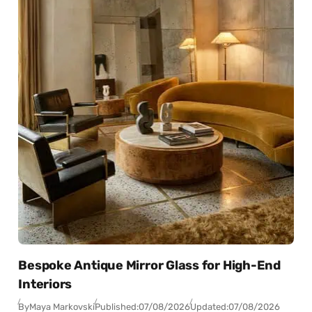
Bespoke Antique Mirror Glass for High-End
Interiors
By
Maya Markovski
Published:
07/08/2026
Updated:
07/08/2026