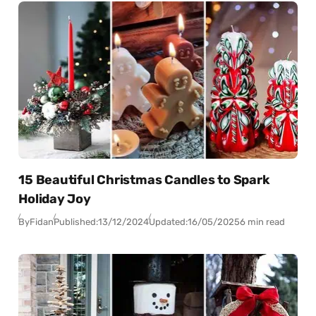
15 Beautiful Christmas Candles to Spark
Holiday Joy
By
Fidan
Published:
13/12/2024
Updated:
16/05/2025
6 min read