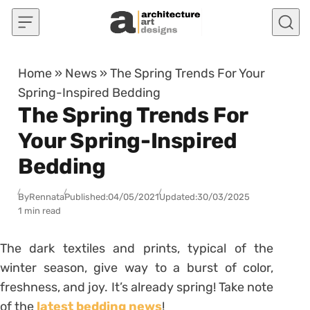
Skip to content
Home
»
News
»
The Spring Trends For Your
Spring-Inspired Bedding
The Spring Trends For
Your Spring-Inspired
Bedding
By
Rennata
Published:
04/05/2021
Updated:
30/03/2025
1 min read
The dark textiles and prints, typical of the
winter season, give way to a burst of color,
freshness, and joy. It’s already spring! Take note
of the
latest bedding news
!