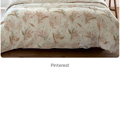
Pinterest