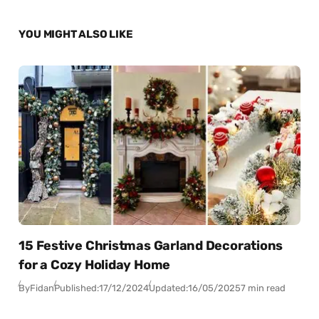
YOU MIGHT ALSO LIKE
15 Festive Christmas Garland Decorations
for a Cozy Holiday Home
By
Fidan
Published:
17/12/2024
Updated:
16/05/2025
7 min read