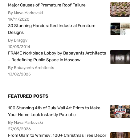
Major Causes of Premature Roof Failure
By Maya Markovski
19/11/2020
30 Stunning Handcrafted Industrial Furniture
Designs
By Draggy
10/03/2014
FRAME Workplace Lobby by Babayants Architects
– Redefining Public Space in Moscow
By Babayants Architects
13/02/2025
FEATURED POSTS
100 Stunning 4th of July Wall Art Prints to Make
Your Home Look Instantly Patriotic
By Maya Markovski
27/05/2026
From Glam to Whimsy: 100+ Christmas Tree Decor