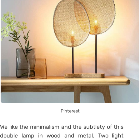
Pinterest
We like the minimalism and the subtlety of this
double lamp in wood and metal.
Two light