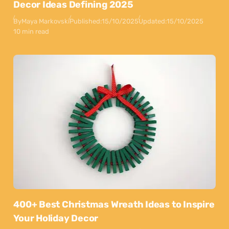
Decor Ideas Defining 2025
By
Maya Markovski
Published:
15/10/2025
Updated:
15/10/2025
10 min read
400+ Best Christmas Wreath Ideas to Inspire
Your Holiday Decor