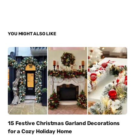
YOU MIGHT ALSO LIKE
15 Festive Christmas Garland Decorations
for a Cozy Holiday Home