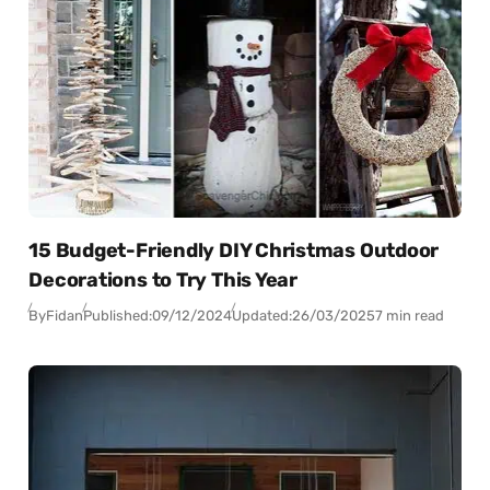
15 Budget-Friendly DIY Christmas Outdoor
Decorations to Try This Year
By
Fidan
Published:
09/12/2024
Updated:
26/03/2025
7 min read