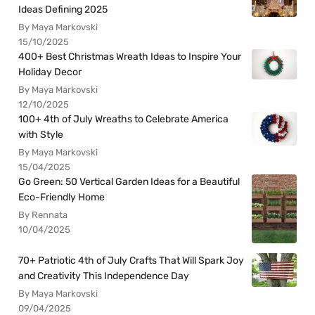
Ideas Defining 2025
By Maya Markovski
15/10/2025
400+ Best Christmas Wreath Ideas to Inspire Your
Holiday Decor
By Maya Markovski
12/10/2025
100+ 4th of July Wreaths to Celebrate America
with Style
By Maya Markovski
15/04/2025
Go Green: 50 Vertical Garden Ideas for a Beautiful
Eco-Friendly Home
By Rennata
10/04/2025
70+ Patriotic 4th of July Crafts That Will Spark Joy
and Creativity This Independence Day
By Maya Markovski
09/04/2025