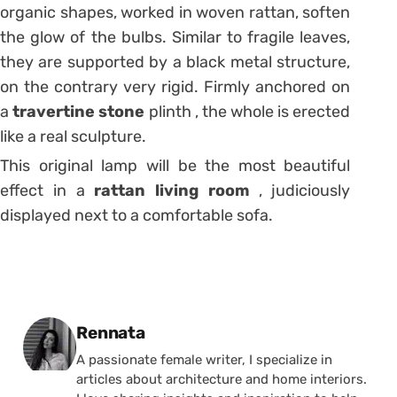
organic shapes, worked in woven rattan, soften
the glow of the bulbs.
Similar to fragile leaves,
they are supported by a black metal structure,
on the contrary very rigid.
Firmly anchored on
a
travertine stone
plinth , the whole is erected
like a real sculpture.
This original lamp will be the most beautiful
effect in a
rattan living room
, judiciously
displayed next to a comfortable sofa.
Posted by
Rennata
A passionate female writer, I specialize in
articles about architecture and home interiors.