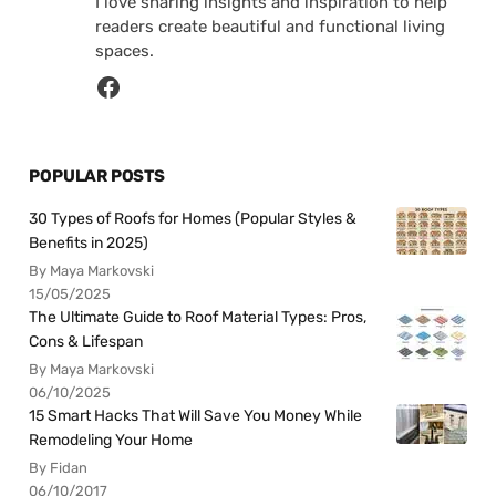
I love sharing insights and inspiration to help
readers create beautiful and functional living
spaces.
POPULAR POSTS
30 Types of Roofs for Homes (Popular Styles &
Benefits in 2025)
By Maya Markovski
15/05/2025
The Ultimate Guide to Roof Material Types: Pros,
Cons & Lifespan
By Maya Markovski
06/10/2025
15 Smart Hacks That Will Save You Money While
Remodeling Your Home
By Fidan
06/10/2017