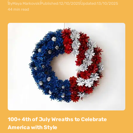
By
Maya Markovski
Published:
12/10/2025
Updated:
13/10/2025
44 min read
100+ 4th of July Wreaths to Celebrate
America with Style