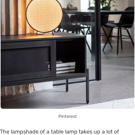
Pinterest
The lampshade of a table lamp takes up a lot of