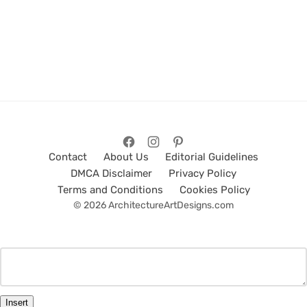
Contact
About Us
Editorial Guidelines
DMCA Disclaimer
Privacy Policy
Terms and Conditions
Cookies Policy
© 2026 ArchitectureArtDesigns.com
Insert