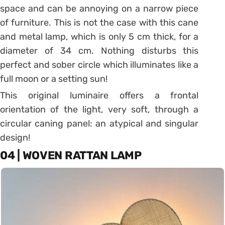
space and can be annoying on a narrow piece
of furniture.
This is not the case with this cane
and metal lamp, which is only 5 cm thick, for a
diameter of 34 cm.
Nothing disturbs this
perfect and sober circle which illuminates like a
full moon or a setting sun!
This original luminaire offers a frontal
orientation of the light, very soft, through a
circular caning panel: an atypical and singular
design!
04 | WOVEN RATTAN LAMP