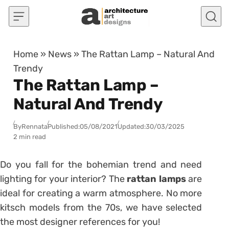
Skip to content
Home
»
News
»
The Rattan Lamp – Natural And
Trendy
The Rattan Lamp –
Natural And Trendy
By
Rennata
Published:
05/08/2021
Updated:
30/03/2025
2 min read
Do you fall for the bohemian trend and need
lighting for your interior?
The
rattan lamps
are
ideal for creating a warm atmosphere.
No more
kitsch models from the 70s, we have selected
the most designer references for you!