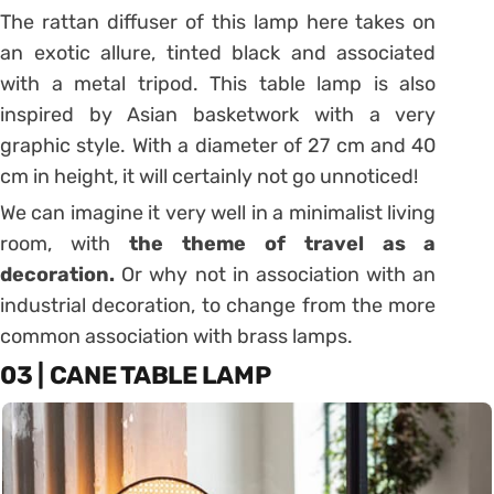
The rattan diffuser of this lamp here takes on
an exotic allure, tinted black and associated
with a metal tripod.
This table lamp is also
inspired by Asian basketwork with a very
graphic style.
With a diameter of 27 cm and 40
cm in height, it will certainly not go unnoticed!
We can imagine it very well in a minimalist living
room, with
the theme of travel as a
decoration.
Or why not in association with an
industrial decoration, to change from the more
common association with brass lamps.
03 | CANE TABLE LAMP