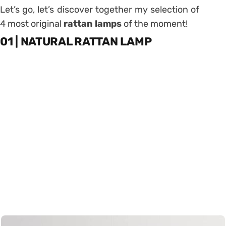
Let’s go, let’s discover together my selection of
4 most original
rattan lamps
of the moment!
01 | NATURAL RATTAN LAMP