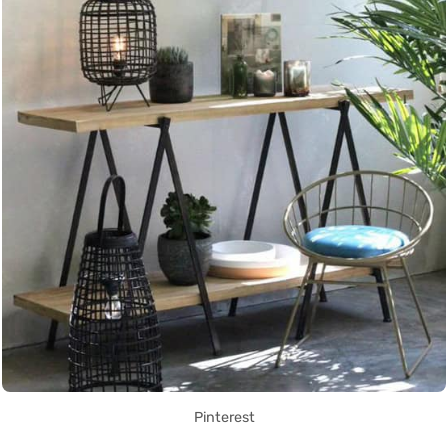
Pinterest