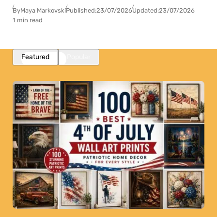
By
Maya Markovski
Published:
23/07/2026
Updated:
23/07/2026
1 min read
Featured
Popular