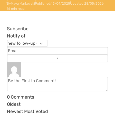
By
Maya Markovski
Published:
15/04/2025
Updated:
28/05/2026
16 min read
Subscribe
Notify of
0
Comments
Oldest
Newest
Most Voted