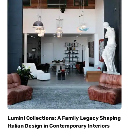
Lumini Collections: A Family Legacy Shaping
Italian Design in Contemporary Interiors