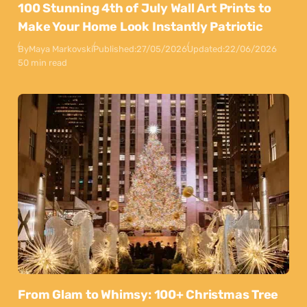
100 Stunning 4th of July Wall Art Prints to
Make Your Home Look Instantly Patriotic
By
Maya Markovski
Published:
27/05/2026
Updated:
22/06/2026
50 min read
From Glam to Whimsy: 100+ Christmas Tree