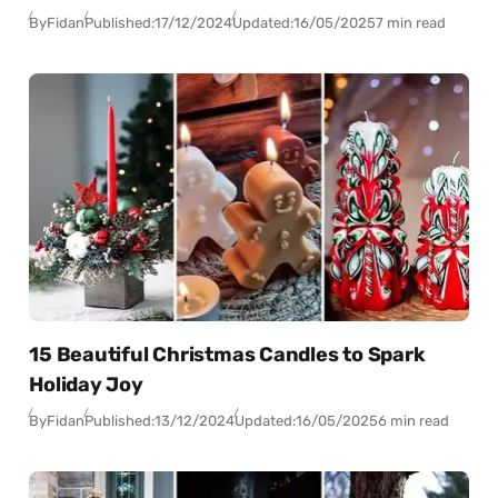
By
Fidan
Published:
17/12/2024
Updated:
16/05/2025
7 min read
15 Beautiful Christmas Candles to Spark
Holiday Joy
By
Fidan
Published:
13/12/2024
Updated:
16/05/2025
6 min read