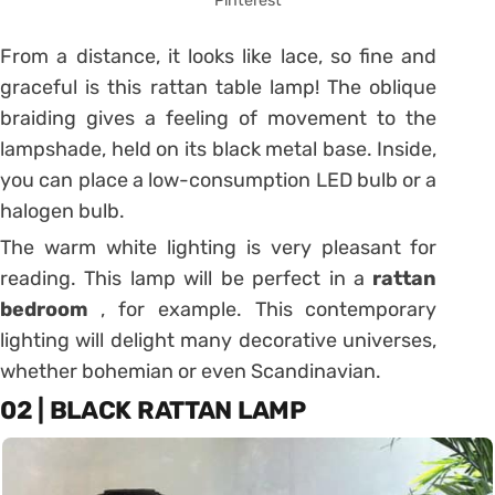
Pinterest
From a distance, it looks like lace, so fine and
graceful is this rattan table lamp!
The oblique
braiding gives a feeling of movement to the
lampshade, held on its black metal base.
Inside,
you can place a low-consumption LED bulb or a
halogen bulb.
The warm white lighting is very pleasant for
reading. This lamp will be perfect in a
rattan
bedroom
, for example.
This contemporary
lighting will delight many decorative universes,
whether bohemian or even Scandinavian.
02 | BLACK RATTAN LAMP