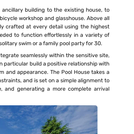
 ancillary building to the existing house, to
 bicycle workshop and glasshouse. Above all
ely crafted at every detail using the highest
ded to function effortlessly in a variety of
olitary swim or a family pool party for 30.
ntegrate seamlessly within the sensitive site,
particular build a positive relationship with
orm and appearance. The Pool House takes a
straints, and is set on a simple alignment to
e, and generating a more complete arrival