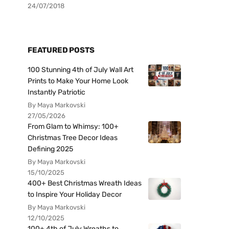
24/07/2018
FEATURED POSTS
100 Stunning 4th of July Wall Art
Prints to Make Your Home Look
Instantly Patriotic
By Maya Markovski
27/05/2026
From Glam to Whimsy: 100+
Christmas Tree Decor Ideas
Defining 2025
By Maya Markovski
15/10/2025
400+ Best Christmas Wreath Ideas
to Inspire Your Holiday Decor
By Maya Markovski
12/10/2025
100+ 4th of July Wreaths to