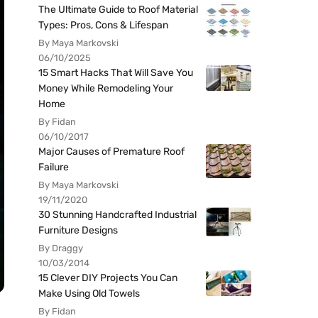
The Ultimate Guide to Roof Material
Types: Pros, Cons & Lifespan
By Maya Markovski
06/10/2025
15 Smart Hacks That Will Save You
Money While Remodeling Your
Home
By Fidan
06/10/2017
Major Causes of Premature Roof
Failure
By Maya Markovski
19/11/2020
30 Stunning Handcrafted Industrial
Furniture Designs
By Draggy
10/03/2014
15 Clever DIY Projects You Can
Make Using Old Towels
By Fidan