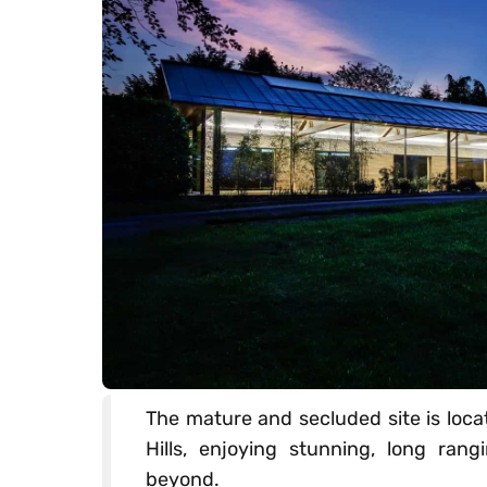
The mature and secluded site is loca
Hills, enjoying stunning, long ra
beyond.