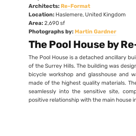
Architects:
Re-Format
Location:
Haslemere, United Kingdom
Area:
2,690 sf
Photographs by:
Martin Gardner
The Pool House by R
The Pool House is a detached ancillary bu
of the Surrey Hills. The building was desig
bicycle workshop and glasshouse and was
made of the highest quality materials. Th
seamlessly into the sensitive site, com
positive relationship with the main house 