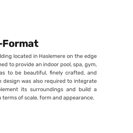
e-Format
ilding located in Haslemere on the edge
ned to provide an indoor pool, spa, gym,
 to be beautiful, finely crafted, and
e design was also required to integrate
plement its surroundings and build a
in terms of scale, form and appearance.