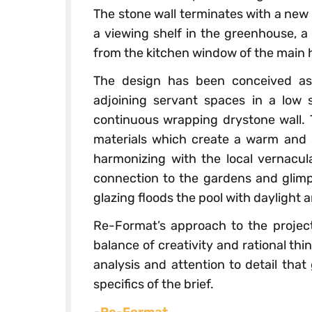
The stone wall terminates with a new
a viewing shelf in the greenhouse, a 
from the kitchen window of the main 
The design has been conceived as
adjoining servant spaces in a low 
continuous wrapping drystone wall. 
materials which create a warm and s
harmonizing with the local vernacula
connection to the gardens and glimp
glazing floods the pool with daylight a
Re-Format’s approach to the project
balance of creativity and rational thi
analysis and attention to detail that
specifics of the brief.