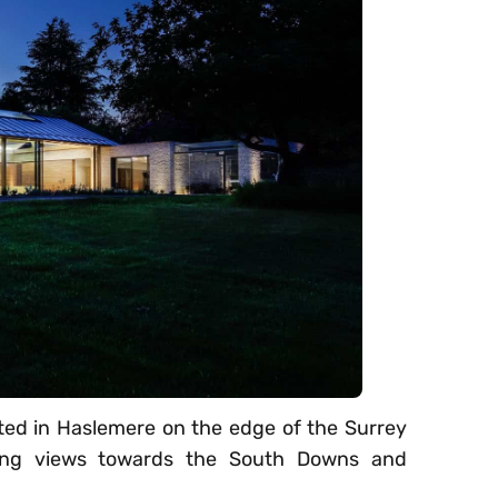
ted in Haslemere on the edge of the Surrey
nging views towards the South Downs and