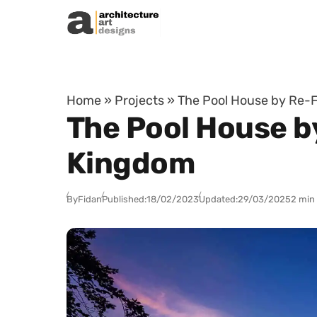
Skip to content
Home
»
Projects
»
The Pool House by Re-
The Pool House b
Kingdom
By
Fidan
Published:
18/02/2023
Updated:
29/03/2025
2 min