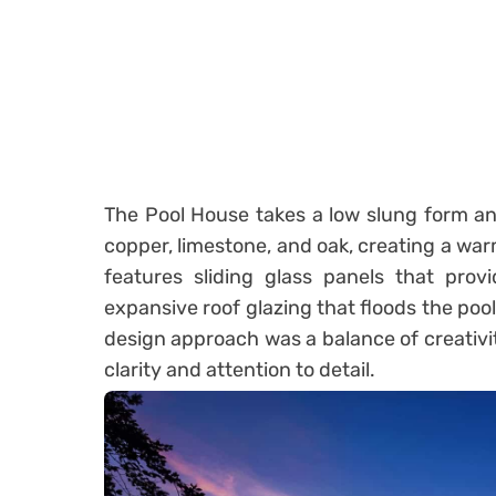
The Pool House takes a low slung form an
copper, limestone, and oak, creating a wa
features sliding glass panels that pro
expansive roof glazing that floods the pool
design approach was a balance of creativit
clarity and attention to detail.