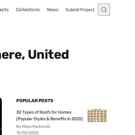
ects
Collections
News
Submit Project
ere, United
POPULAR POSTS
30 Types of Roofs for Homes
(Popular Styles & Benefits in 2025)
By Maya Markovski
15/05/2025