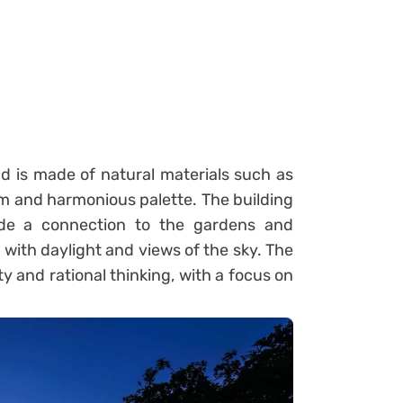
d is made of natural materials such as
rm and harmonious palette. The building
vide a connection to the gardens and
 with daylight and views of the sky. The
y and rational thinking, with a focus on