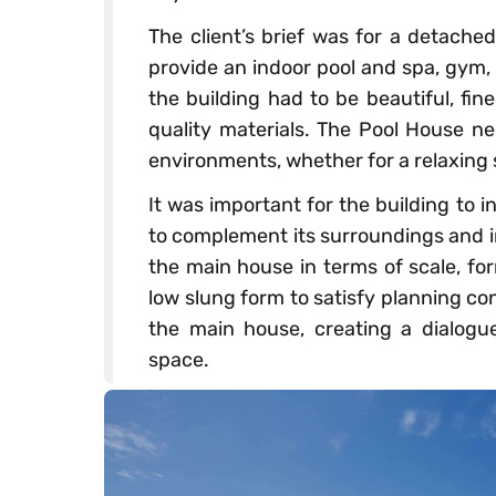
The client’s brief was for a detached
provide an indoor pool and spa, gym,
the building had to be beautiful, fin
quality materials. The Pool House nee
environments, whether for a relaxing s
It was important for the building to i
to complement its surroundings and in 
the main house in terms of scale, f
low slung form to satisfy planning con
the main house, creating a dialogu
space.