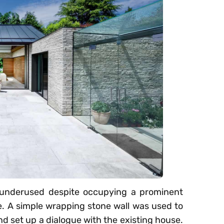
s underused despite occupying a prominent
e. A simple wrapping stone wall was used to
nd set up a dialogue with the existing house.