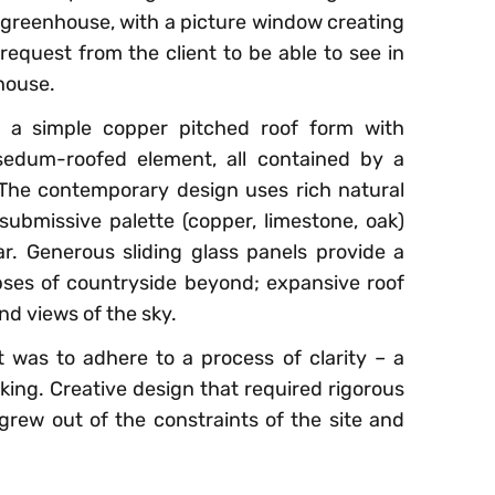
 greenhouse, with a picture window creating
request from the client to be able to see in
house.
 a simple copper pitched roof form with
sedum-roofed element, all contained by a
The contemporary design uses rich natural
ubmissive palette (copper, limestone, oak)
r. Generous sliding glass panels provide a
ses of countryside beyond; expansive roof
nd views of the sky.
 was to adhere to a process of clarity – a
nking. Creative design that required rigorous
 grew out of the constraints of the site and