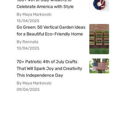
Celebrate America with Style
By Maya Markovski
15/04/2025
Go Green: 50 Vertical Garden Ideas
for a Beautiful Eco-Friendly Home
By Rennata
10/04/2025
70+ Patriotic 4th of July Crafts
That Will Spark Joy and Creativity
This Independence Day
By Maya Markovski
09/04/2025