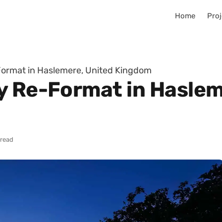
Home
Proj
Format in Haslemere, United Kingdom
y Re-Format in Haslem
 read