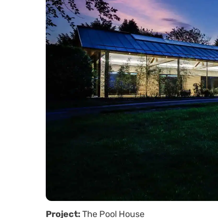
Project:
The Pool House