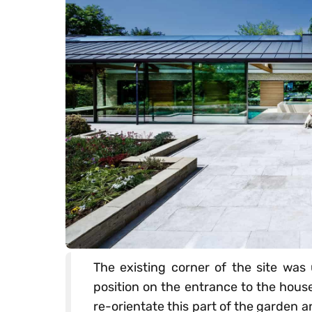
The existing corner of the site wa
position on the entrance to the hous
re-orientate this part of the garden a