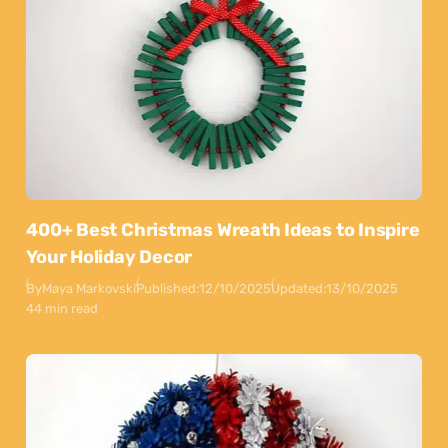
400+ Best Christmas Wreath Ideas to Inspire
Your Holiday Decor
By
Maya Markovski
Published:
12/10/2025
Updated:
13/10/2025
44 min read