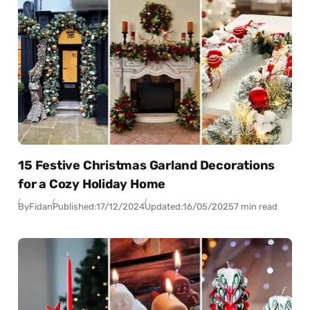
15 Festive Christmas Garland Decorations
for a Cozy Holiday Home
By
Fidan
Published:
17/12/2024
Updated:
16/05/2025
7 min read