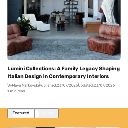
Lumini Collections: A Family Legacy Shaping
Italian Design in Contemporary Interiors
By
Maya Markovski
Published:
23/07/2026
Updated:
23/07/2026
1 min read
Featured
Popular