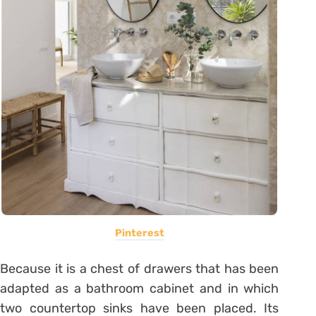
Pinterest
Because it is a chest of drawers that has been
adapted as a bathroom cabinet and in which
two countertop sinks have been placed. Its