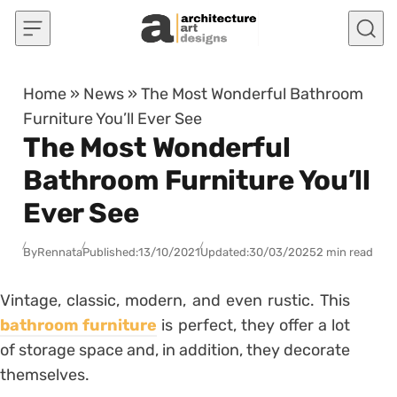
Skip to content
Home
»
News
»
The Most Wonderful Bathroom
Furniture You’ll Ever See
The Most Wonderful
Bathroom Furniture You’ll
Ever See
By
Rennata
Published:
13/10/2021
Updated:
30/03/2025
2 min read
Vintage, classic, modern, and even rustic. This
bathroom furniture
is perfect, they offer a lot
of storage space and, in addition, they decorate
themselves.