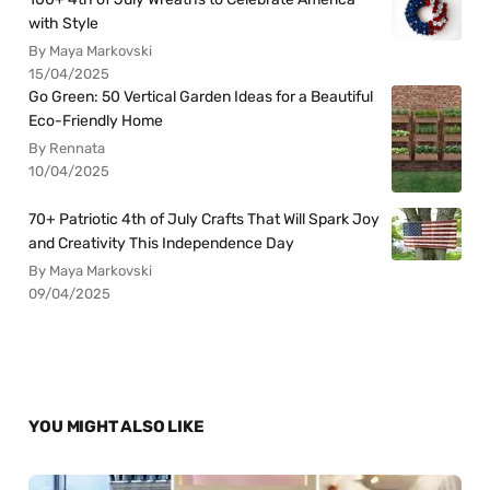
with Style
By Maya Markovski
15/04/2025
Go Green: 50 Vertical Garden Ideas for a Beautiful
Eco-Friendly Home
By Rennata
10/04/2025
70+ Patriotic 4th of July Crafts That Will Spark Joy
and Creativity This Independence Day
By Maya Markovski
09/04/2025
YOU MIGHT ALSO LIKE