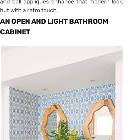
and ball appliqués enhance that modern look,
but with a retro touch.
AN OPEN AND LIGHT BATHROOM
CABINET