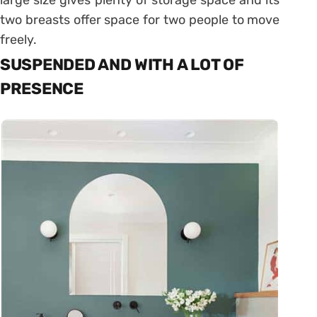
two breasts offer space for two people to move
freely.
SUSPENDED AND WITH A LOT OF
PRESENCE