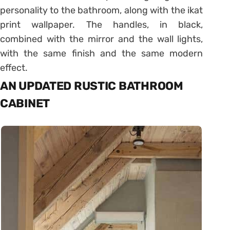
personality to the bathroom, along with the ikat
print wallpaper. The handles, in black,
combined with the mirror and the wall lights,
with the same finish and the same modern
effect.
AN UPDATED RUSTIC BATHROOM
CABINET