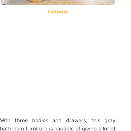
Pinterest
With three bodies and drawers, this gray
bathroom furniture is capable of giving a lot of