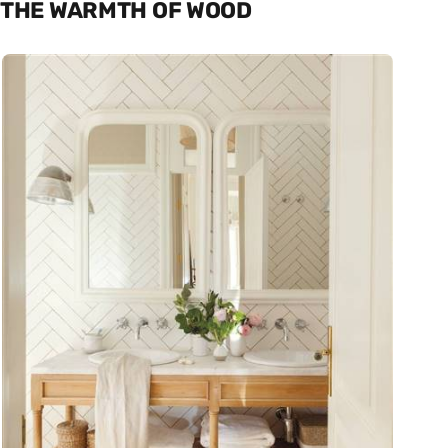
THE WARMTH OF WOOD