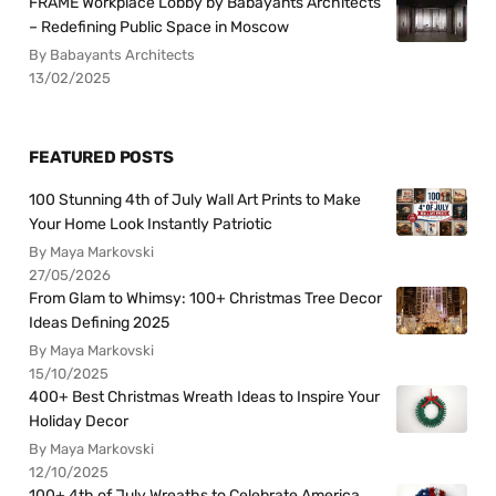
FRAME Workplace Lobby by Babayants Architects
– Redefining Public Space in Moscow
By Babayants Architects
13/02/2025
FEATURED POSTS
100 Stunning 4th of July Wall Art Prints to Make
Your Home Look Instantly Patriotic
By Maya Markovski
27/05/2026
From Glam to Whimsy: 100+ Christmas Tree Decor
Ideas Defining 2025
By Maya Markovski
15/10/2025
400+ Best Christmas Wreath Ideas to Inspire Your
Holiday Decor
By Maya Markovski
12/10/2025
100+ 4th of July Wreaths to Celebrate America