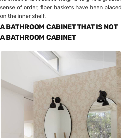
sense of order, fiber baskets have been placed
on the inner shelf.
A BATHROOM CABINET THAT IS NOT
A BATHROOM CABINET