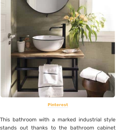
Pinterest
This bathroom with a marked industrial style
stands out thanks to the bathroom cabinet