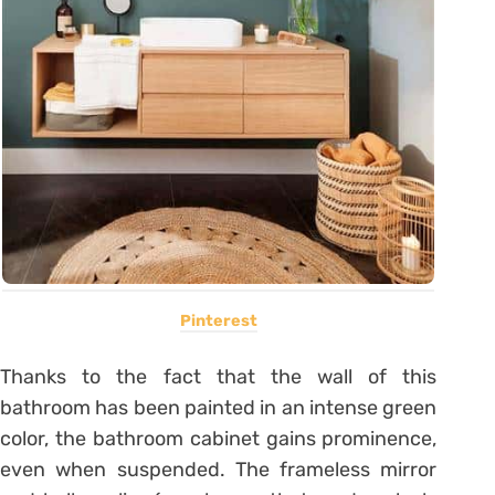
Pinterest
Thanks to the fact that the wall of this
bathroom has been painted in an intense green
color, the bathroom cabinet gains prominence,
even when suspended. The frameless mirror