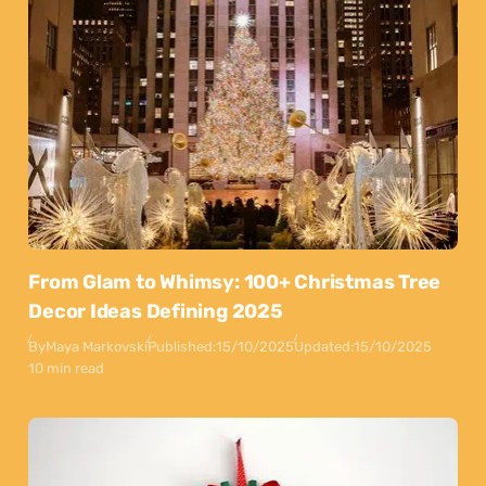
From Glam to Whimsy: 100+ Christmas Tree
Decor Ideas Defining 2025
By
Maya Markovski
Published:
15/10/2025
Updated:
15/10/2025
10 min read