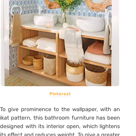
Pinterest
To give prominence to the wallpaper, with an
ikat pattern, this bathroom furniture has been
designed with its interior open, which lightens
its effect and reduces weight. To give a greater