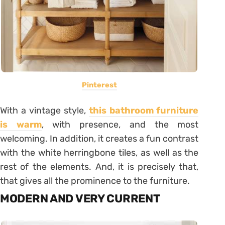
Pinterest
With a vintage style,
this bathroom furniture
is warm
, with presence, and the most
welcoming. In addition, it creates a fun contrast
with the white herringbone tiles, as well as the
rest of the elements. And, it is precisely that,
that gives all the prominence to the furniture.
MODERN AND VERY CURRENT