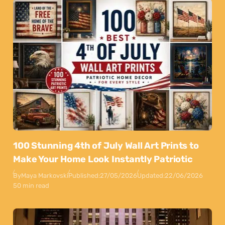
100 Stunning 4th of July Wall Art Prints to
Make Your Home Look Instantly Patriotic
By
Maya Markovski
Published:
27/05/2026
Updated:
22/06/2026
50 min read