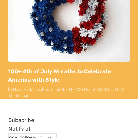
100+ 4th of July Wreaths to Celebrate
America with Style
By
Maya Markovski
Published:
15/04/2025
Updated:
28/05/2026
16 min read
Subscribe
Notify of