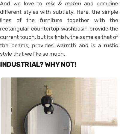
And we love to
mix & match
and combine
different styles with subtlety. Here, the simple
lines of the furniture together with the
rectangular countertop washbasin provide the
current touch, but its finish, the same as that of
the beams, provides warmth and is a rustic
style that we like so much.
INDUSTRIAL? WHY NOT!