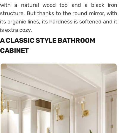
with a natural wood top and a black iron
structure. But thanks to the round mirror, with
its organic lines, its hardness is softened and it
is extra cozy.
A CLASSIC STYLE BATHROOM
CABINET