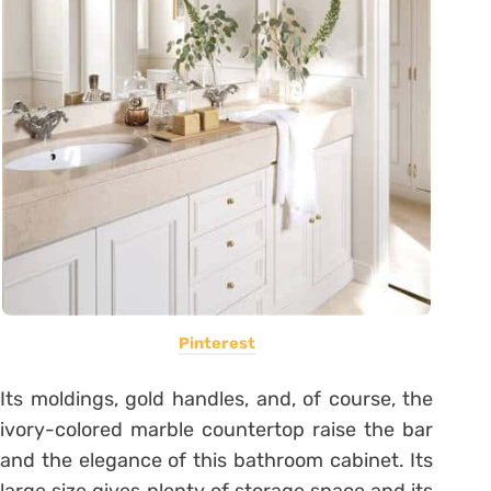
Pinterest
Its moldings, gold handles, and, of course, the
ivory-colored marble countertop raise the bar
and the elegance of this bathroom cabinet. Its
large size gives plenty of storage space and its