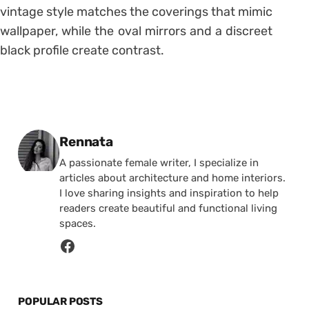
vintage style matches the coverings that mimic
wallpaper, while the oval mirrors and a discreet
black profile create contrast.
Posted by
Rennata
A passionate female writer, I specialize in
articles about architecture and home interiors.
I love sharing insights and inspiration to help
readers create beautiful and functional living
spaces.
POPULAR POSTS