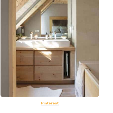
Pinterest