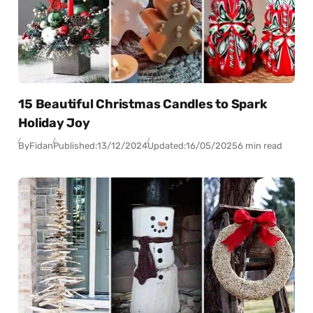
15 Beautiful Christmas Candles to Spark
Holiday Joy
By
Fidan
Published:
13/12/2024
Updated:
16/05/2025
6 min read