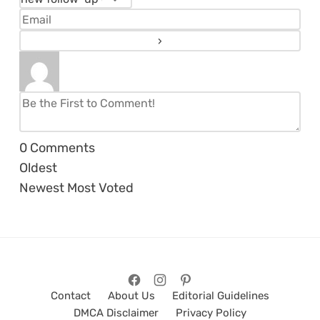
0
Comments
Oldest
Newest
Most Voted
Contact
About Us
Editorial Guidelines
DMCA Disclaimer
Privacy Policy