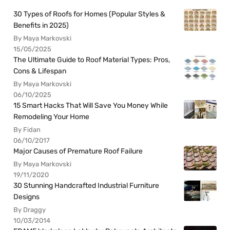
30 Types of Roofs for Homes (Popular Styles &
Benefits in 2025)
By Maya Markovski
15/05/2025
The Ultimate Guide to Roof Material Types: Pros,
Cons & Lifespan
By Maya Markovski
06/10/2025
15 Smart Hacks That Will Save You Money While
Remodeling Your Home
By Fidan
06/10/2017
Major Causes of Premature Roof Failure
By Maya Markovski
19/11/2020
30 Stunning Handcrafted Industrial Furniture
Designs
By Draggy
10/03/2014