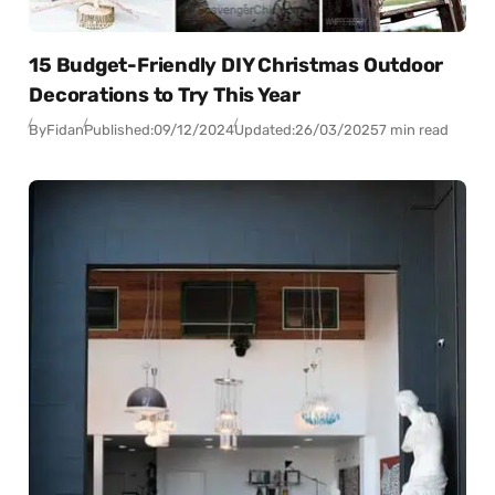
15 Budget-Friendly DIY Christmas Outdoor
Decorations to Try This Year
By
Fidan
Published:
09/12/2024
Updated:
26/03/2025
7 min read