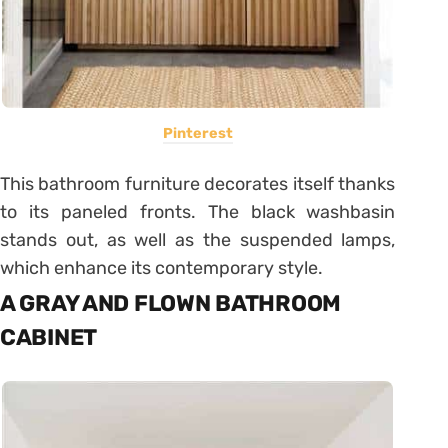
Pinterest
This bathroom furniture decorates itself thanks
to its paneled fronts. The black washbasin
stands out, as well as the suspended lamps,
which enhance its contemporary style.
A GRAY AND FLOWN BATHROOM
CABINET