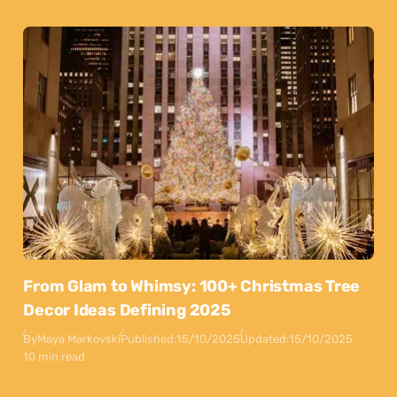
From Glam to Whimsy: 100+ Christmas Tree
Decor Ideas Defining 2025
By
Maya Markovski
Published:
15/10/2025
Updated:
15/10/2025
10 min read