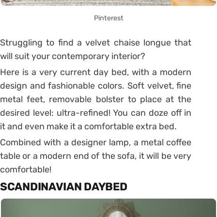
Pinterest
Struggling to find a velvet chaise longue that
will suit your contemporary interior?
Here is a very current day bed, with a modern
design and fashionable colors.
Soft velvet, fine
metal feet, removable bolster to place at the
desired level: ultra-refined!
You can doze off in
it and even make it a comfortable extra bed.
Combined with a designer lamp, a metal coffee
table or a modern end of the sofa, it will be very
comfortable!
SCANDINAVIAN DAYBED