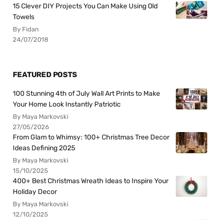
15 Clever DIY Projects You Can Make Using Old
Towels
By Fidan
24/07/2018
FEATURED POSTS
100 Stunning 4th of July Wall Art Prints to Make
Your Home Look Instantly Patriotic
By Maya Markovski
27/05/2026
From Glam to Whimsy: 100+ Christmas Tree Decor
Ideas Defining 2025
By Maya Markovski
15/10/2025
400+ Best Christmas Wreath Ideas to Inspire Your
Holiday Decor
By Maya Markovski
12/10/2025