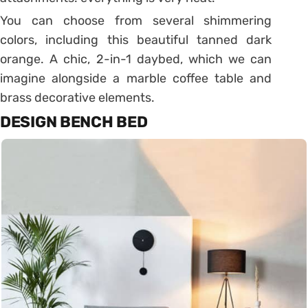
You can choose from several shimmering
colors, including this beautiful tanned dark
orange.
A chic, 2-in-1 daybed, which we can
imagine alongside a marble coffee table and
brass decorative elements.
DESIGN BENCH BED