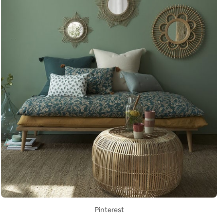
Pinterest