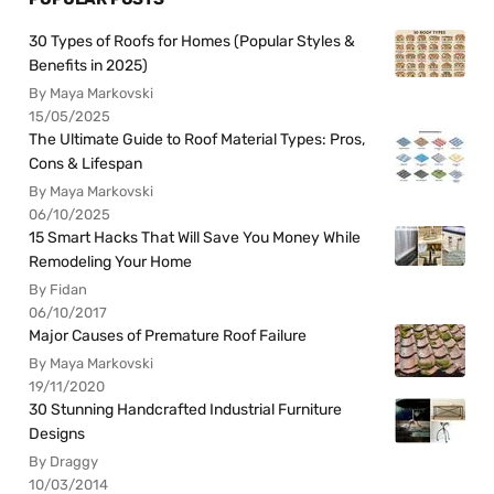
30 Types of Roofs for Homes (Popular Styles &
Benefits in 2025)
By Maya Markovski
15/05/2025
The Ultimate Guide to Roof Material Types: Pros,
Cons & Lifespan
By Maya Markovski
06/10/2025
15 Smart Hacks That Will Save You Money While
Remodeling Your Home
By Fidan
06/10/2017
Major Causes of Premature Roof Failure
By Maya Markovski
19/11/2020
30 Stunning Handcrafted Industrial Furniture
Designs
By Draggy
10/03/2014