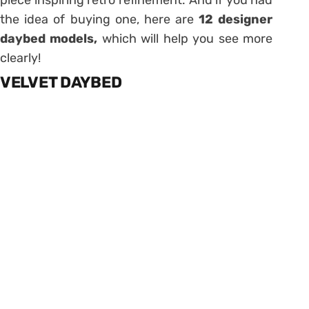
the idea of ​​buying one, here are
12 designer
daybed models,
which will help you see more
clearly!
VELVET DAYBED