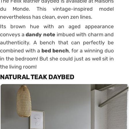
The Felix leather daybed is available at Maisons
du Monde.
This vintage-inspired model
nevertheless has clean, even zen lines.
Its brown hue with an aged appearance
conveys a
dandy note
imbued with charm and
authenticity.
A bench that can perfectly be
combined with a
bed bench
, for a winning duo
in the bedroom!
But she could just as well sit in
the living room!
NATURAL TEAK DAYBED