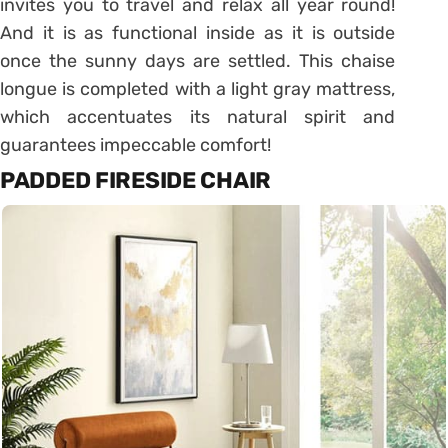
invites you to travel and relax all year round!
And it is as functional inside as it is outside
once the sunny days are settled.
This chaise
longue is completed with a light gray mattress,
which accentuates its natural spirit and
guarantees impeccable comfort!
PADDED FIRESIDE CHAIR