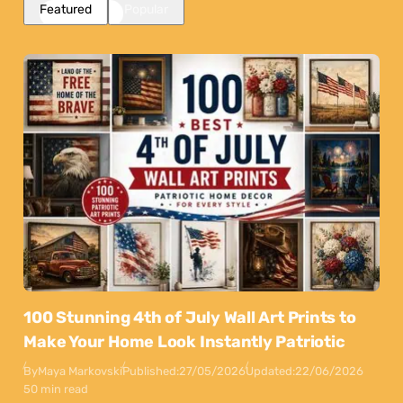
Featured
Popular
100 Stunning 4th of July Wall Art Prints to
Make Your Home Look Instantly Patriotic
By
Maya Markovski
Published:
27/05/2026
Updated:
22/06/2026
50 min read