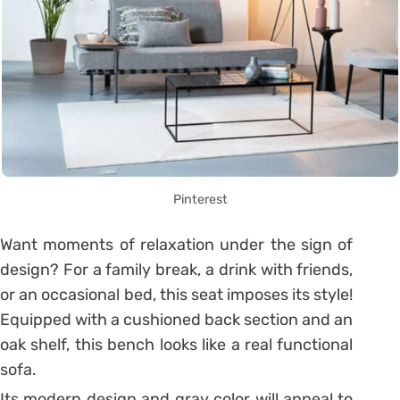
Pinterest
Want moments of relaxation under the sign of
design?
For a family break, a drink with friends,
or an occasional bed, this seat imposes its style!
Equipped with a cushioned back section and an
oak shelf, this bench looks like a real functional
sofa.
Its modern design and gray color will appeal to