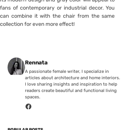
fans of contemporary or industrial decor.
You
can combine it with the chair from the same
collection for even more effect!
Posted by
Rennata
A passionate female writer, I specialize in
articles about architecture and home interiors.
I love sharing insights and inspiration to help
readers create beautiful and functional living
spaces.
POPULAR POSTS