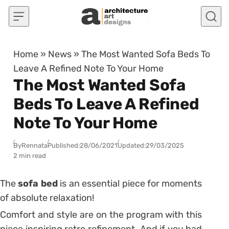
Skip to content
Home
»
News
»
The Most Wanted Sofa Beds To
Leave A Refined Note To Your Home
The Most Wanted Sofa
Beds To Leave A Refined
Note To Your Home
By
Rennata
Published:
28/06/2021
Updated:
29/03/2025
2 min read
The
sofa bed
is an essential piece for moments
of absolute relaxation!
Comfort and style are on the program with this
piece inspiring retro refinement.
And if you had