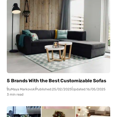
5 Brands With the Best Customizable Sofas
By
Maya Markovski
Published:
25/02/2025
Updated:
16/05/2025
3 min read