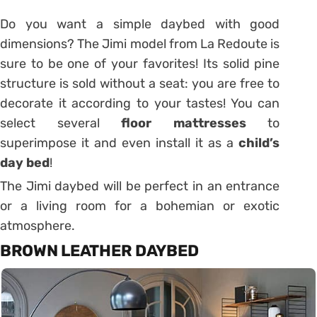
Do you want a simple daybed with good
dimensions?
The Jimi model from La Redoute is
sure to be one of your favorites!
Its solid pine
structure is sold without a seat: you are free to
decorate it according to your tastes!
You can
select several
floor mattresses
to
superimpose it and even install it as a
child’s
day bed
!
The Jimi daybed will be perfect in an entrance
or a living room for a bohemian or exotic
atmosphere.
BROWN LEATHER DAYBED