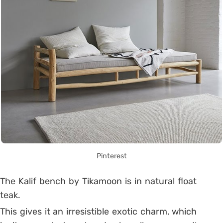
Pinterest
The Kalif bench by Tikamoon is in natural float
teak.
This gives it an irresistible exotic charm, which