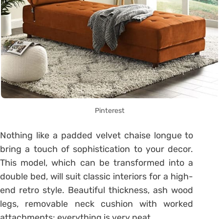
Pinterest
Nothing like a padded velvet chaise longue to
bring a touch of sophistication to your decor.
This model, which can be transformed into a
double bed, will suit classic interiors for a high-
end retro style.
Beautiful thickness, ash wood
legs, removable neck cushion with worked
attachments: everything is very neat.