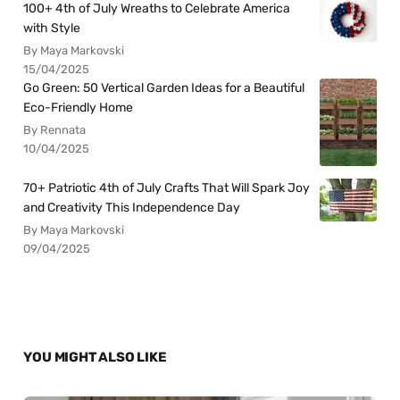
100+ 4th of July Wreaths to Celebrate America
with Style
By Maya Markovski
15/04/2025
Go Green: 50 Vertical Garden Ideas for a Beautiful
Eco-Friendly Home
By Rennata
10/04/2025
70+ Patriotic 4th of July Crafts That Will Spark Joy
and Creativity This Independence Day
By Maya Markovski
09/04/2025
YOU MIGHT ALSO LIKE