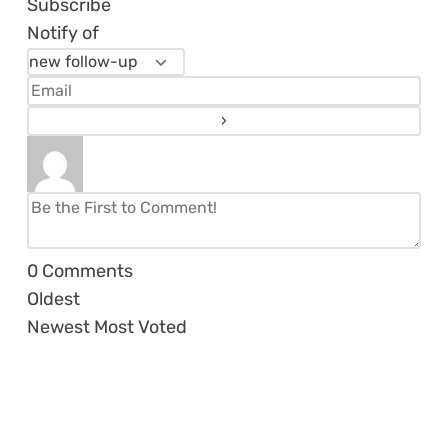
Subscribe
Notify of
0
Comments
Oldest
Newest
Most Voted