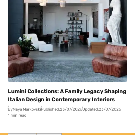
Lumini Collections: A Family Legacy Shaping
Italian Design in Contemporary Interiors
By
Maya Markovski
Published:
23/07/2026
Updated:
23/07/2026
1 min read