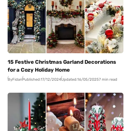
15 Festive Christmas Garland Decorations
for a Cozy Holiday Home
By
Fidan
Published:
17/12/2024
Updated:
16/05/2025
7 min read