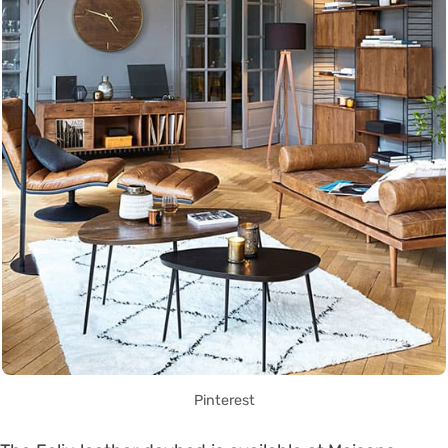
Pinterest