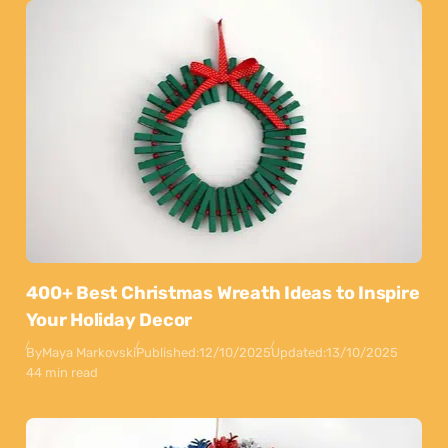
400+ Best Christmas Wreath Ideas to Inspire
Your Holiday Decor
By
Maya Markovski
Published:
12/10/2025
Updated:
13/10/2025
44 min read