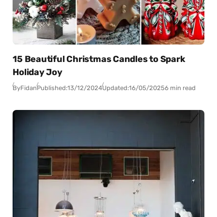
15 Beautiful Christmas Candles to Spark
Holiday Joy
By
Fidan
Published:
13/12/2024
Updated:
16/05/2025
6 min read