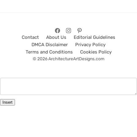
Contact
About Us
Editorial Guidelines
DMCA Disclaimer
Privacy Policy
Terms and Conditions
Cookies Policy
© 2026 ArchitectureArtDesigns.com
Insert