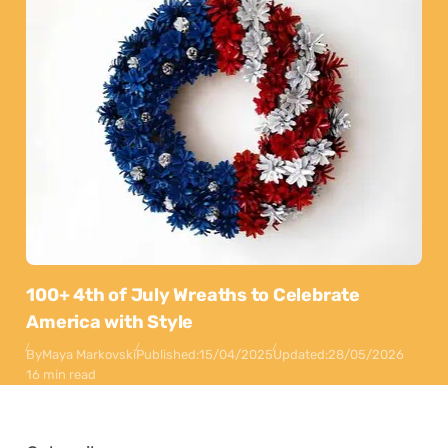
100+ 4th of July Wreaths to Celebrate
America with Style
By
Maya Markovski
Published:
15/04/2025
Updated:
28/05/2026
16 min read