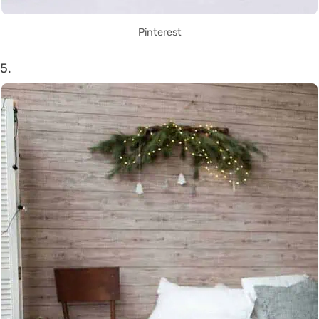
Pinterest
5.