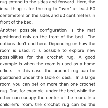
rug extend to the sides and forward. Here, the
ideal thing is for the rug to “over” at least 50
centimeters on the sides and 60 centimeters in
front of the bed.
Another possible configuration is the mat
positioned only on the front of the bed. The
options don’t end here. Depending on how the
room is used, it is possible to explore new
possibilities for the crochet rug. A good
example is when the room is used as a home
office. In this case, the crochet rug can be
positioned under the table or desk. In a large
room, you can bet on more than one crochet
rug. One, for example, under the bed, while the
other can occupy the center of the room. In a
children’s room, the crochet rug can be the