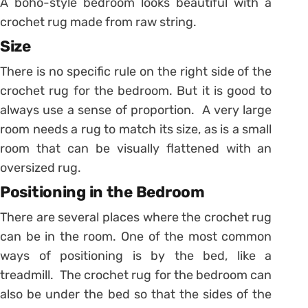
A boho-style bedroom looks beautiful with a
crochet rug made from raw string.
Size
There is no specific rule on the right side of the
crochet rug for the bedroom. But it is good to
always use a sense of proportion. A very large
room needs a rug to match its size, as is a small
room that can be visually flattened with an
oversized rug.
Positioning in the
B
edroom
There are several places where the crochet rug
can be in the room. One of the most common
ways of positioning is by the bed, like a
treadmill. The crochet rug for the bedroom can
also be under the bed so that the sides of the