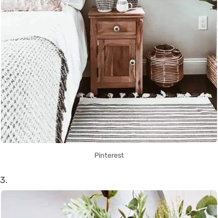
Pinterest
3.