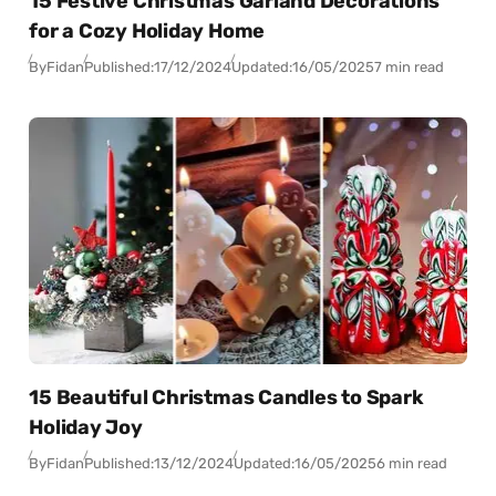
15 Festive Christmas Garland Decorations
for a Cozy Holiday Home
By
Fidan
Published:
17/12/2024
Updated:
16/05/2025
7 min read
15 Beautiful Christmas Candles to Spark
Holiday Joy
By
Fidan
Published:
13/12/2024
Updated:
16/05/2025
6 min read