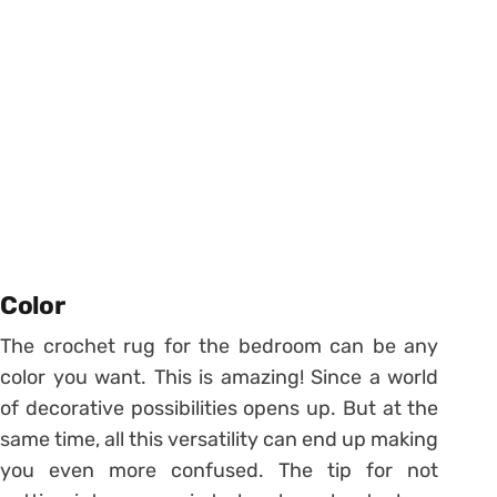
Color
The crochet rug for the bedroom can be any
color you want. This is amazing! Since a world
of decorative possibilities opens up. But at the
same time, all this versatility can end up making
you even more confused. The tip for not