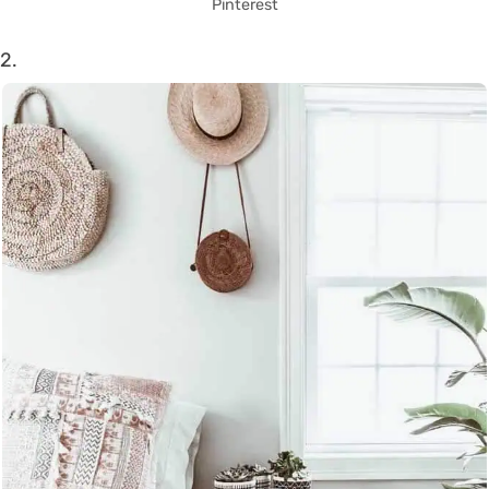
Pinterest
2.