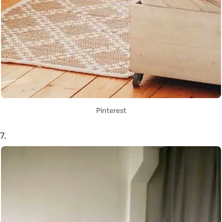
Pinterest
7.