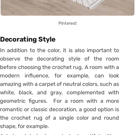
Pinterest
Decorating Style
In addition to the color, it is also important to
observe the decorating style of the room
before choosing the crochet rug. A room with a
modern influence, for example, can look
amazing with a carpet of neutral colors, such as
white, black, and gray, complemented with
geometric figures. For a room with a more
romantic or classic decoration, a good option is
the crochet rug of a single color and round
shape, for example.