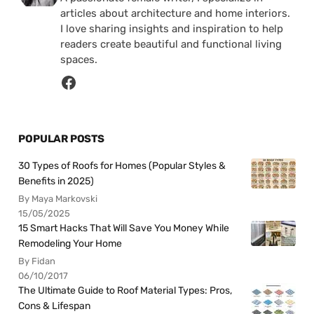
articles about architecture and home interiors.
I love sharing insights and inspiration to help
readers create beautiful and functional living
spaces.
POPULAR POSTS
30 Types of Roofs for Homes (Popular Styles &
Benefits in 2025)
By Maya Markovski
15/05/2025
15 Smart Hacks That Will Save You Money While
Remodeling Your Home
By Fidan
06/10/2017
The Ultimate Guide to Roof Material Types: Pros,
Cons & Lifespan