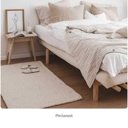
Pinterest