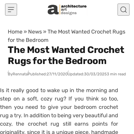
Skip to content
Home
»
News
»
The Most Wanted Crochet Rugs
for the Bedroom
The Most Wanted Crochet
Rugs for the Bedroom
By
Rennata
Published:
27/11/2020
Updated:
30/03/2025
3 min read
Is it really good to wake up in the morning and
step on a soft, cozy rug? If you think so too,
then you need to give your bedroom crochet
rug a try. In addition to being very beautiful and
cozy, the crochet rug still earns points for
originality, since it is a unique piece, handmade