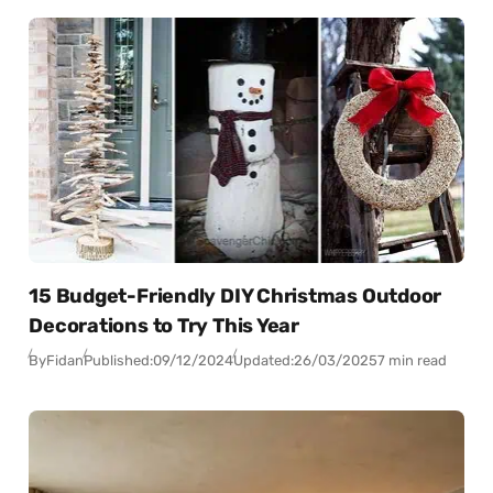
15 Budget-Friendly DIY Christmas Outdoor
Decorations to Try This Year
By
Fidan
Published:
09/12/2024
Updated:
26/03/2025
7 min read