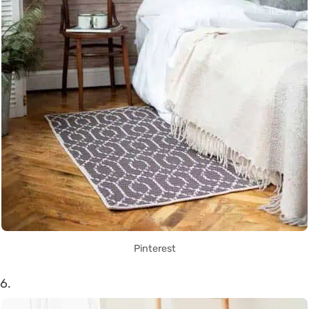
Pinterest
6.