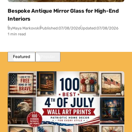
Bespoke Antique Mirror Glass for High-End
Interiors
By
Maya Markovski
Published:
07/08/2026
Updated:
07/08/2026
1 min read
Featured
Popular