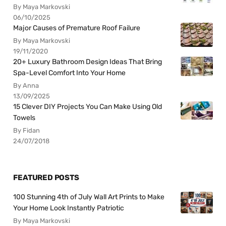
By Maya Markovski
06/10/2025
Major Causes of Premature Roof Failure
By Maya Markovski
19/11/2020
20+ Luxury Bathroom Design Ideas That Bring
Spa-Level Comfort Into Your Home
By Anna
13/09/2025
15 Clever DIY Projects You Can Make Using Old
Towels
By Fidan
24/07/2018
FEATURED POSTS
100 Stunning 4th of July Wall Art Prints to Make
Your Home Look Instantly Patriotic
By Maya Markovski