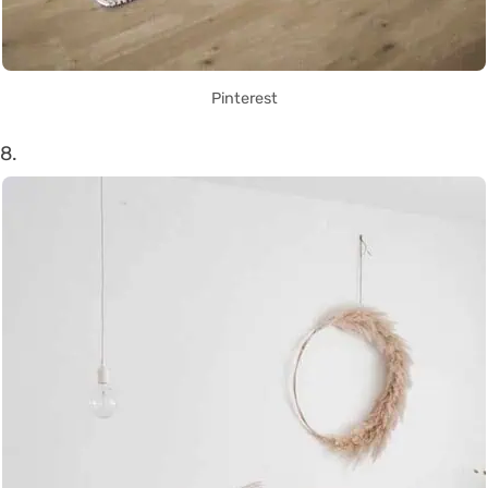
Pinterest
8.