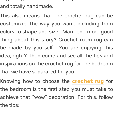
and totally handmade.
This also means that the crochet rug can be
customized the way you want, including from
colors to shape and size. Want one more good
thing about this story? Crochet room rug can
be made by yourself. You are enjoying this
idea, right? Then come and see all the tips and
inspirations on the crochet rug for the bedroom
that we have separated for you.
Knowing how to choose the
crochet rug
for
the bedroom is the first step you must take to
achieve that “wow” decoration. For this, follow
the tips: