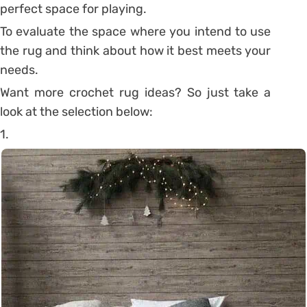
perfect space for playing.
To evaluate the space where you intend to use
the rug and think about how it best meets your
needs.
Want more crochet rug ideas? So just take a
look at the selection below:
1.