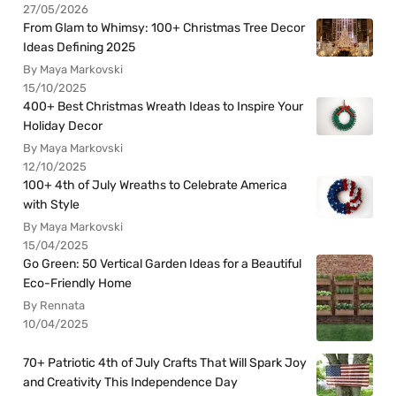
27/05/2026
From Glam to Whimsy: 100+ Christmas Tree Decor
Ideas Defining 2025
By Maya Markovski
15/10/2025
400+ Best Christmas Wreath Ideas to Inspire Your
Holiday Decor
By Maya Markovski
12/10/2025
100+ 4th of July Wreaths to Celebrate America
with Style
By Maya Markovski
15/04/2025
Go Green: 50 Vertical Garden Ideas for a Beautiful
Eco-Friendly Home
By Rennata
10/04/2025
70+ Patriotic 4th of July Crafts That Will Spark Joy
and Creativity This Independence Day