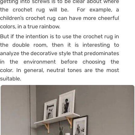
getting into screws is to be clear about where
the crochet rug will be. For example, a
children’s crochet rug can have more cheerful
colors, in a true rainbow.
But if the intention is to use the crochet rug in
the double room, then it is interesting to
analyze the decorative style that predominates
in the environment before choosing the
color. In general, neutral tones are the most
suitable.