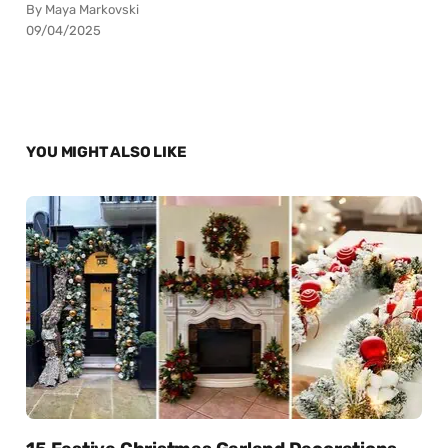
By Maya Markovski
09/04/2025
YOU MIGHT ALSO LIKE