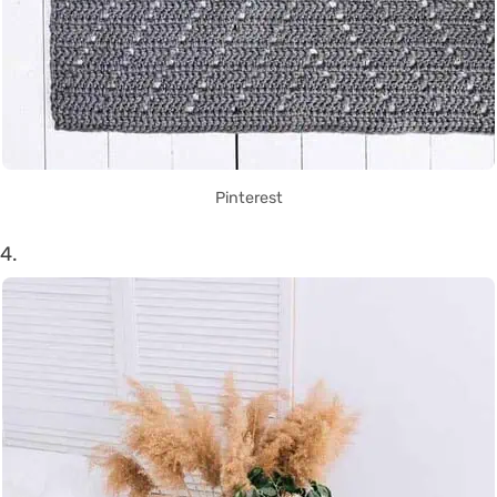
Pinterest
4.