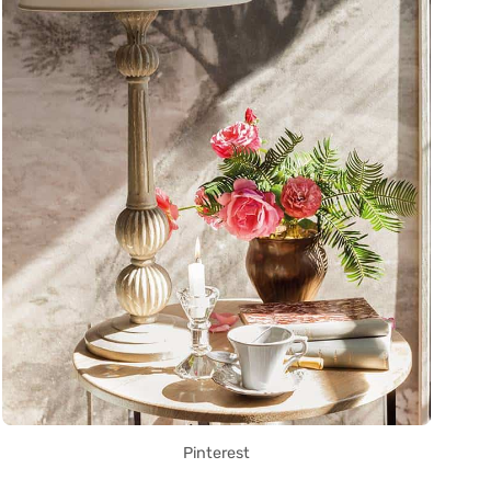
Pinterest