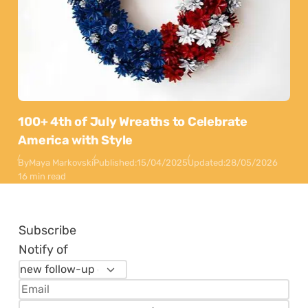
100+ 4th of July Wreaths to Celebrate
America with Style
By
Maya Markovski
Published:
15/04/2025
Updated:
28/05/2026
16 min read
Subscribe
Notify of