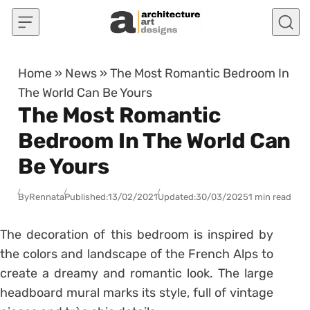
Skip to content
Home
»
News
»
The Most Romantic Bedroom In
The World Can Be Yours
The Most Romantic
Bedroom In The World Can
Be Yours
By
Rennata
Published:
13/02/2021
Updated:
30/03/2025
1 min read
The decoration of this bedroom is inspired by
the colors and landscape of the French Alps to
create a dreamy and romantic look. The large
headboard mural marks its style, full of vintage