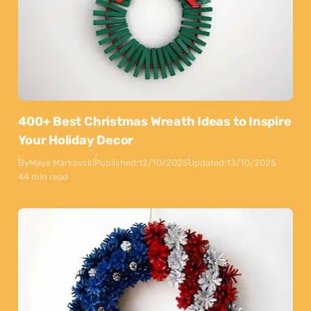
400+ Best Christmas Wreath Ideas to Inspire
Your Holiday Decor
By
Maya Markovski
Published:
12/10/2025
Updated:
13/10/2025
44 min read