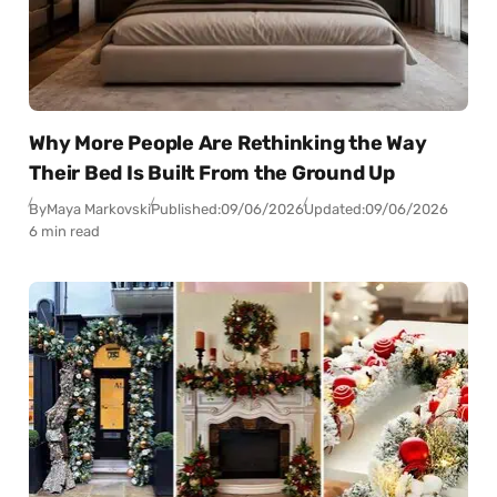
Why More People Are Rethinking the Way
Their Bed Is Built From the Ground Up
By
Maya Markovski
Published:
09/06/2026
Updated:
09/06/2026
6 min read