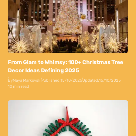
From Glam to Whimsy: 100+ Christmas Tree
Decor Ideas Defining 2025
By
Maya Markovski
Published:
15/10/2025
Updated:
15/10/2025
10 min read