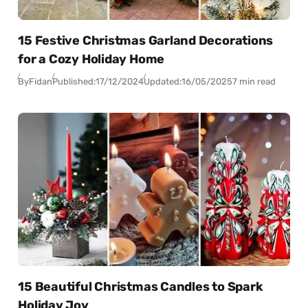
15 Festive Christmas Garland Decorations
for a Cozy Holiday Home
By
Fidan
Published:
17/12/2024
Updated:
16/05/2025
7 min read
15 Beautiful Christmas Candles to Spark
Holiday Joy