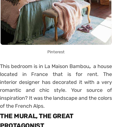
Pinterest
This bedroom is in La Maison Bambou
,
a house
located in France that is for rent. The
interior designer has decorated it with a very
romantic and chic style. Your source of
inspiration? It was the landscape and the colors
of the French Alps.
THE MURAL, THE GREAT
PROTAGONIST