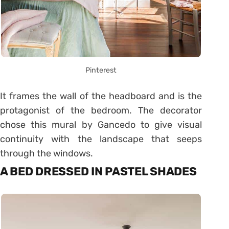
Pinterest
It frames the wall of the headboard and is the
protagonist of the bedroom. The decorator
chose this mural by Gancedo to give visual
continuity with the landscape that seeps
through the windows.
A BED DRESSED IN PASTEL SHADES