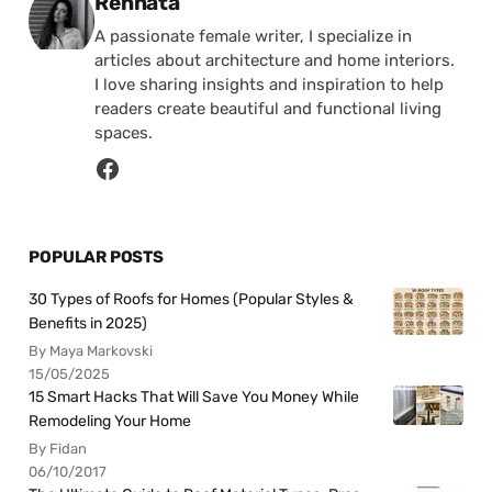
Posted by
Rennata
A passionate female writer, I specialize in
articles about architecture and home interiors.
I love sharing insights and inspiration to help
readers create beautiful and functional living
spaces.
POPULAR POSTS
30 Types of Roofs for Homes (Popular Styles &
Benefits in 2025)
By Maya Markovski
15/05/2025
15 Smart Hacks That Will Save You Money While
Remodeling Your Home
By Fidan
06/10/2017