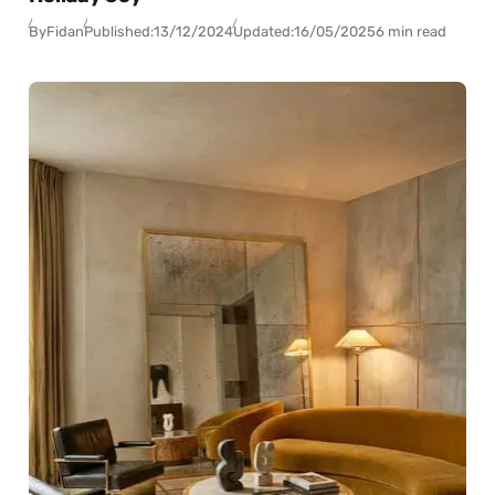
By
Fidan
Published:
13/12/2024
Updated:
16/05/2025
6 min read