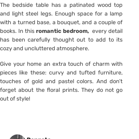
The bedside table has a patinated wood top
and light steel legs. Enough space for a lamp
with a turned base, a bouquet, and a couple of
books. In this
romantic bedroom,
every detail
has been carefully thought out to add to its
cozy and uncluttered atmosphere.
Give your home an extra touch of charm with
pieces like these: curvy and tufted furniture,
touches of gold and pastel colors. And don’t
forget about the floral prints. They do not go
out of style!