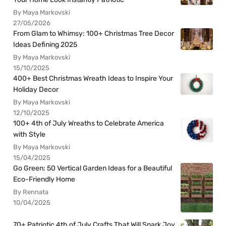
By Maya Markovski
27/05/2026
From Glam to Whimsy: 100+ Christmas Tree Decor
Ideas Defining 2025
By Maya Markovski
15/10/2025
400+ Best Christmas Wreath Ideas to Inspire Your
Holiday Decor
By Maya Markovski
12/10/2025
100+ 4th of July Wreaths to Celebrate America
with Style
By Maya Markovski
15/04/2025
Go Green: 50 Vertical Garden Ideas for a Beautiful
Eco-Friendly Home
By Rennata
10/04/2025
70+ Patriotic 4th of July Crafts That Will Spark Joy