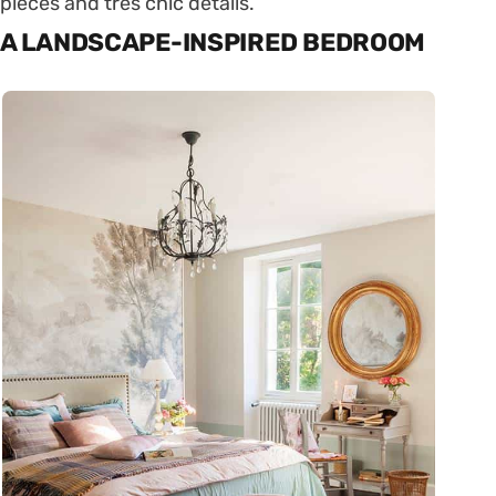
pieces and très chic details.
A LANDSCAPE-INSPIRED BEDROOM