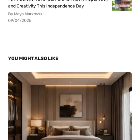
and Creativity This Independence Day
By Maya Markovski
09/04/2025
YOU MIGHT ALSO LIKE