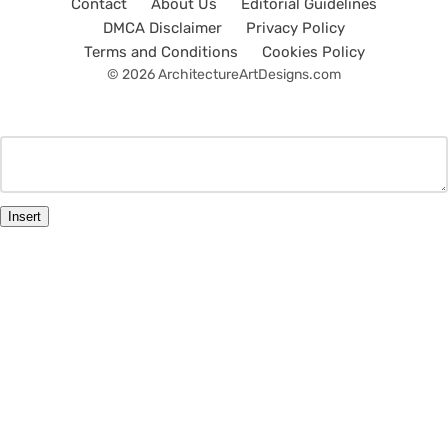
Contact
About Us
Editorial Guidelines
DMCA Disclaimer
Privacy Policy
Terms and Conditions
Cookies Policy
© 2026 ArchitectureArtDesigns.com
Insert