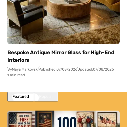
Bespoke Antique Mirror Glass for High-End
Interiors
By
Maya Markovski
Published:
07/08/2026
Updated:
07/08/2026
1 min read
Featured
Popular