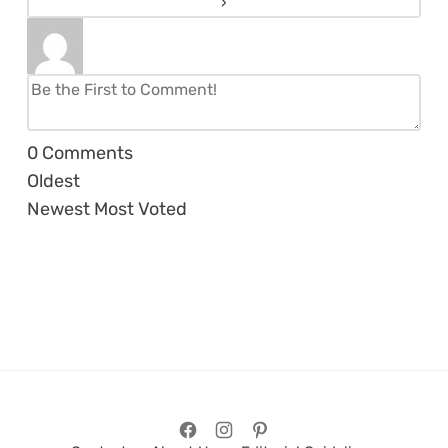
0
Comments
Oldest
Newest
Most Voted