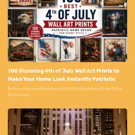
100 Stunning 4th of July Wall Art Prints to
Make Your Home Look Instantly Patriotic
By
Maya Markovski
Published:
27/05/2026
Updated:
22/06/2026
50 min read