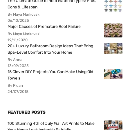
The Ultimate Guide to Roof Material Types: Pros,
Cons & Lifespan
By Maya Markovski
06/10/2025
Major Causes of Premature Roof Failure
By Maya Markovski
19/11/2020
20+ Luxury Bathroom Design Ideas That Bring
Spa-Level Comfort Into Your Home
By Anna
13/09/2025
15 Clever DIY Projects You Can Make Using Old
Towels
By Fidan
24/07/2018
FEATURED POSTS
100 Stunning 4th of July Wall Art Prints to Make
Your Home Look Instantly Patriotic