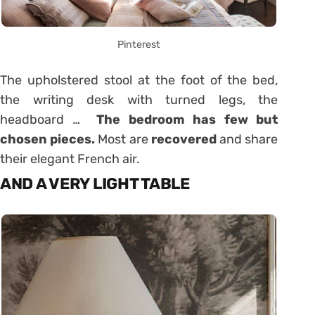
Pinterest
The upholstered stool at the foot of the bed,
the writing desk with turned legs, the
headboard …
The bedroom has few but
chosen pieces.
Most are
recovered
and share
their elegant French air.
AND A VERY LIGHT TABLE