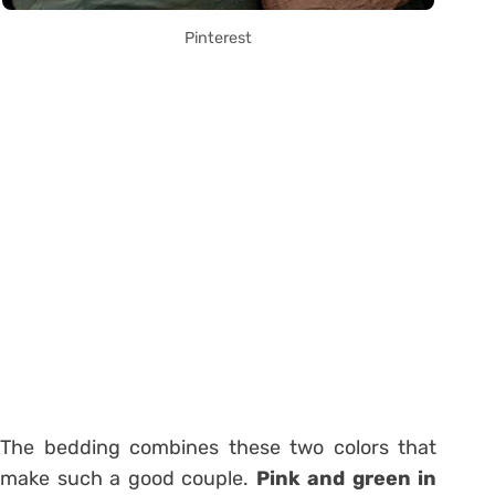
Pinterest
The bedding combines these two colors that
make such a good couple.
Pink and green in