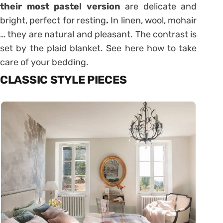
their most pastel version
are delicate and
bright, perfect for resting
.
In linen, wool, mohair
… they are natural and pleasant. The contrast is
set by the plaid blanket. See here how to take
care of your bedding.
CLASSIC STYLE PIECES