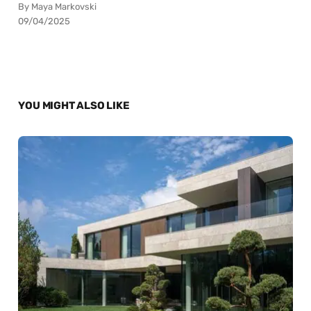
By Maya Markovski
09/04/2025
YOU MIGHT ALSO LIKE