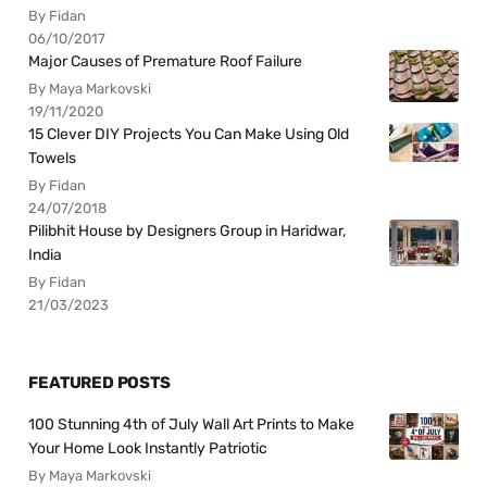
By Fidan
06/10/2017
Major Causes of Premature Roof Failure
By Maya Markovski
19/11/2020
15 Clever DIY Projects You Can Make Using Old
Towels
By Fidan
24/07/2018
Pilibhit House by Designers Group in Haridwar,
India
By Fidan
21/03/2023
FEATURED POSTS
100 Stunning 4th of July Wall Art Prints to Make
Your Home Look Instantly Patriotic
By Maya Markovski