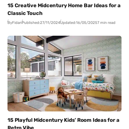
15 Creative Midcentury Home Bar Ideas for a
Classic Touch
By
Fidan
Published:
27/11/2024
Updated:
16/05/2025
7 min read
15 Playful Midcentury Kids’ Room Ideas for a
Retro Vibe