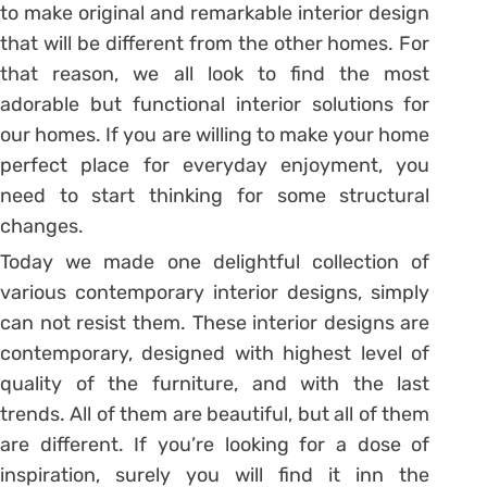
to make original and remarkable interior design
that will be different from the other homes. For
that reason, we all look to find the most
adorable but functional interior solutions for
our homes. If you are willing to make your home
perfect place for everyday enjoyment, you
need to start thinking for some structural
changes.
Today we made one delightful collection of
various contemporary interior designs, simply
can not resist them. These interior designs are
contemporary, designed with highest level of
quality of the furniture, and with the last
trends. All of them are beautiful, but all of them
are different. If you’re looking for a dose of
inspiration, surely you will find it inn the