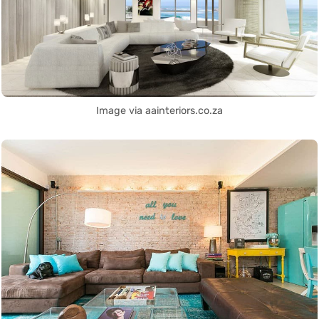
Image via aainteriors.co.za