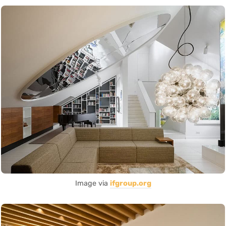
Image via
ifgroup.org