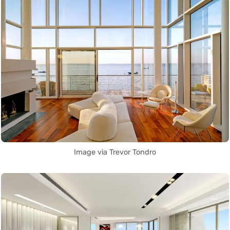
Image via Trevor Tondro