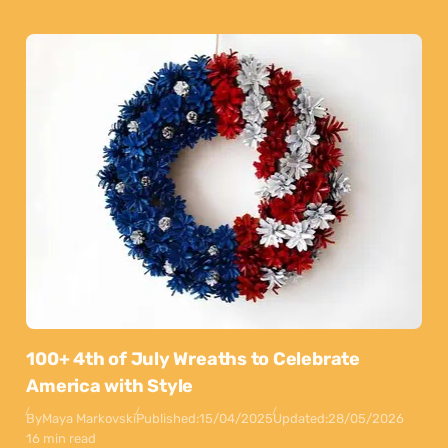
100+ 4th of July Wreaths to Celebrate
America with Style
By
Maya Markovski
Published:
15/04/2025
Updated:
28/05/2026
16 min read