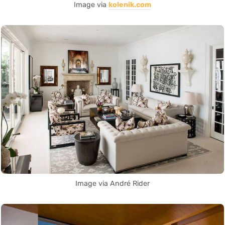
Image via
kolenik.com
Image via André Rider