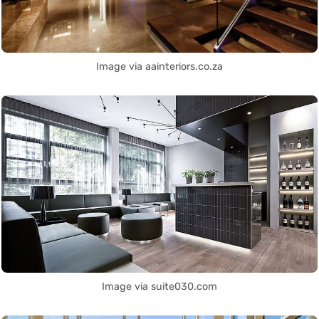
Image via aainteriors.co.za
Image via suite030.com