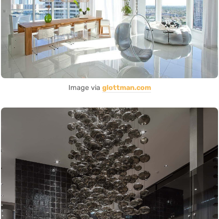
Image via
glottman.com