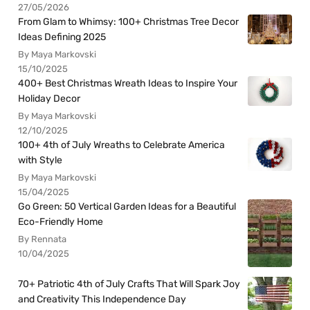
27/05/2026
From Glam to Whimsy: 100+ Christmas Tree Decor
Ideas Defining 2025
By Maya Markovski
15/10/2025
400+ Best Christmas Wreath Ideas to Inspire Your
Holiday Decor
By Maya Markovski
12/10/2025
100+ 4th of July Wreaths to Celebrate America
with Style
By Maya Markovski
15/04/2025
Go Green: 50 Vertical Garden Ideas for a Beautiful
Eco-Friendly Home
By Rennata
10/04/2025
70+ Patriotic 4th of July Crafts That Will Spark Joy
and Creativity This Independence Day