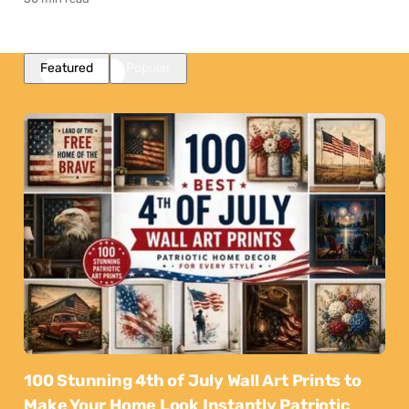
Featured
Popular
100 Stunning 4th of July Wall Art Prints to
Make Your Home Look Instantly Patriotic