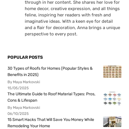
through in her content. She shares her love for
home decor, creative expression, and all things
feline, inspiring her readers with fresh and
imaginative ideas. With a keen eye for detail
and a flair for decoration, Anna brings a unique
perspective to every post.
POPULAR POSTS
30 Types of Roofs for Homes (Popular Styles &
Benefits in 2025)
By Maya Markovski
15/05/2025
The Ultimate Guide to Roof Material Types: Pros,
Cons & Lifespan
By Maya Markovski
06/10/2025
15 Smart Hacks That Will Save You Money While
Remodeling Your Home