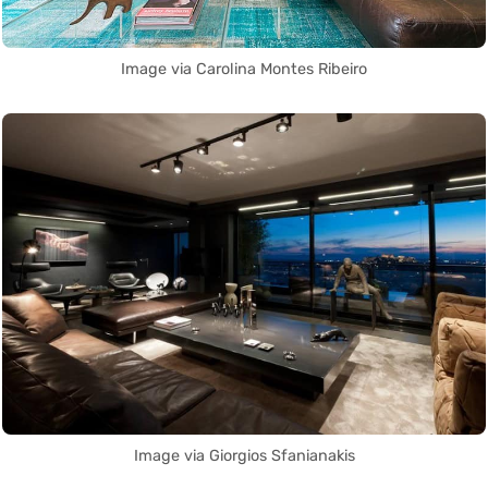
Image via Carolina Montes Ribeiro
Image via Giorgios Sfanianakis