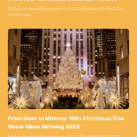
By
Maya Markovski
Published:
27/05/2026
Updated:
22/06/2026
50 min read
From Glam to Whimsy: 100+ Christmas Tree
Decor Ideas Defining 2025
By
Maya Markovski
Published:
15/10/2025
Updated:
15/10/2025