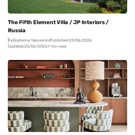
The Fifth Element Villa / JP Interiors /
Russia
By
Ekaterina Yakovenko
Published:
23/06/2026
Updated:
23/06/2026
7 min read