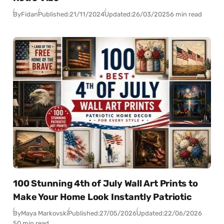
By
Fidan
Published:
21/11/2024
Updated:
26/03/2025
6 min read
100 Stunning 4th of July Wall Art Prints to
Make Your Home Look Instantly Patriotic
By
Maya Markovski
Published:
27/05/2026
Updated:
22/06/2026
50 min read