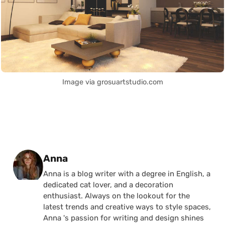
Image via grosuartstudio.com
Posted by
Anna
Anna is a blog writer with a degree in English, a
dedicated cat lover, and a decoration
enthusiast. Always on the lookout for the
latest trends and creative ways to style spaces,
Anna 's passion for writing and design shines