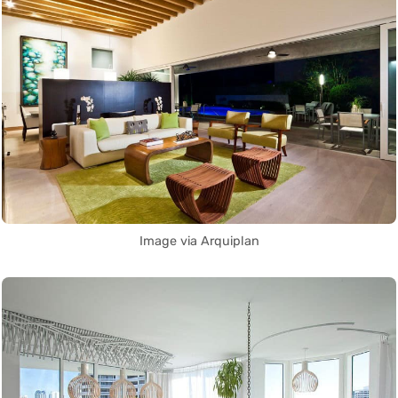
Image via Arquiplan