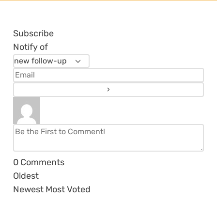
Subscribe
Notify of
0
Comments
Oldest
Newest
Most Voted