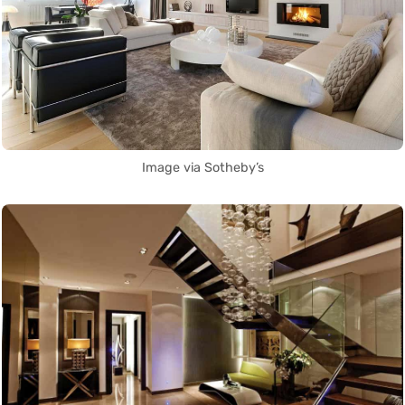
Image via Sotheby’s