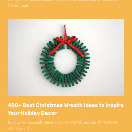
10 min read
400+ Best Christmas Wreath Ideas to Inspire
Your Holiday Decor
By
Maya Markovski
Published:
12/10/2025
Updated:
13/10/2025
44 min read