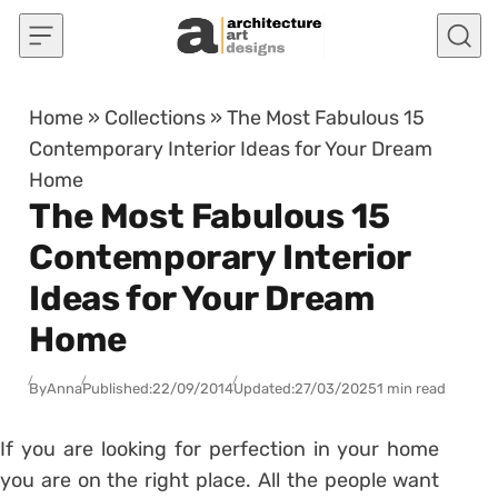
Skip to content
Home
»
Collections
»
The Most Fabulous 15
Contemporary Interior Ideas for Your Dream
Home
The Most Fabulous 15
Contemporary Interior
Ideas for Your Dream
Home
By
Anna
Published:
22/09/2014
Updated:
27/03/2025
1 min read
If you are looking for perfection in your home
you are on the right place. All the people want