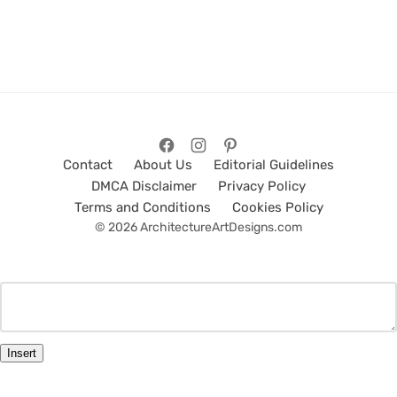
Contact
About Us
Editorial Guidelines
DMCA Disclaimer
Privacy Policy
Terms and Conditions
Cookies Policy
© 2026 ArchitectureArtDesigns.com
Insert