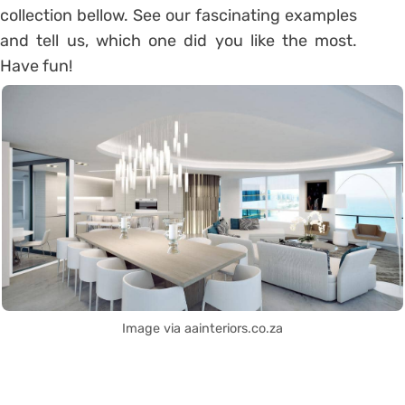
collection bellow. See our fascinating examples
and tell us, which one did you like the most.
Have fun!
Image via aainteriors.co.za