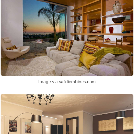
Image via safdierabines.com