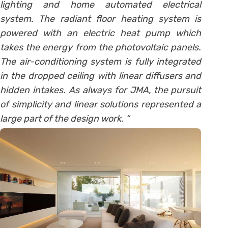
lighting and home automated electrical
system. The radiant floor heating system is
powered with an electric heat pump which
takes the energy from the photovoltaic panels.
The air-conditioning system is fully integrated
in the dropped ceiling with linear diffusers and
hidden intakes. As always for JMA, the pursuit
of simplicity and linear solutions represented a
large part of the design work. “