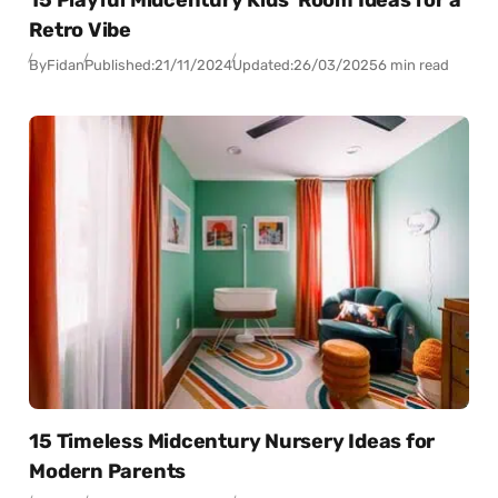
Retro Vibe
By
Fidan
Published:
21/11/2024
Updated:
26/03/2025
6 min read
15 Timeless Midcentury Nursery Ideas for
Modern Parents