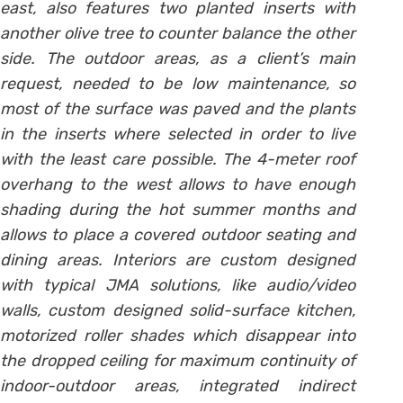
east, also features two planted inserts with
another olive tree to counter balance the other
side. The outdoor areas, as a client’s main
request, needed to be low maintenance, so
most of the surface was paved and the plants
in the inserts where selected in order to live
with the least care possible. The 4-meter roof
overhang to the west allows to have enough
shading during the hot summer months and
allows to place a covered outdoor seating and
dining areas. Interiors are custom designed
with typical JMA solutions, like audio/video
walls, custom designed solid-surface kitchen,
motorized roller shades which disappear into
the dropped ceiling for maximum continuity of
indoor-outdoor areas, integrated indirect