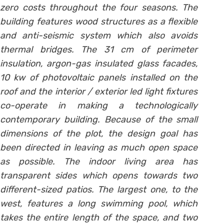
zero costs throughout the four seasons. The
building features wood structures as a flexible
and anti-seismic system which also avoids
thermal bridges. The 31 cm of perimeter
insulation, argon-gas insulated glass facades,
10 kw of photovoltaic panels installed on the
roof and the interior / exterior led light fixtures
co-operate in making a technologically
contemporary building. Because of the small
dimensions of the plot, the design goal has
been directed in leaving as much open space
as possible. The indoor living area has
transparent sides which opens towards two
different-sized patios. The largest one, to the
west, features a long swimming pool, which
takes the entire length of the space, and two