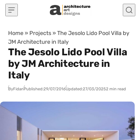
Skip to content
Home
»
Projects
»
The Jesolo Lido Pool Villa by
JM Architecture in Italy
The Jesolo Lido Pool Villa
by JM Architecture in
Italy
By
Fidan
Published:
29/07/2016
Updated:
27/03/2025
2 min read