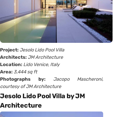
Project:
Jesolo Lido Pool Villa
Architects:
JM Architecture
Location:
Lido Venice, Italy
Area:
3,444 sq ft
Photographs by:
Jacopo Mascheroni,
courtesy of JM Architecture
Jesolo Lido Pool Villa by JM
Architecture