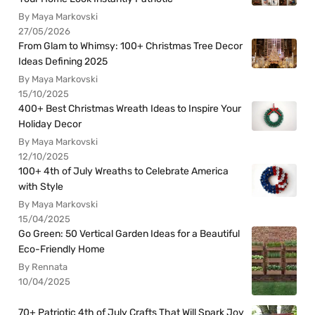
By Maya Markovski
27/05/2026
From Glam to Whimsy: 100+ Christmas Tree Decor
Ideas Defining 2025
By Maya Markovski
15/10/2025
400+ Best Christmas Wreath Ideas to Inspire Your
Holiday Decor
By Maya Markovski
12/10/2025
100+ 4th of July Wreaths to Celebrate America
with Style
By Maya Markovski
15/04/2025
Go Green: 50 Vertical Garden Ideas for a Beautiful
Eco-Friendly Home
By Rennata
10/04/2025
70+ Patriotic 4th of July Crafts That Will Spark Joy