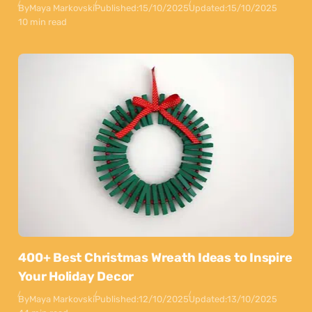
By
Maya Markovski
Published:
15/10/2025
Updated:
15/10/2025
10 min read
400+ Best Christmas Wreath Ideas to Inspire
Your Holiday Decor
By
Maya Markovski
Published:
12/10/2025
Updated:
13/10/2025