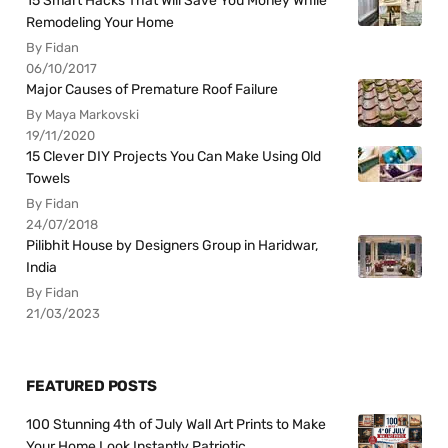
15 Smart Hacks That Will Save You Money While
Remodeling Your Home
By Fidan
06/10/2017
Major Causes of Premature Roof Failure
By Maya Markovski
19/11/2020
15 Clever DIY Projects You Can Make Using Old
Towels
By Fidan
24/07/2018
Pilibhit House by Designers Group in Haridwar,
India
By Fidan
21/03/2023
FEATURED POSTS
100 Stunning 4th of July Wall Art Prints to Make
Your Home Look Instantly Patriotic