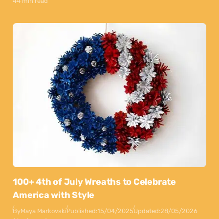
44 min read
100+ 4th of July Wreaths to Celebrate
America with Style
By
Maya Markovski
Published:
15/04/2025
Updated:
28/05/2026