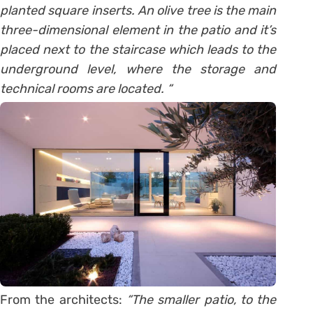
planted square inserts. An olive tree is the main
three-dimensional element in the patio and it’s
placed next to the staircase which leads to the
underground level, where the storage and
technical rooms are located. “
From the architects:
“The smaller patio, to the