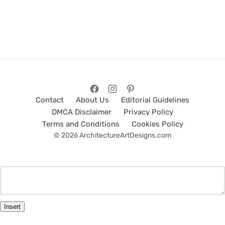
Contact
About Us
Editorial Guidelines
DMCA Disclaimer
Privacy Policy
Terms and Conditions
Cookies Policy
© 2026 ArchitectureArtDesigns.com
Insert