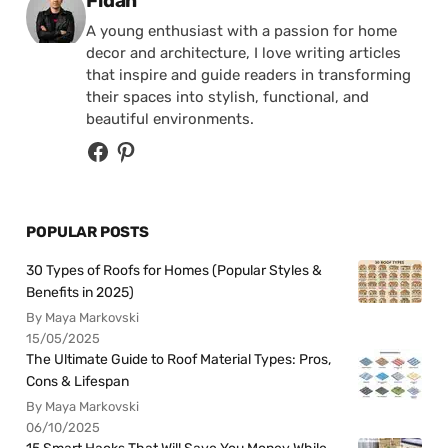
Fidan
A young enthusiast with a passion for home
decor and architecture, I love writing articles
that inspire and guide readers in transforming
their spaces into stylish, functional, and
beautiful environments.
POPULAR POSTS
30 Types of Roofs for Homes (Popular Styles &
Benefits in 2025)
By Maya Markovski
15/05/2025
The Ultimate Guide to Roof Material Types: Pros,
Cons & Lifespan
By Maya Markovski
06/10/2025