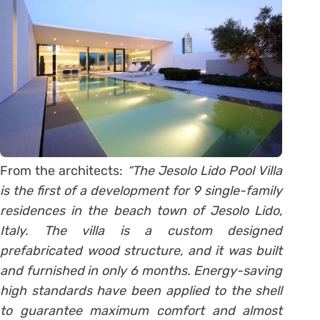
From the architects:
“The Jesolo Lido Pool Villa
is the first of a development for 9 single-family
residences in the beach town of Jesolo Lido,
Italy. The villa is a custom designed
prefabricated wood structure, and it was built
and furnished in only 6 months. Energy-saving
high standards have been applied to the shell
to guarantee maximum comfort and almost