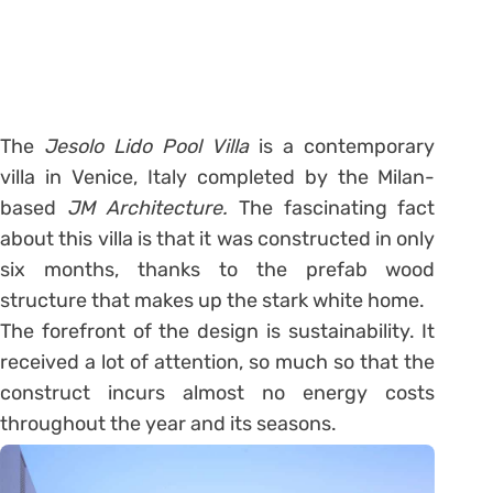
The
Jesolo Lido Pool Villa
is a contemporary
villa in Venice, Italy completed by the Milan-
based
JM Architecture.
The fascinating fact
about this villa is that it was constructed in only
six months, thanks to the prefab wood
structure that makes up the stark white home.
The forefront of the design is sustainability. It
received a lot of attention, so much so that the
construct incurs almost no energy costs
throughout the year and its seasons.