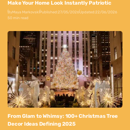
Make Your Home Look Instantly Patriotic
By
Maya Markovski
Published:
27/05/2026
Updated:
22/06/2026
50 min read
From Glam to Whimsy: 100+ Christmas Tree
Decor Ideas Defining 2025