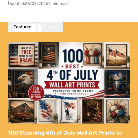
Updated:
23/06/2026
7 min read
Featured
Popular
100 Stunning 4th of July Wall Art Prints to