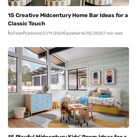
15 Creative Midcentury Home Bar Ideas for a
Classic Touch
By
Fidan
Published:
27/11/2024
Updated:
16/05/2025
7 min read
15 Playful Midcentury Kids’ Room Ideas for a