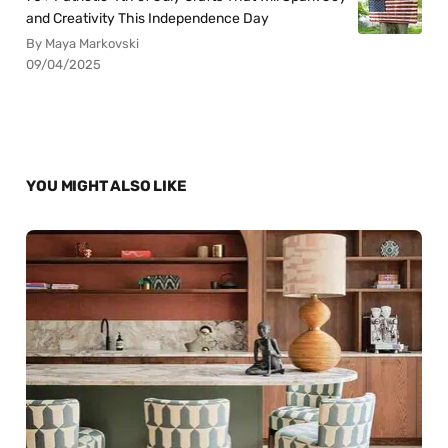
and Creativity This Independence Day
By Maya Markovski
09/04/2025
YOU MIGHT ALSO LIKE