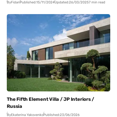
By
Fidan
Published:
15/11/2024
Updated:
26/03/2025
7 min read
The Fifth Element Villa / JP Interiors /
Russia
By
Ekaterina Yakovenko
Published:
23/06/2026