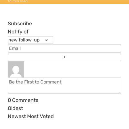
16 min read
Subscribe
Notify of
0
Comments
Oldest
Newest
Most Voted