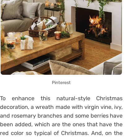
Pinterest
To enhance this natural-style Christmas
decoration, a wreath made with virgin vine, ivy,
and rosemary branches and some berries have
been added, which are the ones that have the
red color so typical of Christmas. And, on the