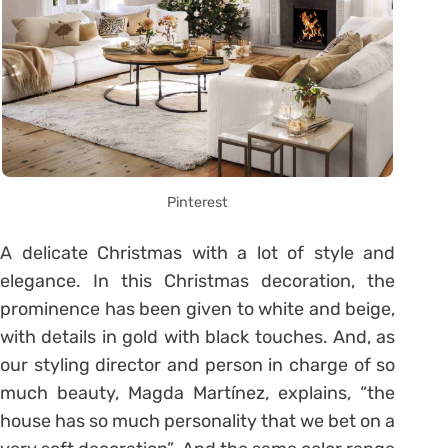
Pinterest
A delicate Christmas with a lot of style and
elegance. In this Christmas decoration, the
prominence has been given to white and beige,
with details in gold with black touches. And, as
our styling director and person in charge of so
much beauty, Magda Martínez, explains, “the
house has so much personality that we bet on a