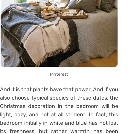
Pinterest
And it is that plants have that power. And if you
also choose typical species of these dates, the
Christmas decoration in the bedroom will be
light, cozy, and not at all strident. In fact, this
bedroom initially in white and blue has not lost
its freshness, but rather warmth has been