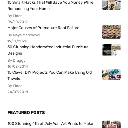
15 Smart Hacks That Will Save You Money While
Remodeling Your Home
By Fidan
06/10/2017
Major Causes of Premature Roof Failure
By Maya Markovski
19/11/2020
30 Stunning Handcrafted Industrial Furniture
Designs
By Draggy
10/03/2014
15 Clever DIY Projects You Can Make Using Old
Towels
By Fidan
24/07/2018
FEATURED POSTS
100 Stunning 4th of July Wall Art Prints to Make