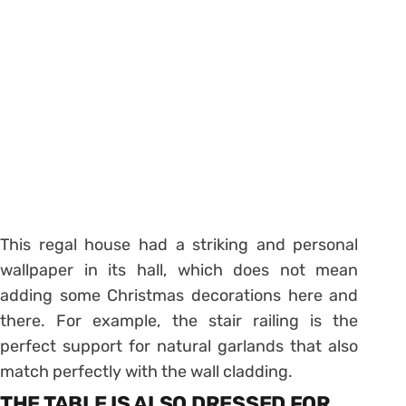
This regal house had a striking and personal
wallpaper in its hall, which does not mean
adding some Christmas decorations here and
there. For example, the stair railing is the
perfect support for natural garlands that also
match perfectly with the wall cladding.
THE TABLE IS ALSO DRESSED FOR