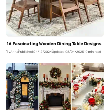
16 Fascinating Wooden Dining Table Designs
By
Anna
Published:
24/12/2024
Updated:
08/04/2025
10 min read