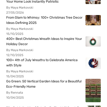
Your Home Look Instantly Patriotic
By Maya Markovski
27/05/2026
From Glam to Whimsy: 100+ Christmas Tree Decor
Ideas Defining 2025
By Maya Markovski
15/10/2025
400+ Best Christmas Wreath Ideas to Inspire Your
Holiday Decor
By Maya Markovski
12/10/2025
100+ 4th of July Wreaths to Celebrate America
with Style
By Maya Markovski
15/04/2025
Go Green: 50 Vertical Garden Ideas for a Beautiful
Eco-Friendly Home
By Rennata
10/04/2025