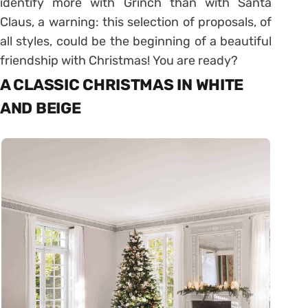
identify more with Grinch than with Santa
Claus, a warning: this selection of proposals, of
all styles, could be the beginning of a beautiful
friendship with Christmas! You are ready?
A CLASSIC CHRISTMAS IN WHITE
AND BEIGE