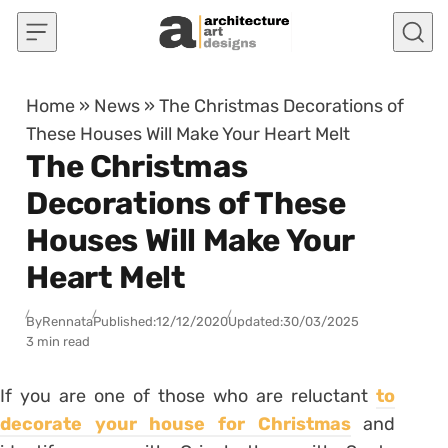
Skip to content
Home
»
News
»
The Christmas Decorations of
These Houses Will Make Your Heart Melt
The Christmas
Decorations of These
Houses Will Make Your
Heart Melt
By
Rennata
Published:
12/12/2020
Updated:
30/03/2025
3 min read
If you are one of those who are reluctant
to
decorate your house for Christmas
and