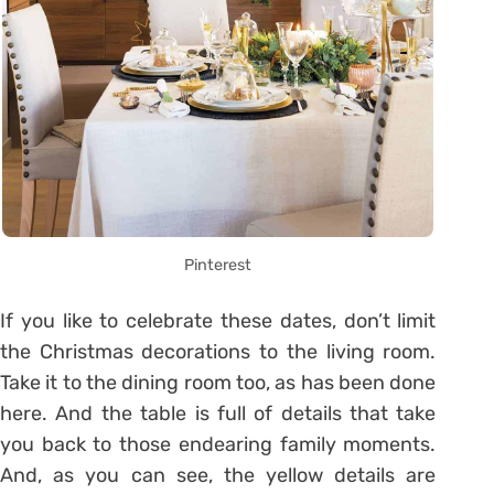
Pinterest
If you like to celebrate these dates, don’t limit
the Christmas decorations to the living room.
Take it to the dining room too, as has been done
here. And the table is full of details that take
you back to those endearing family moments.
And, as you can see, the yellow details are