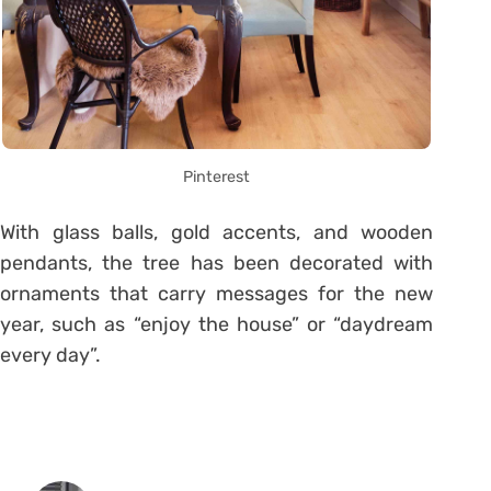
Pinterest
With glass balls, gold accents, and wooden
pendants, the tree has been decorated with
ornaments that carry messages for the new
year, such as “enjoy the house” or “daydream
every day”.