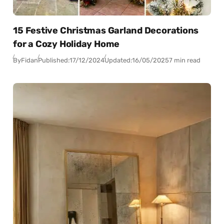
15 Festive Christmas Garland Decorations
for a Cozy Holiday Home
By
Fidan
Published:
17/12/2024
Updated:
16/05/2025
7 min read