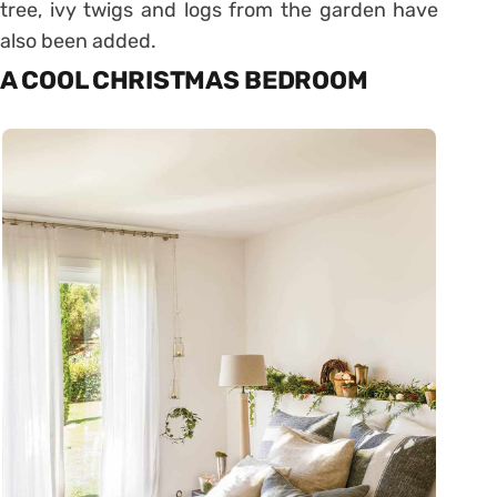
tree, ivy twigs and logs from the garden have
also been added.
A COOL CHRISTMAS BEDROOM