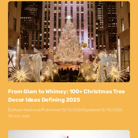
From Glam to Whimsy: 100+ Christmas Tree
Decor Ideas Defining 2025
By
Maya Markovski
Published:
15/10/2025
Updated:
15/10/2025
10 min read