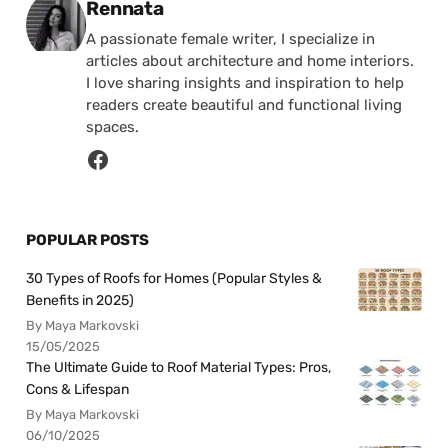
Posted by
Rennata
A passionate female writer, I specialize in
articles about architecture and home interiors.
I love sharing insights and inspiration to help
readers create beautiful and functional living
spaces.
POPULAR POSTS
30 Types of Roofs for Homes (Popular Styles &
Benefits in 2025)
By Maya Markovski
15/05/2025
The Ultimate Guide to Roof Material Types: Pros,
Cons & Lifespan
By Maya Markovski
06/10/2025