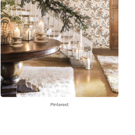
Pinterest