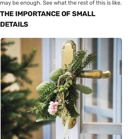
may be enough. See what the rest of this is like.
THE IMPORTANCE OF SMALL
DETAILS