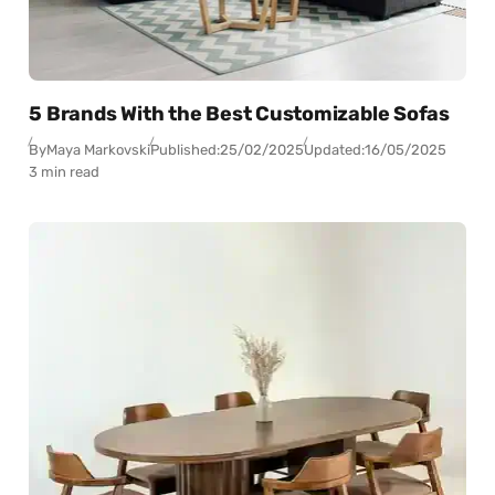
5 Brands With the Best Customizable Sofas
By
Maya Markovski
Published:
25/02/2025
Updated:
16/05/2025
3 min read