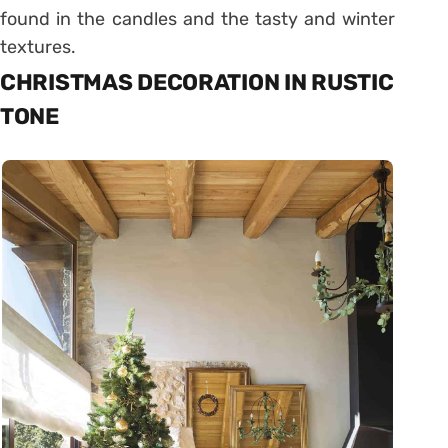
found in the candles and the tasty and winter
textures.
CHRISTMAS DECORATION IN RUSTIC
TONE