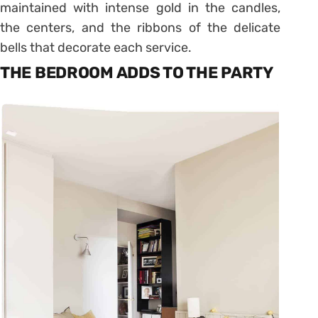
maintained with intense gold in the candles,
the centers, and the ribbons of the delicate
bells that decorate each service.
THE BEDROOM ADDS TO THE PARTY