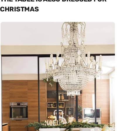
CHRISTMAS