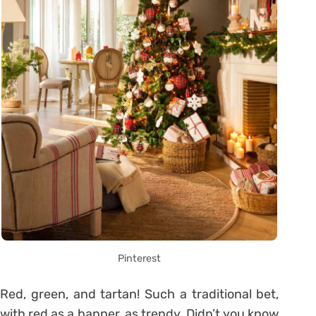
Pinterest
Red, green, and tartan! Such a traditional bet,
with red as a banner, as trendy. Didn’t you know