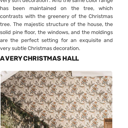
very soft decoration”. And the same color range
has been maintained on the tree, which
contrasts with the greenery of the Christmas
tree. The majestic structure of the house, the
solid pine floor, the windows, and the moldings
are the perfect setting for an exquisite and
very subtle Christmas decoration.
A VERY CHRISTMAS HALL