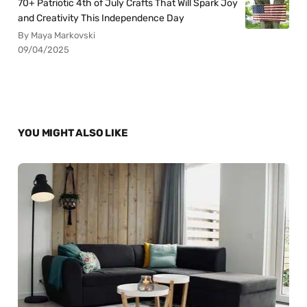
70+ Patriotic 4th of July Crafts That Will Spark Joy
and Creativity This Independence Day
By Maya Markovski
09/04/2025
YOU MIGHT ALSO LIKE