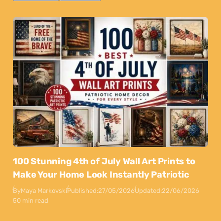
100 Stunning 4th of July Wall Art Prints to
Make Your Home Look Instantly Patriotic
By
Maya Markovski
Published:
27/05/2026
Updated:
22/06/2026
50 min read