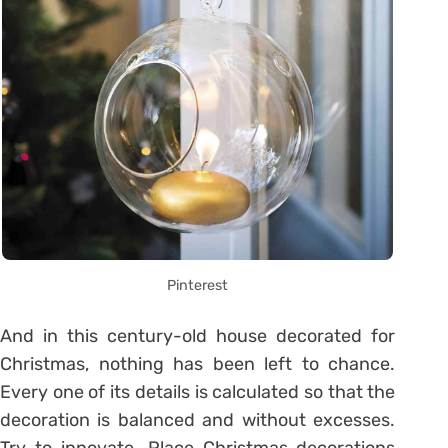
Pinterest
And in this century-old house decorated for
Christmas, nothing has been left to chance.
Every one of its details is calculated so that the
decoration is balanced and without excesses.