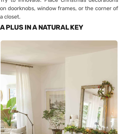
Try to innovate. Place Christmas decorations
on doorknobs, window frames, or the corner of
a closet.
A PLUS IN A NATURAL KEY