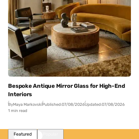
Bespoke Antique Mirror Glass for High-End
Interiors
By
Maya Markovski
Published:
07/08/2026
Updated:
07/08/2026
1 min read
Featured
Popular