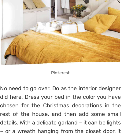
Pinterest
No need to go over. Do as the interior designer
did here. Dress your bed in the color you have
chosen for the Christmas decorations in the
rest of the house, and then add some small
details. With a delicate garland – it can be lights
– or a wreath hanging from the closet door, it