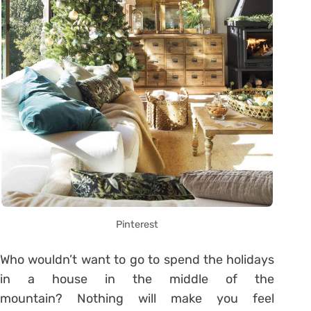
Pinterest
Who wouldn’t want to go to spend the holidays
in a house in the middle of the
mountain? Nothing will make you feel