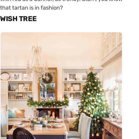
that tartan is in fashion?
WISH TREE