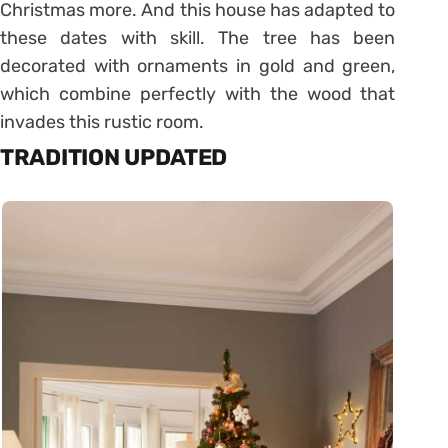
Christmas more. And this house has adapted to
these dates with skill. The tree has been
decorated with ornaments in gold and green,
which combine perfectly with the wood that
invades this rustic room.
TRADITION UPDATED