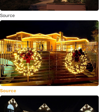
Source
Source