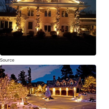
Source