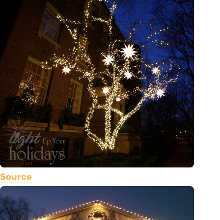
Source