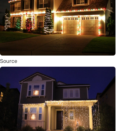
Source