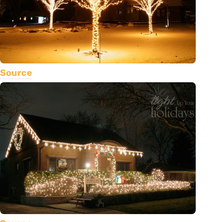
Source