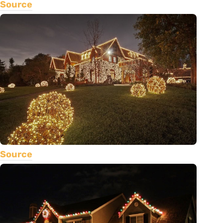
Source
Source