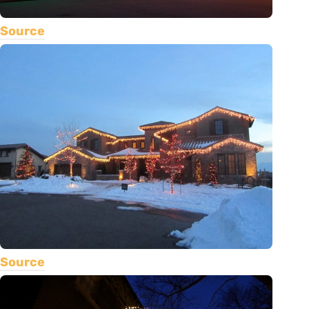
Source
Source