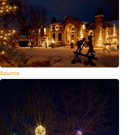
Source