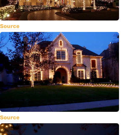
Source
Source