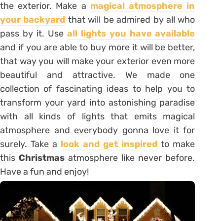
the exterior. Make a
magical atmosphere in
your backyard
that will be admired by all who
pass by it. Use
all lights you have available
and if you are able to buy more it will be better,
that way you will make your exterior even more
beautiful and attractive. We made one
collection of fascinating ideas to help you to
transform your yard into astonishing paradise
with all kinds of lights that emits magical
atmosphere and everybody gonna love it for
surely. Take a
look and get inspired
to make
this
Christmas
atmosphere like never before.
Have a fun and enjoy!