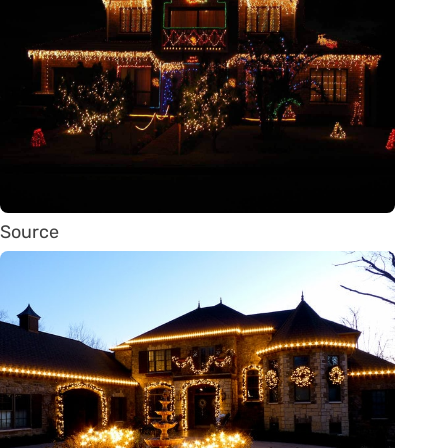
Source