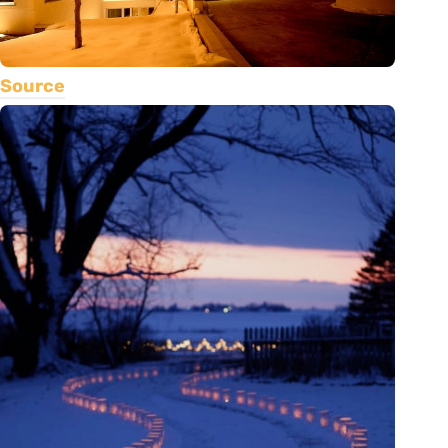
Source