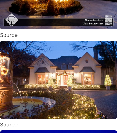
Source
Source