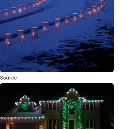
Source