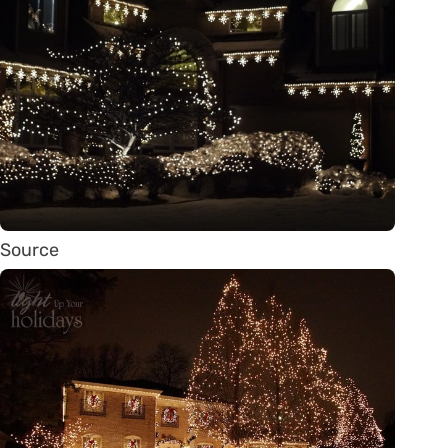
Source