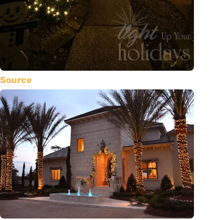
Source