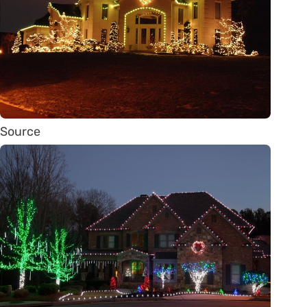
Source