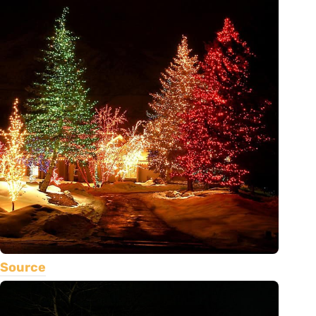
Source