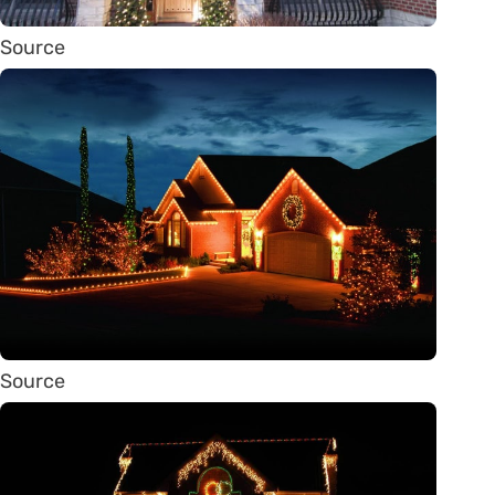
Source
Source