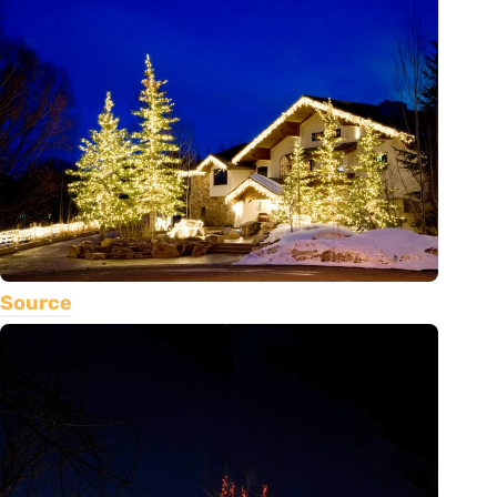
Source