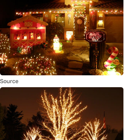
Source