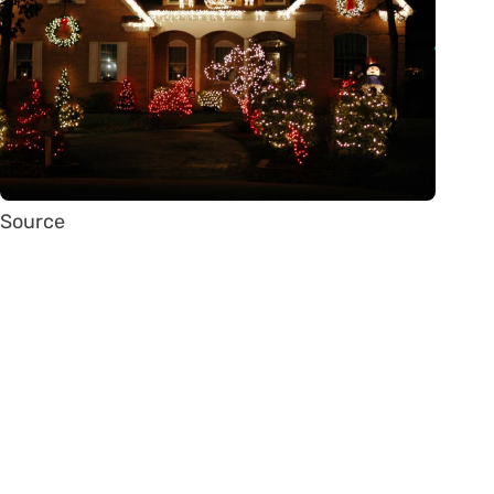
Source