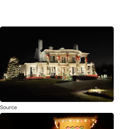
Source