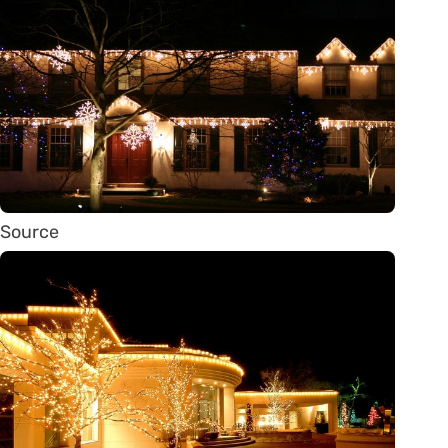
Source