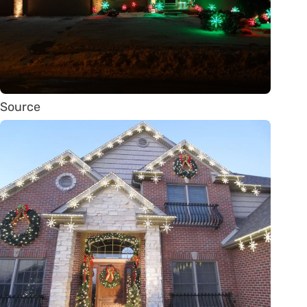
Source