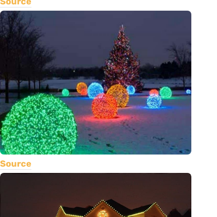
Source
Source