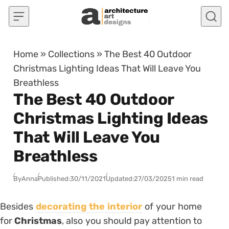
Skip to content
Home
»
Collections
»
The Best 40 Outdoor
Christmas Lighting Ideas That Will Leave You
Breathless
The Best 40 Outdoor
Christmas Lighting Ideas
That Will Leave You
Breathless
By
Anna
Published:
30/11/2021
Updated:
27/03/2025
1 min read
Besides
decorating the interior
of your home
for
Christmas
, also you should pay attention to