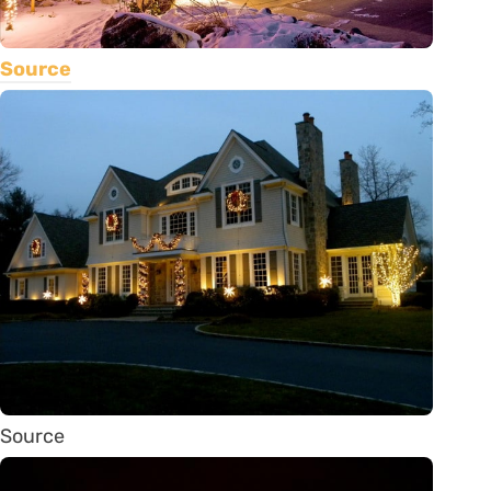
Source
Source