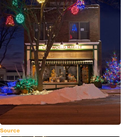
Source