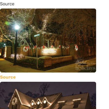
Source
Source