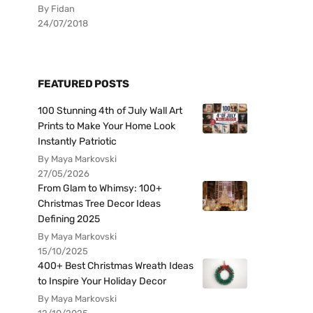
By Fidan
24/07/2018
FEATURED POSTS
100 Stunning 4th of July Wall Art
Prints to Make Your Home Look
Instantly Patriotic
By Maya Markovski
27/05/2026
From Glam to Whimsy: 100+
Christmas Tree Decor Ideas
Defining 2025
By Maya Markovski
15/10/2025
400+ Best Christmas Wreath Ideas
to Inspire Your Holiday Decor
By Maya Markovski