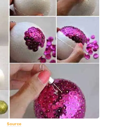
Source