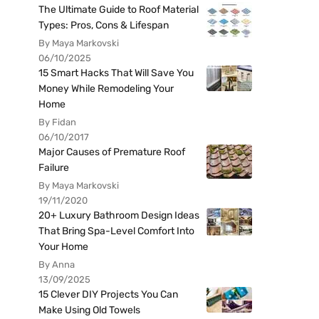
The Ultimate Guide to Roof Material
Types: Pros, Cons & Lifespan
By Maya Markovski
06/10/2025
15 Smart Hacks That Will Save You
Money While Remodeling Your
Home
By Fidan
06/10/2017
Major Causes of Premature Roof
Failure
By Maya Markovski
19/11/2020
20+ Luxury Bathroom Design Ideas
That Bring Spa-Level Comfort Into
Your Home
By Anna
13/09/2025
15 Clever DIY Projects You Can
Make Using Old Towels