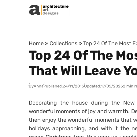
Skip to content
Home
»
Collections
»
Top 24 Of The Most E
Top 24 Of The Mo
That Will Leave Y
By
Anna
Published:
24/11/2015
Updated:
17/05/2025
2 min r
Decorating the house during the New 
wonderful moments of joy and warmth. Dec
then enjoy the wonderful moments that wil
holidays approaching, and with it the n