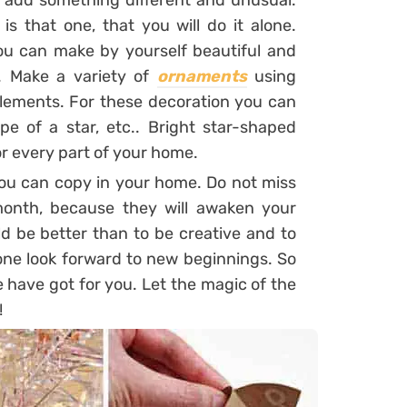
d add something different and unusual.
s that one, that you will do it alone.
ou can make by yourself beautiful and
. Make a variety of
ornaments
using
 elements. For these decoration you can
pe of a star, etc.. Bright star-shaped
r every part of your home.
you can copy in your home. Do not miss
 month, because they will awaken your
d be better than to be creative and to
one look forward to new beginnings. So
have got for you. Let the magic of the
!