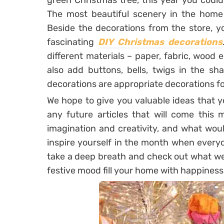
green Christmas tree, this year you coul
The most beautiful scenery in the home i
Beside the decorations from the store, y
fascinating
DIY Christmas decorations
different materials – paper, fabric, wood
also add buttons, bells, twigs in the sha
decorations are appropriate decorations fo
We hope to give you valuable ideas that 
any future articles that will come this
imagination and creativity, and what woul
inspire yourself in the month when every
take a deep breath and check out what we 
festive mood fill your home with happiness