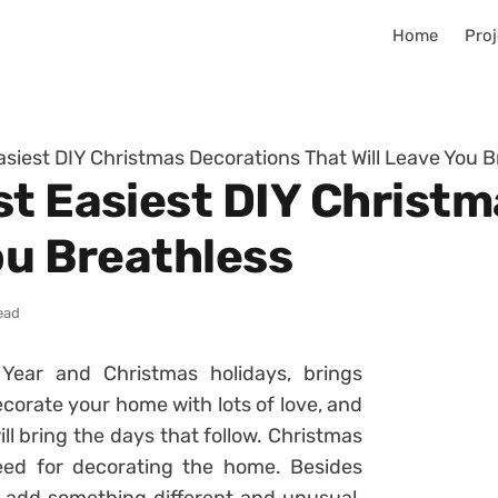
Home
Proj
asiest DIY Christmas Decorations That Will Leave You B
st Easiest DIY Christ
ou Breathless
ead
Year and Christmas holidays, brings
orate your home with lots of love, and
l bring the days that follow. Christmas
eed for decorating the home. Besides