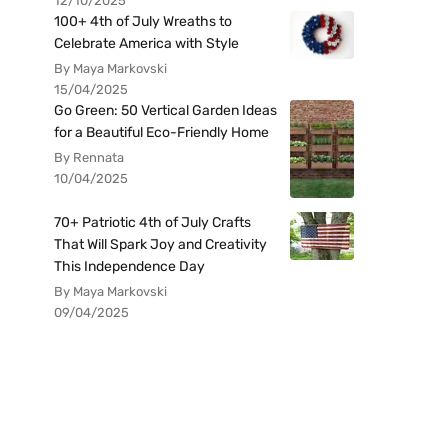
12/10/2025
100+ 4th of July Wreaths to
Celebrate America with Style
By Maya Markovski
15/04/2025
Go Green: 50 Vertical Garden Ideas
for a Beautiful Eco-Friendly Home
By Rennata
10/04/2025
70+ Patriotic 4th of July Crafts
That Will Spark Joy and Creativity
This Independence Day
By Maya Markovski
09/04/2025