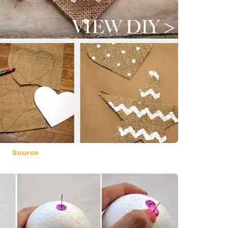
Source