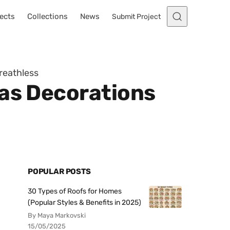
ects
Collections
News
Submit Project
reathless
mas Decorations
POPULAR POSTS
30 Types of Roofs for Homes
(Popular Styles & Benefits in 2025)
By Maya Markovski
15/05/2025