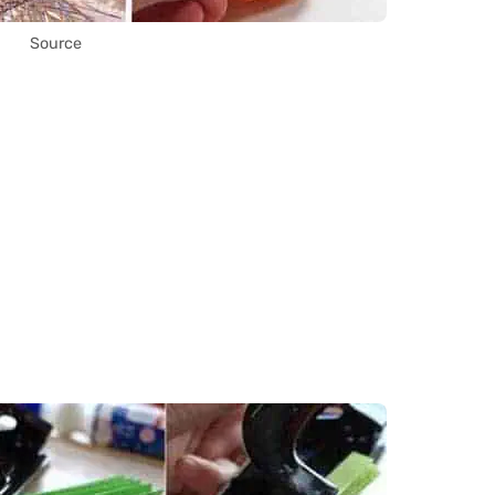
Source