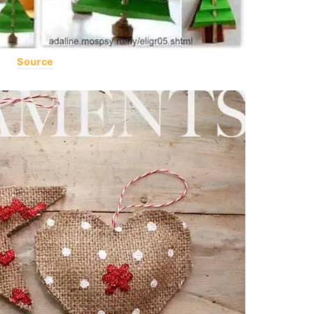
Source