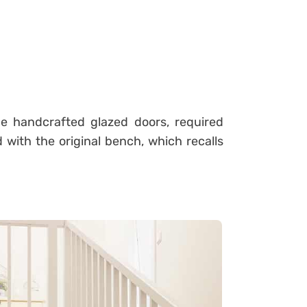
rge handcrafted glazed doors, required
 with the original bench, which recalls