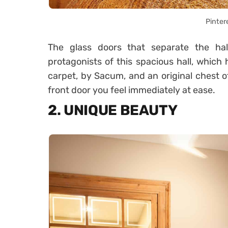
Pinter
The glass doors that separate the hal
protagonists of this spacious hall, which
carpet, by Sacum, and an original chest 
front door you feel immediately at ease.
2. UNIQUE BEAUTY