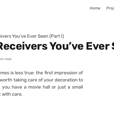
Home
Proj
ivers You’ve Ever Seen (Part I)
Receivers You’ve Ever 
min read
s is less true: the first impression of
it worth taking care of your decoration to
you have a movie hall or just a small
t with care.