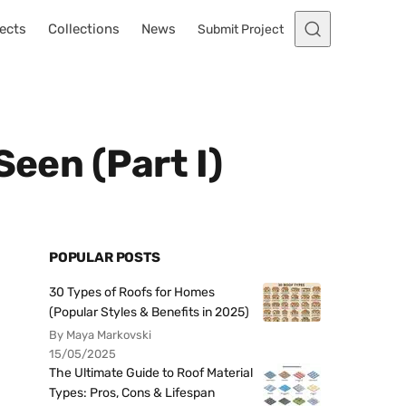
ects
Collections
News
Submit Project
Seen (Part I)
POPULAR POSTS
30 Types of Roofs for Homes
(Popular Styles & Benefits in 2025)
By Maya Markovski
15/05/2025
The Ultimate Guide to Roof Material
Types: Pros, Cons & Lifespan