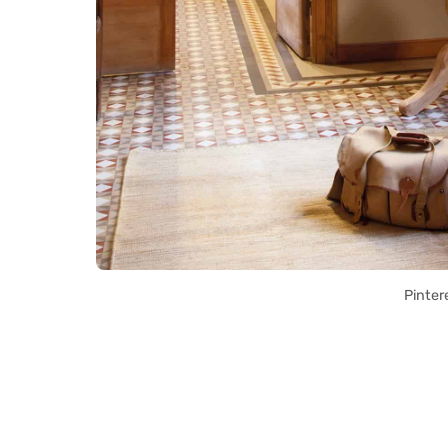
Pinter