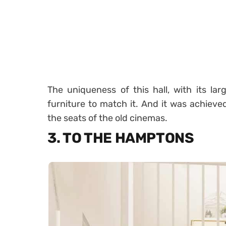
The uniqueness of this hall, with its la
furniture to match it. And it was achieved
the seats of the old cinemas.
3. TO THE HAMPTONS