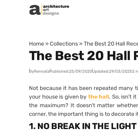
Skip to content
Home
»
Collections
»
The Best 20 Hall Rece
The Best 20 Hall 
By
Rennata
Published:
25/09/2020
Updated:
29/03/2025
2 
Not because it has been repeated many time
your house is given by
the hall
. So, isn’t 
the maximum? It doesn’t matter whether 
corner, the important thing is to decorate i
1. NO BREAK IN THE LIGHT