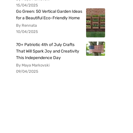
15/04/2025
Go Green: 50 Vertical Garden Ideas
for a Beautiful Eco-Friendly Home
By Rennata
10/04/2025
70+ Patriotic 4th of July Crafts
That Will Spark Joy and Creativity
This Independence Day
By Maya Markovski
09/04/2025