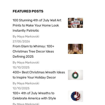
FEATURED POSTS
100 Stunning 4th of July Wall Art
Prints to Make Your Home Look
Instantly Patriotic
By Maya Markovski
27/05/2026
From Glam to Whimsy: 100+
Christmas Tree Decor Ideas
Defining 2025
By Maya Markovski
15/10/2025
400+ Best Christmas Wreath Ideas
to Inspire Your Holiday Decor
By Maya Markovski
12/10/2025
100+ 4th of July Wreaths to
Celebrate America with Style
By Maya Markovski