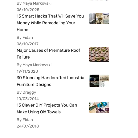
By Maya Markovski
06/10/2025
15 Smart Hacks That Will Save You
Money While Remodeling Your
Home
By Fidan
06/10/2017
Major Causes of Premature Roof
Failure
By Maya Markovski
19/11/2020
30 Stunning Handcrafted Industrial
Furniture Designs
By Draggy
10/03/2014
15 Clever DIY Projects You Can
Make Using Old Towels
By Fidan
24/07/2018