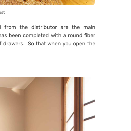
est
l from the distributor are the main
 has been completed with a round fiber
of drawers. So that when you open the