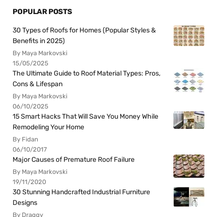
POPULAR POSTS
30 Types of Roofs for Homes (Popular Styles &
Benefits in 2025)
By Maya Markovski
15/05/2025
The Ultimate Guide to Roof Material Types: Pros,
Cons & Lifespan
By Maya Markovski
06/10/2025
15 Smart Hacks That Will Save You Money While
Remodeling Your Home
By Fidan
06/10/2017
Major Causes of Premature Roof Failure
By Maya Markovski
19/11/2020
30 Stunning Handcrafted Industrial Furniture
Designs
By Draggy