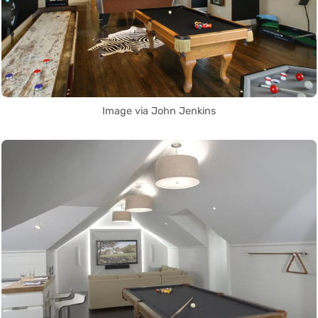
Image via John Jenkins