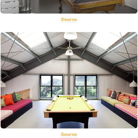
Source
Source