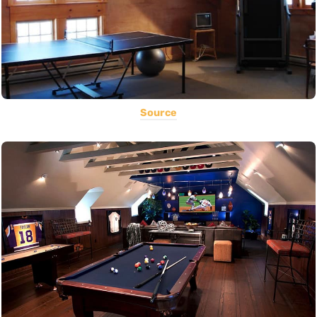
Source