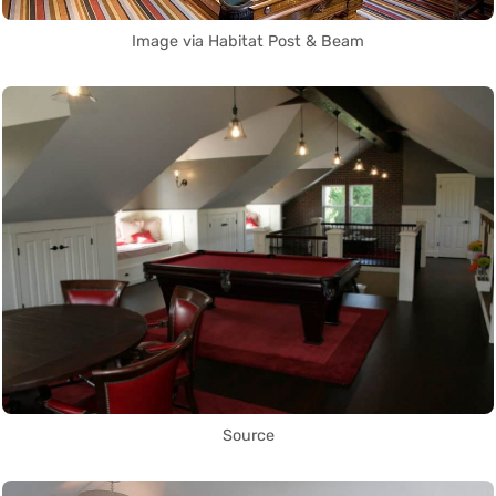
Image via Habitat Post & Beam
Source