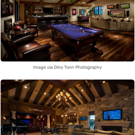
Image via Dino Tonn Photography