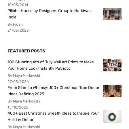
10/03/2014
Pilibhit House by Designers Group in Haridwar,
India
By Fidan
21/03/2023
FEATURED POSTS
100 Stunning 4th of July Wall Art Prints to Make
Your Home Look Instantly Patriotic
By Maya Markovski
27/05/2026
From Glam to Whimsy: 100+ Christmas Tree Decor
Ideas Defining 2025
By Maya Markovski
15/10/2025
400+ Best Christmas Wreath Ideas to Inspire Your
Holiday Decor
By Maya Markovski