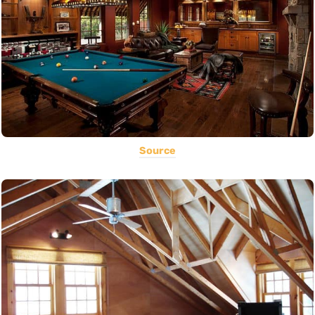
Source