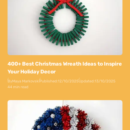
400+ Best Christmas Wreath Ideas to Inspire
Your Holiday Decor
By
Maya Markovski
Published:
12/10/2025
Updated:
13/10/2025
44 min read