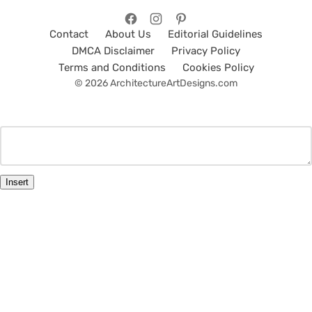
Contact
About Us
Editorial Guidelines
DMCA Disclaimer
Privacy Policy
Terms and Conditions
Cookies Policy
© 2026 ArchitectureArtDesigns.com
Insert