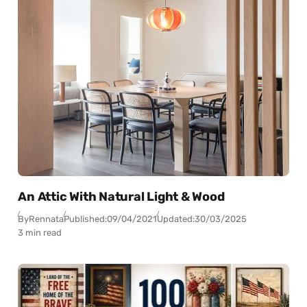
An Attic With Natural Light & Wood
By
Rennata
Published:
09/04/2021
Updated:
30/03/2025
3 min read