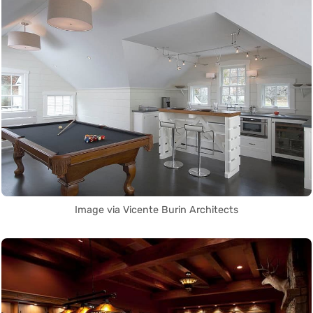
Image via Vicente Burin Architects