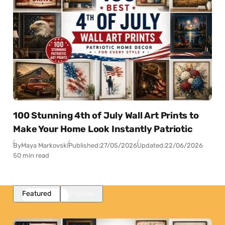
100 Stunning 4th of July Wall Art Prints to
Make Your Home Look Instantly Patriotic
By
Maya Markovski
Published:
27/05/2026
Updated:
22/06/2026
50 min read
Featured
Popular