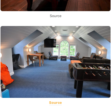
Source
Source