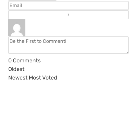
0
Comments
Oldest
Newest
Most Voted