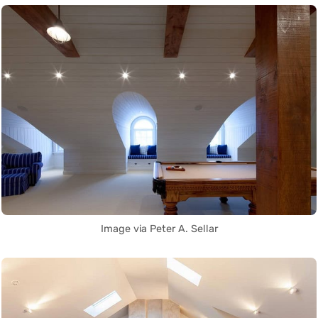
Image via Peter A. Sellar