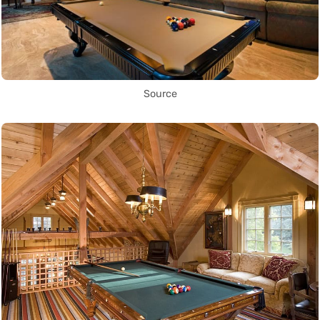
Source