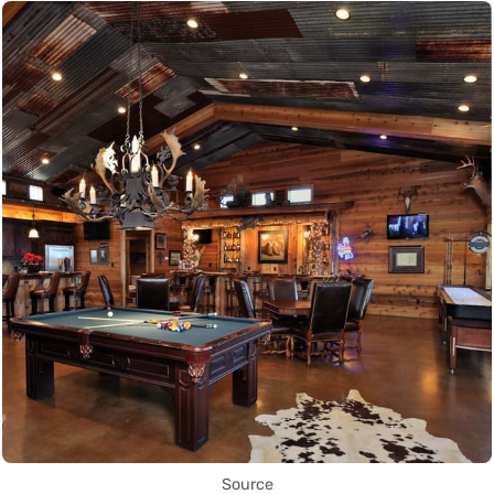
Source