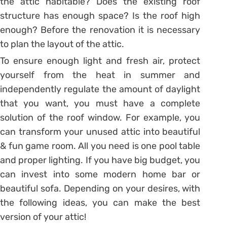
the attic habitable? Does the existing roof
structure has enough space? Is the roof high
enough? Before the renovation it is necessary
to plan the layout of the attic.
To ensure enough light and fresh air, protect
yourself from the heat in summer and
independently regulate the amount of daylight
that you want, you must have a complete
solution of the roof window. For example, you
can transform your unused attic into beautiful
& fun game room. All you need is one pool table
and proper lighting. If you have big budget, you
can invest into some modern home bar or
beautiful sofa. Depending on your desires, with
the following ideas, you can make the best
version of your attic!