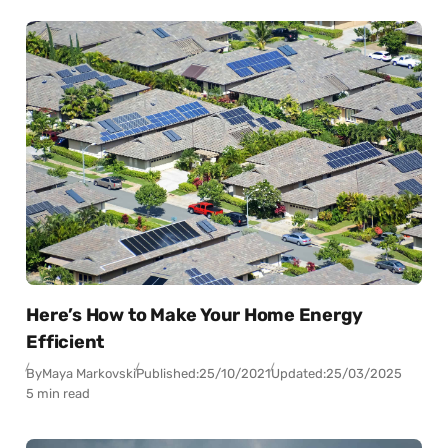
Here’s How to Make Your Home Energy
Efficient
By
Maya Markovski
Published:
25/10/2021
Updated:
25/03/2025
5 min read