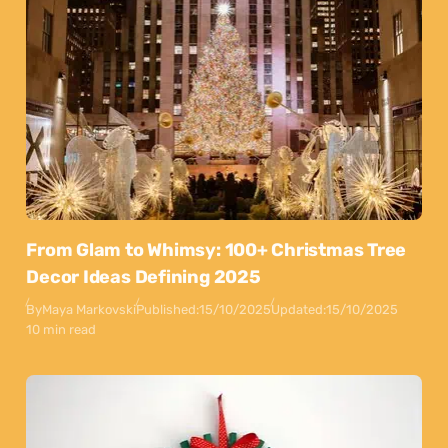
From Glam to Whimsy: 100+ Christmas Tree
Decor Ideas Defining 2025
By
Maya Markovski
Published:
15/10/2025
Updated:
15/10/2025
10 min read