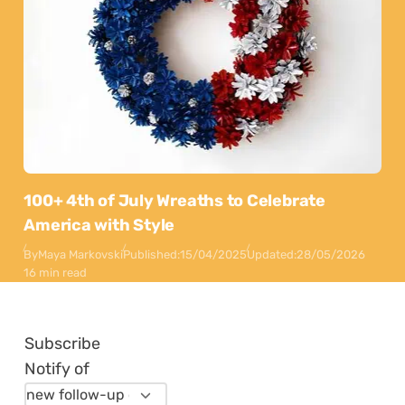
100+ 4th of July Wreaths to Celebrate
America with Style
By
Maya Markovski
Published:
15/04/2025
Updated:
28/05/2026
16 min read
Subscribe
Notify of