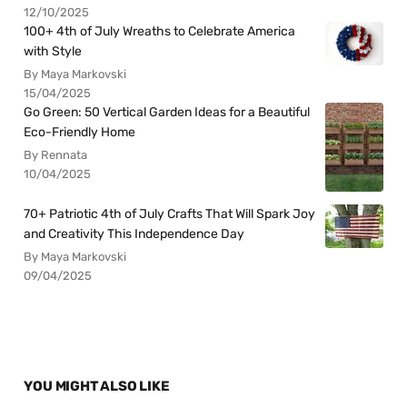
12/10/2025
100+ 4th of July Wreaths to Celebrate America
with Style
By Maya Markovski
15/04/2025
Go Green: 50 Vertical Garden Ideas for a Beautiful
Eco-Friendly Home
By Rennata
10/04/2025
70+ Patriotic 4th of July Crafts That Will Spark Joy
and Creativity This Independence Day
By Maya Markovski
09/04/2025
YOU MIGHT ALSO LIKE