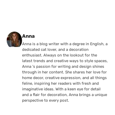
Posted by
Anna
Anna is a blog writer with a degree in English, a
dedicated cat lover, and a decoration
enthusiast. Always on the lookout for the
latest trends and creative ways to style spaces,
Anna 's passion for writing and design shines
through in her content. She shares her love for
home decor, creative expression, and all things
feline, inspiring her readers with fresh and
imaginative ideas. With a keen eye for detail
and a flair for decoration, Anna brings a unique
perspective to every post.