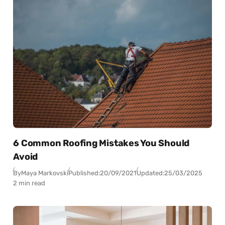
6 Common Roofing Mistakes You Should
Avoid
By
Maya Markovski
Published:
20/09/2021
Updated:
25/03/2025
2 min read