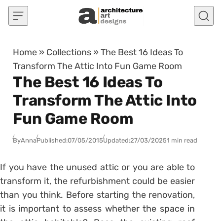
Skip to content
Home
»
Collections
»
The Best 16 Ideas To
Transform The Attic Into Fun Game Room
The Best 16 Ideas To
Transform The Attic Into
Fun Game Room
By
Anna
Published:
07/05/2015
Updated:
27/03/2025
1 min read
If you have the unused attic or you are able to
transform it, the refurbishment could be easier
than you think. Before starting the renovation,
it is important to assess whether the space in