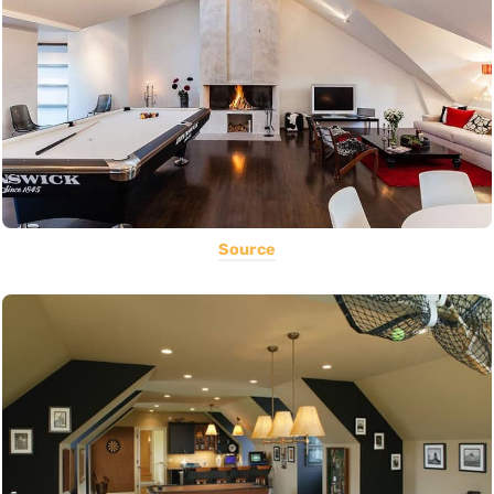
Source