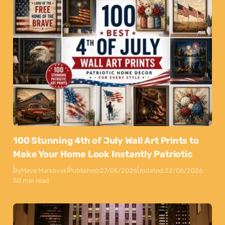
100 Stunning 4th of July Wall Art Prints to
Make Your Home Look Instantly Patriotic
By
Maya Markovski
Published:
27/05/2026
Updated:
22/06/2026
50 min read