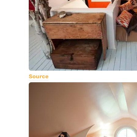
Source