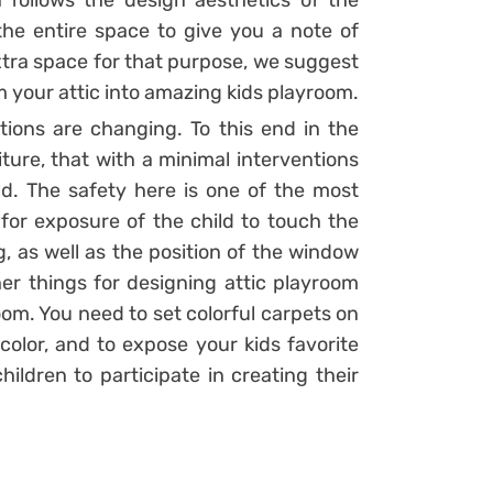
n follows the design aesthetics of the
he entire space to give you a note of
xtra space for that purpose, we suggest
m your attic into amazing kids playroom.
tions are changing. To this end in the
iture, that with a minimal interventions
d. The safety here is one of the most
for exposure of the child to touch the
ng, as well as the position of the window
her things for designing attic playroom
om. You need to set colorful carpets on
 color, and to expose your kids favorite
hildren to participate in creating their