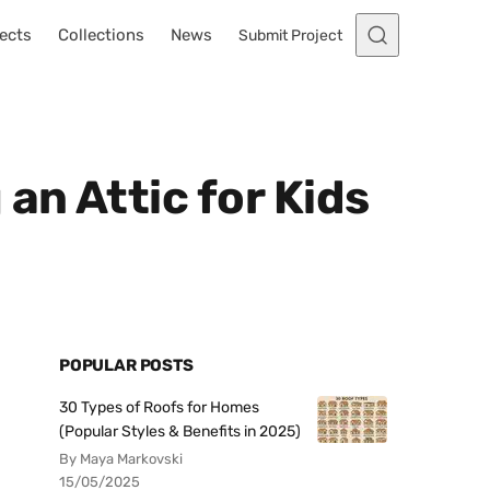
ects
Collections
News
Submit Project
n Attic for Kids
POPULAR POSTS
30 Types of Roofs for Homes
(Popular Styles & Benefits in 2025)
By Maya Markovski
15/05/2025