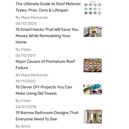
The Ultimate Guide to Roof Material
Types: Pros, Cons & Lifespan
By Maya Markovski
06/10/2025
15 Smart Hacks That Will Save You
Money While Remodeling Your
Home
By Fidan
06/10/2017
Major Causes of Premature Roof
Failure
By Maya Markovski
19/11/2020
15 Clever DIY Projects You Can
Make Using Old Towels
By Fidan
24/07/2018
19 Narrow Bathroom Designs That
Everyone Need To See
By Anna