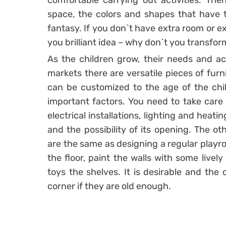
comfortable carrying out activities. The
space, the colors and shapes that have t
fantasy. If you don`t have extra room or e
you brilliant idea – why don`t you transfor
As the children grow, their needs and ac
markets there are versatile pieces of furn
can be customized to the age of the chil
important factors. You need to take care 
electrical installations, lighting and heati
and the possibility of its opening. The ot
are the same as designing a regular playro
the floor, paint the walls with some lively
toys the shelves. It is desirable and the c
corner if they are old enough.