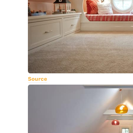
Source