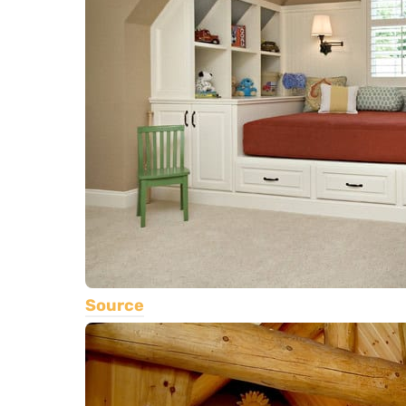
Source