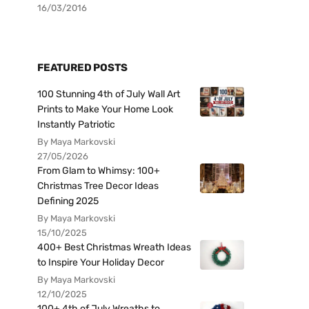
16/03/2016
FEATURED POSTS
100 Stunning 4th of July Wall Art
Prints to Make Your Home Look
Instantly Patriotic
By Maya Markovski
27/05/2026
From Glam to Whimsy: 100+
Christmas Tree Decor Ideas
Defining 2025
By Maya Markovski
15/10/2025
400+ Best Christmas Wreath Ideas
to Inspire Your Holiday Decor
By Maya Markovski
12/10/2025
100+ 4th of July Wreaths to