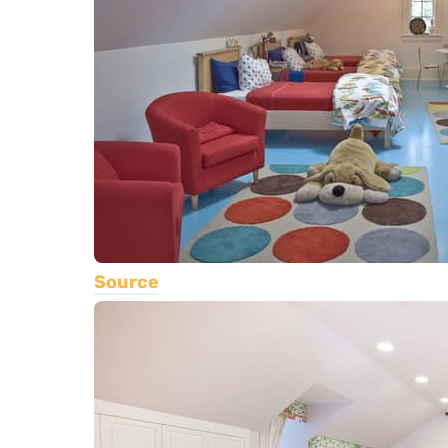
Source