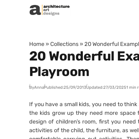
Skip to content
Home
»
Collections
»
20 Wonderful Example
20 Wonderful Exa
Playroom
By
Anna
Published:
25/09/2013
Updated:
27/03/2025
1 min 
If you have a small kids, you need to thin
the kids grow up they need more space 
design of children’s room, first you need 
activities of the child, the furniture, as we