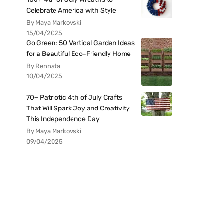
Celebrate America with Style
By Maya Markovski
15/04/2025
Go Green: 50 Vertical Garden Ideas
for a Beautiful Eco-Friendly Home
By Rennata
10/04/2025
70+ Patriotic 4th of July Crafts
That Will Spark Joy and Creativity
This Independence Day
By Maya Markovski
09/04/2025