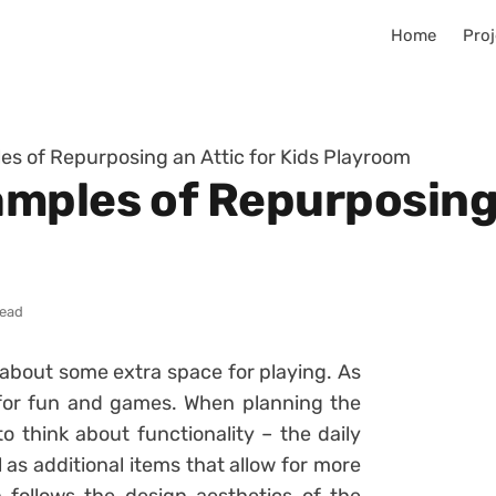
Home
Proj
s of Repurposing an Attic for Kids Playroom
mples of Repurposing a
read
k about some extra space for playing. As
for fun and games. When planning the
to think about functionality – the daily
ll as additional items that allow for more