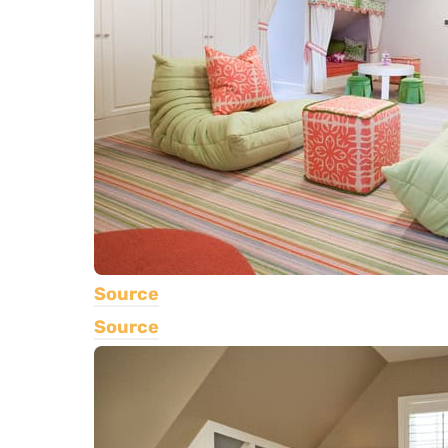
Source
Source