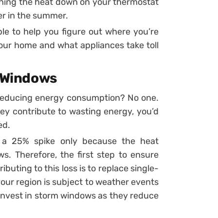
ning the heat down on your thermostat
ner in the summer.
able to help you figure out where you’re
ur home and what appliances take toll
t Windows
reducing energy consumption? No one.
y contribute to wasting energy, you’d
ed.
o a 25% spike only because the heat
. Therefore, the first step to ensure
buting to this loss is to replace single-
our region is subject to weather events
 invest in storm windows as they reduce