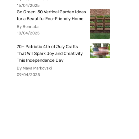
15/04/2025
Go Green: 50 Vertical Garden Ideas
for a Beautiful Eco-Friendly Home
By Rennata
10/04/2025
70+ Patriotic 4th of July Crafts
That Will Spark Joy and Creativity
This Independence Day
By Maya Markovski
09/04/2025