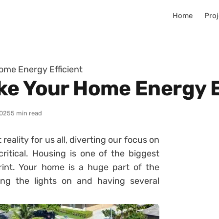
Home
Proj
ome Energy Efficient
ke Your Home Energy E
025
5 min read
ality for us all, diverting our focus on
itical. Housing is one of the biggest
rint. Your home is a huge part of the
ng the lights on and having several