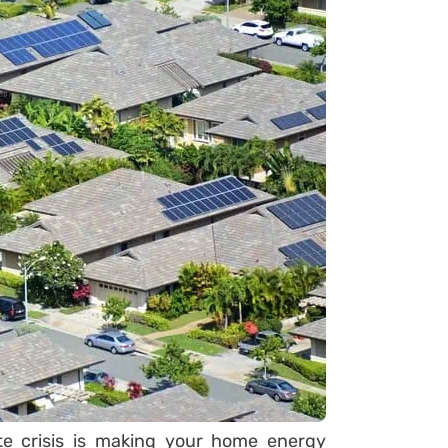
ate crisis is making your home energy