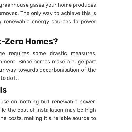
f greenhouse gases your home produces
moves. The only way to achieve this is
g renewable energy sources to power
t-Zero Homes?
ge requires some drastic measures,
ironment. Since homes make a huge part
ur way towards decarbonisation of the
o do it.
ls
ouse on nothing but renewable power.
ile the cost of installation may be high
he costs, making it a reliable source to