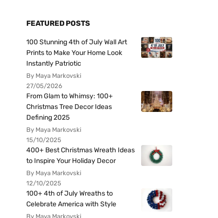
FEATURED POSTS
100 Stunning 4th of July Wall Art
Prints to Make Your Home Look
Instantly Patriotic
By Maya Markovski
27/05/2026
From Glam to Whimsy: 100+
Christmas Tree Decor Ideas
Defining 2025
By Maya Markovski
15/10/2025
400+ Best Christmas Wreath Ideas
to Inspire Your Holiday Decor
By Maya Markovski
12/10/2025
100+ 4th of July Wreaths to
Celebrate America with Style
By Maya Markovski