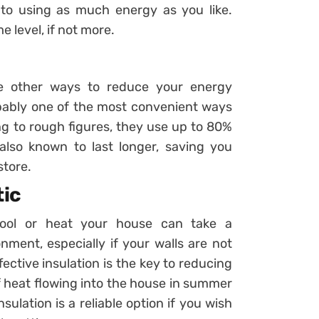
 to using as much energy as you like.
e level, if not more.
are other ways to reduce your energy
bably one of the most convenient ways
g to rough figures, they use up to 80%
also known to last longer, saving you
store.
tic
ool or heat your house can take a
nment, especially if your walls are not
fective insulation is the key to reducing
f heat flowing into the house in summer
sulation is a reliable option if you wish