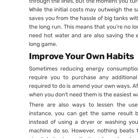
through the lines, but the moment you turn 
While the initial costs may outweigh the s
saves you from the hassle of big tanks wit
the long run. This means that you’re no lo
need hot water and are also saving the 
long game.
Improve Your Own Habits
Sometimes reducing energy consumption
require you to purchase any additional 
required to do is amend your own ways. Afte
when you don’t need them is the easiest w
There are also ways to lessen the use 
instance, you can get the same result 
instead of using a dryer or washing you
machine do so. However, nothing beats t