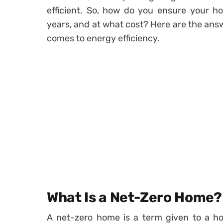
efficient. So, how do you ensure your 
years, and at what cost? Here are the answe
comes to energy efficiency.
What Is a Net-Zero Home?
A net-zero home is a term given to a ho