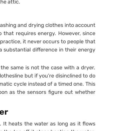
he attic.
 washing and drying clothes into account
b that requires energy. However, since
ractice, it never occurs to people that
 substantial difference in their energy
 the same is not the case with a dryer.
othesline but if you’re disinclined to do
matic cycle instead of a timed one. This
on as the sensors figure out whether
er
 It heats the water as long as it flows