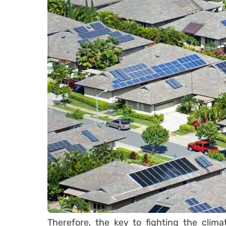
Therefore, the key to fighting the clim