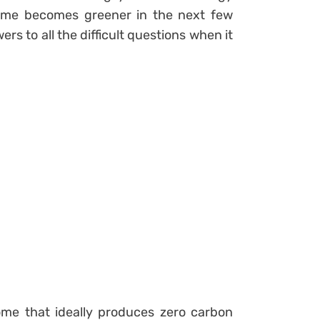
home becomes greener in the next few
rs to all the difficult questions when it
me that ideally produces zero carbon