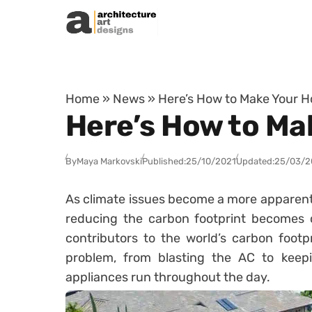
Skip to content
Home
»
News
»
Here’s How to Make Your H
Here’s How to Ma
By
Maya Markovski
Published:
25/10/2021
Updated:
25/03/2
As climate issues become a more apparent re
reducing the carbon footprint becomes cr
contributors to the world’s carbon footp
problem, from blasting the AC to keepi
appliances run throughout the day.