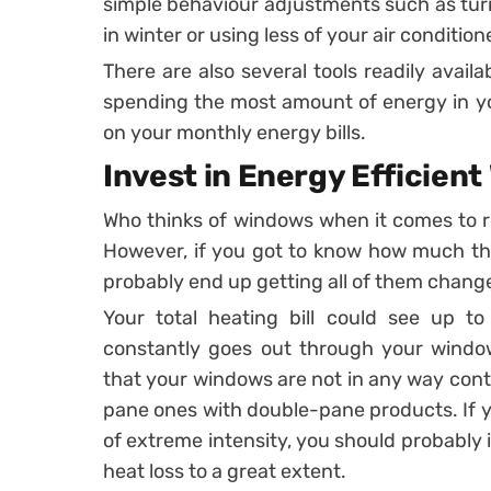
simple behaviour adjustments such as tur
in winter or using less of your air conditio
There are also several tools readily avail
spending the most amount of energy in yo
on your monthly energy bills.
Invest in Energy Efficien
Who thinks of windows when it comes to 
However, if you got to know how much the
probably end up getting all of them chang
Your total heating bill could see up t
constantly goes out through your windows
that your windows are not in any way contri
pane ones with double-pane products. If y
of extreme intensity, you should probably
heat loss to a great extent.