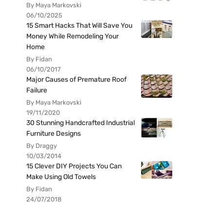
By Maya Markovski
06/10/2025
15 Smart Hacks That Will Save You
Money While Remodeling Your
Home
By Fidan
06/10/2017
Major Causes of Premature Roof
Failure
By Maya Markovski
19/11/2020
30 Stunning Handcrafted Industrial
Furniture Designs
By Draggy
10/03/2014
15 Clever DIY Projects You Can
Make Using Old Towels
By Fidan
24/07/2018