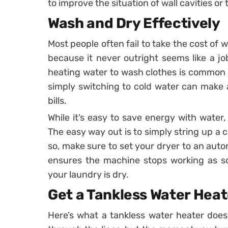
to improve the situation of wall cavities or t
Wash and Dry Effectively
Most people often fail to take the cost of
because it never outright seems like a jo
heating water to wash clothes is common p
simply switching to cold water can make a
bills.
While it’s easy to save energy with water,
The easy way out is to simply string up a cl
so, make sure to set your dryer to an auto
ensures the machine stops working as so
your laundry is dry.
Get a Tankless Water Heat
Here’s what a tankless water heater does.