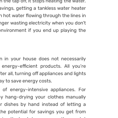
the tap off, it stops heating the water.
avings, getting a tankless water heater
h hot water flowing through the lines in
nger wasting electricity when you don’t
environment if you end up playing the
 in your house does not necessarily
energy-efficient products. All you’re
r all, turning off appliances and lights
ay to save energy costs.
of energy-intensive appliances. For
by hang-drying your clothes manually
r dishes by hand instead of letting a
he potential for savings you get from