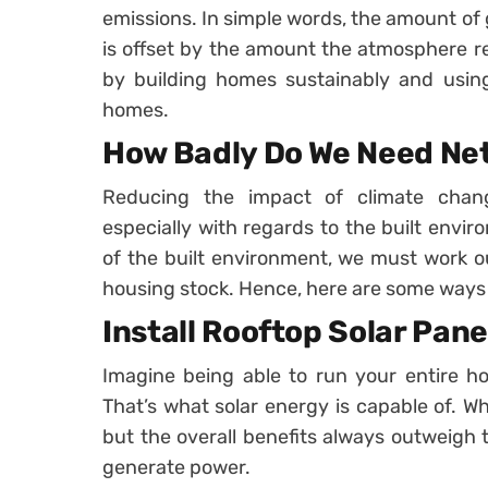
emissions. In simple words, the amount o
is offset by the amount the atmosphere re
by building homes sustainably and usin
homes.
How Badly Do We Need Ne
Reducing the impact of climate chan
especially with regards to the built env
of the built environment, we must work o
housing stock. Hence, here are some ways t
Install Rooftop Solar Pane
Imagine being able to run your entire h
That’s what solar energy is capable of. Wh
but the overall benefits always outweigh t
generate power.