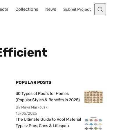
ects
Collections
News
Submit Project
fficient
POPULAR POSTS
30 Types of Roofs for Homes
(Popular Styles & Benefits in 2025)
By Maya Markovski
15/05/2025
The Ultimate Guide to Roof Material
Types: Pros, Cons & Lifespan