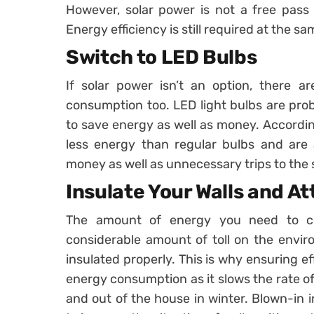
However, solar power is not a free pass
Energy efficiency is still required at the sam
Switch to LED Bulbs
If solar power isn’t an option, there 
consumption too. LED light bulbs are pro
to save energy as well as money. Accordin
less energy than regular bulbs and are 
money as well as unnecessary trips to the 
Insulate Your Walls and At
The amount of energy you need to c
considerable amount of toll on the enviro
insulated properly. This is why ensuring ef
energy consumption as it slows the rate o
and out of the house in winter. Blown-in in