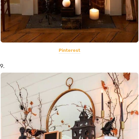
Pinterest
9.