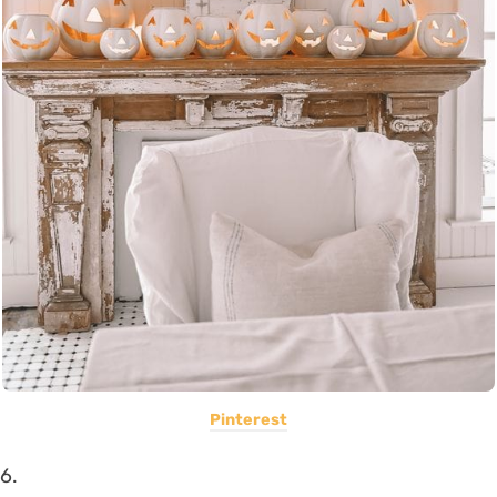
Pinterest
6.