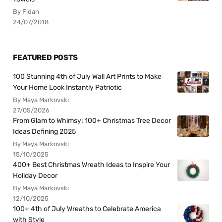
By Fidan
24/07/2018
FEATURED POSTS
100 Stunning 4th of July Wall Art Prints to Make
Your Home Look Instantly Patriotic
By Maya Markovski
27/05/2026
From Glam to Whimsy: 100+ Christmas Tree Decor
Ideas Defining 2025
By Maya Markovski
15/10/2025
400+ Best Christmas Wreath Ideas to Inspire Your
Holiday Decor
By Maya Markovski
12/10/2025
100+ 4th of July Wreaths to Celebrate America
with Style