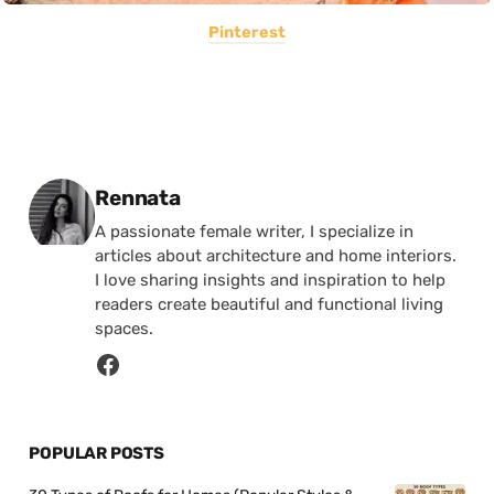
Pinterest
Posted by
Rennata
A passionate female writer, I specialize in
articles about architecture and home interiors.
I love sharing insights and inspiration to help
readers create beautiful and functional living
spaces.
POPULAR POSTS