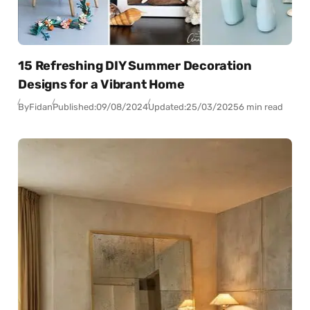
15 Refreshing DIY Summer Decoration
Designs for a Vibrant Home
By
Fidan
Published:
09/08/2024
Updated:
25/03/2025
6 min read