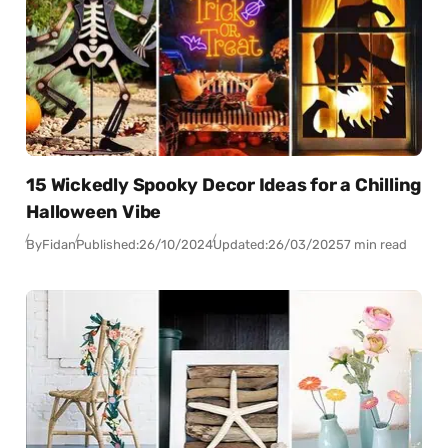
15 Wickedly Spooky Decor Ideas for a Chilling
Halloween Vibe
By
Fidan
Published:
26/10/2024
Updated:
26/03/2025
7 min read