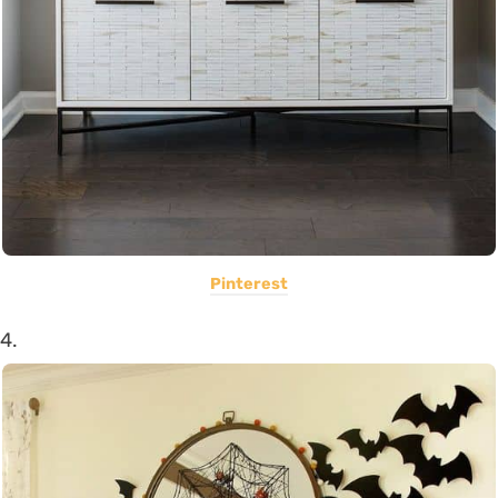
Pinterest
4.