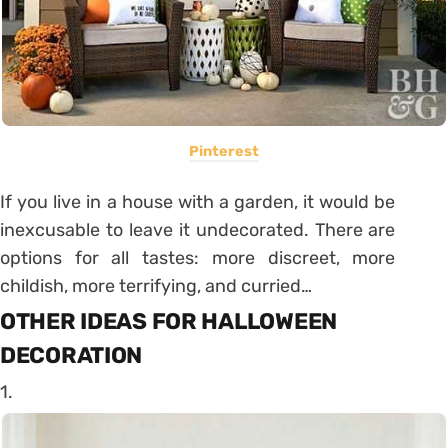
Pinterest
If you live in a house with a garden, it would be
inexcusable to leave it undecorated. There are
options for all tastes: more discreet, more
childish, more terrifying, and curried…
OTHER IDEAS FOR HALLOWEEN
DECORATION
1.