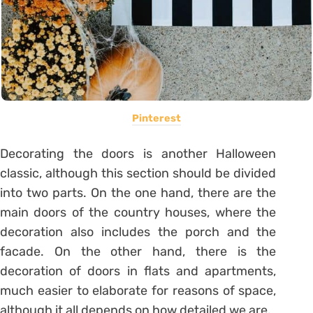
Pinterest
Decorating the doors is another Halloween
classic, although this section should be divided
into two parts. On the one hand, there are the
main doors of the country houses, where the
decoration also includes the porch and the
facade. On the other hand, there is the
decoration of doors in flats and apartments,
much easier to elaborate for reasons of space,
although it all depends on how detailed we are.