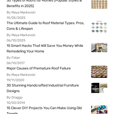
30 Types of Roofs for Homes (Popular Styles &
Benefits in 2025)
By Maya Markovski
15/05/2025
The Ultimate Guide to Roof Material Types: Pros,
Cons & Lifespan
By Maya Markovski
06/10/2025
15 Smart Hacks That Will Save You Money While
Remodeling Your Home
By Fidan
06/10/2017
Major Causes of Premature Roof Failure
By Maya Markovski
19/11/2020
30 Stunning Handcrafted Industrial Furniture
Designs
By Draggy
10/03/2014
15 Clever DIY Projects You Can Make Using Old
Towels