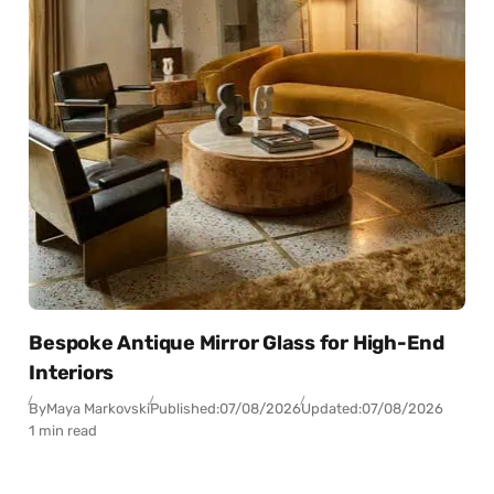
Bespoke Antique Mirror Glass for High-End
Interiors
By
Maya Markovski
Published:
07/08/2026
Updated:
07/08/2026
1 min read