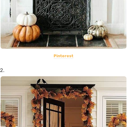
Pinterest
2.