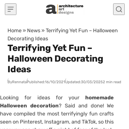
Skip to content
Home
»
News
»
Terrifying Yet Fun – Halloween
Decorating Ideas
Terrifying Yet Fun –
Halloween Decorating
Ideas
By
Rennata
Published:
16/10/2021
Updated:
30/03/2025
2 min read
Looking for ideas for your
homemade
Halloween decoration
? Said and done! We
have compiled the most terrifyingly fun crafts
seen on Pinterest, Instagram, and TikTok, so this