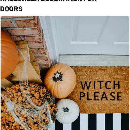
DOORS