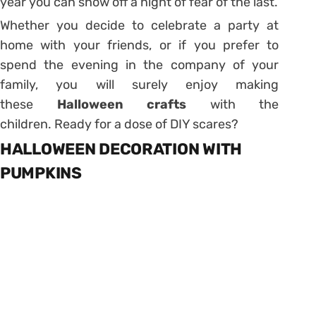
year you can show off a night of fear of the last.
Whether you decide to celebrate a party at
home with your friends, or if you prefer to
spend the evening in the company of your
family, you will surely enjoy making
these
Halloween
crafts
with the
children. Ready for a dose of DIY scares?
HALLOWEEN DECORATION WITH
PUMPKINS