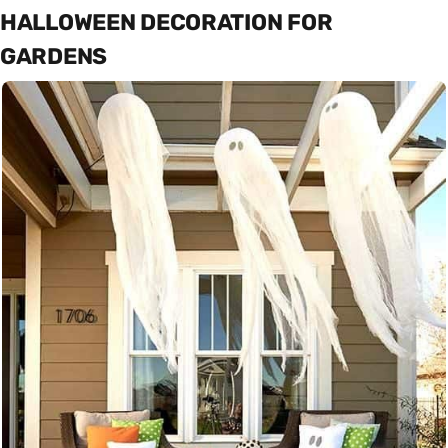
HALLOWEEN DECORATION FOR
GARDENS