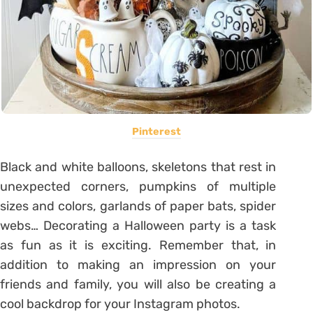
Pinterest
Black and white balloons, skeletons that rest in
unexpected corners, pumpkins of multiple
sizes and colors, garlands of paper bats, spider
webs… Decorating a Halloween party is a task
as fun as it is exciting. Remember that, in
addition to making an impression on your
friends and family, you will also be creating a
cool backdrop for your Instagram photos.