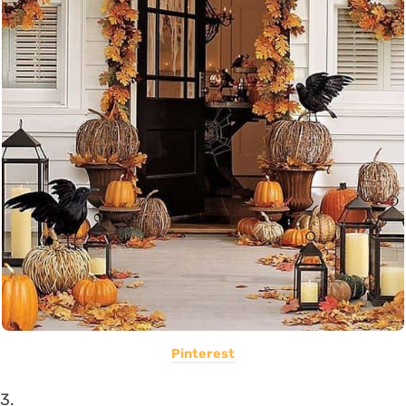
Pinterest
3.