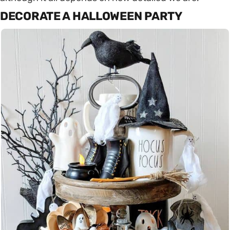
DECORATE A HALLOWEEN PARTY