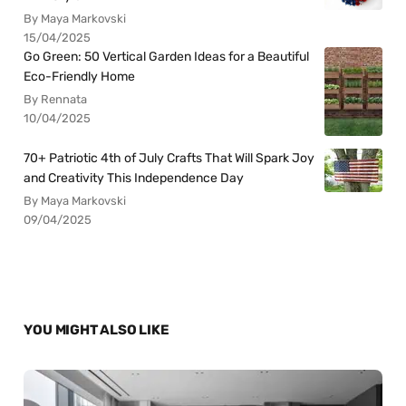
By Maya Markovski
15/04/2025
Go Green: 50 Vertical Garden Ideas for a Beautiful
Eco-Friendly Home
By Rennata
10/04/2025
70+ Patriotic 4th of July Crafts That Will Spark Joy
and Creativity This Independence Day
By Maya Markovski
09/04/2025
YOU MIGHT ALSO LIKE