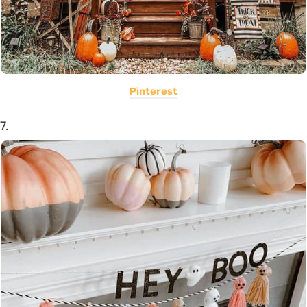
Pinterest
7.