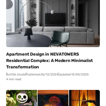
Apartment Design in NEVATOWERS
Residential Complex: A Modern Minimalist
Transformation
By
VSA studio
Published:
06/12/2024
Updated:
15/04/2025
4 min read