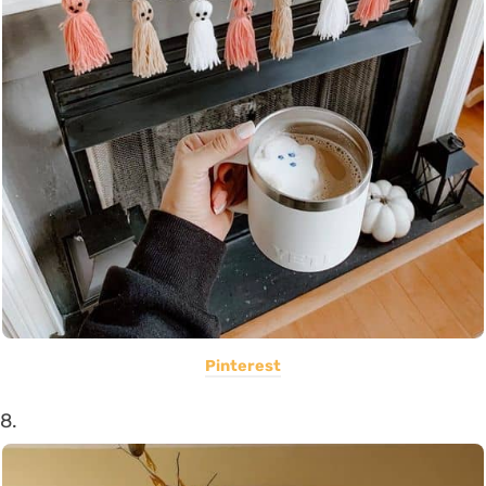
Pinterest
8.