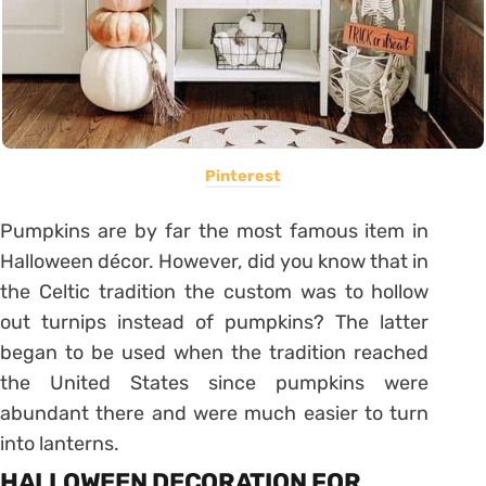
Pinterest
Pumpkins are by far the most famous item in
Halloween décor. However, did you know that in
the Celtic tradition the custom was to hollow
out turnips instead of pumpkins? The latter
began to be used when the tradition reached
the United States since pumpkins were
abundant there and were much easier to turn
into lanterns.
HALLOWEEN DECORATION FOR