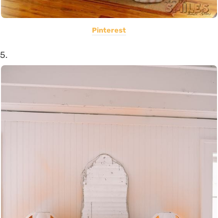
Pinterest
5.