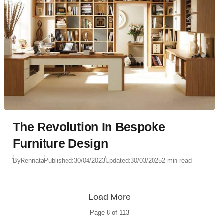
The Revolution In Bespoke
Furniture Design
By
Rennata
Published:
30/04/2023
Updated:
30/03/2025
2 min read
Load More
Page
8
of
113