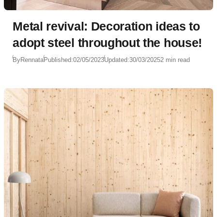
Metal revival: Decoration ideas to
adopt steel throughout the house!
By
Rennata
Published:
02/05/2023
Updated:
30/03/2025
2 min read