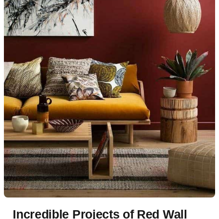
Incredible Projects of Red Wall