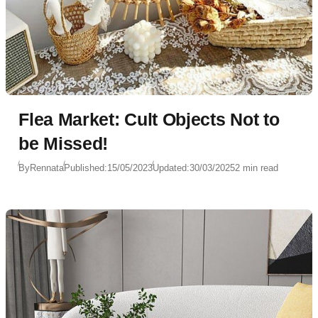
Flea Market: Cult Objects Not to
be Missed!
By
Rennata
Published:
15/05/2023
Updated:
30/03/2025
2 min read