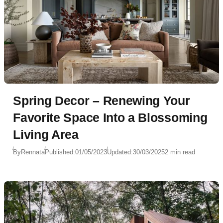
Spring Decor – Renewing Your
Favorite Space Into a Blossoming
Living Area
By
Rennata
Published:
01/05/2023
Updated:
30/03/2025
2 min read