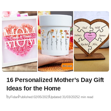
16 Personalized Mother’s Day Gift
Ideas for the Home
By
Fidan
Published:
02/05/2023
Updated:
31/03/2025
2 min read