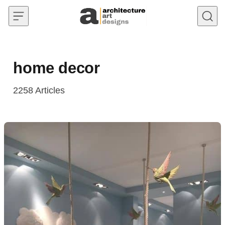
Skip to content
home decor
2258
Articles