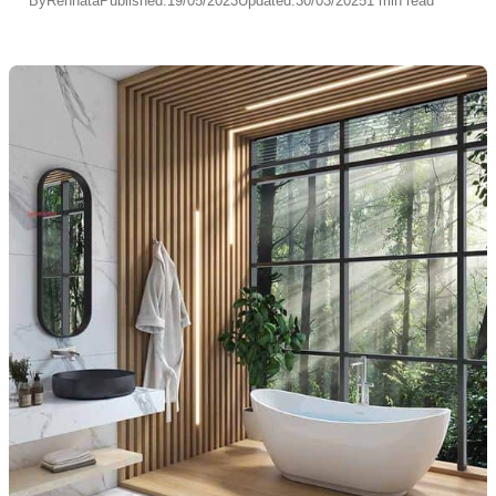
By
Rennata
Published:
19/05/2023
Updated:
30/03/2025
1 min read