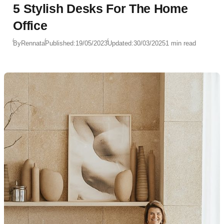
5 Stylish Desks For The Home
Office
By
Rennata
Published:
19/05/2023
Updated:
30/03/2025
1 min read