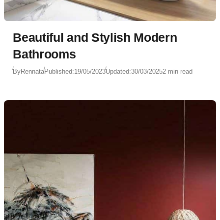
Beautiful and Stylish Modern
Bathrooms
By
Rennata
Published:
19/05/2023
Updated:
30/03/2025
2 min read