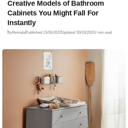
Creative Models of Bathroom
Cabinets You Might Fall For
Instantly
By
Rennata
Published:
15/05/2023
Updated:
30/03/2025
2 min read