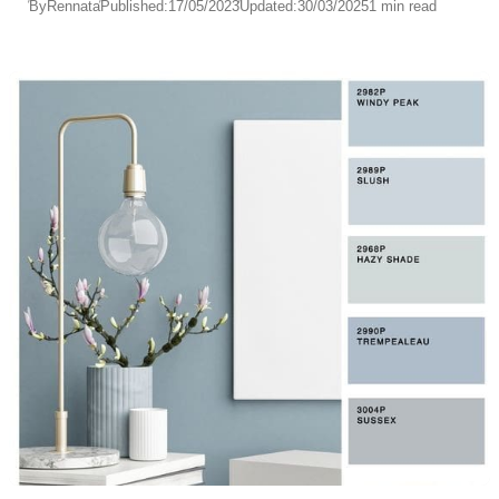
By
Rennata
Published:
17/05/2023
Updated:
30/03/2025
1 min read