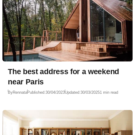
The best address for a weekend
near Paris
By
Rennata
Published:
30/04/2023
Updated:
30/03/2025
1 min read