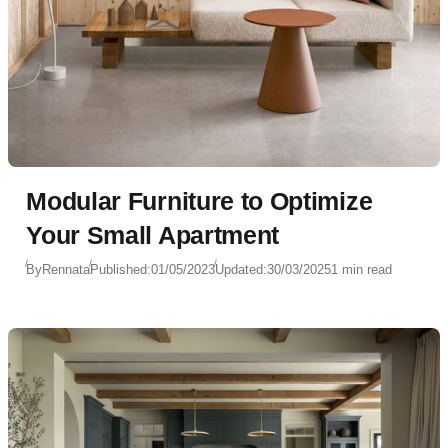
Modular Furniture to Optimize
Your Small Apartment
By
Rennata
Published:
01/05/2023
Updated:
30/03/2025
1 min read