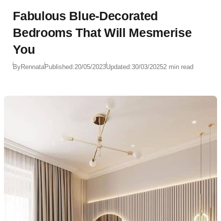
Fabulous Blue-Decorated
Bedrooms That Will Mesmerise
You
By
Rennata
Published:
20/05/2023
Updated:
30/03/2025
2 min read