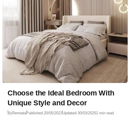
Choose the Ideal Bedroom With
Unique Style and Decor
By
Rennata
Published:
20/05/2023
Updated:
30/03/2025
2 min read