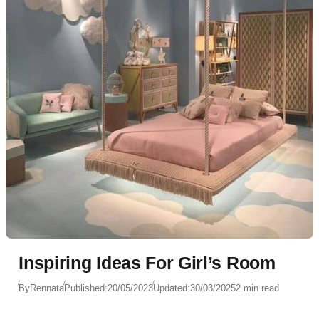
Inspiring Ideas For Girl’s Room
By
Rennata
Published:
20/05/2023
Updated:
30/03/2025
2 min read