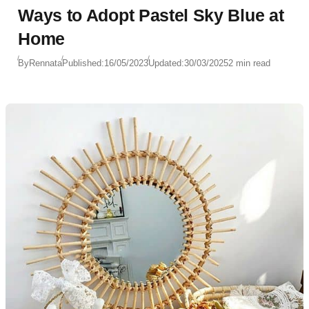
Ways to Adopt Pastel Sky Blue at
Home
By
Rennata
Published:
16/05/2023
Updated:
30/03/2025
2 min read