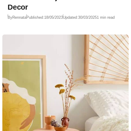
Decor
By
Rennata
Published:
18/05/2023
Updated:
30/03/2025
1 min read