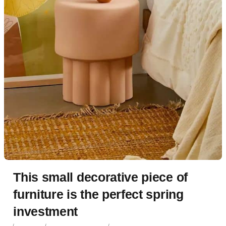
This small decorative piece of
furniture is the perfect spring
investment