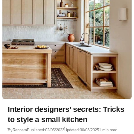
Interior designers’ secrets: Tricks
to style a small kitchen
By
Rennata
Published:
02/05/2023
Updated:
30/03/2025
1 min read