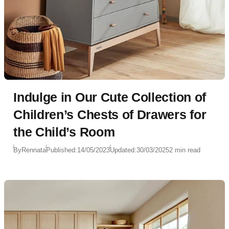
Indulge in Our Cute Collection of
Children’s Chests of Drawers for
the Child’s Room
By
Rennata
Published:
14/05/2023
Updated:
30/03/2025
2 min read