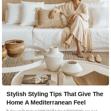
Stylish Styling Tips That Give The
Home A Mediterranean Feel