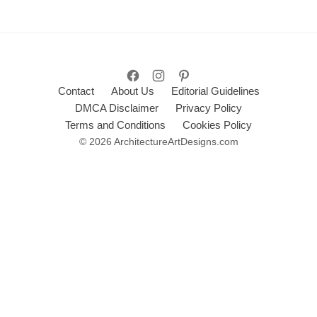
Contact
About Us
Editorial Guidelines
DMCA Disclaimer
Privacy Policy
Terms and Conditions
Cookies Policy
© 2026 ArchitectureArtDesigns.com