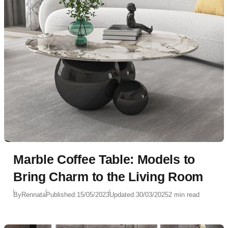
Marble Coffee Table: Models to
Bring Charm to the Living Room
By
Rennata
Published:
15/05/2023
Updated:
30/03/2025
2 min read