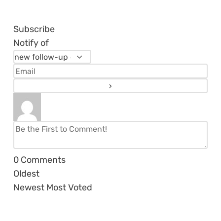
Subscribe
Notify of
0
Comments
Oldest
Newest
Most Voted