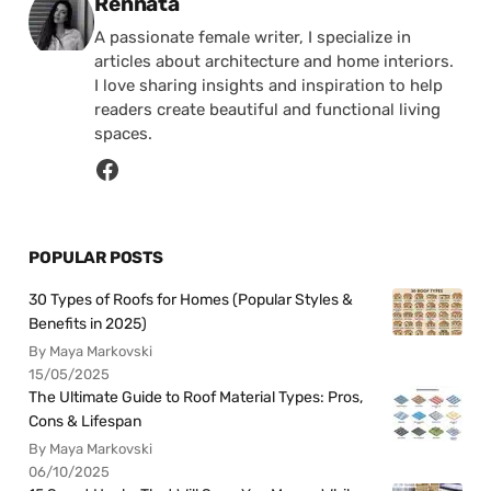
Posted by
Rennata
A passionate female writer, I specialize in
articles about architecture and home interiors.
I love sharing insights and inspiration to help
readers create beautiful and functional living
spaces.
POPULAR POSTS
30 Types of Roofs for Homes (Popular Styles &
Benefits in 2025)
By Maya Markovski
15/05/2025
The Ultimate Guide to Roof Material Types: Pros,
Cons & Lifespan
By Maya Markovski
06/10/2025