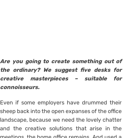
Are you going to create something out of
the ordinary? We suggest five desks for
creative masterpieces – suitable for
connoisseurs.
Even if some employers have drummed their
sheep back into the open expanses of the office
landscape, because we need the lovely chatter
and the creative solutions that arise in the
meetings, the home office remains. And used a