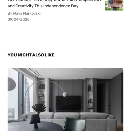
and Creativity This Independence Day
By Maya Markovski
09/04/2025
YOU MIGHT ALSO LIKE