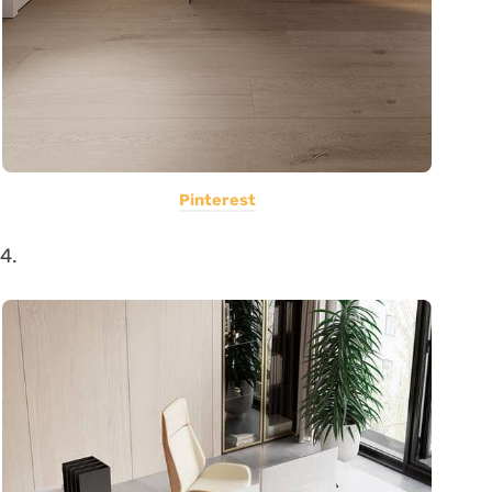
Pinterest
4.