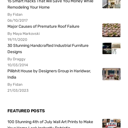
15 Smart Hacks That Will Save You Money While
Remodeling Your Home
By Fidan
06/10/2017
Major Causes of Premature Roof Failure
By Maya Markovski
19/11/2020
30 Stunning Handcrafted Industrial Furniture
Designs
By Draggy
10/03/2014
Pilibhit House by Designers Group in Haridwar,
India
By Fidan
21/03/2023
FEATURED POSTS
100 Stunning 4th of July Wall Art Prints to Make