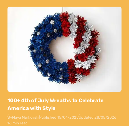
100+ 4th of July Wreaths to Celebrate
America with Style
By
Maya Markovski
Published:
15/04/2025
Updated:
28/05/2026
16 min read