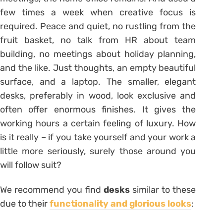
few times a week when creative focus is
required. Peace and quiet, no rustling from the
fruit basket, no talk from HR about team
building, no meetings about holiday planning,
and the like. Just thoughts, an empty beautiful
surface, and a laptop. The smaller, elegant
desks, preferably in wood, look exclusive and
often offer enormous finishes. It gives the
working hours a certain feeling of luxury. How
is it really – if you take yourself and your work a
little more seriously, surely those around you
will follow suit?
We recommend you find
desks
similar to these
due to their
functionality and glorious looks
: