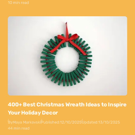
10 min read
400+ Best Christmas Wreath Ideas to Inspire
Your Holiday Decor
By
Maya Markovski
Published:
12/10/2025
Updated:
13/10/2025
44 min read