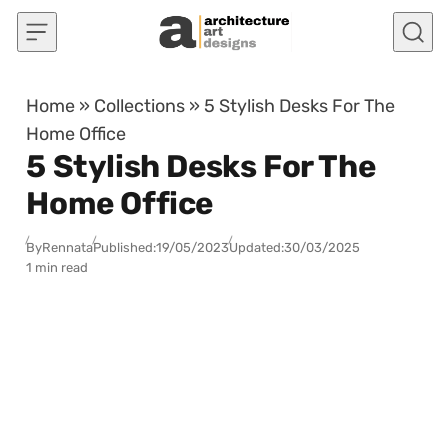
Skip to content
Home
»
Collections
»
5 Stylish Desks For The
Home Office
5 Stylish Desks For The
Home Office
By
Rennata
Published:
19/05/2023
Updated:
30/03/2025
1 min read