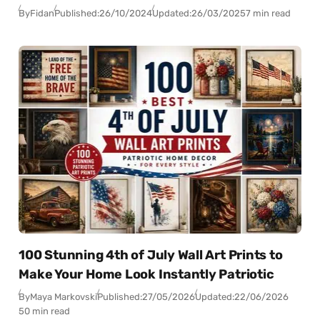
By
Fidan
Published:
26/10/2024
Updated:
26/03/2025
7 min read
100 Stunning 4th of July Wall Art Prints to
Make Your Home Look Instantly Patriotic
By
Maya Markovski
Published:
27/05/2026
Updated:
22/06/2026
50 min read