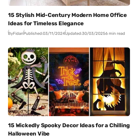
15 Stylish Mid-Century Modern Home Office
Ideas for Timeless Elegance
By
Fidan
Published:
03/11/2024
Updated:
30/03/2025
6 min read
15 Wickedly Spooky Decor Ideas for a Chilling
Halloween Vibe