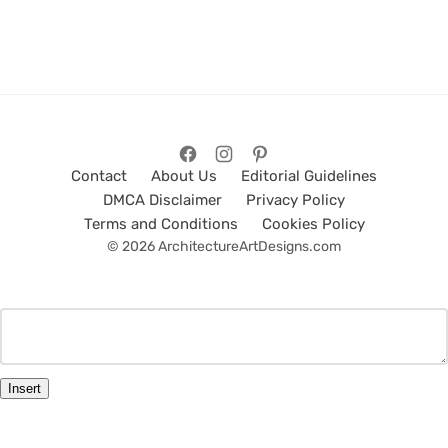
Contact
About Us
Editorial Guidelines
DMCA Disclaimer
Privacy Policy
Terms and Conditions
Cookies Policy
© 2026 ArchitectureArtDesigns.com
Insert