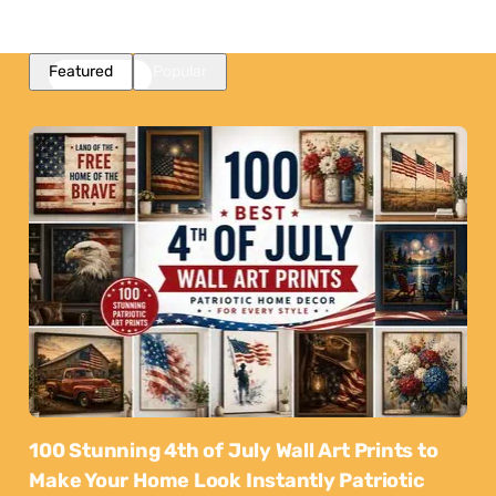
Featured
Popular
100 Stunning 4th of July Wall Art Prints to
Make Your Home Look Instantly Patriotic