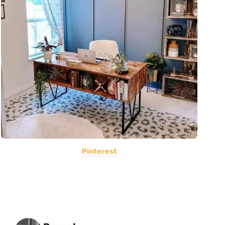
Pinterest