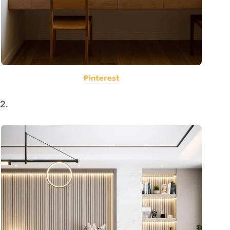
Pinterest
2.