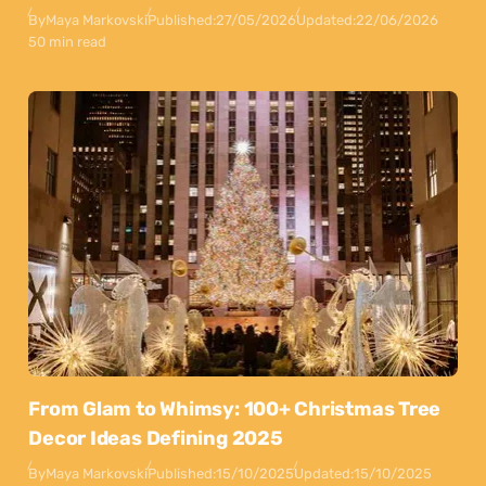
By
Maya Markovski
Published:
27/05/2026
Updated:
22/06/2026
50 min read
From Glam to Whimsy: 100+ Christmas Tree
Decor Ideas Defining 2025
By
Maya Markovski
Published:
15/10/2025
Updated:
15/10/2025