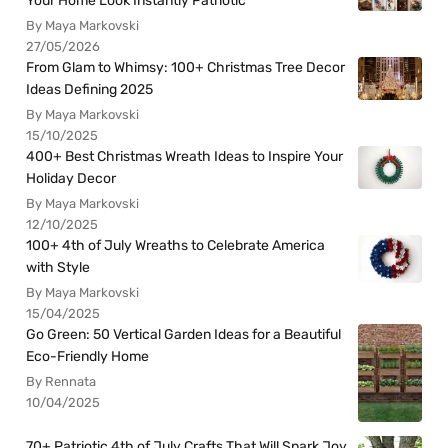
Your Home Look Instantly Patriotic
By Maya Markovski
27/05/2026
From Glam to Whimsy: 100+ Christmas Tree Decor
Ideas Defining 2025
By Maya Markovski
15/10/2025
400+ Best Christmas Wreath Ideas to Inspire Your
Holiday Decor
By Maya Markovski
12/10/2025
100+ 4th of July Wreaths to Celebrate America
with Style
By Maya Markovski
15/04/2025
Go Green: 50 Vertical Garden Ideas for a Beautiful
Eco-Friendly Home
By Rennata
10/04/2025
70+ Patriotic 4th of July Crafts That Will Spark Joy