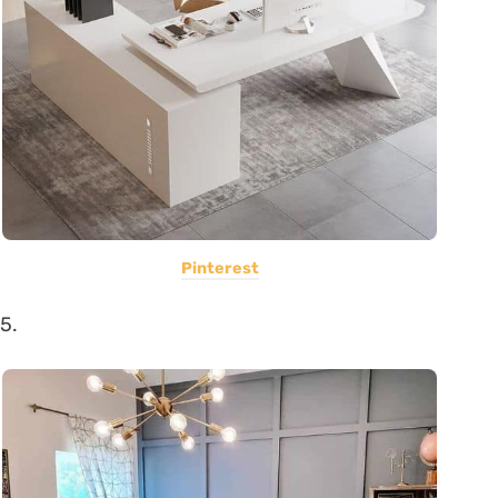
Pinterest
5.