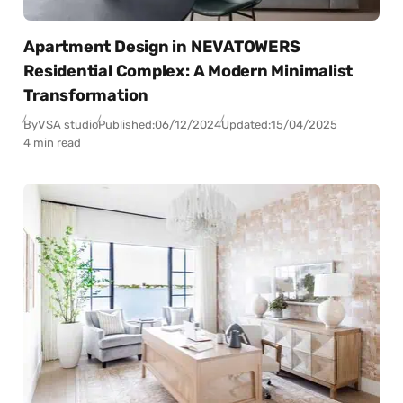
Apartment Design in NEVATOWERS
Residential Complex: A Modern Minimalist
Transformation
By
VSA studio
Published:
06/12/2024
Updated:
15/04/2025
4 min read