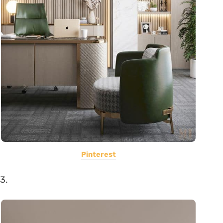
Pinterest
3.