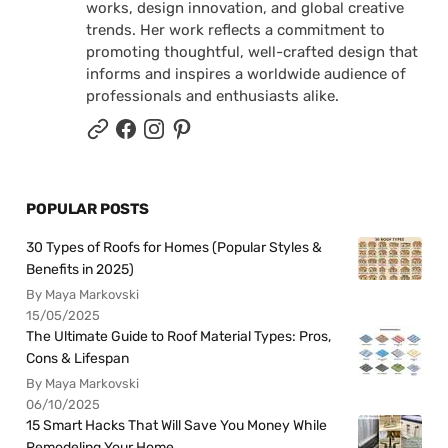
works, design innovation, and global creative
trends. Her work reflects a commitment to
promoting thoughtful, well-crafted design that
informs and inspires a worldwide audience of
professionals and enthusiasts alike.
POPULAR POSTS
30 Types of Roofs for Homes (Popular Styles &
Benefits in 2025)
By Maya Markovski
15/05/2025
The Ultimate Guide to Roof Material Types: Pros,
Cons & Lifespan
By Maya Markovski
06/10/2025
15 Smart Hacks That Will Save You Money While
Remodeling Your Home