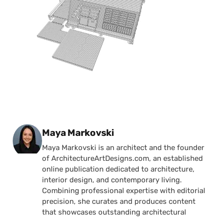
Posted by
Maya Markovski
Maya Markovski is an architect and the founder
of ArchitectureArtDesigns.com, an established
online publication dedicated to architecture,
interior design, and contemporary living.
Combining professional expertise with editorial
precision, she curates and produces content
that showcases outstanding architectural