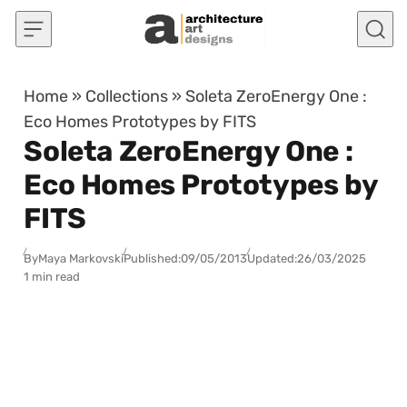
Skip to content
Home
»
Collections
»
Soleta ZeroEnergy One :
Eco Homes Prototypes by FITS
Soleta ZeroEnergy One :
Eco Homes Prototypes by
FITS
By
Maya Markovski
Published:
09/05/2013
Updated:
26/03/2025
1 min read