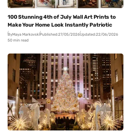
100 Stunning 4th of July Wall Art Prints to
Make Your Home Look Instantly Patriotic
By
Maya Markovski
Published:
27/05/2026
Updated:
22/06/2026
50 min read