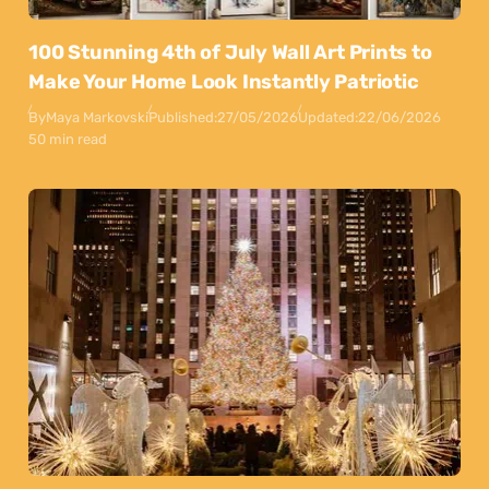
100 Stunning 4th of July Wall Art Prints to
Make Your Home Look Instantly Patriotic
By
Maya Markovski
Published:
27/05/2026
Updated:
22/06/2026
50 min read