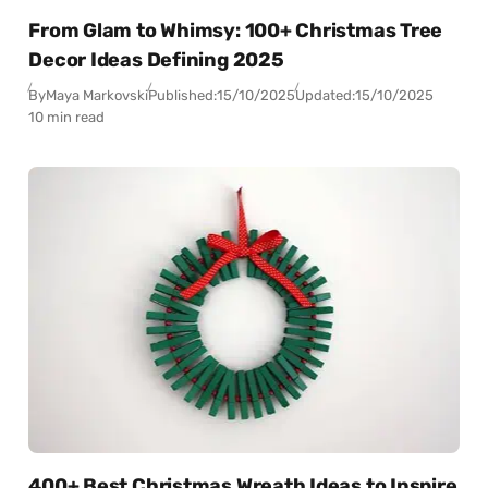
From Glam to Whimsy: 100+ Christmas Tree
Decor Ideas Defining 2025
By
Maya Markovski
Published:
15/10/2025
Updated:
15/10/2025
10 min read
400+ Best Christmas Wreath Ideas to Inspire