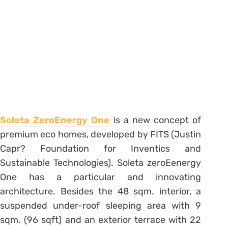
Soleta ZeroEnergy One
is a new concept of
premium eco homes, developed by FITS (Justin
Capr? Foundation for Inventics and
Sustainable Technologies). Soleta zeroEenergy
One has a particular and innovating
architecture. Besides the 48 sqm. interior, a
suspended under-roof sleeping area with 9
sqm. (96 sqft) and an exterior terrace with 22