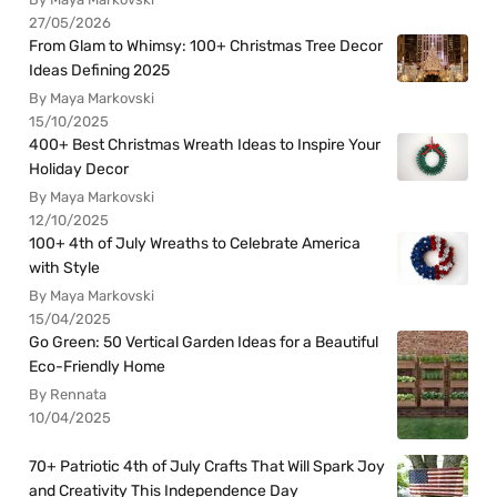
27/05/2026
From Glam to Whimsy: 100+ Christmas Tree Decor
Ideas Defining 2025
By Maya Markovski
15/10/2025
400+ Best Christmas Wreath Ideas to Inspire Your
Holiday Decor
By Maya Markovski
12/10/2025
100+ 4th of July Wreaths to Celebrate America
with Style
By Maya Markovski
15/04/2025
Go Green: 50 Vertical Garden Ideas for a Beautiful
Eco-Friendly Home
By Rennata
10/04/2025
70+ Patriotic 4th of July Crafts That Will Spark Joy
and Creativity This Independence Day