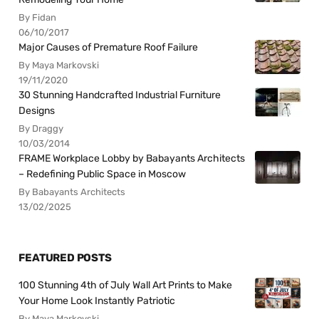
By Fidan
06/10/2017
Major Causes of Premature Roof Failure
By Maya Markovski
19/11/2020
30 Stunning Handcrafted Industrial Furniture
Designs
By Draggy
10/03/2014
FRAME Workplace Lobby by Babayants Architects
– Redefining Public Space in Moscow
By Babayants Architects
13/02/2025
FEATURED POSTS
100 Stunning 4th of July Wall Art Prints to Make
Your Home Look Instantly Patriotic
By Maya Markovski