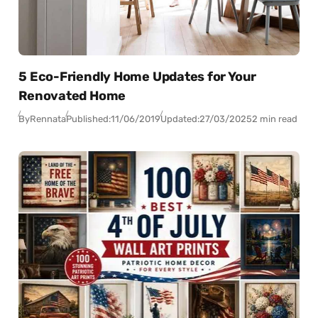
5 Eco-Friendly Home Updates for Your
Renovated Home
By
Rennata
Published:
11/06/2019
Updated:
27/03/2025
2 min read