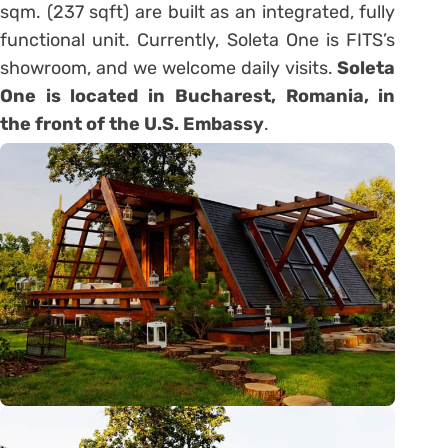
sqm. (237 sqft) are built as an integrated, fully
functional unit. Currently, Soleta One is FITS’s
showroom, and we welcome daily visits.
Soleta
One is located in Bucharest, Romania, in
the front of the U.S. Embassy
.