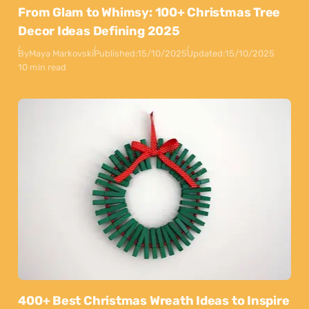
From Glam to Whimsy: 100+ Christmas Tree
Decor Ideas Defining 2025
By
Maya Markovski
Published:
15/10/2025
Updated:
15/10/2025
10 min read
400+ Best Christmas Wreath Ideas to Inspire