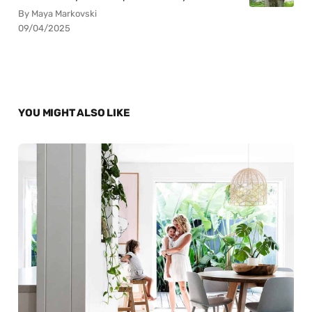
By Maya Markovski
09/04/2025
YOU MIGHT ALSO LIKE