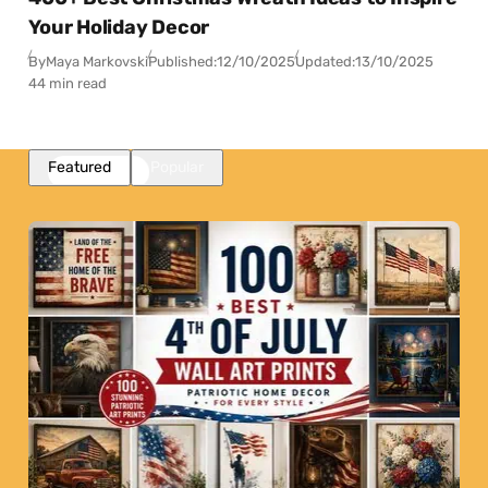
Your Holiday Decor
By
Maya Markovski
Published:
12/10/2025
Updated:
13/10/2025
44 min read
Featured
Popular