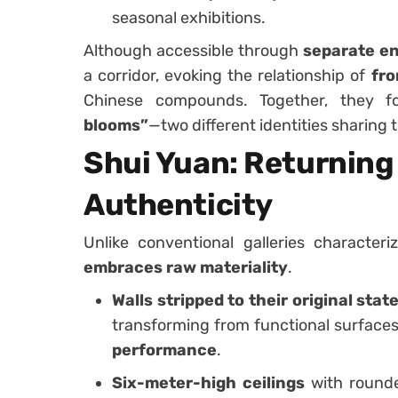
seasonal exhibitions.
Although accessible through
separate e
a corridor, evoking the relationship of
fro
Chinese compounds. Together, they f
blooms”
—two different identities sharing 
Shui Yuan: Returning 
Authenticity
Unlike conventional galleries character
embraces raw materiality
.
Walls stripped to their original stat
transforming from functional surfaces
performance
.
Six-meter-high ceilings
with round