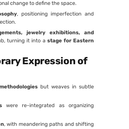
sonal change to define the space.
osophy
, positioning imperfection and
ection.
ements, jewelry exhibitions, and
b, turning it into a
stage for Eastern
rary Expression of
methodologies
but weaves in subtle
s
were re-integrated as organizing
en
, with meandering paths and shifting