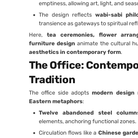
emptiness, allowing art, light, and sea
The design reflects
wabi-sabi phil
transience as gateways to spiritual refl
Here,
tea ceremonies, flower arrang
furniture design
animate the cultural hu
aesthetics in contemporary form
.
The Office: Contempo
Tradition
The office side adopts
modern design 
Eastern metaphors
:
Twelve abandoned steel column
elements, anchoring functional zones.
Circulation flows like a
Chinese gard