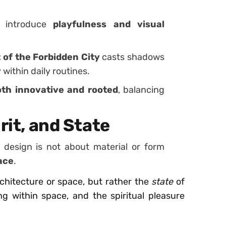
s introduce
playfulness and visual
 of the Forbidden City
casts shadows
 within daily routines.
oth innovative and rooted
, balancing
rit, and State
design is not about material or form
pace
.
rchitecture or space, but rather the
state
of
 within space, and the spiritual pleasure