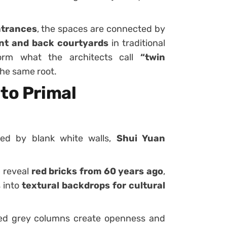
ntrances
, the spaces are connected by
nt and back courtyards
in traditional
orm what the architects call
“twin
the same root.
to Primal
ized by blank white walls,
Shui Yuan
e
reveal
red bricks from 60 years ago
,
 into
textural backdrops for cultural
ed grey columns create openness and