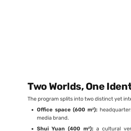
Two Worlds, One Ident
The program splits into two distinct yet in
Office space (600 m²):
headquarters
media brand.
Shui Yuan (400 m²):
a cultural ven