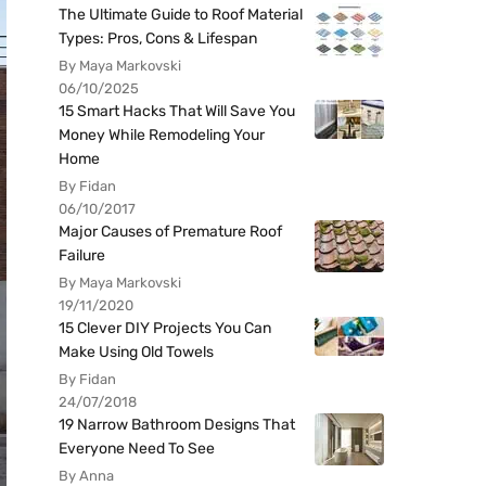
The Ultimate Guide to Roof Material
Types: Pros, Cons & Lifespan
By Maya Markovski
06/10/2025
15 Smart Hacks That Will Save You
Money While Remodeling Your
Home
By Fidan
06/10/2017
Major Causes of Premature Roof
Failure
By Maya Markovski
19/11/2020
15 Clever DIY Projects You Can
Make Using Old Towels
By Fidan
24/07/2018
19 Narrow Bathroom Designs That
Everyone Need To See
By Anna