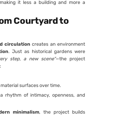
making it less a building and more a
rom Courtyard to
d circulation
creates an environment
tion
. Just as historical gardens were
very step, a new scene”
—the project
:
material surfaces over time.
 rhythm of intimacy, openness, and
dern minimalism
, the project builds