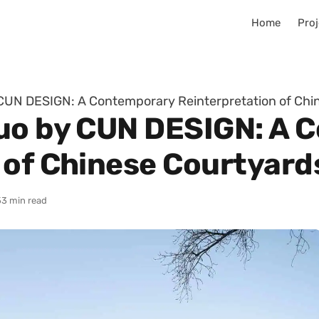
Home
Proj
CUN DESIGN: A Contemporary Reinterpretation of Chi
Guo by CUN DESIGN: A 
 of Chinese Courtyard
5
3 min read