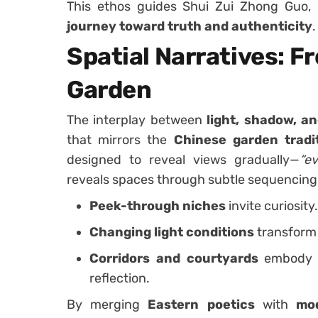
This ethos guides Shui Zui Zhong Guo, 
journey toward truth and authenticity
.
Spatial Narratives: F
Garden
The interplay between
light, shadow, an
that mirrors the
Chinese garden tradi
designed to reveal views gradually—
“e
reveals spaces through subtle sequencing
Peek-through niches
invite curiosity.
Changing light conditions
transform 
Corridors and courtyards
embody a
reflection.
By merging
Eastern poetics
with
mo