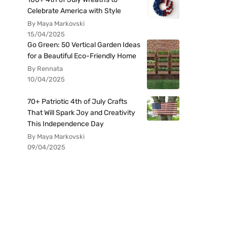
Celebrate America with Style
By Maya Markovski
15/04/2025
Go Green: 50 Vertical Garden Ideas
for a Beautiful Eco-Friendly Home
By Rennata
10/04/2025
70+ Patriotic 4th of July Crafts
That Will Spark Joy and Creativity
This Independence Day
By Maya Markovski
09/04/2025