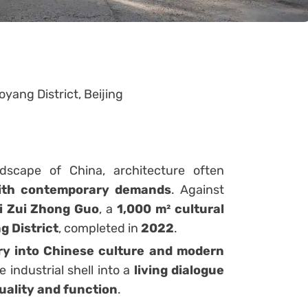
yang District, Beijing
ndscape of China, architecture often
with contemporary demands
. Against
i Zui Zhong Guo
, a
1,000 m² cultural
g District
, completed in
2022
.
ry into Chinese culture and modern
 industrial shell into a
living dialogue
uality and function
.