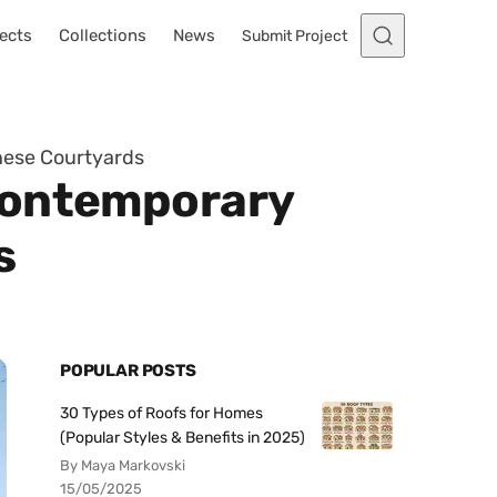
ects
Collections
News
Submit Project
nese Courtyards
Contemporary
s
POPULAR POSTS
30 Types of Roofs for Homes
(Popular Styles & Benefits in 2025)
By Maya Markovski
15/05/2025