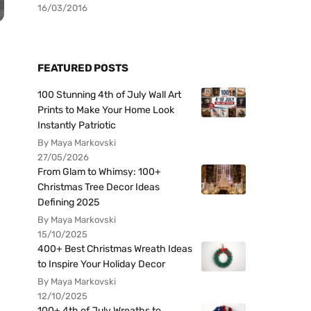
16/03/2016
FEATURED POSTS
100 Stunning 4th of July Wall Art
Prints to Make Your Home Look
Instantly Patriotic
By Maya Markovski
27/05/2026
From Glam to Whimsy: 100+
Christmas Tree Decor Ideas
Defining 2025
By Maya Markovski
15/10/2025
400+ Best Christmas Wreath Ideas
to Inspire Your Holiday Decor
By Maya Markovski
12/10/2025
100+ 4th of July Wreaths to