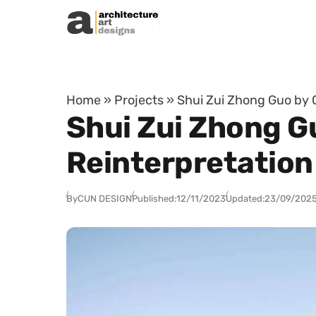
Skip to content
Home
»
Projects
»
Shui Zui Zhong Guo by 
Shui Zui Zhong 
Reinterpretation
By
CUN DESIGN
Published:
12/11/2023
Updated:
23/09/202