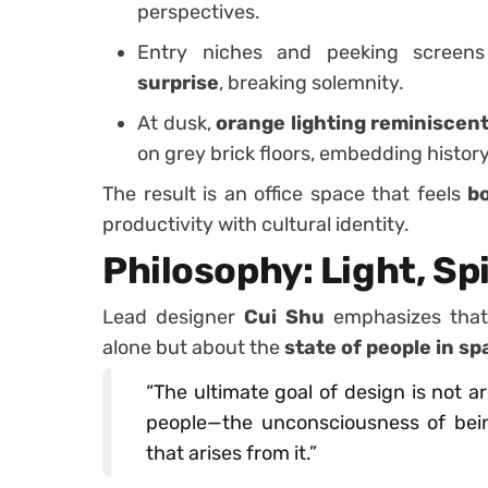
perspectives.
Entry niches and peeking screen
surprise
, breaking solemnity.
At dusk,
orange lighting reminiscent
on grey brick floors, embedding history
The result is an office space that feels
b
productivity with cultural identity.
Philosophy: Light, Spi
Lead designer
Cui Shu
emphasizes that 
alone but about the
state of people in s
“The ultimate goal of design is not a
people—the unconsciousness of being
that arises from it.”