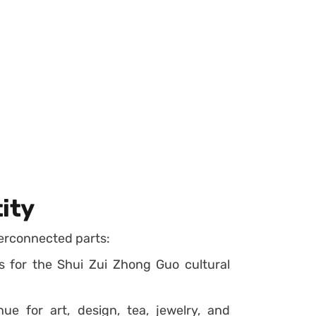
ity
terconnected parts:
 for the Shui Zui Zhong Guo cultural
ue for art, design, tea, jewelry, and