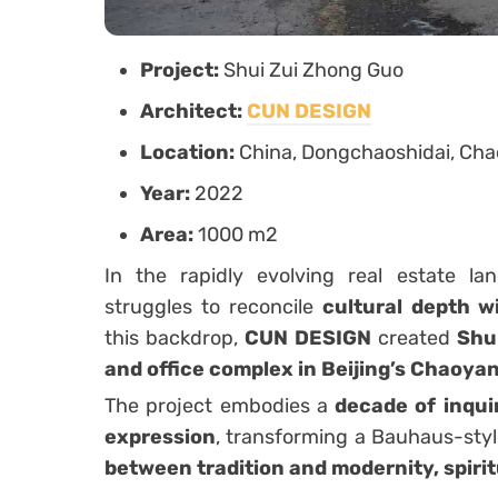
Project:
Shui Zui Zhong Guo
Architect:
CUN DESIGN
Location:
China, Dongchaoshidai, Chao
Year:
2022
Area:
1000 m2
In the rapidly evolving real estate la
struggles to reconcile
cultural depth 
this backdrop,
CUN DESIGN
created
Shu
and office complex in Beijing’s Chaoyan
The project embodies a
decade of inqui
expression
, transforming a Bauhaus-style
between tradition and modernity, spirit