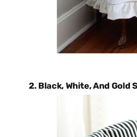
2. Black, White, And Gold 