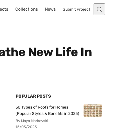
ects
Collections
News
Submit Project
athe New Life In
POPULAR POSTS
30 Types of Roofs for Homes
(Popular Styles & Benefits in 2025)
By Maya Markovski
15/05/2025