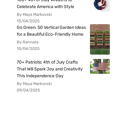
Celebrate America with Style
By Maya Markovski
15/04/2025
Go Green: 50 Vertical Garden Ideas
for a Beautiful Eco-Friendly Home
By Rennata
10/04/2025
70+ Patriotic 4th of July Crafts
That Will Spark Joy and Creativity
This Independence Day
By Maya Markovski
09/04/2025