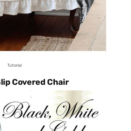
Tutorial
Slip Covered Chair