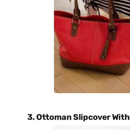
3. Ottoman Slipcover Wit