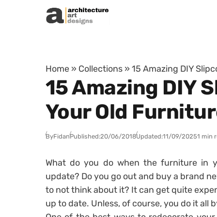
Skip to content
Home
»
Collections
»
15 Amazing DIY Slipco
15 Amazing DIY Sl
Your Old Furnitu
By
Fidan
Published:
20/06/2018
Updated:
11/09/2025
1 min 
What do you do when the furniture in y
update? Do you go out and buy a brand new
to not think about it? It can get quite exp
up to date. Unless, of course, you do it all b