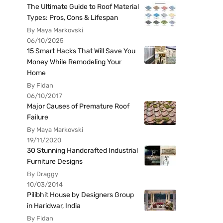
The Ultimate Guide to Roof Material
Types: Pros, Cons & Lifespan
By Maya Markovski
06/10/2025
15 Smart Hacks That Will Save You
Money While Remodeling Your
Home
By Fidan
06/10/2017
Major Causes of Premature Roof
Failure
By Maya Markovski
19/11/2020
30 Stunning Handcrafted Industrial
Furniture Designs
By Draggy
10/03/2014
Pilibhit House by Designers Group
in Haridwar, India
By Fidan