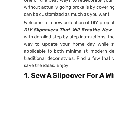
One of the best ways to redecorate your 
without actually going broke is by covering
can be customized as much as you want.
Welcome to a new collection of DIY projec
DIY Slipcovers That Will Breathe New 
with detailed step by step instructions, t
way to update your home day while st
applicable to both minimalist, modern de
traditional decor styles. Find a few tha
save the ideas. Enjoy!
1. Sew A Slipcover For A 