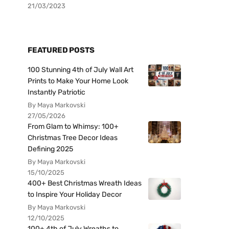
21/03/2023
FEATURED POSTS
100 Stunning 4th of July Wall Art
Prints to Make Your Home Look
Instantly Patriotic
By Maya Markovski
27/05/2026
From Glam to Whimsy: 100+
Christmas Tree Decor Ideas
Defining 2025
By Maya Markovski
15/10/2025
400+ Best Christmas Wreath Ideas
to Inspire Your Holiday Decor
By Maya Markovski
12/10/2025
100+ 4th of July Wreaths to