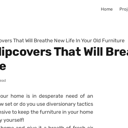
Home
Proj
vers That Will Breathe New Life In Your Old Furniture
ipcovers That Will Bre
re
read
our home is in desperate need of an
 set or do you use diversionary tactics
ensive to keep the furniture in your home
y yourself!