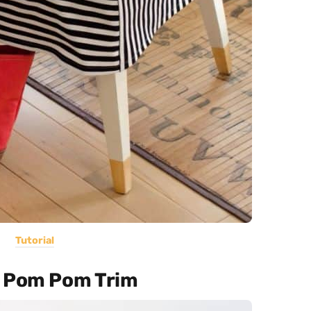
Tutorial
h Pom Pom Trim