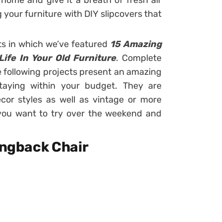
home and give it a breath of fresh air
 your furniture with DIY slipcovers that
ts in which we’ve featured
15 Amazing
Life In Your Old Furniture
. Complete
he following projects present an amazing
aying within your budget. They are
cor styles as well as vintage or more
t you want to try over the weekend and
Wingback Chair