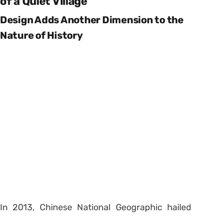
of a Quiet Village
Design Adds Another Dimension to the
Nature of History
In 2013, Chinese National Geographic hailed