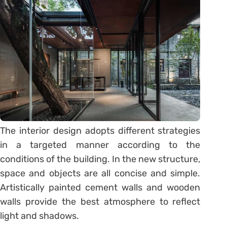
The interior design adopts different strategies
in a targeted manner according to the
conditions of the building. In the new structure,
space and objects are all concise and simple.
Artistically painted cement walls and wooden
walls provide the best atmosphere to reflect
light and shadows.