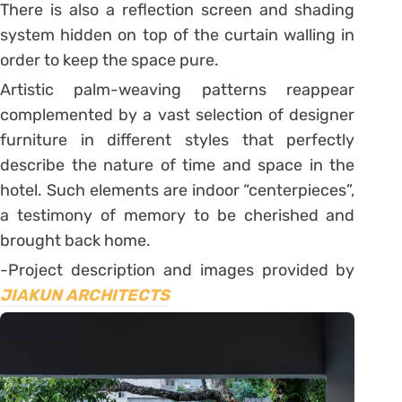
There is also a reflection screen and shading
system hidden on top of the curtain walling in
order to keep the space pure.
Artistic palm-weaving patterns reappear
complemented by a vast selection of designer
furniture in different styles that perfectly
describe the nature of time and space in the
hotel. Such elements are indoor “centerpieces”,
a testimony of memory to be cherished and
brought back home.
-Project description and images provided by
JIAKUN ARCHITECTS