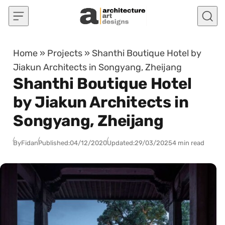
Skip to content
Home
»
Projects
»
Shanthi Boutique Hotel by
Jiakun Architects in Songyang, Zheijang
Shanthi Boutique Hotel
by Jiakun Architects in
Songyang, Zheijang
By
Fidan
Published:
04/12/2020
Updated:
29/03/2025
4 min read