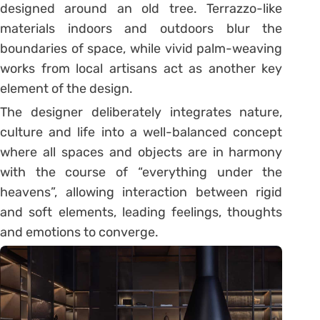
designed around an old tree. Terrazzo-like
materials indoors and outdoors blur the
boundaries of space, while vivid palm-weaving
works from local artisans act as another key
element of the design.
The designer deliberately integrates nature,
culture and life into a well-balanced concept
where all spaces and objects are in harmony
with the course of “everything under the
heavens”, allowing interaction between rigid
and soft elements, leading feelings, thoughts
and emotions to converge.