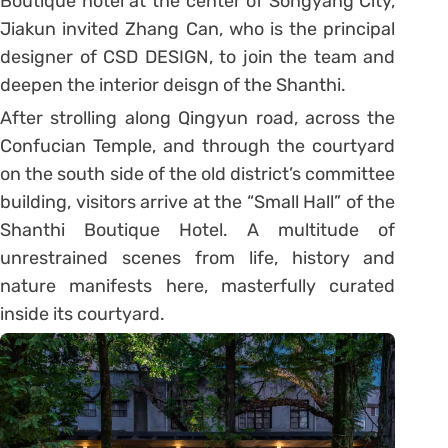
Boutique hotel at the center of Songyang City,
Jiakun invited Zhang Can, who is the principal
designer of CSD DESIGN, to join the team and
deepen the interior deisgn of the Shanthi.
After strolling along Qingyun road, across the
Confucian Temple, and through the courtyard
on the south side of the old district’s committee
building, visitors arrive at the “Small Hall” of the
Shanthi Boutique Hotel. A multitude of
unrestrained scenes from life, history and
nature manifests here, masterfully curated
inside its courtyard.