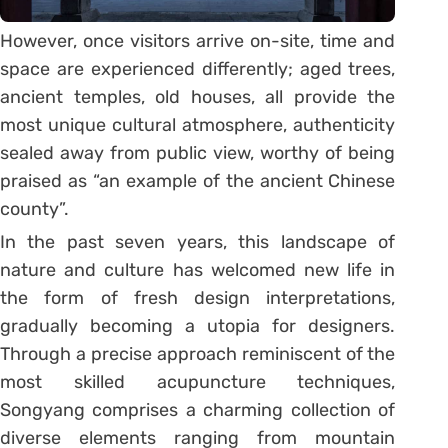
However, once visitors arrive on-site, time and
space are experienced differently; aged trees,
ancient temples, old houses, all provide the
most unique cultural atmosphere, authenticity
sealed away from public view, worthy of being
praised as “an example of the ancient Chinese
county”.
In the past seven years, this landscape of
nature and culture has welcomed new life in
the form of fresh design interpretations,
gradually becoming a utopia for designers.
Through a precise approach reminiscent of the
most skilled acupuncture techniques,
Songyang comprises a charming collection of
diverse elements ranging from mountain