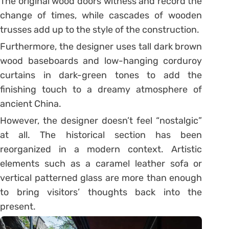
The original wood doors witness and record the
change of times, while cascades of wooden
trusses add up to the style of the construction.
Furthermore, the designer uses tall dark brown
wood baseboards and low-hanging corduroy
curtains in dark-green tones to add the
finishing touch to a dreamy atmosphere of
ancient China.
However, the designer doesn’t feel “nostalgic”
at all. The historical section has been
reorganized in a modern context. Artistic
elements such as a caramel leather sofa or
vertical patterned glass are more than enough
to bring visitors’ thoughts back into the
present.