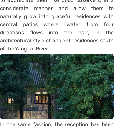
to appreciate them like good observers, in a
considerate manner, and allow them to
naturally grow into graceful residences with
central patios where “water from four
directions flows into the hall”, in the
architectural style of ancient residences south
of the Yangtze River.
In the same fashion, the reception has been