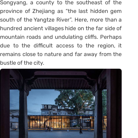
Songyang, a county to the southeast of the
province of Zhejiang as “the last hidden gem
south of the Yangtze River”. Here, more than a
hundred ancient villages hide on the far side of
mountain roads and undulating cliffs. Perhaps
due to the difficult access to the region, it
remains close to nature and far away from the
bustle of the city.