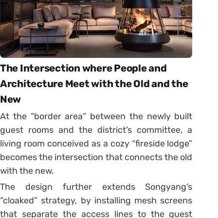
The Intersection where People and
Architecture Meet with the Old and the
New
At the “border area” between the newly built
guest rooms and the district’s committee, a
living room conceived as a cozy “fireside lodge”
becomes the intersection that connects the old
with the new.
The design further extends Songyang’s
“cloaked” strategy, by installing mesh screens
that separate the access lines to the guest