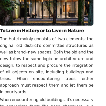
To Live in History or to Live in Nature
The hotel mainly consists of two elements: the
original old district’s committee structures as
well as brand-new spaces. Both the old and the
new follow the same logic on architecture and
design: to respect and procure the integration
of all objects on site, including buildings and
trees. When encountering trees, either
approach must respect them and let them be
in courtyards.
When encountering old buildings, it’s necessary