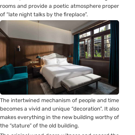
rooms and provide a poetic atmosphere proper
of “late night talks by the fireplace”.
The intertwined mechanism of people and time
becomes a vivid and unique “decoration”. It also
makes everything in the new building worthy of
the “stature” of the old building.