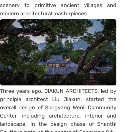
scenery to primitive ancient villages and
modern architectural masterpieces.
Three years ago, JIAKUN ARCHITECTS, led by
principle architect Liu Jiakun, started the
overall design of Songyang Wenli Community
Center, including architecture, interior and
landscape. In the design phase of Shanthi