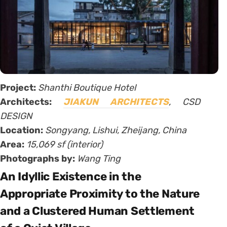
Project:
Shanthi Boutique Hotel
Architects:
JIAKUN ARCHITECTS
, CSD
DESIGN
Location:
Songyang, Lishui, Zheijang, China
Area:
15,069 sf (interior)
Photographs by:
Wang Ting
An Idyllic Existence in the
Appropriate Proximity to the Nature
and a Clustered Human Settlement