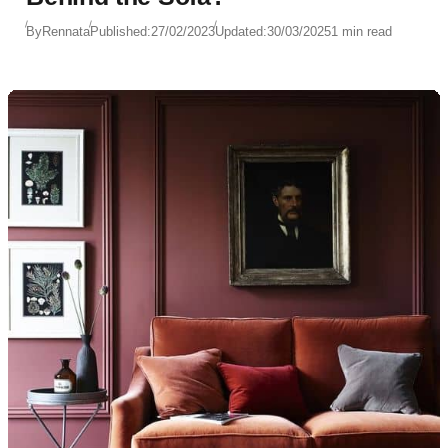
By
Rennata
Published:
27/02/2023
Updated:
30/03/2025
1 min read