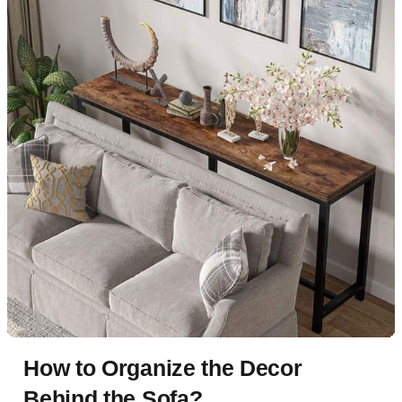
How to Organize the Decor
Behind the Sofa?