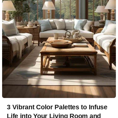
3 Vibrant Color Palettes to Infuse
Life into Your Living Room and