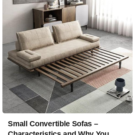
Small Convertible Sofas –
Characteristics and Why You