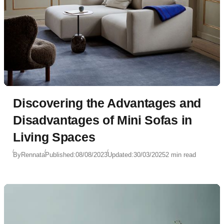
Discovering the Advantages and
Disadvantages of Mini Sofas in
Living Spaces
By
Rennata
Published:
08/08/2023
Updated:
30/03/2025
2 min read