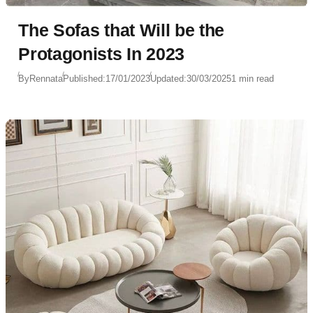
The Sofas that Will be the
Protagonists In 2023
By
Rennata
Published:
17/01/2023
Updated:
30/03/2025
1 min read