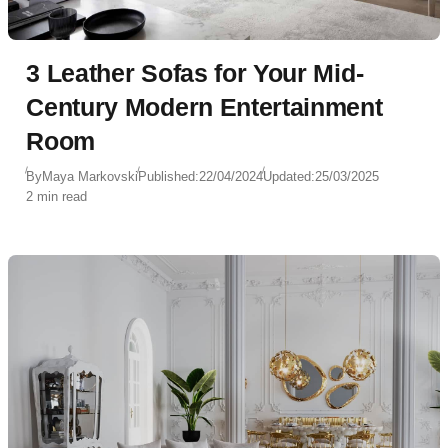
3 Leather Sofas for Your Mid-
Century Modern Entertainment
Room
By
Maya Markovski
Published:
22/04/2024
Updated:
25/03/2025
2 min read