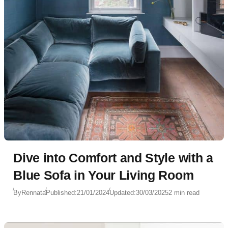
Dive into Comfort and Style with a
Blue Sofa in Your Living Room
By
Rennata
Published:
21/01/2024
Updated:
30/03/2025
2 min read