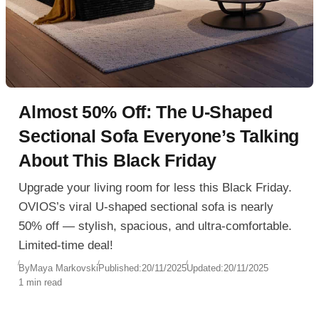
Almost 50% Off: The U-Shaped
Sectional Sofa Everyone’s Talking
About This Black Friday
Upgrade your living room for less this Black Friday.
OVIOS’s viral U-shaped sectional sofa is nearly
50% off — stylish, spacious, and ultra-comfortable.
Limited-time deal!
By
Maya Markovski
Published:
20/11/2025
Updated:
20/11/2025
1 min read