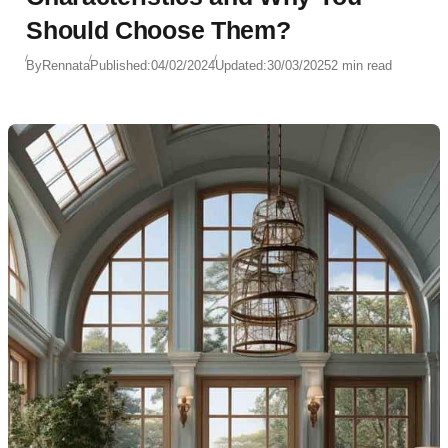
Should Choose Them?
By
Rennata
Published:
04/02/2024
Updated:
30/03/2025
2 min read