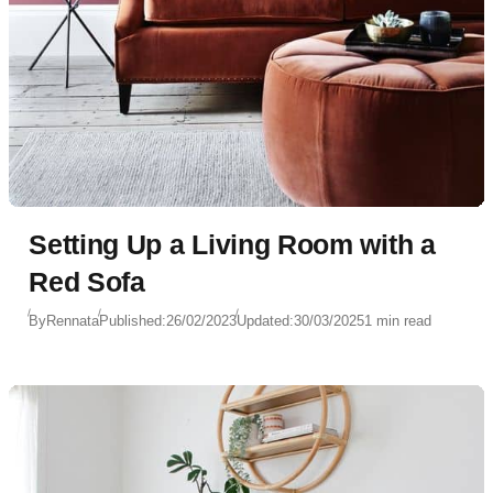
Setting Up a Living Room with a
Red Sofa
By
Rennata
Published:
26/02/2023
Updated:
30/03/2025
1 min read