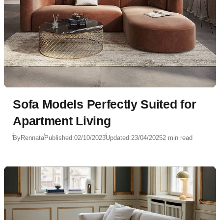
Sofa Models Perfectly Suited for
Apartment Living
By
Rennata
Published:
02/10/2023
Updated:
23/04/2025
2 min read