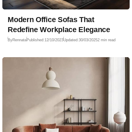
Modern Office Sofas That
Redefine Workplace Elegance
By
Rennata
Published:
12/10/2023
Updated:
30/03/2025
2 min read