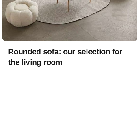
Rounded sofa: our selection for
the living room
By
Rennata
Published:
14/01/2023
Updated:
30/03/2025
1 min read