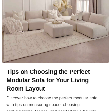
Tips on Choosing the Perfect
Modular Sofa for Your Living
Room Layout
Discover how to choose the perfect modular sofa
with tips on measuring space, choosing