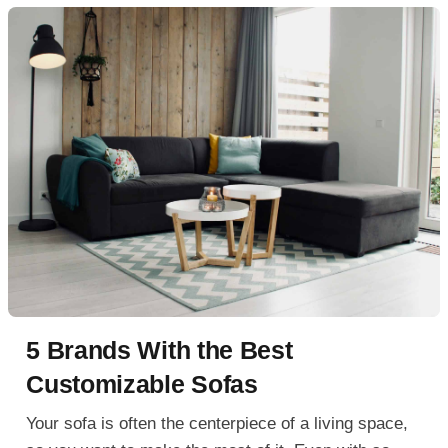
5 Brands With the Best
Customizable Sofas
Your sofa is often the centerpiece of a living space,