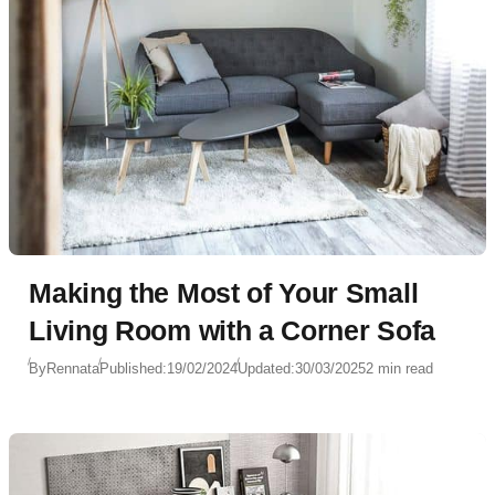
Making the Most of Your Small
Living Room with a Corner Sofa
By
Rennata
Published:
19/02/2024
Updated:
30/03/2025
2 min read