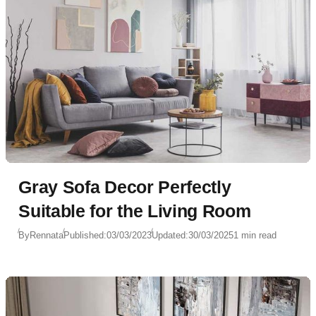
Gray Sofa Decor Perfectly
Suitable for the Living Room
By
Rennata
Published:
03/03/2023
Updated:
30/03/2025
1 min read