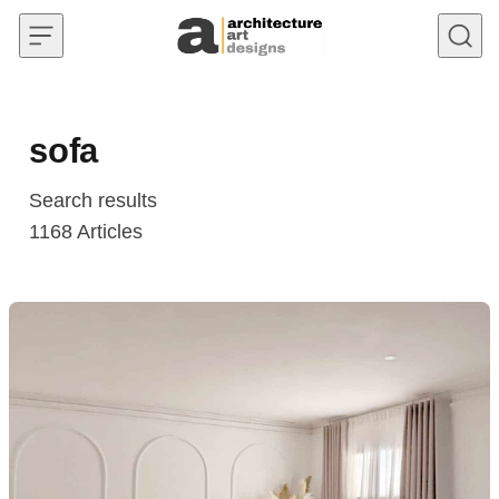
Skip to content
sofa
Search results
1168
Articles