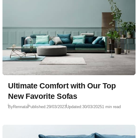
Ultimate Comfort with Our Top
New Favorite Sofas
By
Rennata
Published:
29/03/2023
Updated:
30/03/2025
1 min read