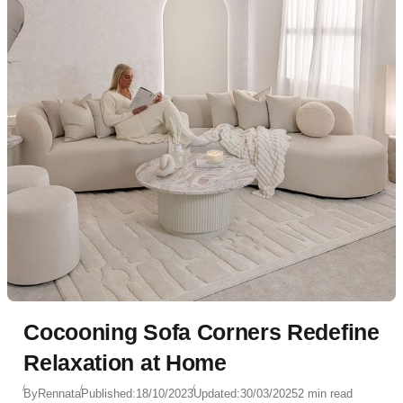
Cocooning Sofa Corners Redefine
Relaxation at Home
By
Rennata
Published:
18/10/2023
Updated:
30/03/2025
2 min read