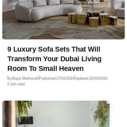
9 Luxury Sofa Sets That Will
Transform Your Dubai Living
Room To Small Heaven
By
Maya Markovski
Published:
27/02/2024
Updated:
25/03/2025
5 min read