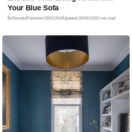
Your Blue Sofa
By
Rennata
Published:
28/01/2024
Updated:
30/03/2025
2 min read