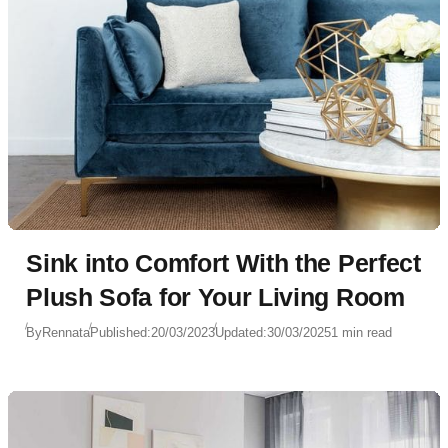
Sink into Comfort With the Perfect
Plush Sofa for Your Living Room
By
Rennata
Published:
20/03/2023
Updated:
30/03/2025
1 min read