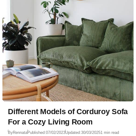
Different Models of Corduroy Sofa
For a Cozy Living Room
By
Rennata
Published:
07/02/2023
Updated:
30/03/2025
1 min read