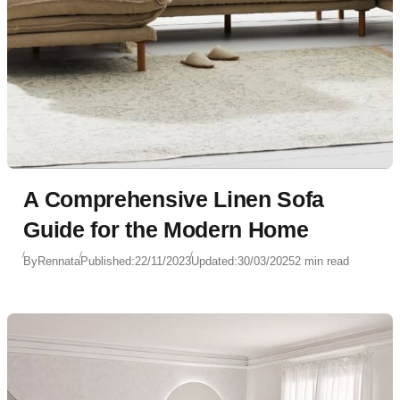
A Comprehensive Linen Sofa
Guide for the Modern Home
By
Rennata
Published:
22/11/2023
Updated:
30/03/2025
2 min read