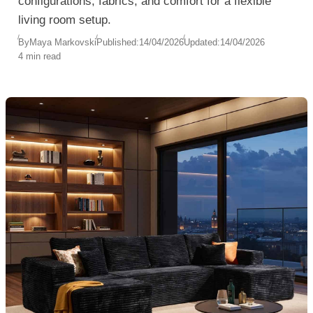
configurations, fabrics, and comfort for a flexible
living room setup.
By
Maya Markovski
Published:
14/04/2026
Updated:
14/04/2026
4 min read