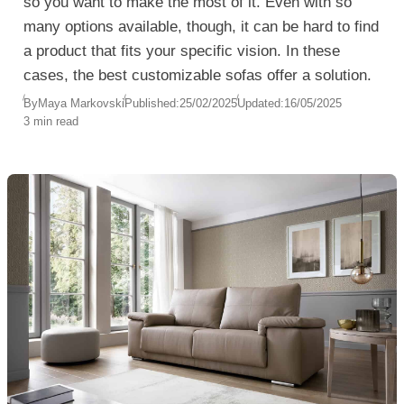
so you want to make the most of it. Even with so
many options available, though, it can be hard to find
a product that fits your specific vision. In these
cases, the best customizable sofas offer a solution.
By
Maya Markovski
Published:
25/02/2025
Updated:
16/05/2025
3 min read