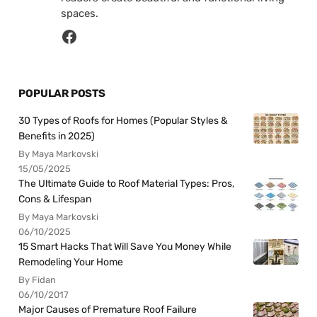
spaces.
POPULAR POSTS
30 Types of Roofs for Homes (Popular Styles &
Benefits in 2025)
By Maya Markovski
15/05/2025
The Ultimate Guide to Roof Material Types: Pros,
Cons & Lifespan
By Maya Markovski
06/10/2025
15 Smart Hacks That Will Save You Money While
Remodeling Your Home
By Fidan
06/10/2017
Major Causes of Premature Roof Failure