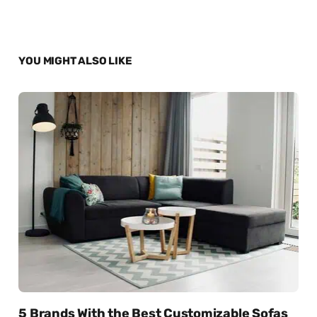
YOU MIGHT ALSO LIKE
5 Brands With the Best Customizable Sofas