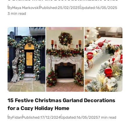
By
Maya Markovski
Published:
25/02/2025
Updated:
16/05/2025
3 min read
15 Festive Christmas Garland Decorations
for a Cozy Holiday Home
By
Fidan
Published:
17/12/2024
Updated:
16/05/2025
7 min read