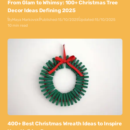
From Glam to Whimsy: 100+ Christmas Tree
Decor Ideas Defining 2025
By
Maya Markovski
Published:
15/10/2025
Updated:
15/10/2025
10 min read
400+ Best Christmas Wreath Ideas to Inspire