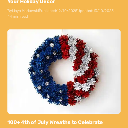
Your Holiday Decor
By
Maya Markovski
Published:
12/10/2025
Updated:
13/10/2025
44 min read
100+ 4th of July Wreaths to Celebrate