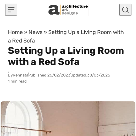
Skip to content
Home
»
News
»
Setting Up a Living Room with
a Red Sofa
Setting Up a Living Room
with a Red Sofa
By
Rennata
Published:
26/02/2023
Updated:
30/03/2025
1 min read