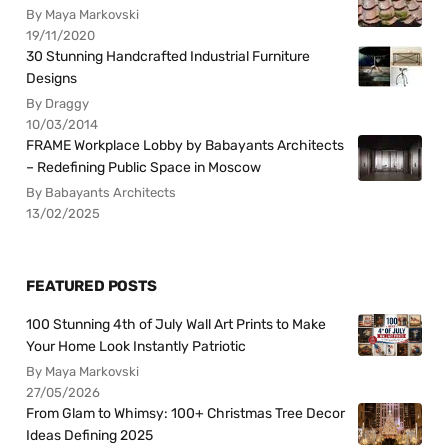
By Maya Markovski
19/11/2020
30 Stunning Handcrafted Industrial Furniture
Designs
By Draggy
10/03/2014
FRAME Workplace Lobby by Babayants Architects
– Redefining Public Space in Moscow
By Babayants Architects
13/02/2025
FEATURED POSTS
100 Stunning 4th of July Wall Art Prints to Make
Your Home Look Instantly Patriotic
By Maya Markovski
27/05/2026
From Glam to Whimsy: 100+ Christmas Tree Decor
Ideas Defining 2025