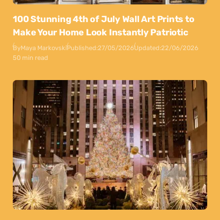
100 Stunning 4th of July Wall Art Prints to
Make Your Home Look Instantly Patriotic
By
Maya Markovski
Published:
27/05/2026
Updated:
22/06/2026
50 min read