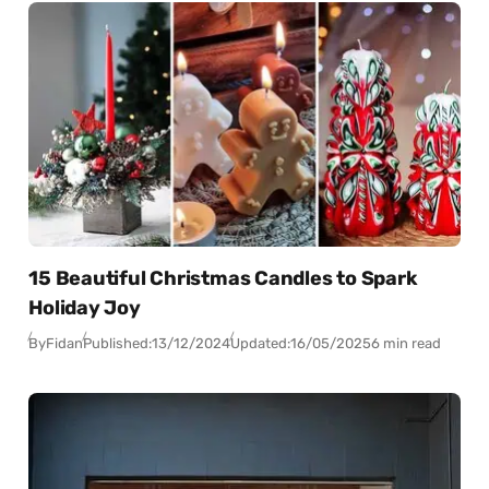
15 Beautiful Christmas Candles to Spark
Holiday Joy
By
Fidan
Published:
13/12/2024
Updated:
16/05/2025
6 min read