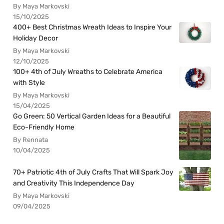
By Maya Markovski
15/10/2025
400+ Best Christmas Wreath Ideas to Inspire Your
Holiday Decor
By Maya Markovski
12/10/2025
100+ 4th of July Wreaths to Celebrate America
with Style
By Maya Markovski
15/04/2025
Go Green: 50 Vertical Garden Ideas for a Beautiful
Eco-Friendly Home
By Rennata
10/04/2025
70+ Patriotic 4th of July Crafts That Will Spark Joy
and Creativity This Independence Day
By Maya Markovski
09/04/2025