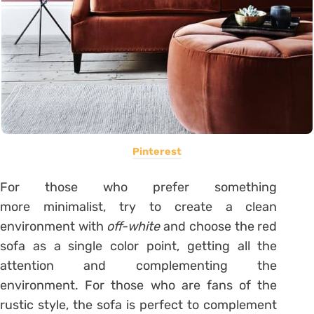
Pinterest
For those who prefer something
more
minimalist
, try to create a clean
environment with
off-white
and choose the red
sofa as a single color point, getting all the
attention and complementing the
environment. For those who are fans of the
rustic style, the sofa is perfect to complement