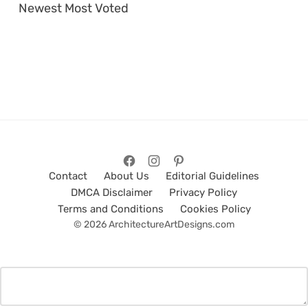
Newest
Most Voted
Contact
About Us
Editorial Guidelines
DMCA Disclaimer
Privacy Policy
Terms and Conditions
Cookies Policy
© 2026 ArchitectureArtDesigns.com