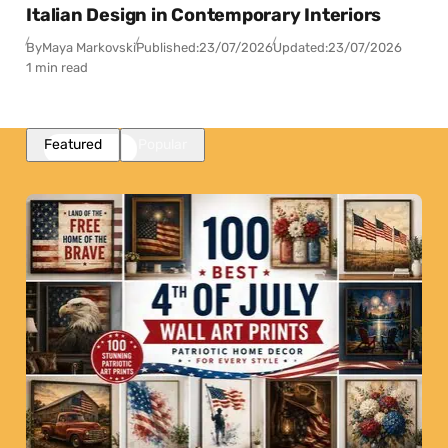
Italian Design in Contemporary Interiors
By
Maya Markovski
Published:
23/07/2026
Updated:
23/07/2026
1 min read
Featured
Popular