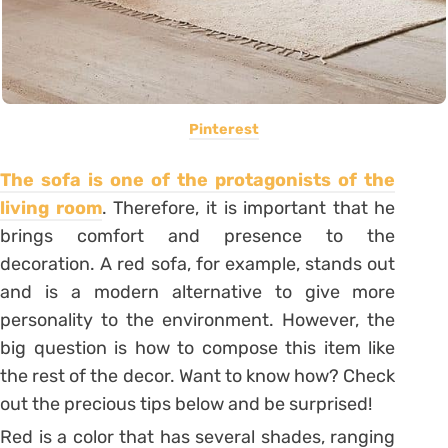
Pinterest
The sofa is one of the protagonists of the
living room
. Therefore, it is important that he
brings comfort and presence to the
decoration
. A red sofa, for example, stands out
and is a modern alternative to give more
personality to the environment. However, the
big question is how to compose this item like
the rest of the decor. Want to know how? Check
out the precious tips below and be surprised!
Red is a color that has several shades, ranging