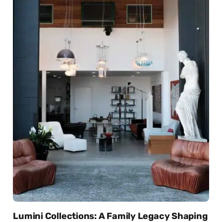
Lumini Collections: A Family Legacy Shaping