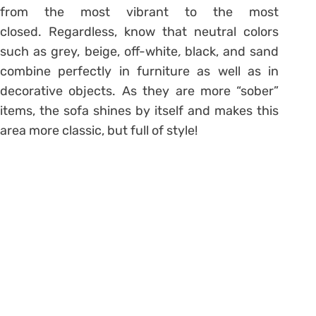
from the most vibrant to the most
closed. Regardless, know that neutral colors
such as grey, beige, off-white
,
black, and sand
combine perfectly in furniture as well as in
decorative objects. As they are more “sober”
items, the sofa shines by itself and makes this
area more classic, but full of style!