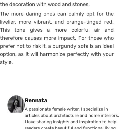
the decoration with wood and stones.
The more daring ones can calmly opt for the
livelier, more vibrant, and orange-tinged red.
This tone gives a more colorful air and
therefore causes more impact. For those who
prefer not to risk it, a burgundy sofa is an ideal
option, as it will harmonize perfectly with your
style.
Posted by
Rennata
A passionate female writer, I specialize in
articles about architecture and home interiors.
I love sharing insights and inspiration to help
readers create beautiful and functional living