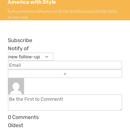
America with Style
By
Maya Markovski
Published:
15/04/2025
Updated:
28/05/2026
16 min read
Subscribe
Notify of
0
Comments
Oldest