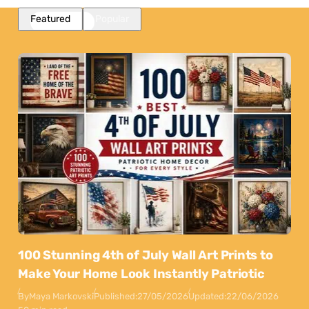
Featured
Popular
100 Stunning 4th of July Wall Art Prints to
Make Your Home Look Instantly Patriotic
By
Maya Markovski
Published:
27/05/2026
Updated:
22/06/2026