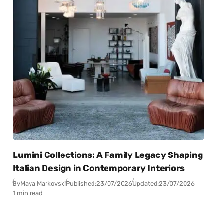
Lumini Collections: A Family Legacy Shaping
Italian Design in Contemporary Interiors
By
Maya Markovski
Published:
23/07/2026
Updated:
23/07/2026
1 min read