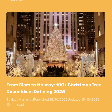
50 min read
From Glam to Whimsy: 100+ Christmas Tree
Decor Ideas Defining 2025
By
Maya Markovski
Published:
15/10/2025
Updated:
15/10/2025
10 min read