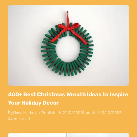
400+ Best Christmas Wreath Ideas to Inspire
Your Holiday Decor
By
Maya Markovski
Published:
12/10/2025
Updated:
13/10/2025
44 min read