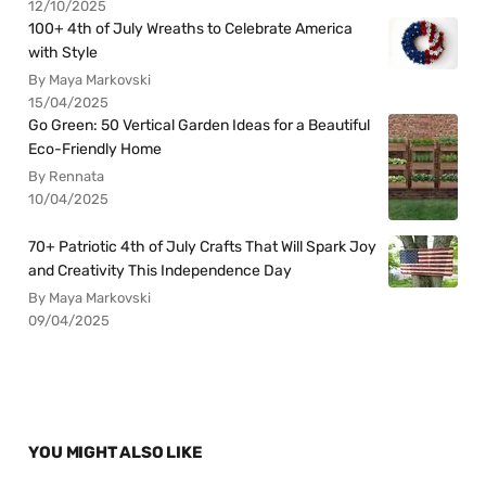
12/10/2025
100+ 4th of July Wreaths to Celebrate America
with Style
By Maya Markovski
15/04/2025
Go Green: 50 Vertical Garden Ideas for a Beautiful
Eco-Friendly Home
By Rennata
10/04/2025
70+ Patriotic 4th of July Crafts That Will Spark Joy
and Creativity This Independence Day
By Maya Markovski
09/04/2025
YOU MIGHT ALSO LIKE