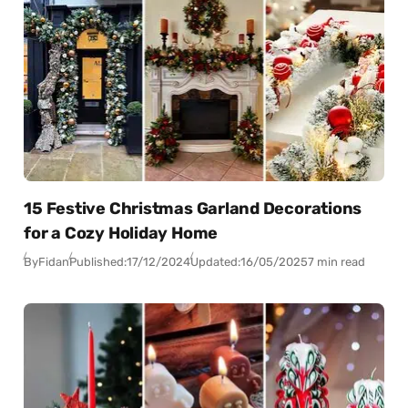
15 Festive Christmas Garland Decorations
for a Cozy Holiday Home
By
Fidan
Published:
17/12/2024
Updated:
16/05/2025
7 min read