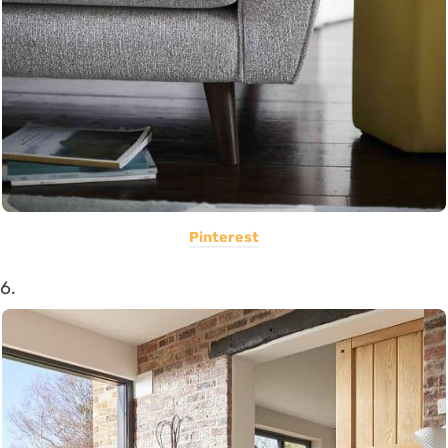
Pinterest
6.