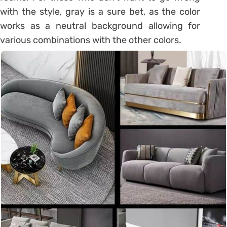
with the style, gray is a sure bet, as the color
works as a neutral background allowing for
various combinations with the other colors.