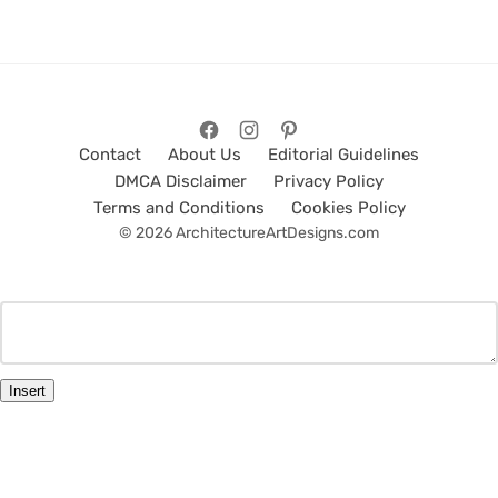
Contact
About Us
Editorial Guidelines
DMCA Disclaimer
Privacy Policy
Terms and Conditions
Cookies Policy
© 2026 ArchitectureArtDesigns.com
Insert