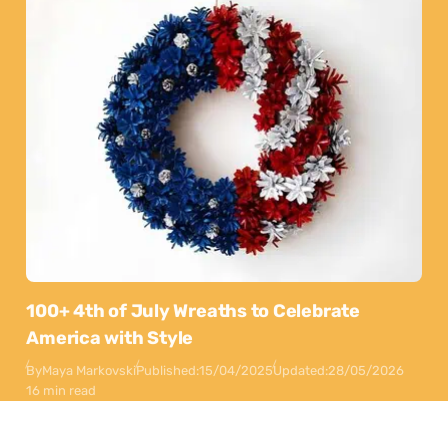
100+ 4th of July Wreaths to Celebrate
America with Style
By
Maya Markovski
Published:
15/04/2025
Updated:
28/05/2026
16 min read