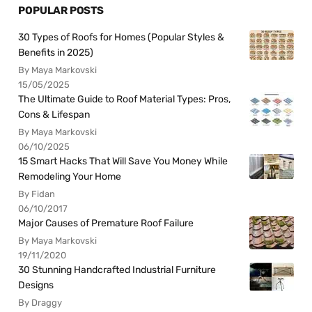
POPULAR POSTS
30 Types of Roofs for Homes (Popular Styles &
Benefits in 2025)
By Maya Markovski
15/05/2025
The Ultimate Guide to Roof Material Types: Pros,
Cons & Lifespan
By Maya Markovski
06/10/2025
15 Smart Hacks That Will Save You Money While
Remodeling Your Home
By Fidan
06/10/2017
Major Causes of Premature Roof Failure
By Maya Markovski
19/11/2020
30 Stunning Handcrafted Industrial Furniture
Designs
By Draggy