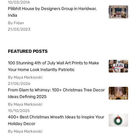
10/03/2014
Pilibhit House by Designers Group in Haridwar,
India
By Fidan
21/03/2023
FEATURED POSTS
100 Stunning 4th of July Wall Art Prints to Make
Your Home Look Instantly Patriotic
By Maya Markovski
27/05/2026
From Glam to Whimsy: 100+ Christmas Tree Decor
Ideas Defining 2025
By Maya Markovski
15/10/2025
400+ Best Christmas Wreath Ideas to Inspire Your
Holiday Decor
By Maya Markovski