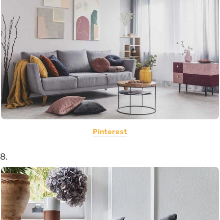
Pinterest
8.