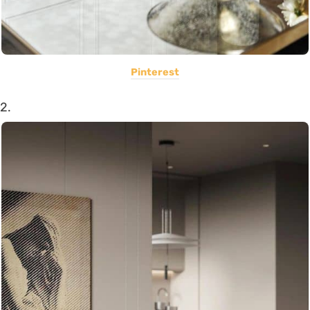
Pinterest
2.