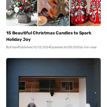
15 Beautiful Christmas Candles to Spark
Holiday Joy
By
Fidan
Published:
13/12/2024
Updated:
16/05/2025
6 min read