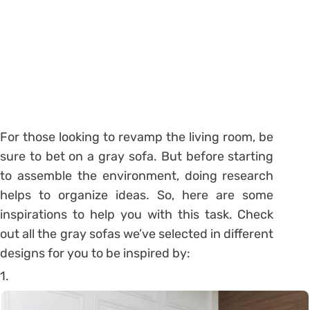
For those looking to revamp the living room, be
sure to bet on a gray sofa. But before starting
to assemble the environment, doing research
helps to organize ideas. So, here are some
inspirations to help you with this task. Check
out all the gray sofas we’ve selected in different
designs for you to be inspired by:
1.