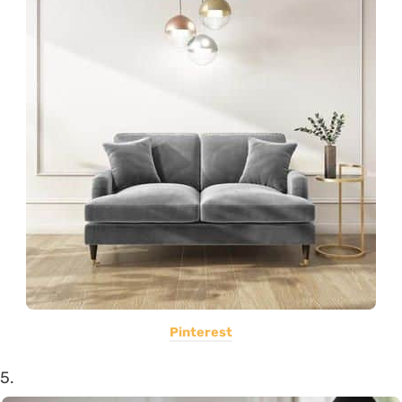
Pinterest
5.