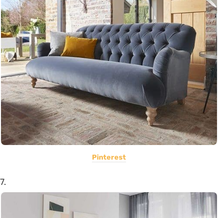
Pinterest
7.