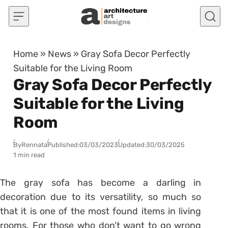
Skip to content
Home
»
News
»
Gray Sofa Decor Perfectly
Suitable for the Living Room
Gray Sofa Decor Perfectly
Suitable for the Living
Room
By
Rennata
Published:
03/03/2023
Updated:
30/03/2025
1 min read
The gray sofa has become a darling in
decoration due to its versatility, so much so
that it is one of the most found items in
living
rooms
. For those who don’t want to go wrong