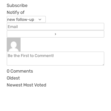
Subscribe
Notify of
0
Comments
Oldest
Newest
Most Voted