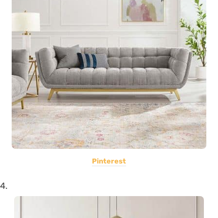
Pinterest
4.