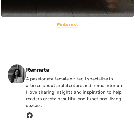
Pinterest
Posted by
Rennata
A passionate female writer, I specialize in
articles about architecture and home interiors.
I love sharing insights and inspiration to help
readers create beautiful and functional living
spaces.