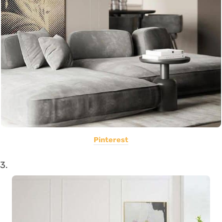
Pinterest
3.