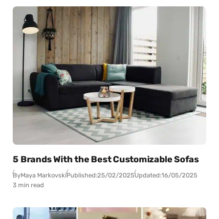
5 Brands With the Best Customizable Sofas
By
Maya Markovski
Published:
25/02/2025
Updated:
16/05/2025
3 min read