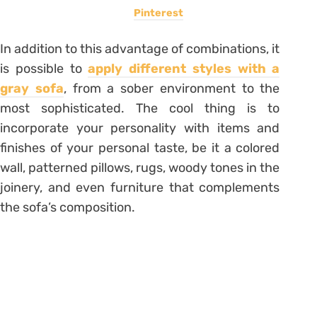
Pinterest
In addition to this advantage of combinations, it
is possible to
apply different styles with a
gray sofa
, from a sober environment to the
most sophisticated. The cool thing is to
incorporate your personality with items and
finishes of your personal taste, be it a colored
wall, patterned pillows, rugs, woody tones in the
joinery, and even furniture that complements
the sofa’s composition.