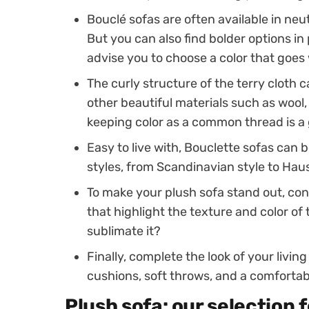
Bouclé sofas are often available in neut
But you can also find bolder options in 
advise you to choose a color that goes w
The curly structure of the terry cloth
other beautiful materials such as wool, 
keeping color as a common thread is a 
Easy to live with, Bouclette sofas can 
styles, from Scandinavian style to Ha
To make your plush sofa stand out, cons
that highlight the texture and color of 
sublimate it?
Finally, complete the look of your livi
cushions, soft throws, and a comfortab
Plush sofa: our selection 