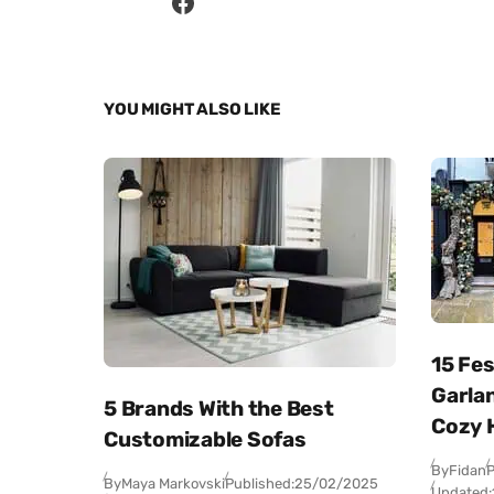
YOU MIGHT ALSO LIKE
15 Fe
Garlan
5 Brands With the Best
Cozy 
Customizable Sofas
By
Fidan
P
By
Maya Markovski
Published:
25/02/2025
Updated: