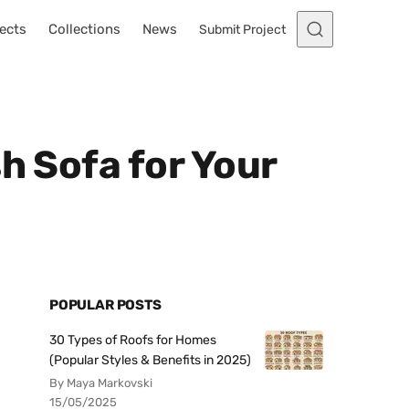
ects
Collections
News
Submit Project
h Sofa for Your
POPULAR POSTS
30 Types of Roofs for Homes
(Popular Styles & Benefits in 2025)
By Maya Markovski
15/05/2025