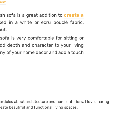
est
sh sofa is a great addition to
create a
ssed in a white or ecru bouclé fabric,
out.
sofa is very comfortable for sitting or
add depth and character to your living
ony of your home decor and add a touch
 articles about architecture and home interiors. I love sharing
reate beautiful and functional living spaces.