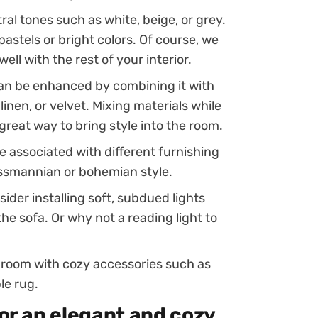
ral tones such as white, beige, or grey.
pastels or bright colors. Of course, we
ell with the rest of your interior.
 can be enhanced by combining it with
linen, or velvet. Mixing materials while
great way to bring style into the room.
be associated with different furnishing
ussmannian or bohemian style.
ider installing soft, subdued lights
the sofa. Or why not a reading light to
ng room with cozy accessories such as
le rug.
for an elegant and cozy