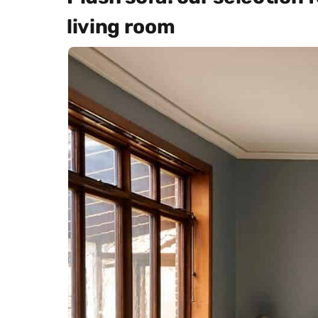
living room