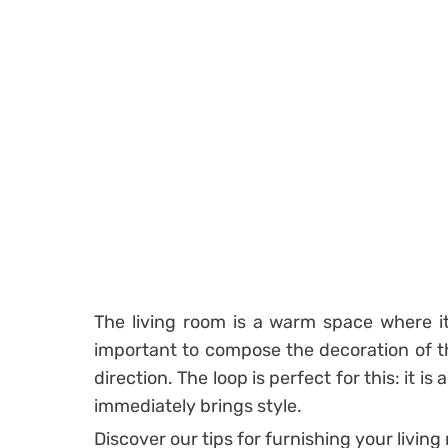
The living room is a warm space where it i
important to compose the decoration of th
direction. The loop is perfect for this: it i
immediately brings style.
Discover our tips for furnishing your living