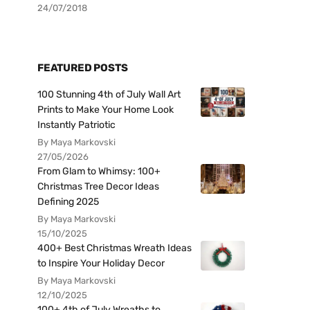
24/07/2018
FEATURED POSTS
100 Stunning 4th of July Wall Art
Prints to Make Your Home Look
Instantly Patriotic
By Maya Markovski
27/05/2026
From Glam to Whimsy: 100+
Christmas Tree Decor Ideas
Defining 2025
By Maya Markovski
15/10/2025
400+ Best Christmas Wreath Ideas
to Inspire Your Holiday Decor
By Maya Markovski
12/10/2025
100+ 4th of July Wreaths to