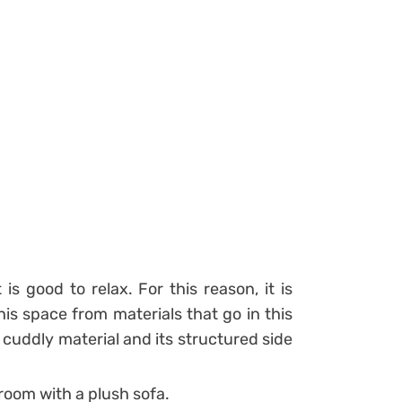
s good to relax. For this reason, it is
is space from materials that go in this
s a cuddly material and its structured side
 room with a plush sofa.