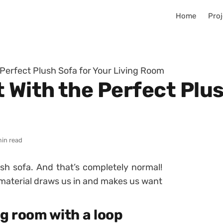
Home
Proj
 Perfect Plush Sofa for Your Living Room
 With the Perfect Plus
min read
lush sofa. And that’s completely normal!
 material draws us in and makes us want
ng room with a loop