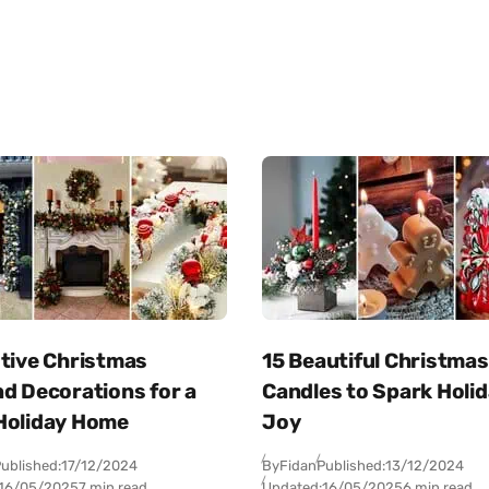
stive Christmas
15 Beautiful Christmas
d Decorations for a
Candles to Spark Holi
Holiday Home
Joy
ublished:
17/12/2024
By
Fidan
Published:
13/12/2024
16/05/2025
7 min read
Updated:
16/05/2025
6 min read