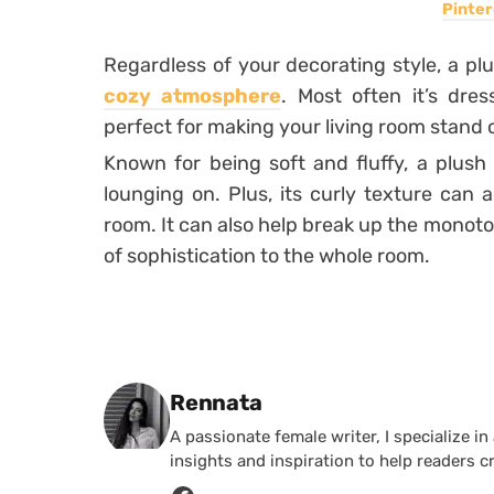
Pinter
Regardless of your decorating style, a plu
cozy atmosphere
. Most often it’s dre
perfect for making your living room stand 
Known for being soft and fluffy, a plush 
lounging on. Plus, its curly texture can 
room. It can also help break up the monot
of sophistication to the whole room.
Posted by
Rennata
A passionate female writer, I specialize in
insights and inspiration to help readers c