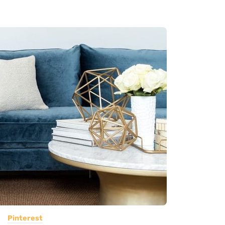
Pinterest