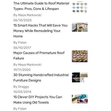
The Ultimate Guide to Roof Material
Types: Pros, Cons & Lifespan
By Maya Markovski
06/10/2025
15 Smart Hacks That Will Save You
Money While Remodeling Your
Home
By Fidan
06/10/2017
Major Causes of Premature Roof
Failure
By Maya Markovski
19/11/2020
30 Stunning Handcrafted Industrial
Furniture Designs
By Draggy
10/03/2014
15 Clever DIY Projects You Can
Make Using Old Towels
By Fidan