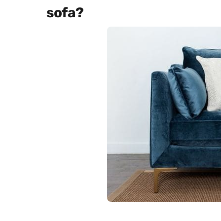
sofa?