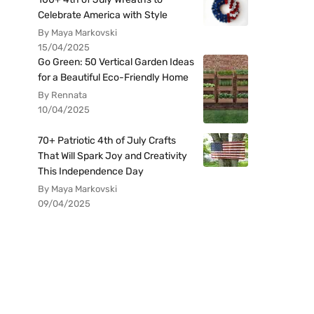
Celebrate America with Style
By Maya Markovski
15/04/2025
Go Green: 50 Vertical Garden Ideas
for a Beautiful Eco-Friendly Home
By Rennata
10/04/2025
70+ Patriotic 4th of July Crafts
That Will Spark Joy and Creativity
This Independence Day
By Maya Markovski
09/04/2025