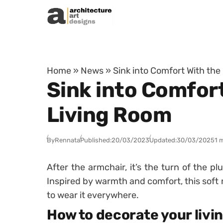
Skip to content
Home
»
News
»
Sink into Comfort With the
Sink into Comfort
Living Room
By
Rennata
Published:
20/03/2023
Updated:
30/03/2025
1 
After the armchair, it’s the turn of the p
Inspired by warmth and comfort, this soft
to wear it everywhere.
How to decorate your livi