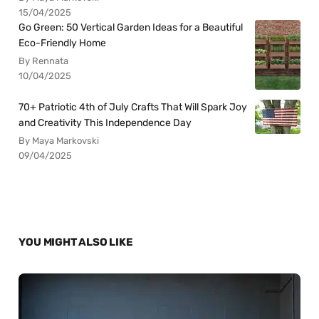
15/04/2025
Go Green: 50 Vertical Garden Ideas for a Beautiful
Eco-Friendly Home
By Rennata
10/04/2025
70+ Patriotic 4th of July Crafts That Will Spark Joy
and Creativity This Independence Day
By Maya Markovski
09/04/2025
YOU MIGHT ALSO LIKE