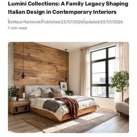
Lumini Collections: A Family Legacy Shaping
Italian Design in Contemporary Interiors
By
Maya Markovski
Published:
23/07/2026
Updated:
23/07/2026
1 min read