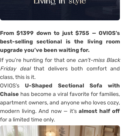
From $1399 down to just $7
55 — OVIOS’s
best-selling sectional is the living room
upgrade you’ve been waiting for.
If you’re hunting for that one
can’t-miss Black
Friday deal
that delivers both comfort and
class, this is it.
OVIOS’s
U-Shaped Sectional Sofa with
Chaise
has become a viral favorite for families,
apartment owners, and anyone who loves cozy,
modern living. And now — it’s
almost half off
for a limited time only.