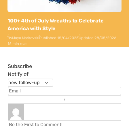
100+ 4th of July Wreaths to Celebrate
America with Style
By
Maya Markovski
Published:
15/04/2025
Updated:
28/05/2026
16 min read
Subscribe
Notify of