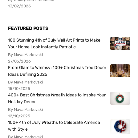
13/02/2025
FEATURED POSTS
100 Stunning 4th of July Wall Art Prints to Make
Your Home Look Instantly Patriotic
By Maya Markovski
27/05/2026
From Glam to Whimsy: 100+ Christmas Tree Decor
Ideas Defining 2025
By Maya Markovski
15/10/2025
400+ Best Christmas Wreath Ideas to Inspire Your
Holiday Decor
By Maya Markovski
12/10/2025
100+ 4th of July Wreaths to Celebrate America
with Style
By Maya Markovski