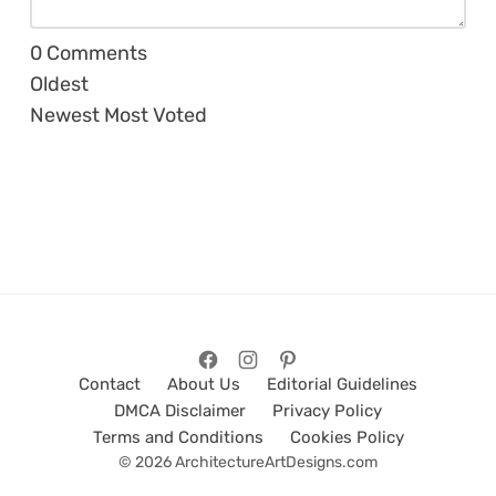
0
Comments
Oldest
Newest
Most Voted
Contact
About Us
Editorial Guidelines
DMCA Disclaimer
Privacy Policy
Terms and Conditions
Cookies Policy
© 2026 ArchitectureArtDesigns.com