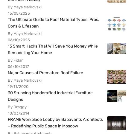
By Maya Markovski
15/05/2025
The Ultimate Guide to Roof Material Types: Pros,
Cons & Lifespan
By Maya Markovski
06/10/2025
15 Smart Hacks That Will Save You Money While
Remodeling Your Home
By Fidan
06/10/2017
Major Causes of Premature Roof Failure
By Maya Markovski
19/11/2020
30 Stunning Handcrafted Industrial Furniture
Designs
By Draggy
10/03/2014
FRAME Workplace Lobby by Babayants Architects
– Redefining Public Space in Moscow
By Babayants Architects