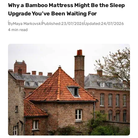
Why a Bamboo Mattress Might Be the Sleep
Upgrade You’ve Been Waiting For
By
Maya Markovski
Published:
23/07/2026
Updated:
24/07/2026
4 min read