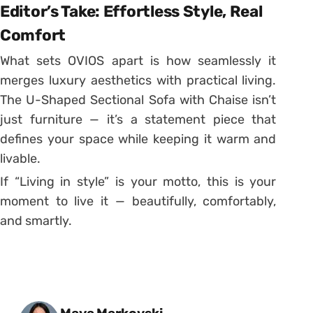
Editor’s Take: Effortless Style, Real
Comfort
What sets OVIOS apart is how seamlessly it
merges luxury aesthetics with practical living.
The U-Shaped Sectional Sofa with Chaise isn’t
just furniture — it’s a statement piece that
defines your space while keeping it warm and
livable.
If “Living in style” is your motto, this is your
moment to live it — beautifully, comfortably,
and smartly.
Posted by