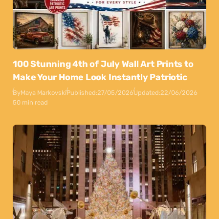
100 Stunning 4th of July Wall Art Prints to
Make Your Home Look Instantly Patriotic
By
Maya Markovski
Published:
27/05/2026
Updated:
22/06/2026
50 min read