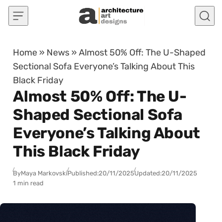
Skip to content
Home
»
News
»
Almost 50% Off: The U-Shaped
Sectional Sofa Everyone’s Talking About This
Black Friday
Almost 50% Off: The U-
Shaped Sectional Sofa
Everyone’s Talking About
This Black Friday
By
Maya Markovski
Published:
20/11/2025
Updated:
20/11/2025
1 min read