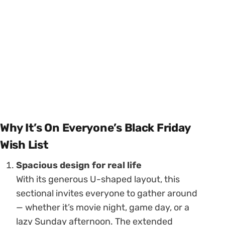
Why It’s On Everyone’s Black Friday
Wish List
Spacious design for real life
With its generous U-shaped layout, this
sectional invites everyone to gather around
— whether it’s movie night, game day, or a
lazy Sunday afternoon. The extended