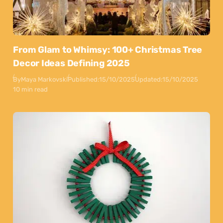
From Glam to Whimsy: 100+ Christmas Tree
Decor Ideas Defining 2025
By
Maya Markovski
Published:
15/10/2025
Updated:
15/10/2025
10 min read