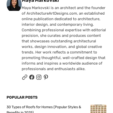
Maya Markovski
Maya Markovski is an architect and the founder
of ArchitectureArtDesigns.com, an established
online publication dedicated to architecture,
interior design, and contemporary living.
Combining professional expertise with editorial
precision, she curates and produces content
that showcases outstanding architectural
works, design innovation, and global creative
trends. Her work reflects a commitment to
promoting thoughtful, well-crafted design that
informs and inspires a worldwide audience of
professionals and enthusiasts alike.
POPULAR POSTS
30 Types of Roofs for Homes (Popular Styles &
Benefits in 2025)