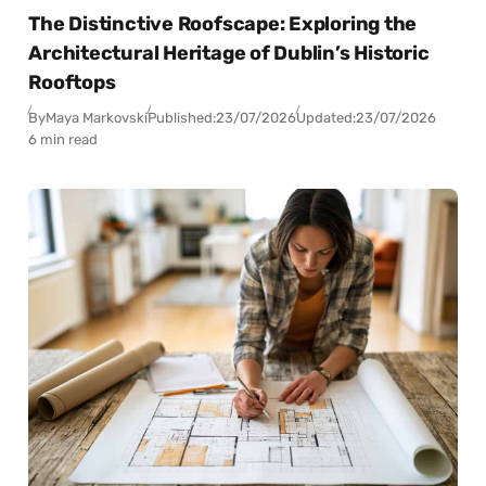
The Distinctive Roofscape: Exploring the
Architectural Heritage of Dublin’s Historic
Rooftops
By
Maya Markovski
Published:
23/07/2026
Updated:
23/07/2026
6 min read