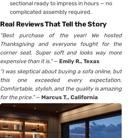
sectional ready to impress in hours — no
complicated assembly required.
Real Reviews That Tell the Story
“Best purchase of the year! We hosted
Thanksgiving and everyone fought for the
corner seat. Super soft and looks way more
expensive than it is.”
—
Emily R., Texas
“I was skeptical about buying a sofa online, but
this one exceeded every expectation.
Comfortable, stylish, and the quality is amazing
for the price.”
—
Marcus T., California