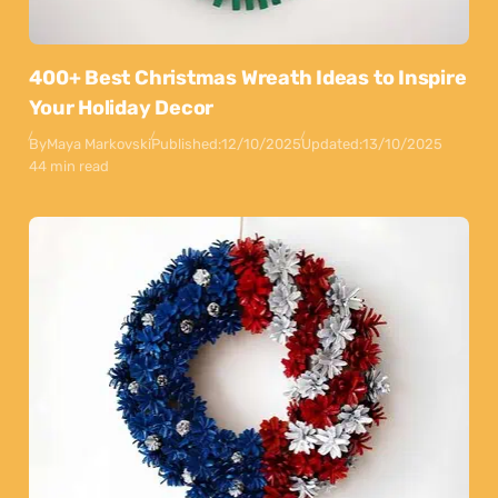
400+ Best Christmas Wreath Ideas to Inspire
Your Holiday Decor
By
Maya Markovski
Published:
12/10/2025
Updated:
13/10/2025
44 min read