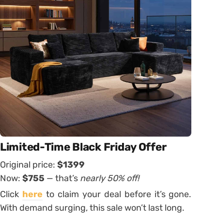
Limited-Time Black Friday Offer
Original price:
$1399
Now:
$7
55
— that’s
nearly 50% off!
Click
here
to claim your deal before it’s gone.
With demand surging, this sale won’t last long.