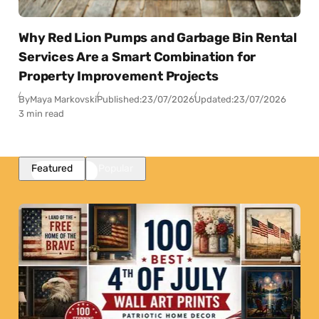
Why Red Lion Pumps and Garbage Bin Rental
Services Are a Smart Combination for
Property Improvement Projects
By
Maya Markovski
Published:
23/07/2026
Updated:
23/07/2026
3 min read
Featured
Popular