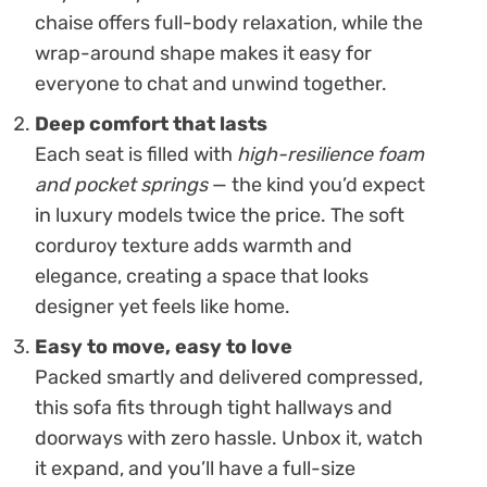
chaise offers full-body relaxation, while the
wrap-around shape makes it easy for
everyone to chat and unwind together.
Deep comfort that lasts
Each seat is filled with
high-resilience foam
and pocket springs
— the kind you’d expect
in luxury models twice the price. The soft
corduroy texture adds warmth and
elegance, creating a space that looks
designer yet feels like home.
Easy to move, easy to love
Packed smartly and delivered compressed,
this sofa fits through tight hallways and
doorways with zero hassle. Unbox it, watch
it expand, and you’ll have a full-size