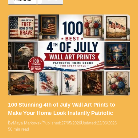
100 Stunning 4th of July Wall Art Prints to
Make Your Home Look Instantly Patriotic
By
Maya Markovski
Published:
27/05/2026
Updated:
22/06/2026
50 min read