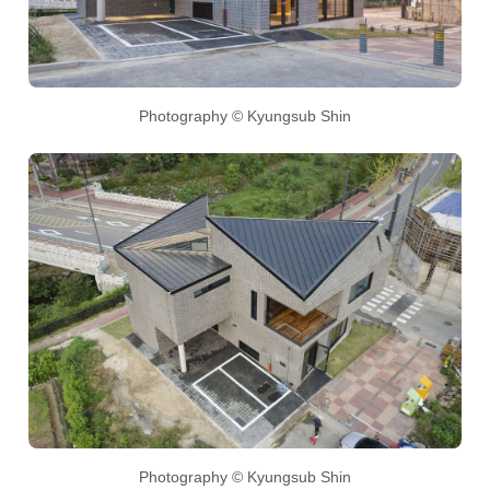
Photography © Kyungsub Shin
Photography © Kyungsub Shin