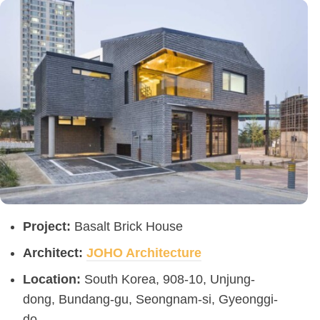
Project:
Basalt Brick House
Architect:
JOHO Architecture
Location:
South Korea, 908-10, Unjung-
dong, Bundang-gu, Seongnam-si, Gyeonggi-
do