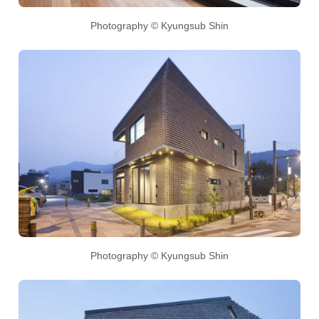
Photography © Kyungsub Shin
Photography © Kyungsub Shin