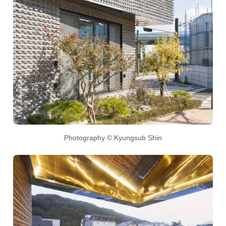
Photography © Kyungsub Shin