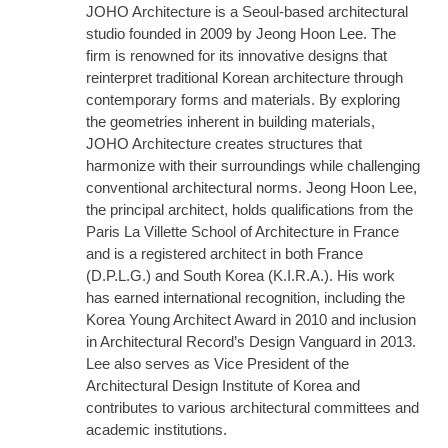
JOHO Architecture is a Seoul-based architectural
studio founded in 2009 by Jeong Hoon Lee. The
firm is renowned for its innovative designs that
reinterpret traditional Korean architecture through
contemporary forms and materials. By exploring
the geometries inherent in building materials,
JOHO Architecture creates structures that
harmonize with their surroundings while challenging
conventional architectural norms. Jeong Hoon Lee,
the principal architect, holds qualifications from the
Paris La Villette School of Architecture in France
and is a registered architect in both France
(D.P.L.G.) and South Korea (K.I.R.A.). His work
has earned international recognition, including the
Korea Young Architect Award in 2010 and inclusion
in Architectural Record’s Design Vanguard in 2013.
Lee also serves as Vice President of the
Architectural Design Institute of Korea and
contributes to various architectural committees and
academic institutions.