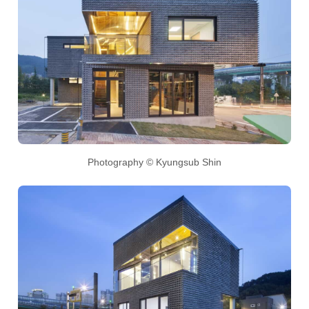
Photography © Kyungsub Shin