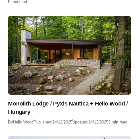
9 min read
Monolith Lodge / Pyxis Nautica + Hello Wood /
Hungary
By
Hello Wood
Published:
24/12/2025
Updated:
24/12/2025
3 min read