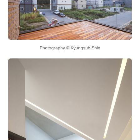
Photography © Kyungsub Shin