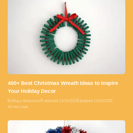
400+ Best Christmas Wreath Ideas to Inspire
Your Holiday Decor
By
Maya Markovski
Published:
12/10/2025
Updated:
13/10/2025
44 min read