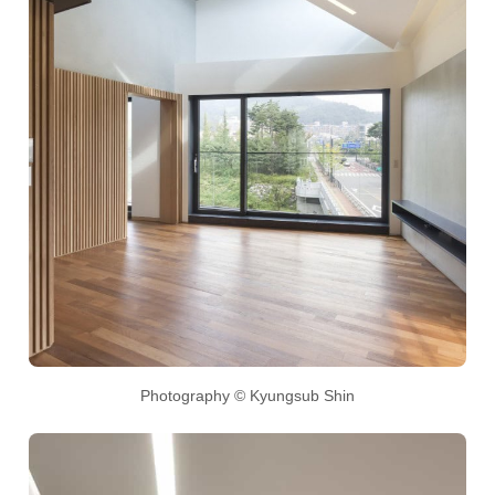
Photography © Kyungsub Shin