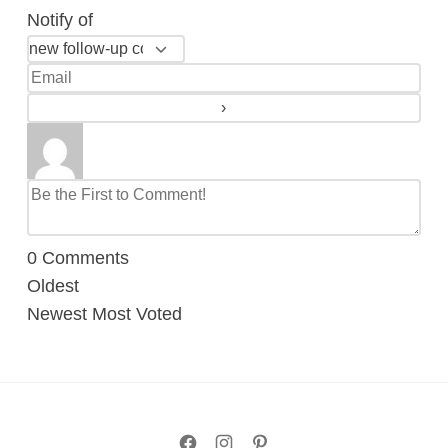
Notify of
0
Comments
Oldest
Newest
Most Voted