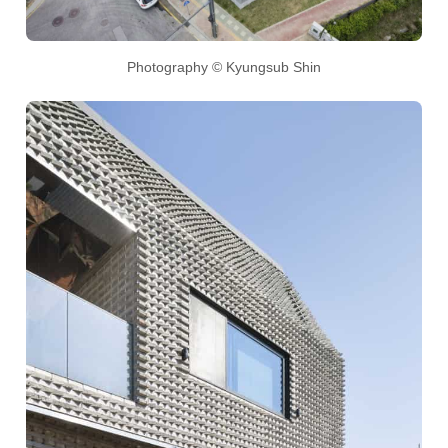
Photography © Kyungsub Shin