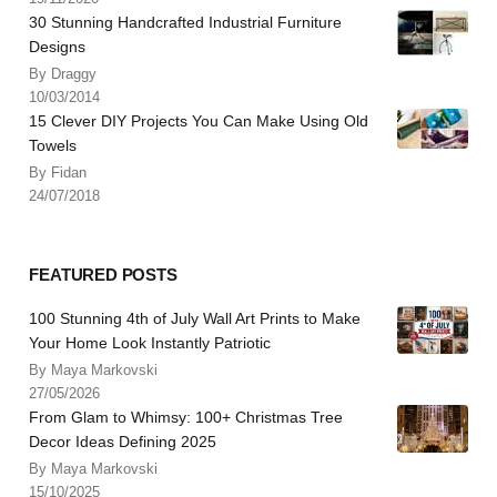
30 Stunning Handcrafted Industrial Furniture
Designs
By Draggy
10/03/2014
15 Clever DIY Projects You Can Make Using Old
Towels
By Fidan
24/07/2018
FEATURED POSTS
100 Stunning 4th of July Wall Art Prints to Make
Your Home Look Instantly Patriotic
By Maya Markovski
27/05/2026
From Glam to Whimsy: 100+ Christmas Tree
Decor Ideas Defining 2025
By Maya Markovski
15/10/2025