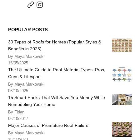
POPULAR POSTS
30 Types of Roofs for Homes (Popular Styles &
Benefits in 2025)
By Maya Markovski
15/05/2025
The Ultimate Guide to Roof Material Types: Pros,
Cons & Lifespan
By Maya Markovski
06/10/2025
15 Smart Hacks That Will Save You Money While
Remodeling Your Home
By Fidan
06/10/2017
Major Causes of Premature Roof Failure
By Maya Markovski
19/11/2020