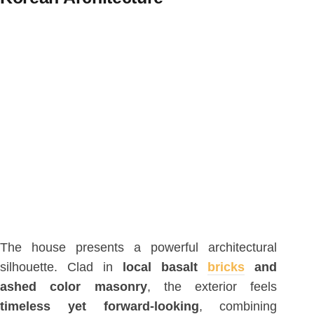
The house presents a powerful architectural
silhouette. Clad in
local basalt
bricks
and
ashed color masonry
, the exterior feels
timeless yet forward-looking
, combining