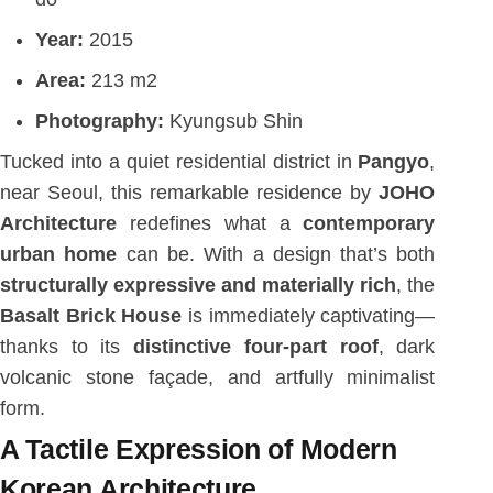
Year:
2015
Area:
213 m2
Photography:
Kyungsub Shin
Tucked into a quiet residential district in
Pangyo
,
near Seoul, this remarkable residence by
JOHO
Architecture
redefines what a
contemporary
urban home
can be. With a design that’s both
structurally expressive and materially rich
, the
Basalt Brick House
is immediately captivating—
thanks to its
distinctive four-part roof
, dark
volcanic stone façade, and artfully minimalist
form.
A Tactile Expression of Modern
Korean Architecture