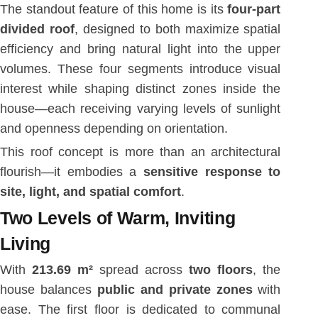
The standout feature of this home is its
four-part
divided roof
, designed to both maximize spatial
efficiency and bring natural light into the upper
volumes. These four segments introduce visual
interest while shaping distinct zones inside the
house—each receiving varying levels of sunlight
and openness depending on orientation.
This roof concept is more than an architectural
flourish—it embodies a
sensitive response to
site, light, and spatial comfort
.
Two Levels of Warm, Inviting
Living
With
213.69 m²
spread across
two floors
, the
house balances
public and private zones
with
ease. The first floor is dedicated to communal