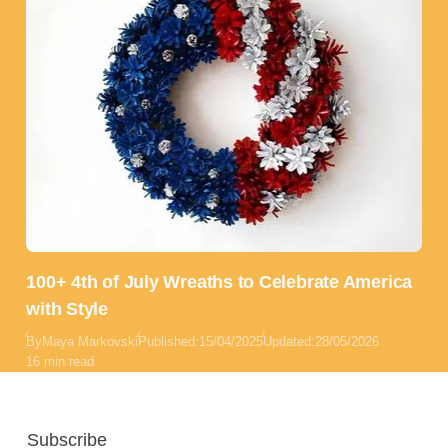
100+ 4th of July Wreaths to Celebrate America
with Style
By
Maya Markovski
Published:
15/04/2025
Updated:
28/05/2026
16 min read
Subscribe