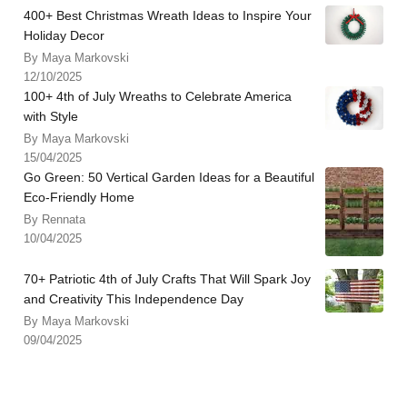
400+ Best Christmas Wreath Ideas to Inspire Your
Holiday Decor
By Maya Markovski
12/10/2025
100+ 4th of July Wreaths to Celebrate America
with Style
By Maya Markovski
15/04/2025
Go Green: 50 Vertical Garden Ideas for a Beautiful
Eco-Friendly Home
By Rennata
10/04/2025
70+ Patriotic 4th of July Crafts That Will Spark Joy
and Creativity This Independence Day
By Maya Markovski
09/04/2025