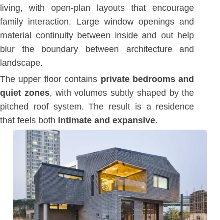
living, with open-plan layouts that encourage
family interaction. Large window openings and
material continuity between inside and out help
blur the boundary between architecture and
landscape.
The upper floor contains
private bedrooms and
quiet zones
, with volumes subtly shaped by the
pitched roof system. The result is a residence
that feels both
intimate and expansive
.