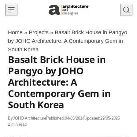
Skip to content
Home
»
Projects
»
Basalt Brick House in Pangyo
by JOHO Architecture: A Contemporary Gem in
South Korea
Basalt Brick House in
Pangyo by JOHO
Architecture: A
Contemporary Gem in
South Korea
By
JOHO Architecture
Published:
04/03/2014
Updated:
29/05/2025
2 min read