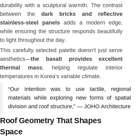
durability with a sculptural warmth. The contrast
between the
dark bricks and reflective
stainless-steel panels
adds a modern edge,
while ensuring the structure responds beautifully
to light throughout the day.
This carefully selected palette doesn’t just serve
aesthetics—
the basalt provides excellent
thermal mass
, helping regulate interior
temperatures in Korea’s variable climate.
“Our intention was to use tactile, regional
materials while exploring new forms of spatial
division and roof structure,” — JOHO Architecture
Roof Geometry That Shapes
Space