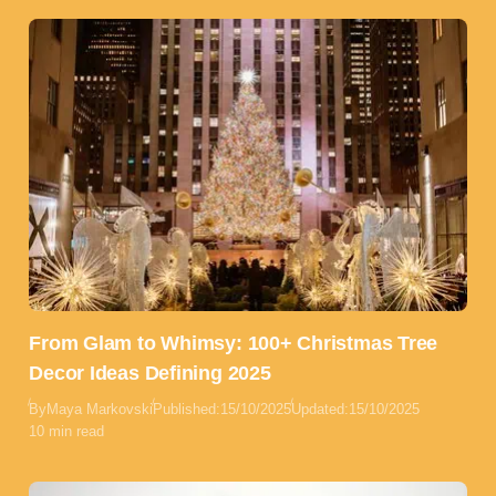
From Glam to Whimsy: 100+ Christmas Tree
Decor Ideas Defining 2025
By
Maya Markovski
Published:
15/10/2025
Updated:
15/10/2025
10 min read