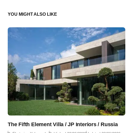
YOU MIGHT ALSO LIKE
The Fifth Element Villa / JP Interiors / Russia