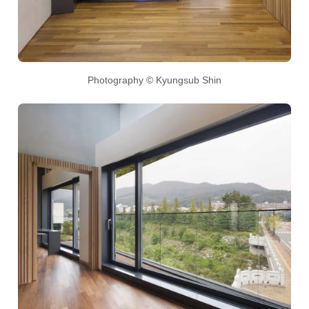
Photography © Kyungsub Shin