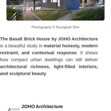
Photography © Kyungsub Shin
The Basalt Brick House by JOHO Architecture
is a beautiful study in
material honesty, modern
restraint, and contextual response
. It shows
how compact urban dwellings can still deliver
architectural richness, light-filled interiors,
and sculptural beauty
.
Posted by
JOHO Architecture