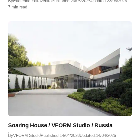
By
Ekaterina Yakovenko
Published:
23/06/2026
Updated:
23/06/2026
7 min read
Soaring House / VFORM Studio / Russia
By
VFORM Studio
Published:
14/04/2026
Updated:
14/04/2026