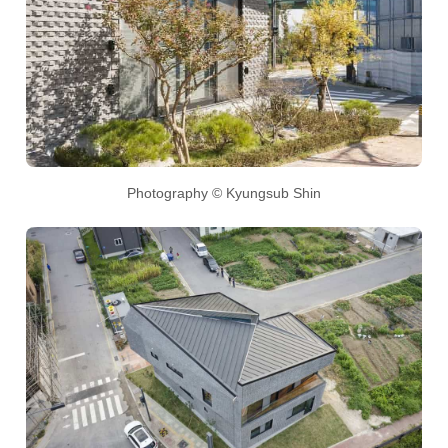
Photography © Kyungsub Shin