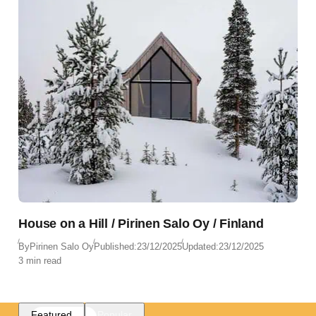
House on a Hill / Pirinen Salo Oy / Finland
By
Pirinen Salo Oy
Published:
23/12/2025
Updated:
23/12/2025
3 min read
Featured
Popular