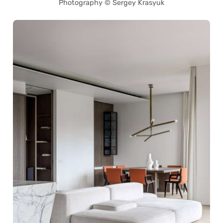
Photography © Sergey Krasyuk