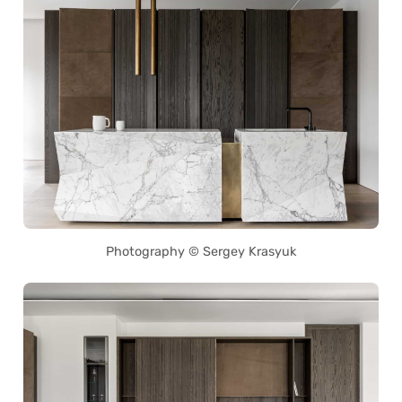
Photography © Sergey Krasyuk