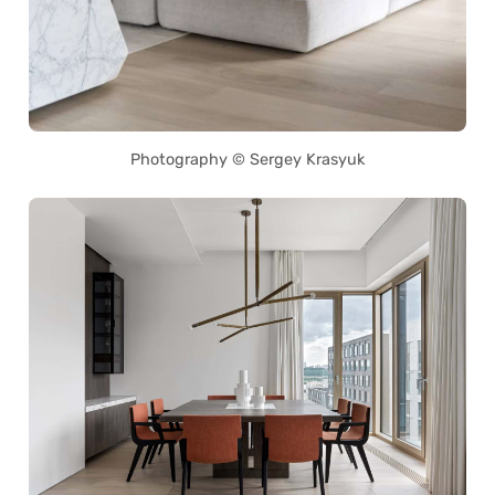
Photography © Sergey Krasyuk