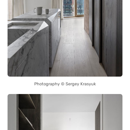
Photography © Sergey Krasyuk