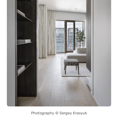
Photography © Sergey Krasyuk