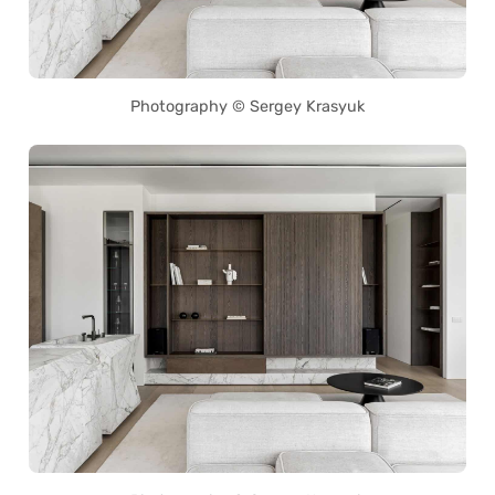
Photography © Sergey Krasyuk