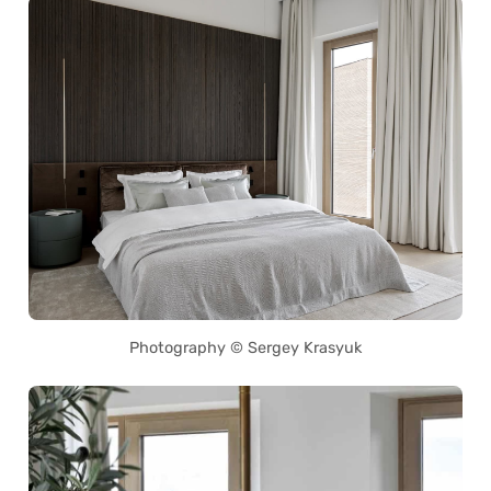
Photography © Sergey Krasyuk