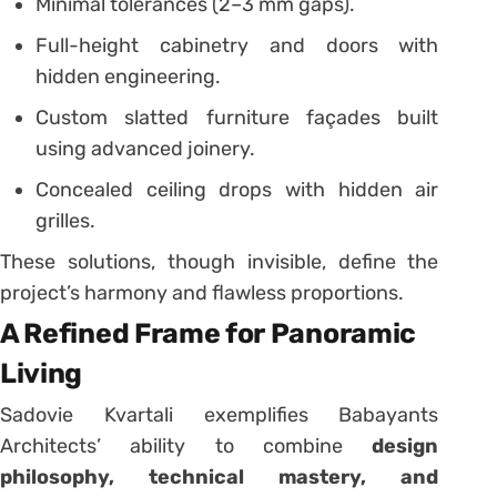
Minimal tolerances (2–3 mm gaps).
Full-height cabinetry and doors with
hidden engineering.
Custom slatted furniture façades built
using advanced joinery.
Concealed ceiling drops with hidden air
grilles.
These solutions, though invisible, define the
project’s harmony and flawless proportions.
A Refined Frame for Panoramic
Living
Sadovie Kvartali exemplifies Babayants
Architects’ ability to combine
design
philosophy, technical mastery, and