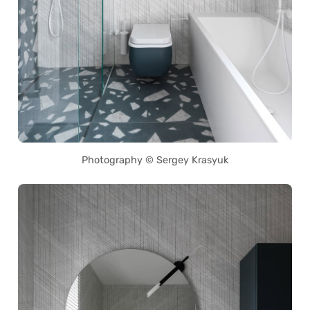
Photography © Sergey Krasyuk