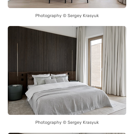
Photography © Sergey Krasyuk
Photography © Sergey Krasyuk