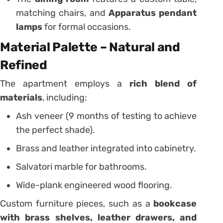
matching chairs, and
Apparatus pendant
lamps
for formal occasions.
Material Palette – Natural and
Refined
The apartment employs a
rich blend of
materials
, including:
Ash veneer (9 months of testing to achieve
the perfect shade).
Brass and leather integrated into cabinetry.
Salvatori marble for bathrooms.
Wide-plank engineered wood flooring.
Custom furniture pieces, such as a
bookcase
with brass shelves, leather drawers, and