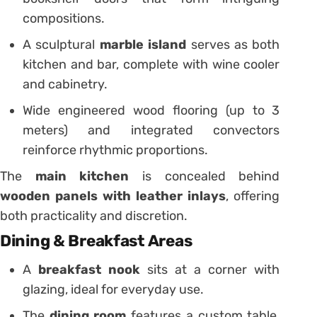
compositions.
A sculptural
marble island
serves as both
kitchen and bar, complete with wine cooler
and cabinetry.
Wide engineered wood flooring (up to 3
meters) and integrated convectors
reinforce rhythmic proportions.
The
main kitchen
is concealed behind
wooden panels with leather inlays
, offering
both practicality and discretion.
Dining & Breakfast Areas
A
breakfast nook
sits at a corner with
glazing, ideal for everyday use.
The
dining room
features a custom table,