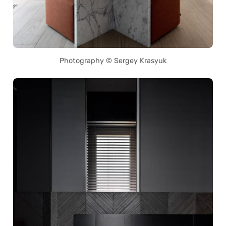
Photography © Sergey Krasyuk