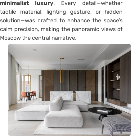
minimalist luxury
. Every detail—whether
tactile material, lighting gesture, or hidden
solution—was crafted to enhance the space’s
calm precision, making the panoramic views of
Moscow the central narrative.