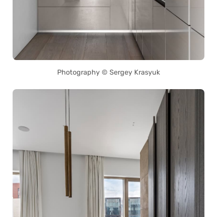
Photography © Sergey Krasyuk