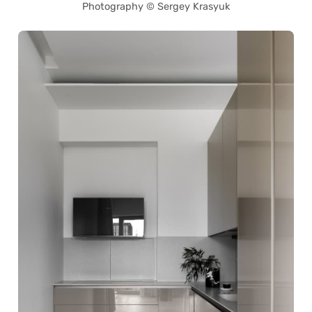
Photography © Sergey Krasyuk