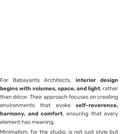
For Babayants Architects,
interior design
begins with volumes, space, and light
, rather
than décor. Their approach focuses on creating
environments that evoke
self-reverence,
harmony, and comfort
, ensuring that every
element has meaning.
Minimalism, for the studio, is not just style but