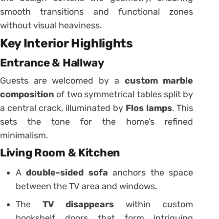
smooth transitions and functional zones
without visual heaviness.
Key Interior Highlights
Entrance & Hallway
Guests are welcomed by a
custom marble
composition
of two symmetrical tables split by
a central crack, illuminated by
Flos lamps
. This
sets the tone for the home’s refined
minimalism.
Living Room & Kitchen
A
double-sided sofa
anchors the space
between the TV area and windows.
The
TV disappears
within custom
bookshelf doors that form intriguing