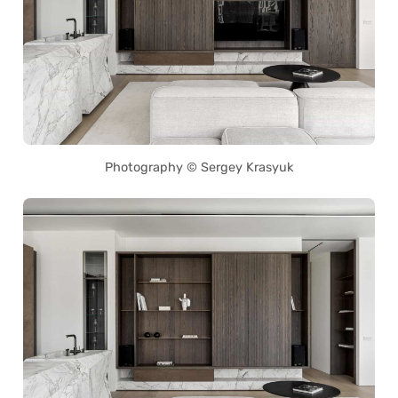
Photography © Sergey Krasyuk