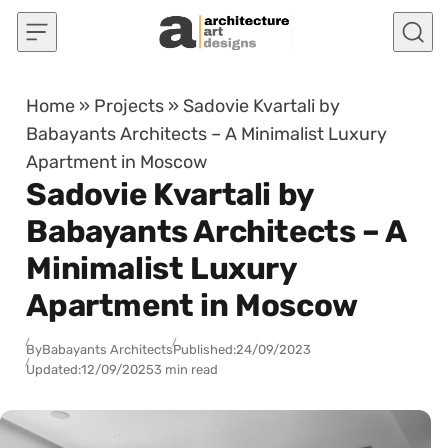
Skip to content
Home
»
Projects
»
Sadovie Kvartali by
Babayants Architects – A Minimalist Luxury
Apartment in Moscow
Sadovie Kvartali by
Babayants Architects – A
Minimalist Luxury
Apartment in Moscow
By
Babayants Architects
Published:
24/09/2023
Updated:
12/09/2025
3 min read