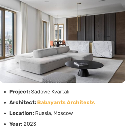
Project:
Sadovie Kvartali
Architect:
Babayants Architects
Location:
Russia, Moscow
Year:
2023