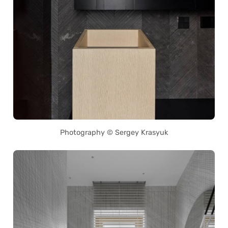
Photography © Sergey Krasyuk