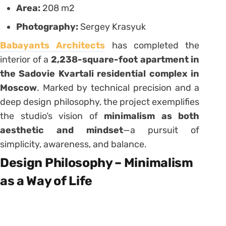
Area:
208 m2
Photography:
Sergey Krasyuk
Babayants Architects
has completed the
interior of a
2,238-square-foot apartment in
the Sadovie Kvartali residential complex in
Moscow
. Marked by technical precision and a
deep design philosophy, the project exemplifies
the studio’s vision of
minimalism as both
aesthetic and mindset
—a pursuit of
simplicity, awareness, and balance.
Design Philosophy – Minimalism
as a Way of Life