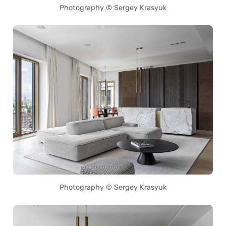
Photography © Sergey Krasyuk
Photography © Sergey Krasyuk