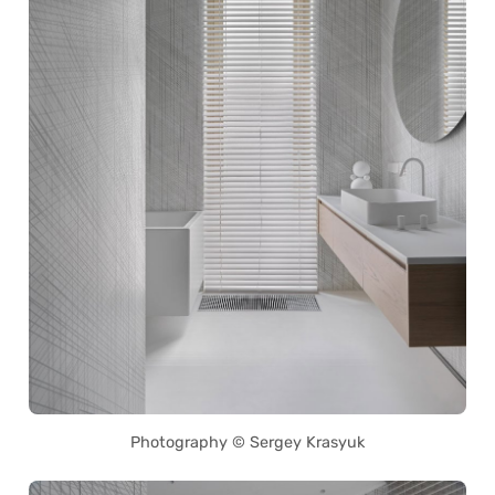
Photography © Sergey Krasyuk