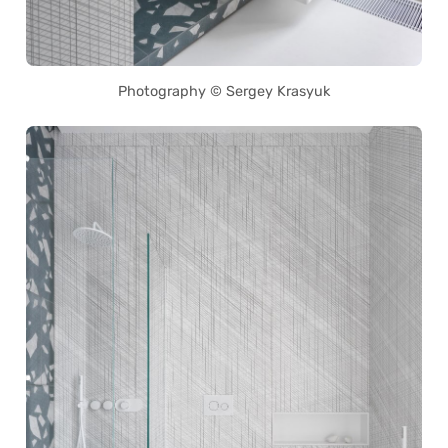
Photography © Sergey Krasyuk