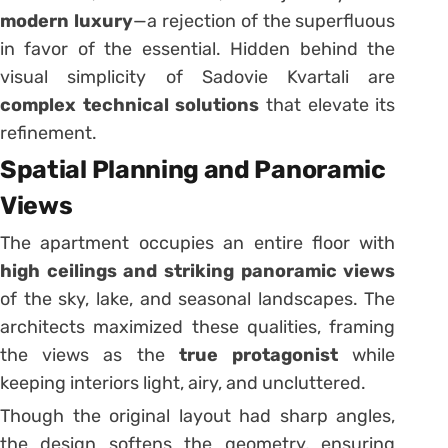
modern luxury
—a rejection of the superfluous
in favor of the essential. Hidden behind the
visual simplicity of Sadovie Kvartali are
complex technical solutions
that elevate its
refinement.
Spatial Planning and Panoramic
Views
The apartment occupies an entire floor with
high ceilings and striking panoramic views
of the sky, lake, and seasonal landscapes. The
architects maximized these qualities, framing
the views as the
true protagonist
while
keeping interiors light, airy, and uncluttered.
Though the original layout had sharp angles,
the design softens the geometry, ensuring