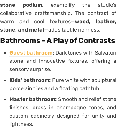
stone podium
, exemplify the studio’s
collaborative craftsmanship. The contrast of
warm and cool textures—
wood, leather,
stone, and metal
—adds tactile richness.
Bathrooms – A Play of Contrasts
Guest bathroom
:
Dark tones with Salvatori
stone and innovative fixtures, offering a
sensory surprise.
Kids’ bathroom:
Pure white with sculptural
porcelain tiles and a floating bathtub.
Master bathroom:
Smooth and relief stone
finishes, brass in champagne tones, and
custom cabinetry designed for unity and
lightness.