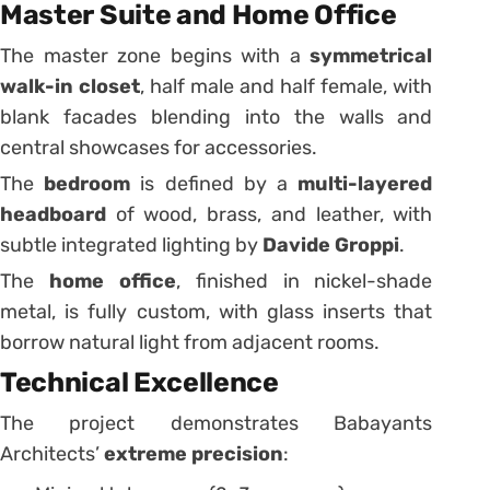
Master Suite and Home Office
The master zone begins with a
symmetrical
walk-in closet
, half male and half female, with
blank facades blending into the walls and
central showcases for accessories.
The
bedroom
is defined by a
multi-layered
headboard
of wood, brass, and leather, with
subtle integrated lighting by
Davide Groppi
.
The
home office
, finished in nickel-shade
metal, is fully custom, with glass inserts that
borrow natural light from adjacent rooms.
Technical Excellence
The project demonstrates Babayants
Architects’
extreme precision
: