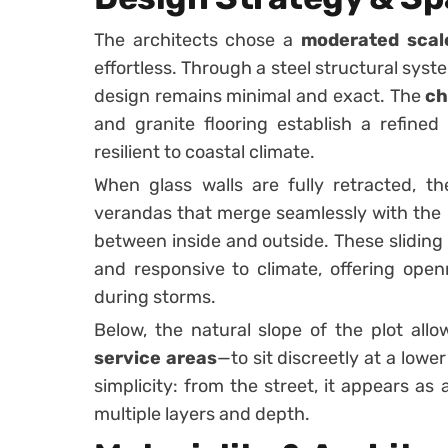
The architects chose a
moderated scal
effortless. Through a steel structural syst
design remains minimal and exact. The
ch
and granite flooring establish a refined
resilient to coastal climate.
When glass walls are fully retracted, th
verandas that merge seamlessly with the 
between inside and outside. These sliding
and responsive to climate, offering ope
during storms.
Below, the natural slope of the plot al
service areas
—to sit discreetly at a lower
simplicity: from the street, it appears as a
multiple layers and depth.