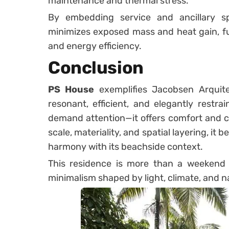
maintenance and thermal stress.
By embedding service and ancillary s
minimizes exposed mass and heat gain, f
and energy efficiency.
Conclusion
PS House
exemplifies Jacobsen Arquitet
resonant, efficient, and elegantly restr
demand attention—it offers comfort and c
scale, materiality, and spatial layering, it
harmony with its beachside context.
This residence is more than a weekend 
minimalism shaped by light, climate, and n