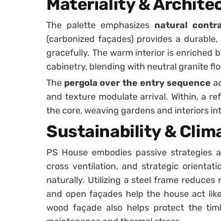
Materiality & Archit
The palette emphasizes
natural cont
(carbonized façades) provides a durable,
gracefully. The warm interior is enriched b
cabinetry, blending with neutral granite flo
The
pergola over the entry sequence
ac
and texture modulate arrival. Within, a r
the core, weaving gardens and interiors int
Sustainability & Cli
PS House embodies passive strategies as
cross ventilation, and strategic orientat
naturally. Utilizing a steel frame reduces
and open façades help the house act lik
wood façade also helps protect the tim