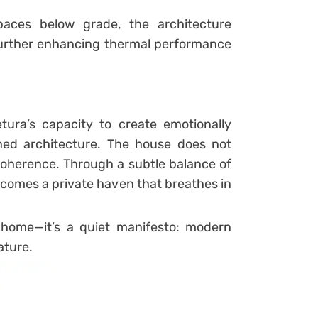
paces below grade, the architecture
urther enhancing thermal performance
ura’s capacity to create emotionally
ained architecture. The house does not
oherence. Through a subtle balance of
 becomes a private haven that breathes in
home—it’s a quiet manifesto: modern
ature.