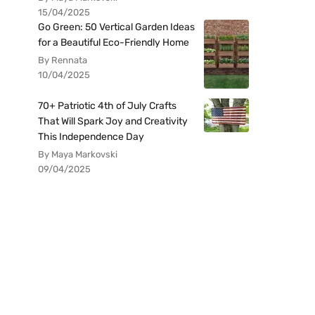
15/04/2025
Go Green: 50 Vertical Garden Ideas
for a Beautiful Eco-Friendly Home
By Rennata
10/04/2025
70+ Patriotic 4th of July Crafts
That Will Spark Joy and Creativity
This Independence Day
By Maya Markovski
09/04/2025