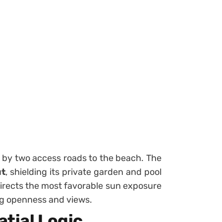
d by two access roads to the beach. The
ut
, shielding its private garden and pool
directs the most favorable sun exposure
ing openness and views.
tial Logic