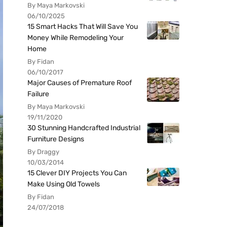
By Maya Markovski
06/10/2025
15 Smart Hacks That Will Save You
Money While Remodeling Your
Home
By Fidan
06/10/2017
Major Causes of Premature Roof
Failure
By Maya Markovski
19/11/2020
30 Stunning Handcrafted Industrial
Furniture Designs
By Draggy
10/03/2014
15 Clever DIY Projects You Can
Make Using Old Towels
By Fidan
24/07/2018