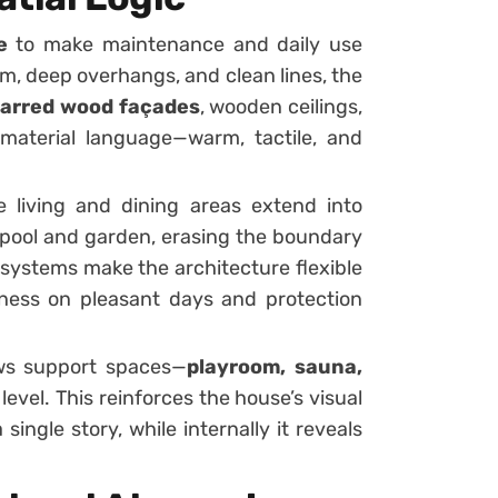
e
to make maintenance and daily use
em, deep overhangs, and clean lines, the
arred wood façades
, wooden ceilings,
 material language—warm, tactile, and
e living and dining areas extend into
pool and garden, erasing the boundary
 systems make the architecture flexible
nness on pleasant days and protection
lows support spaces—
playroom, sauna,
 level. This reinforces the house’s visual
 single story, while internally it reveals