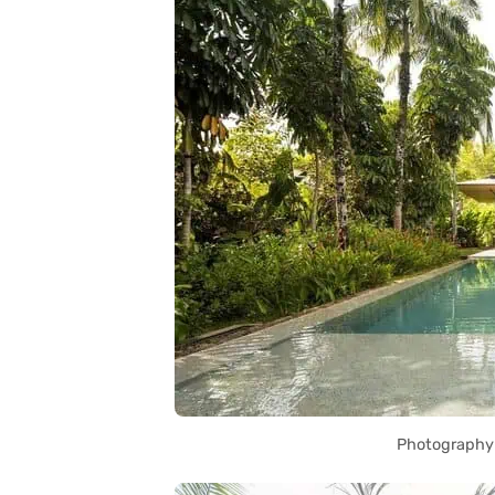
Photography