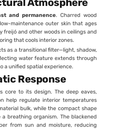
ectural Atmosphere
rast and permanence
. Charred wood
 low-maintenance outer skin that ages
y freijó and other woods in ceilings and
oring that cools interior zones.
ts as a transitional filter—light, shadow,
eflecting water feature extends through
o a unified spatial experience.
matic Response
 core to its design. The deep eaves,
ion help regulate interior temperatures
 material bulk, while the compact shape
e a breathing organism. The blackened
ber from sun and moisture, reducing