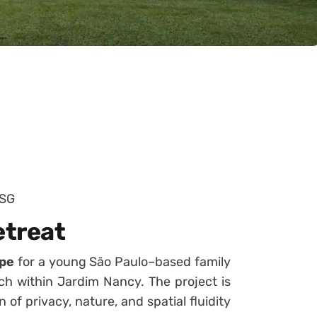
+SG
etreat
ape
for a young São Paulo–based family
ach within Jardim Nancy. The project is
of privacy, nature, and spatial fluidity