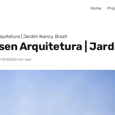
Home
Proj
uitetura | Jardim Nancy, Brazil
en Arquitetura | Jard
/10/2025
2 min read