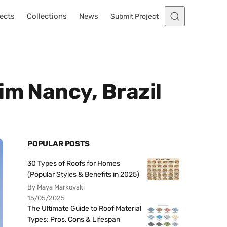
ects
Collections
News
Submit Project
im Nancy, Brazil
POPULAR POSTS
30 Types of Roofs for Homes
(Popular Styles & Benefits in 2025)
By Maya Markovski
15/05/2025
The Ultimate Guide to Roof Material
Types: Pros, Cons & Lifespan