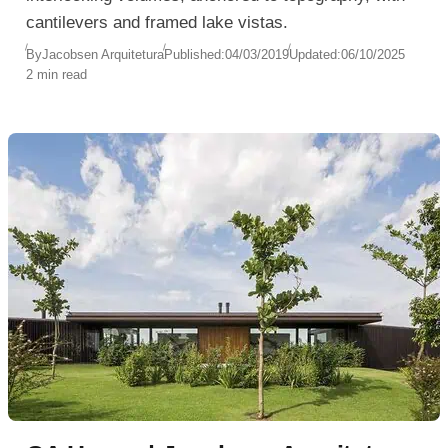
cantilevers and framed lake vistas.
By
Jacobsen Arquitetura
Published:
04/03/2019
Updated:
06/10/2025
2 min read