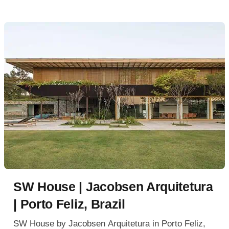
SW House | Jacobsen Arquitetura
| Porto Feliz, Brazil
SW House by Jacobsen Arquitetura in Porto Feliz,