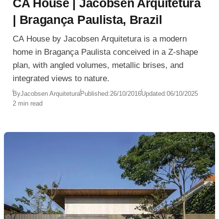
CA House | Jacobsen Arquitetura
| Bragança Paulista, Brazil
CA House by Jacobsen Arquitetura is a modern
home in Bragança Paulista conceived in a Z-shape
plan, with angled volumes, metallic brises, and
integrated views to nature.
By
Jacobsen Arquitetura
Published:
26/10/2016
Updated:
06/10/2025
2 min read