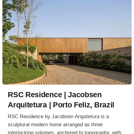
RSC Residence | Jacobsen
Arquitetura | Porto Feliz, Brazil
RSC Residence by Jacobsen Arquitetura is a
sculptural modern home arranged as three
interlocking volumes, anchored to topography, with