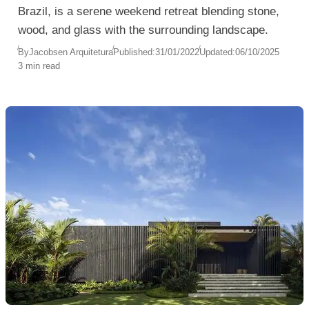
Brazil, is a serene weekend retreat blending stone,
wood, and glass with the surrounding landscape.
By
Jacobsen Arquitetura
Published:
31/01/2022
Updated:
06/10/2025
3 min read