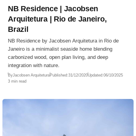
NB Residence | Jacobsen
Arquitetura | Rio de Janeiro,
Brazil
NB Residence by Jacobsen Arquitetura in Rio de
Janeiro is a minimalist seaside home blending
carbonized wood, open plan living, and deep
integration with nature.
By
Jacobsen Arquitetura
Published:
31/12/2020
Updated:
06/10/2025
3 min read