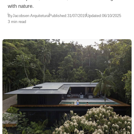
with nature.
By
Jacobsen Arquitetura
Published:
31/07/2019
Updated:
06/10/2025
3 min read