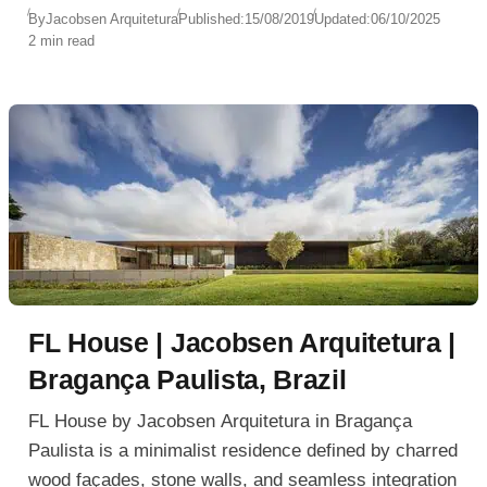
By
Jacobsen Arquitetura
Published:
15/08/2019
Updated:
06/10/2025
2 min read
FL House | Jacobsen Arquitetura |
Bragança Paulista, Brazil
FL House by Jacobsen Arquitetura in Bragança
Paulista is a minimalist residence defined by charred
wood façades, stone walls, and seamless integration