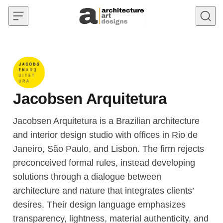
Skip to content
Jacobsen Arquitetura
Jacobsen Arquitetura is a Brazilian architecture
and interior design studio with offices in Rio de
Janeiro, São Paulo, and Lisbon. The firm rejects
preconceived formal rules, instead developing
solutions through a dialogue between
architecture and nature that integrates clients’
desires. Their design language emphasizes
transparency, lightness, material authenticity, and