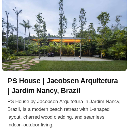
PS House | Jacobsen Arquitetura
| Jardim Nancy, Brazil
PS House by Jacobsen Arquitetura in Jardim Nancy,
Brazil, is a modern beach retreat with L-shaped
layout, charred wood cladding, and seamless
indoor–outdoor living.