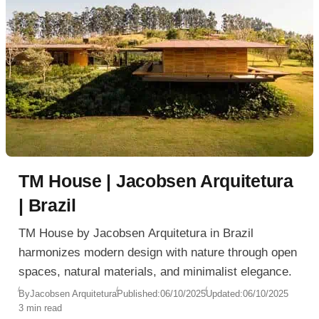
TM House | Jacobsen Arquitetura
| Brazil
TM House by Jacobsen Arquitetura in Brazil
harmonizes modern design with nature through open
spaces, natural materials, and minimalist elegance.
By
Jacobsen Arquitetura
Published:
06/10/2025
Updated:
06/10/2025
3 min read