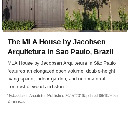
The MLA House by Jacobsen
Arquitetura in Sao Paulo, Brazil
MLA House by Jacobsen Arquitetura in São Paulo
features an elongated open volume, double-height
living space, indoor garden, and rich material
contrast of wood and stone.
By
Jacobsen Arquitetura
Published:
20/07/2016
Updated:
06/10/2025
2 min read