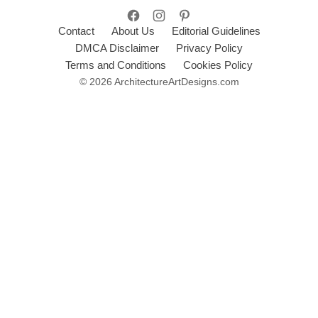
Contact
About Us
Editorial Guidelines
DMCA Disclaimer
Privacy Policy
Terms and Conditions
Cookies Policy
© 2026 ArchitectureArtDesigns.com