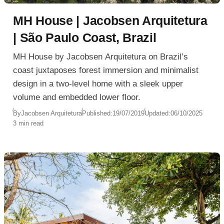
MH House | Jacobsen Arquitetura
| São Paulo Coast, Brazil
MH House by Jacobsen Arquitetura on Brazil’s
coast juxtaposes forest immersion and minimalist
design in a two-level home with a sleek upper
volume and embedded lower floor.
By
Jacobsen Arquitetura
Published:
19/07/2019
Updated:
06/10/2025
3 min read