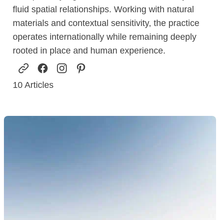
fluid spatial relationships. Working with natural
materials and contextual sensitivity, the practice
operates internationally while remaining deeply
rooted in place and human experience.
10
Articles