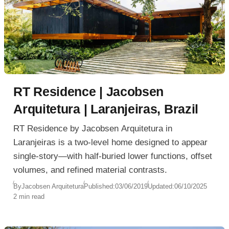
RT Residence | Jacobsen
Arquitetura | Laranjeiras, Brazil
RT Residence by Jacobsen Arquitetura in
Laranjeiras is a two-level home designed to appear
single-story—with half-buried lower functions, offset
volumes, and refined material contrasts.
By
Jacobsen Arquitetura
Published:
03/06/2019
Updated:
06/10/2025
2 min read