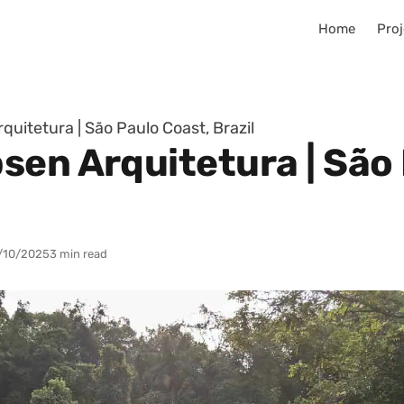
Home
Proj
uitetura | São Paulo Coast, Brazil
sen Arquitetura | São 
/10/2025
3 min read