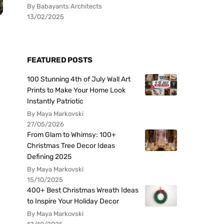
By Babayants Architects
13/02/2025
FEATURED POSTS
100 Stunning 4th of July Wall Art
Prints to Make Your Home Look
Instantly Patriotic
By Maya Markovski
27/05/2026
From Glam to Whimsy: 100+
Christmas Tree Decor Ideas
Defining 2025
By Maya Markovski
15/10/2025
400+ Best Christmas Wreath Ideas
to Inspire Your Holiday Decor
By Maya Markovski