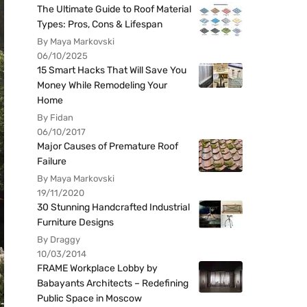
The Ultimate Guide to Roof Material
Types: Pros, Cons & Lifespan
By Maya Markovski
06/10/2025
15 Smart Hacks That Will Save You
Money While Remodeling Your
Home
By Fidan
06/10/2017
Major Causes of Premature Roof
Failure
By Maya Markovski
19/11/2020
30 Stunning Handcrafted Industrial
Furniture Designs
By Draggy
10/03/2014
FRAME Workplace Lobby by
Babayants Architects – Redefining
Public Space in Moscow