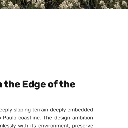
 the Edge of the
eeply sloping terrain deeply embedded
ão Paulo coastline. The design ambition
lessly with its environment, preserve