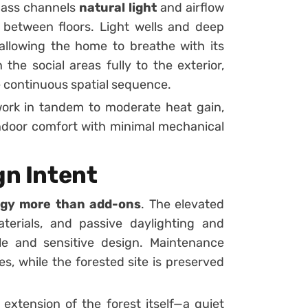
 mass channels
natural light
and airflow
e between floors. Light wells and deep
allowing the home to breathe with its
the social areas fully to the exterior,
e continuous spatial sequence.
work in tandem to moderate heat gain,
indoor comfort with minimal mechanical
gn Intent
tegy more than add-ons
. The elevated
terials, and passive daylighting and
ble and sensitive design. Maintenance
s, while the forested site is preserved
extension of the forest itself—a quiet