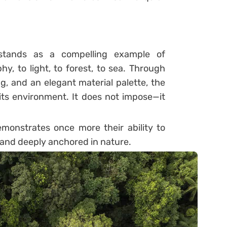
tands as a compelling example of
phy, to light, to forest, to sea. Through
ng, and an elegant material palette, the
ts environment. It does not impose—it
onstrates once more their ability to
s and deeply anchored in nature.