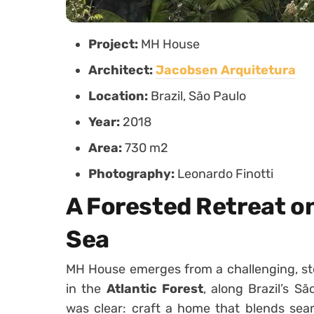
Project:
MH House
Architect:
Jacobsen Arquitetura
Location:
Brazil, São Paulo
Year:
2018
Area:
730 m2
Photography:
Leonardo Finotti
A Forested Retreat on
Sea
MH House emerges from a challenging, st
in the
Atlantic Forest
, along Brazil’s S
was clear: craft a home that blends seam