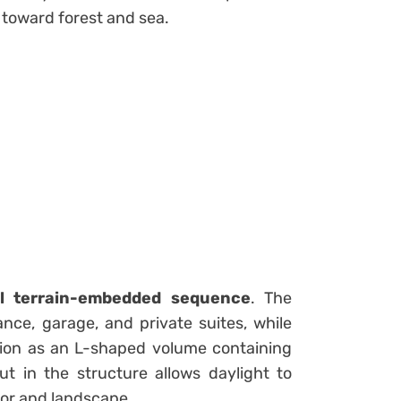
 toward forest and sea.
el terrain-embedded sequence
. The
nce, garage, and private suites, while
tion as an L-shaped volume containing
ut in the structure allows daylight to
rior and landscape.