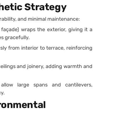
hetic Strategy
urability, and minimal maintenance:
façade) wraps the exterior, giving it a
s gracefully.
y from interior to terrace, reinforcing
ceilings and joinery, adding warmth and
 allow large spans and cantilevers,
y.
ironmental