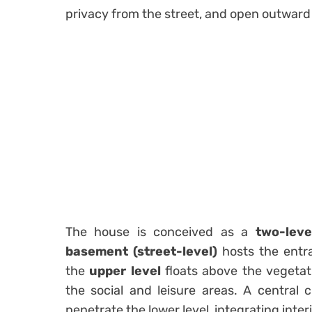
privacy from the street, and open outward
The house is conceived as a
two-lev
basement (street-level)
hosts the entra
the
upper level
floats above the vegeta
the social and leisure areas. A central c
penetrate the lower level, integrating inte