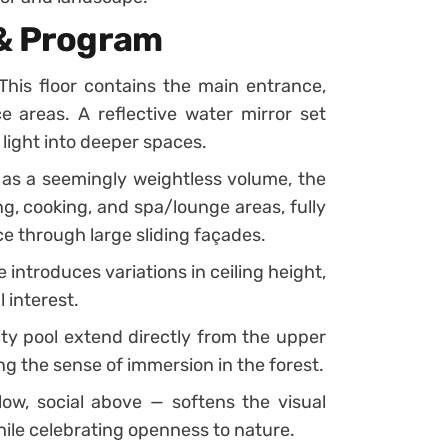
 & Program
This floor contains the main entrance,
e areas. A reflective water mirror set
 light into deeper spaces.
as a seemingly weightless volume, the
g, cooking, and spa/lounge areas, fully
ce through large sliding façades.
introduces variations in ceiling height,
 interest.
ity pool extend directly from the upper
g the sense of immersion in the forest.
ow, social above — softens the visual
hile celebrating openness to nature.