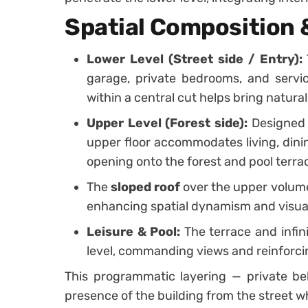
Spatial Composition
Lower Level (Street side / Entry):
garage, private bedrooms, and servic
within a central cut helps bring natural
Upper Level (Forest side):
Designed 
upper floor accommodates living, dinin
opening onto the forest and pool terra
The
sloped roof
over the upper volume 
enhancing spatial dynamism and visual
Leisure & Pool:
The terrace and infin
level, commanding views and reinforcin
This programmatic layering — private bel
presence of the building from the street w