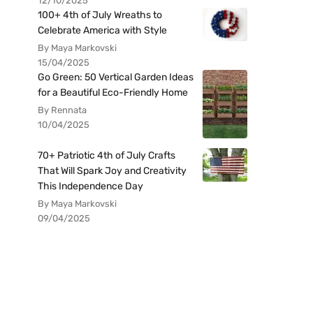
12/10/2025
100+ 4th of July Wreaths to
Celebrate America with Style
By Maya Markovski
15/04/2025
Go Green: 50 Vertical Garden Ideas
for a Beautiful Eco-Friendly Home
By Rennata
10/04/2025
70+ Patriotic 4th of July Crafts
That Will Spark Joy and Creativity
This Independence Day
By Maya Markovski
09/04/2025