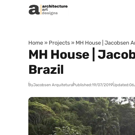
Skip to content
Home
»
Projects
»
MH House | Jacobsen Arq
MH House | Jacob
Brazil
By
Jacobsen Arquitetura
Published:
19/07/2019
Updated:
06