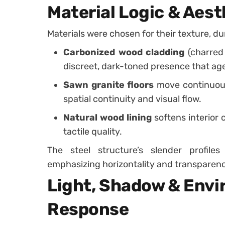
Material Logic & Aest
Materials were chosen for their texture, d
Carbonized wood cladding
(charred 
discreet, dark-toned presence that age
Sawn granite floors
move continuousl
spatial continuity and visual flow.
Natural wood lining
softens interior 
tactile quality.
The steel structure’s slender profiles
emphasizing horizontality and transparenc
Light, Shadow & Env
Response