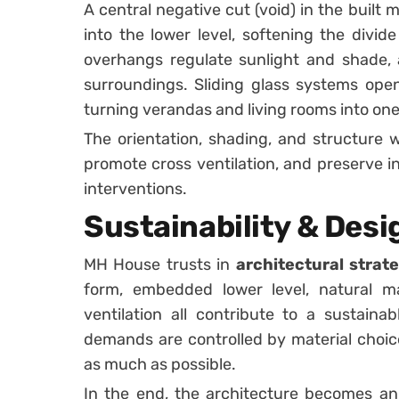
A central negative cut (void) in the built
into the lower level, softening the divid
overhangs regulate sunlight and shade, 
surroundings. Sliding glass systems open 
turning verandas and living rooms into on
The orientation, shading, and structure 
promote cross ventilation, and preserve 
interventions.
Sustainability & Desi
MH House trusts in
architectural stra
form, embedded lower level, natural ma
ventilation all contribute to a sustaina
demands are controlled by material choice
as much as possible.
In the end, the architecture becomes an 