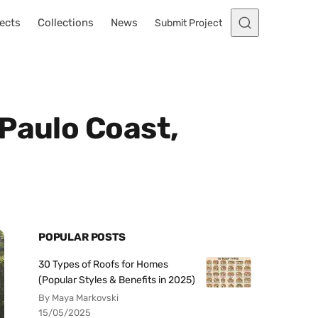
ects
Collections
News
Submit Project
Paulo Coast,
POPULAR POSTS
30 Types of Roofs for Homes
(Popular Styles & Benefits in 2025)
By Maya Markovski
15/05/2025