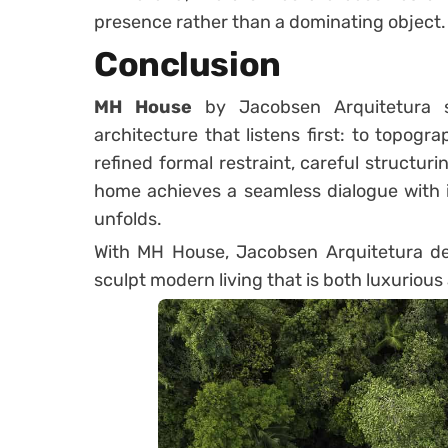
presence rather than a dominating object.
Conclusion
MH House
by Jacobsen Arquitetura s
architecture that listens first: to topogra
refined formal restraint, careful structuri
home achieves a seamless dialogue with i
unfolds.
With MH House, Jacobsen Arquitetura dem
sculpt modern living that is both luxuriou