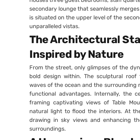
secondary lounge that seamlessly merges w
is situated on the upper level of the secon
unparalleled vistas.
The Architectural St
Inspired by Nature
From the street, only glimpses of the dyna
bold design within. The sculptural roof 
waves of the ocean and the surrounding m
functional advantages. Internally, the c
framing captivating views of Table Mou
natural light to flood the interiors. At t
drawing in sky views and enhancing the 
surroundings.