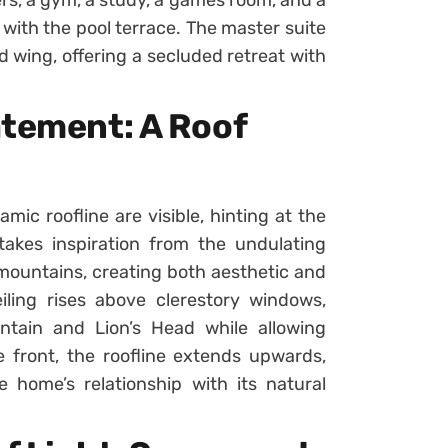
ith the pool terrace. The master suite
d wing, offering a secluded retreat with
atement: A Roof
mic roofline are visible, hinting at the
takes inspiration from the undulating
ountains, creating both aesthetic and
eiling rises above clerestory windows,
ntain and Lion’s Head while allowing
he front, the roofline extends upwards,
home’s relationship with its natural