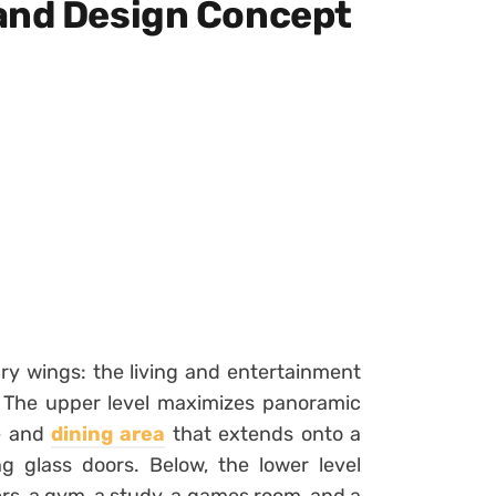
and Design Concept
ry wings: the living and entertainment
. The upper level maximizes panoramic
ge and
dining area
that extends onto a
ng glass doors. Below, the lower level
rs, a gym, a study, a games room, and a