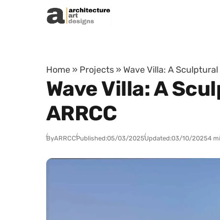
Skip to content
Home
»
Projects
»
Wave Villa: A Sculptura
Wave Villa: A Scu
ARRCC
By
ARRCC
Published:
05/03/2025
Updated:
03/10/2025
4 m