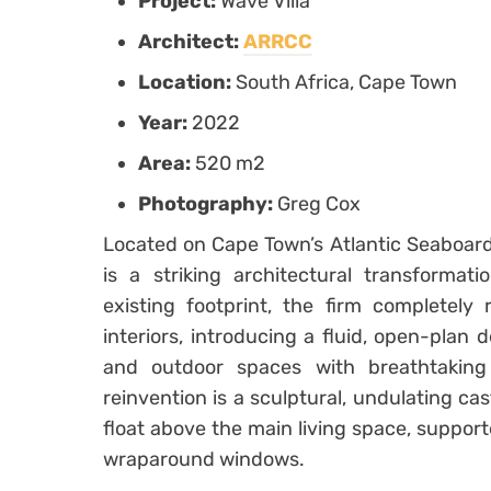
Project:
Wave Villa
Architect:
ARRCC
Location:
South Africa, Cape Town
Year:
2022
Area:
520 m2
Photography:
Greg Cox
Located on Cape Town’s Atlantic Seaboard
is a striking architectural transformat
existing footprint, the firm completely
interiors, introducing a fluid, open-plan
and outdoor spaces with breathtaking
reinvention is a sculptural, undulating ca
float above the main living space, suppor
wraparound windows.