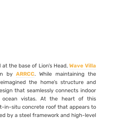
 at the base of Lion’s Head,
Wave Villa
ion by
ARRCC
. While maintaining the
 reimagined the home’s structure and
 design that seamlessly connects indoor
 ocean vistas. At the heart of this
st-in-situ concrete roof that appears to
ted by a steel framework and high-level