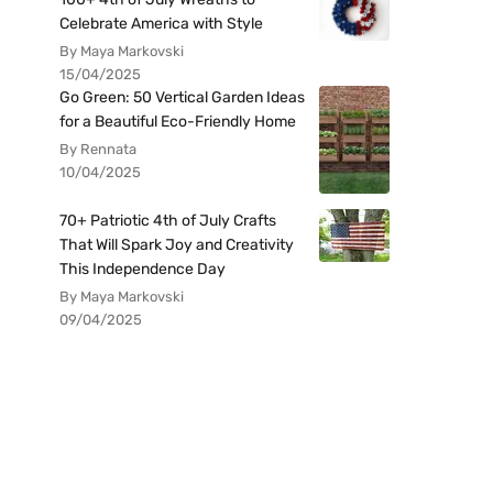
Celebrate America with Style
By Maya Markovski
15/04/2025
Go Green: 50 Vertical Garden Ideas
for a Beautiful Eco-Friendly Home
By Rennata
10/04/2025
70+ Patriotic 4th of July Crafts
That Will Spark Joy and Creativity
This Independence Day
By Maya Markovski
09/04/2025