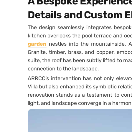
A Bespoke Experience
Details and Custom 
The design seamlessly integrates bespo
kitchen overlooks the pool terrace and o
garden
nestles into the mountainside. 
Granite, timber, brass, and copper, embod
suite, the roof has been subtly lifted to ma
connection to the landscape.
ARRCC’s intervention has not only elevat
Villa but also enhanced its symbiotic relati
renovation stands as a testament to cont
light, and landscape converge in a harmoni