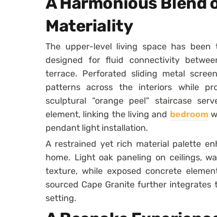
A Harmonious Blend o
Materiality
The upper-level living space has been t
designed for fluid connectivity betw
terrace. Perforated sliding metal scree
patterns across the interiors while pr
sculptural “orange peel” staircase serv
element, linking the living and
bedroom
w
pendant light installation.
A restrained yet rich material palette e
home. Light oak paneling on ceilings, wa
texture, while exposed concrete elements
sourced Cape Granite further integrates t
setting.