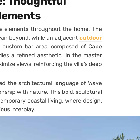
: Thoughtful
Elements
ke elements throughout the home. The
cean beyond, while an adjacent
outdoor
A custom bar area, composed of Cape
ies a refined aesthetic. In the master
ximize views, reinforcing the villa’s deep
ed the architectural language of Wave
onship with nature. This bold, sculptural
emporary coastal living, where design,
ous interplay.