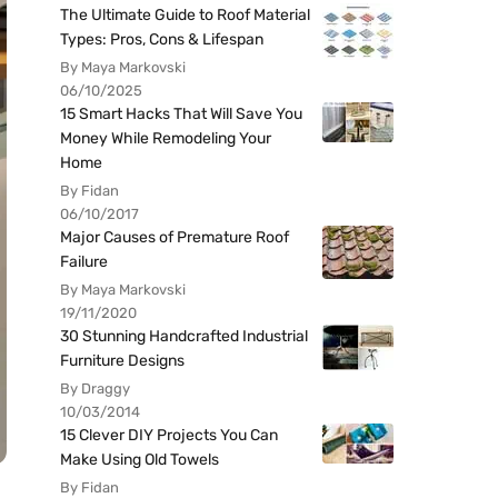
The Ultimate Guide to Roof Material
Types: Pros, Cons & Lifespan
By Maya Markovski
06/10/2025
15 Smart Hacks That Will Save You
Money While Remodeling Your
Home
By Fidan
06/10/2017
Major Causes of Premature Roof
Failure
By Maya Markovski
19/11/2020
30 Stunning Handcrafted Industrial
Furniture Designs
By Draggy
10/03/2014
15 Clever DIY Projects You Can
Make Using Old Towels
By Fidan