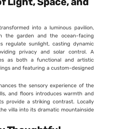
f Light, Space, and
ransformed into a luminous pavilion,
een the garden and the ocean-facing
ns regulate sunlight, casting dynamic
oviding privacy and solar control. A
es as both a functional and artistic
ings and featuring a custom-designed
nhances the sensory experience of the
lls, and floors introduces warmth and
 provide a striking contrast. Locally
he villa into its dramatic mountainside