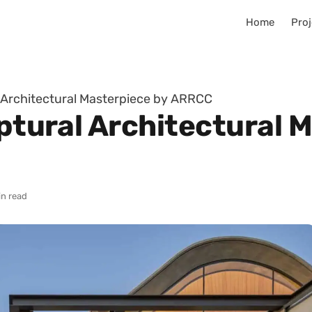
Home
Proj
l Architectural Masterpiece by ARRCC
lptural Architectural 
in read