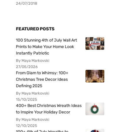
24/07/2018
FEATURED POSTS
100 Stunning 4th of July Wall Art
Prints to Make Your Home Look
Instantly Patriotic
By Maya Markovski
27/05/2026
From Glam to Whimsy: 100+
Christmas Tree Decor Ideas
Defining 2025
By Maya Markovski
15/10/2025
400+ Best Christmas Wreath Ideas
to Inspire Your Holiday Decor
By Maya Markovski
12/10/2025
100+ 4th of July Wreaths to