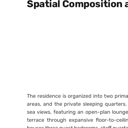
Spatial Composition 
The residence is organized into two prima
areas, and the private sleeping quarters
sea views, featuring an open-plan loun
terrace through expansive floor-to-ceili
houses three guest bedrooms, staff quarte