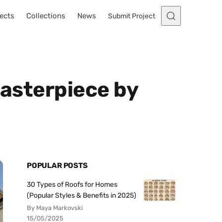
ects
Collections
News
Submit Project
Masterpiece by
POPULAR POSTS
30 Types of Roofs for Homes
(Popular Styles & Benefits in 2025)
By Maya Markovski
15/05/2025